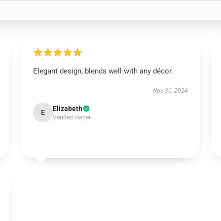
Elegant design, blends well with any décor.
Nov 30, 2024
Elizabeth
E
Verified owner