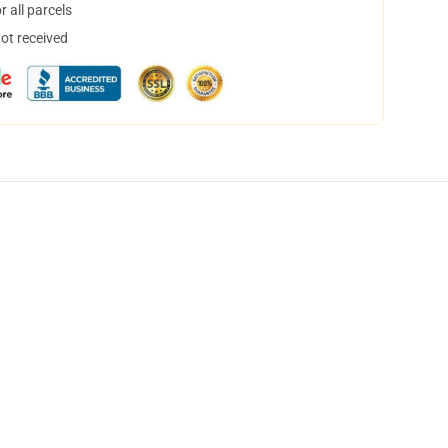
 all parcels
not received