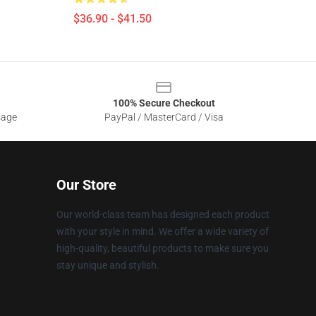
$36.90 - $41.50
100% Secure Checkout
sage
PayPal / MasterCard / Visa
Our Store
Our world-class team has designed each product
with your style in mind. We offer a wide variety of
high-quality, beautiful products to make sure you
stay unique and stylish.