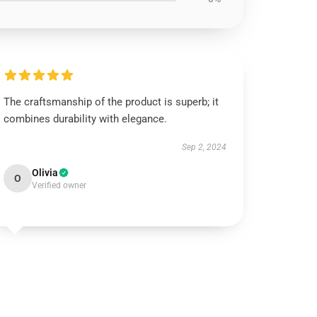
The craftsmanship of the product is superb; it
combines durability with elegance.
Sep 2, 2024
Olivia
O
Verified owner