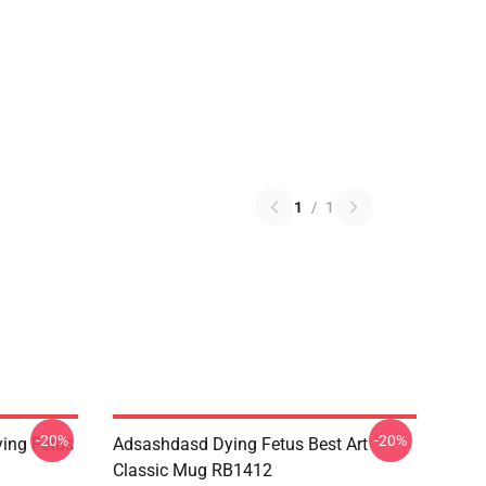
1
/
1
-20%
-20%
ing Fetus
Adsashdasd Dying Fetus Best Art
Classic Mug RB1412