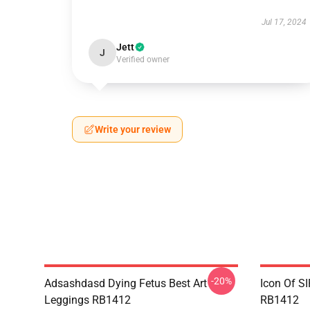
Jul 17, 2024
Jett
J
Verified owner
Write your review
-20%
Adsashdasd Dying Fetus Best Art
Icon Of S
Leggings RB1412
RB1412