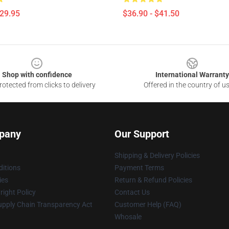
$29.95
$36.90 - $41.50
Shop with confidence
International Warranty
otected from clicks to delivery
Offered in the country of u
pany
Our Support
Shipping & Delivery Policies
itions
Payment Terms
ies
Return & Refund Policies
ight Policy
Contact Us
upply Chain Transparency Act
Customer Help (FAQ)
Whosale