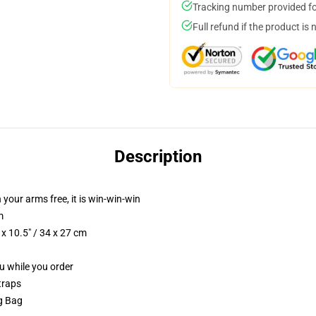
Tracking number provided for
Full refund if the product is 
Description
 your arms free, it is win-win-win
m
x 10.5" / 34 x 27 cm
ou while you order
traps
ng Bag