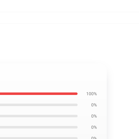
100%
0%
0%
0%
0%