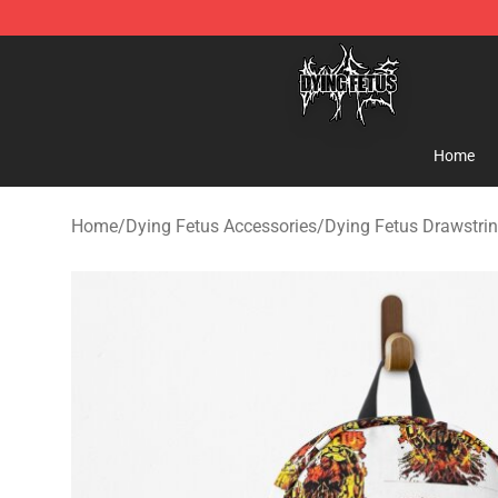
Dying Fetus Shop - Official Dying Fetus Merchandise S
Home
Home
/
Dying Fetus Accessories
/
Dying Fetus Drawstri