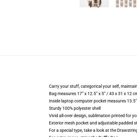
Carry your stuff, categorical your self, maintain
Bag measures 17” x 12.5” x 5” / 43 x 31 x 12 c
Inside laptop computer pocket measures 13.5" 
Sturdy 100% polyester shell
Vivid all-over design, sublimation printed for y
Exterior mesh pocket and adjustable padded s
For a special type, take a look at the Drawstri