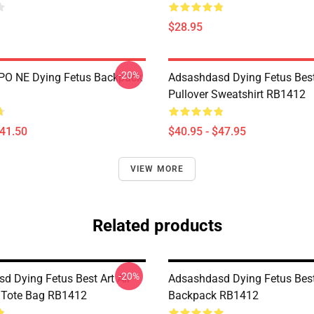
$28.95
-20%
IPO NE Dying Fetus Backpack
Adsashdasd Dying Fetus Best
Pullover Sweatshirt RB1412
$41.50
$40.95 - $47.95
VIEW MORE
Related products
-20%
d Dying Fetus Best Art All
Adsashdasd Dying Fetus Best
t Tote Bag RB1412
Backpack RB1412