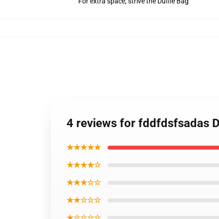
For extra space, strive the Duffle Bag
4 reviews for fddfdsfsadas 
★★★★★
★★★★☆
★★★☆☆
★★☆☆☆
★☆☆☆☆