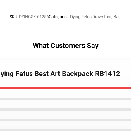
SKU
:
DYINGSK-61256
Categories
:
Dying Fetus Drawstring Bag
,
What Customers Say
Dying Fetus Best Art Backpack RB1412