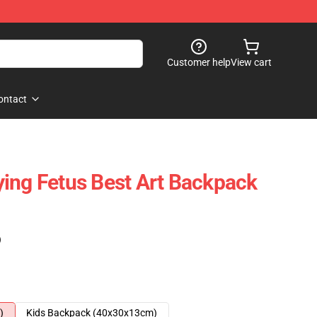
Customer help
View cart
ontact
ing Fetus Best Art Backpack
)
)
Kids Backpack (40x30x13cm)