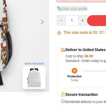
View size guide
Quantity
This sale ends in
02
:
37
:
Deliver to United States
Cost to ship:
$6.99
Standard - Order today to g
blank template
Production
Today
Secure transaction
Worldwide delivery to your 