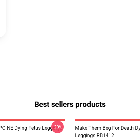
Best sellers products
-20%
IPO NE Dying Fetus Leggings
Make Them Beg For Death Dy
Leggings RB1412