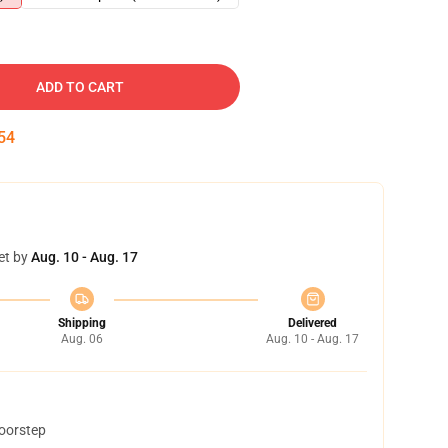
ADD TO CART
54
et by
Aug. 10 - Aug. 17
Shipping
Delivered
Aug. 06
Aug. 10 - Aug. 17
doorstep