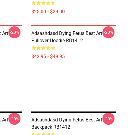
$25.00 - $29.00
-20%
-20%
 Art
Adsashdasd Dying Fetus Best Art
Pullover Hoodie RB1412
$42.95 - $49.95
-20%
-20%
 Art
Adsashdasd Dying Fetus Best Art
Backpack RB1412