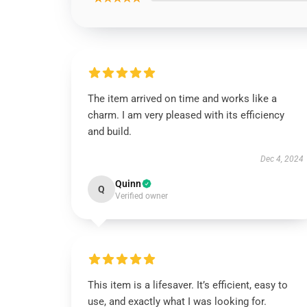
The item arrived on time and works like a
charm. I am very pleased with its efficiency
and build.
Dec 4, 2024
Quinn
Q
Verified owner
This item is a lifesaver. It’s efficient, easy to
use, and exactly what I was looking for.