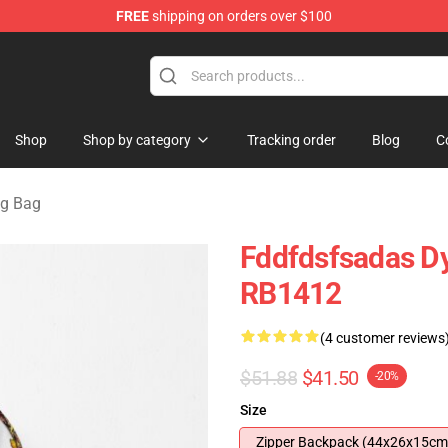
FREE
shipping on orders over $100
tore
Shop
Shop by category
Tracking order
Blog
C
ng Bag
Fddfdsfsadas Dy
RB1412
(4 customer reviews
$51.88
$41.50
-20%
Size
Zipper Backpack (44x26x15cm