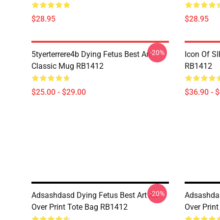
$28.95
$28.95
-20%
5tyerterrere4b Dying Fetus Best Art
Icon Of S
Classic Mug RB1412
RB1412
$25.00 - $29.00
$36.90 - 
-20%
Adsashdasd Dying Fetus Best Art All
Adsashdas
Over Print Tote Bag RB1412
Over Prin