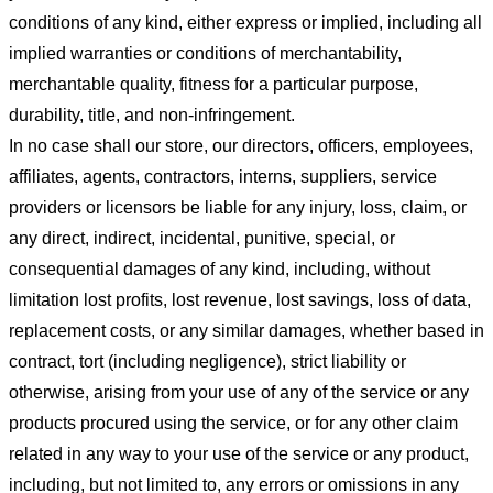
conditions of any kind, either express or implied, including all
implied warranties or conditions of merchantability,
merchantable quality, fitness for a particular purpose,
durability, title, and non-infringement.
In no case shall our store
, our directors, officers, employees,
affiliates, agents, contractors, interns, suppliers, service
providers or licensors be liable for any injury, loss, claim, or
any direct, indirect, incidental, punitive, special, or
consequential damages of any kind, including, without
limitation lost profits, lost revenue, lost savings, loss of data,
replacement costs, or any similar damages, whether based in
contract, tort (including negligence), strict liability or
otherwise, arising from your use of any of the service or any
products procured using the service, or for any other claim
related in any way to your use of the service or any product,
including, but not limited to, any errors or omissions in any