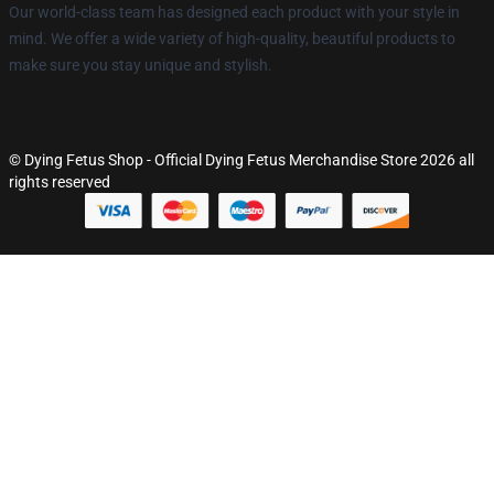
Our world-class team has designed each product with your style in
mind. We offer a wide variety of high-quality, beautiful products to
make sure you stay unique and stylish.
© Dying Fetus Shop - Official Dying Fetus Merchandise Store 2026 all
rights reserved