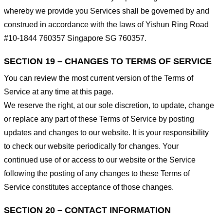
whereby we provide you Services shall be governed by and
construed in accordance with the laws of Yishun Ring Road
#10-1844 760357 Singapore SG 760357.
SECTION 19 – CHANGES TO TERMS OF SERVICE
You can review the most current version of the Terms of
Service at any time at this page.
We reserve the right, at our sole discretion, to update, change
or replace any part of these Terms of Service by posting
updates and changes to our website. It is your responsibility
to check our website periodically for changes. Your
continued use of or access to our website or the Service
following the posting of any changes to these Terms of
Service constitutes acceptance of those changes.
SECTION 20 – CONTACT INFORMATION