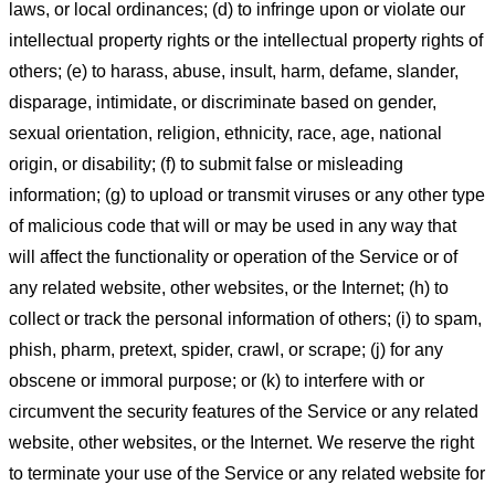
laws, or local ordinances; (d) to infringe upon or violate our
intellectual property rights or the intellectual property rights of
others; (e) to harass, abuse, insult, harm, defame, slander,
disparage, intimidate, or discriminate based on gender,
sexual orientation, religion, ethnicity, race, age, national
origin, or disability; (f) to submit false or misleading
information; (g) to upload or transmit viruses or any other type
of malicious code that will or may be used in any way that
will affect the functionality or operation of the Service or of
any related website, other websites, or the Internet; (h) to
collect or track the personal information of others; (i) to spam,
phish, pharm, pretext, spider, crawl, or scrape; (j) for any
obscene or immoral purpose; or (k) to interfere with or
circumvent the security features of the Service or any related
website, other websites, or the Internet. We reserve the right
to terminate your use of the Service or any related website for