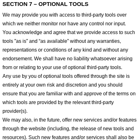
SECTION 7 – OPTIONAL TOOLS
We may provide you with access to third-party tools over
which we neither monitor nor have any control nor input.
You acknowledge and agree that we provide access to such
tools ”as is” and “as available” without any warranties,
representations or conditions of any kind and without any
endorsement. We shall have no liability whatsoever arising
from or relating to your use of optional third-party tools.
Any use by you of optional tools offered through the site is
entirely at your own risk and discretion and you should
ensure that you are familiar with and approve of the terms on
which tools are provided by the relevant third-party
provider(s).
We may also, in the future, offer new services and/or features
through the website (including, the release of new tools and
resources). Such new features and/or services shall also be