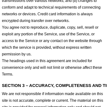
transmissions over various networks; and (b) changes to
conform and adapt to technical requirements of connecting
networks or devices. Credit card information is always
encrypted during transfer over networks.
You agree not to reproduce, duplicate, copy, sell, resell or
exploit any portion of the Service, use of the Service, or
access to the Service or any contact on the website through
which the service is provided, without express written
permission by us.
The headings used in this agreement are included for
convenience only and will not limit or otherwise affect these
Terms.
SECTION 3 – ACCURACY, COMPLETENESS AND T
We are not responsible if information made available on this
site is not accurate, complete or current. The material on this