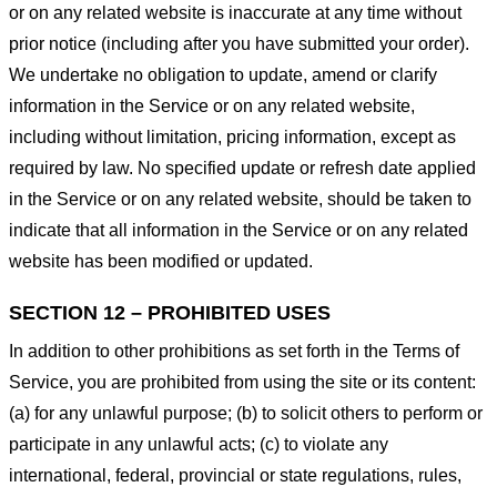
or on any related website is inaccurate at any time without
prior notice (including after you have submitted your order).
We undertake no obligation to update, amend or clarify
information in the Service or on any related website,
including without limitation, pricing information, except as
required by law. No specified update or refresh date applied
in the Service or on any related website, should be taken to
indicate that all information in the Service or on any related
website has been modified or updated.
SECTION 12 – PROHIBITED USES
In addition to other prohibitions as set forth in the Terms of
Service, you are prohibited from using the site or its content:
(a) for any unlawful purpose; (b) to solicit others to perform or
participate in any unlawful acts; (c) to violate any
international, federal, provincial or state regulations, rules,