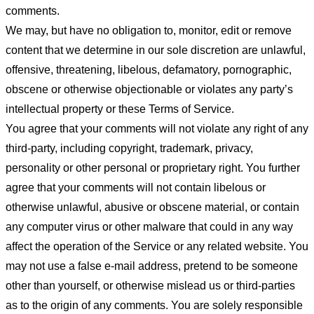
comments.
We may, but have no obligation to, monitor, edit or remove
content that we determine in our sole discretion are unlawful,
offensive, threatening, libelous, defamatory, pornographic,
obscene or otherwise objectionable or violates any party’s
intellectual property or these Terms of Service.
You agree that your comments will not violate any right of any
third-party, including copyright, trademark, privacy,
personality or other personal or proprietary right. You further
agree that your comments will not contain libelous or
otherwise unlawful, abusive or obscene material, or contain
any computer virus or other malware that could in any way
affect the operation of the Service or any related website. You
may not use a false e-mail address, pretend to be someone
other than yourself, or otherwise mislead us or third-parties
as to the origin of any comments. You are solely responsible