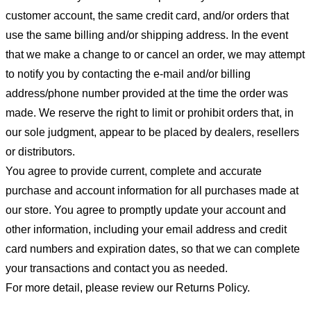
customer account, the same credit card, and/or orders that
use the same billing and/or shipping address. In the event
that we make a change to or cancel an order, we may attempt
to notify you by contacting the e-mail and/or billing
address/phone number provided at the time the order was
made. We reserve the right to limit or prohibit orders that, in
our sole judgment, appear to be placed by dealers, resellers
or distributors.
You agree to provide current, complete and accurate
purchase and account information for all purchases made at
our store. You agree to promptly update your account and
other information, including your email address and credit
card numbers and expiration dates, so that we can complete
your transactions and contact you as needed.
For more detail, please review our Returns Policy.