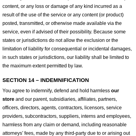
content, or any loss or damage of any kind incurred as a
result of the use of the service or any content (or product)
posted, transmitted, or otherwise made available via the
service, even if advised of their possibility. Because some
states or jurisdictions do not allow the exclusion or the
limitation of liability for consequential or incidental damages,
in such states or jurisdictions, our liability shall be limited to
the maximum extent permitted by law.
SECTION 14 – INDEMNIFICATION
You agree to indemnify, defend and hold harmless
our
store
and our parent, subsidiaries, affiliates, partners,
officers, directors, agents, contractors, licensors, service
providers, subcontractors, suppliers, interns and employees,
harmless from any claim or demand, including reasonable
attorneys’ fees, made by any third-party due to or arising out