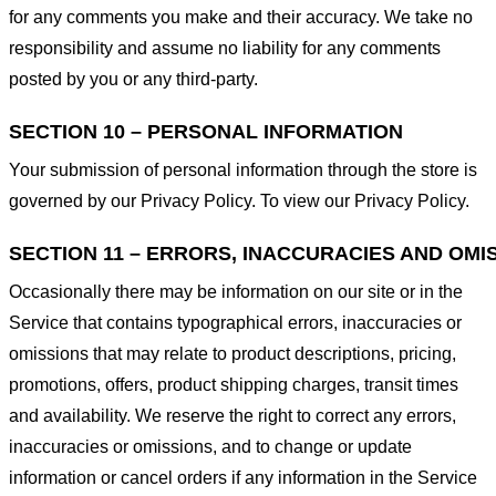
for any comments you make and their accuracy. We take no
responsibility and assume no liability for any comments
posted by you or any third-party.
SECTION 10 – PERSONAL INFORMATION
Your submission of personal information through the store is
governed by our Privacy Policy. To view our Privacy Policy.
SECTION 11 – ERRORS, INACCURACIES AND OMI
Occasionally there may be information on our site or in the
Service that contains typographical errors, inaccuracies or
omissions that may relate to product descriptions, pricing,
promotions, offers, product shipping charges, transit times
and availability. We reserve the right to correct any errors,
inaccuracies or omissions, and to change or update
information or cancel orders if any information in the Service