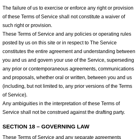
The failure of us to exercise or enforce any right or provision
of these Terms of Service shall not constitute a waiver of
such right or provision.
These Terms of Service and any policies or operating rules
posted by us on this site or in respect to The Service
constitutes the entire agreement and understanding between
you and us and govern your use of the Service, superseding
any prior or contemporaneous agreements, communications
and proposals, whether oral or written, between you and us
(including, but not limited to, any prior versions of the Terms
of Service).
Any ambiguities in the interpretation of these Terms of
Service shall not be construed against the drafting party.
SECTION 18 – GOVERNING LAW
These Terms of Service and any separate agreements