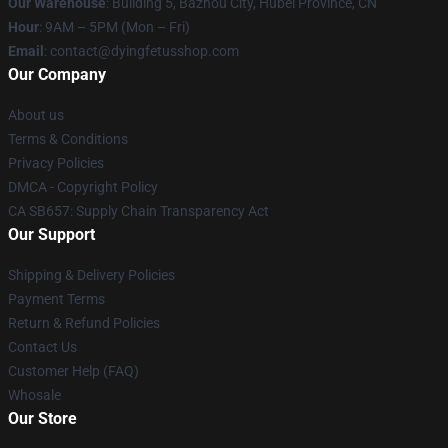
Our Warehouse
: Building 5, Bazhou City, Hubei Province, CN
Hour
: 9AM – 5PM (Mon – Fri)
Email
: contact@dyingfetusshop.com
Our Company
About us
Terms & Conditions
Privacy Policies
DMCA - Copyright Policy
CA SB657: Supply Chain Transparency Act
Our Support
Shipping & Delivery Policies
Payment Terms
Return & Refund Policies
Contact Us
Customer Help (FAQ)
Whosale
Our Store