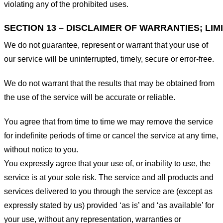
violating any of the prohibited uses.
SECTION 13 – DISCLAIMER OF WARRANTIES; LIMI
We do not guarantee, represent or warrant that your use of
our service will be uninterrupted, timely, secure or error-free.
We do not warrant that the results that may be obtained from
the use of the service will be accurate or reliable.
You agree that from time to time we may remove the service
for indefinite periods of time or cancel the service at any time,
without notice to you.
You expressly agree that your use of, or inability to use, the
service is at your sole risk. The service and all products and
services delivered to you through the service are (except as
expressly stated by us) provided ‘as is’ and ‘as available’ for
your use, without any representation, warranties or