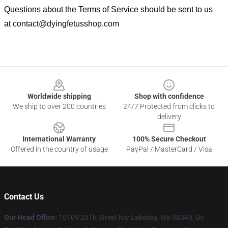
Questions about the Terms of Service should be sent to us
at
contact@dyingfetusshop.com
Footer
Worldwide shipping
Shop with confidence
We ship to over 200 countries
24/7 Protected from clicks to
delivery
International Warranty
100% Secure Checkout
Offered in the country of usage
PayPal / MasterCard / Visa
Contact Us
Our Head Office
: 10109 20Th Street Nw Lakebay, Wa 98349, Us