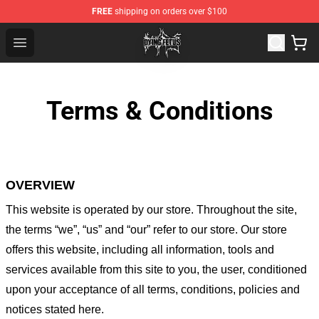
FREE
shipping on orders over $100
Dying Fetus Shop - Official Dying Fetus Merchandise Sto
Open menu
Terms & Conditions
OVERVIEW
This website is operated by
our store
. Throughout the site,
the terms “we”, “us” and “our” refer to our store
. Our
store
offers this website, including all information, tools and
services available from this site to you, the user, conditioned
upon your acceptance of all terms, conditions, policies and
notices stated here.