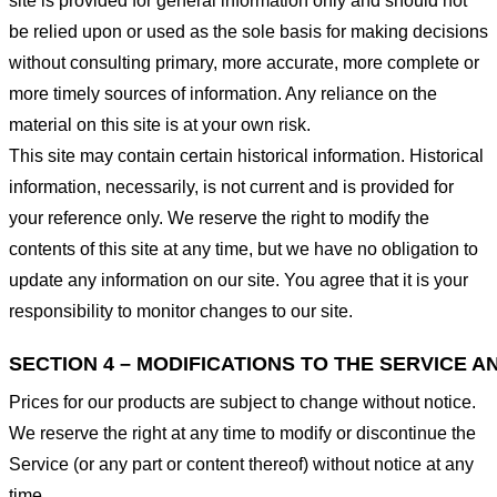
site is provided for general information only and should not
be relied upon or used as the sole basis for making decisions
without consulting primary, more accurate, more complete or
more timely sources of information. Any reliance on the
material on this site is at your own risk.
This site may contain certain historical information. Historical
information, necessarily, is not current and is provided for
your reference only. We reserve the right to modify the
contents of this site at any time, but we have no obligation to
update any information on our site. You agree that it is your
responsibility to monitor changes to our site.
SECTION 4 – MODIFICATIONS TO THE SERVICE A
Prices for our products are subject to change without notice.
We reserve the right at any time to modify or discontinue the
Service (or any part or content thereof) without notice at any
time.