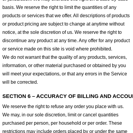
basis. We reserve the right to limit the quantities of any
products or services that we offer. All descriptions of products
or product pricing are subject to change at anytime without
notice, at the sole discretion of us. We reserve the right to
discontinue any product at any time. Any offer for any product
or service made on this site is void where prohibited.
We do not warrant that the quality of any products, services,
information, or other material purchased or obtained by you
will meet your expectations, or that any errors in the Service
will be corrected.
SECTION 6 – ACCURACY OF BILLING AND ACCO
We reserve the right to refuse any order you place with us.
We may, in our sole discretion, limit or cancel quantities
purchased per person, per household or per order. These
restrictions may include orders placed by or under the same