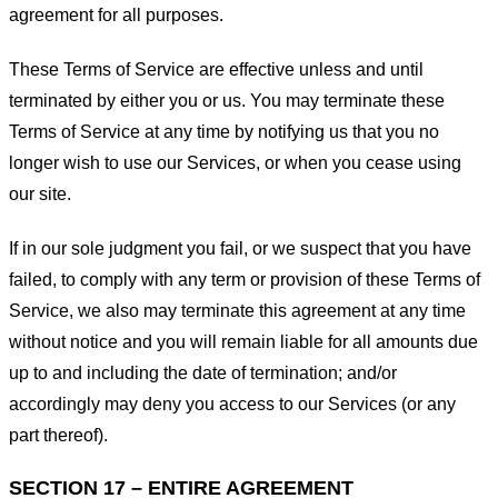
agreement for all purposes.
These Terms of Service are effective unless and until
terminated by either you or us. You may terminate these
Terms of Service at any time by notifying us that you no
longer wish to use our Services, or when you cease using
our site.
If in our sole judgment you fail, or we suspect that you have
failed, to comply with any term or provision of these Terms of
Service, we also may terminate this agreement at any time
without notice and you will remain liable for all amounts due
up to and including the date of termination; and/or
accordingly may deny you access to our Services (or any
part thereof).
SECTION 17 – ENTIRE AGREEMENT