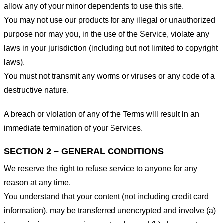
allow any of your minor dependents to use this site.
You may not use our products for any illegal or unauthorized
purpose nor may you, in the use of the Service, violate any
laws in your jurisdiction (including but not limited to copyright
laws).
You must not transmit any worms or viruses or any code of a
destructive nature.
A breach or violation of any of the Terms will result in an
immediate termination of your Services.
SECTION 2 – GENERAL CONDITIONS
We reserve the right to refuse service to anyone for any
reason at any time.
You understand that your content (not including credit card
information), may be transferred unencrypted and involve (a)