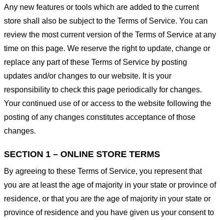
Any new features or tools which are added to the current
store shall also be subject to the Terms of Service. You can
review the most current version of the Terms of Service at any
time on this page. We reserve the right to update, change or
replace any part of these Terms of Service by posting
updates and/or changes to our website. It is your
responsibility to check this page periodically for changes.
Your continued use of or access to the website following the
posting of any changes constitutes acceptance of those
changes.
SECTION 1 – ONLINE STORE TERMS
By agreeing to these Terms of Service, you represent that
you are at least the age of majority in your state or province of
residence, or that you are the age of majority in your state or
province of residence and you have given us your consent to