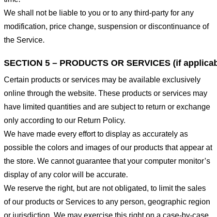
We shall not be liable to you or to any third-party for any
modification, price change, suspension or discontinuance of
the Service.
SECTION 5 – PRODUCTS OR SERVICES (if applicab
Certain products or services may be available exclusively
online through the website. These products or services may
have limited quantities and are subject to return or exchange
only according to our Return Policy.
We have made every effort to display as accurately as
possible the colors and images of our products that appear at
the store. We cannot guarantee that your computer monitor’s
display of any color will be accurate.
We reserve the right, but are not obligated, to limit the sales
of our products or Services to any person, geographic region
or jurisdiction. We may exercise this right on a case-by-case