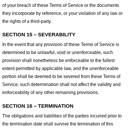
of your breach of these Terms of Service or the documents
they incorporate by reference, or your violation of any law or
the rights of a third-party.
SECTION 15 – SEVERABILITY
In the event that any provision of these Terms of Service is
determined to be unlawful, void or unenforceable, such
provision shall nonetheless be enforceable to the fullest
extent permitted by applicable law, and the unenforceable
portion shall be deemed to be severed from these Terms of
Service, such determination shall not affect the validity and
enforceability of any other remaining provisions.
SECTION 16 – TERMINATION
The obligations and liabilities of the parties incurred prior to
the termination date shall survive the termination of this