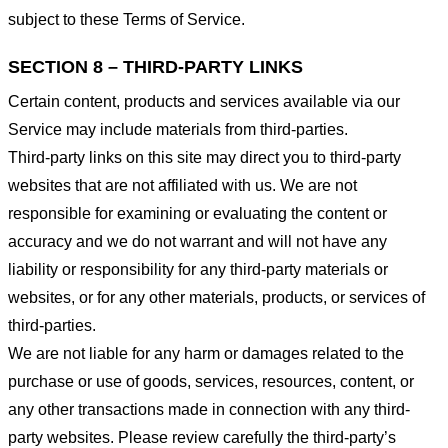
subject to these Terms of Service.
SECTION 8 – THIRD-PARTY LINKS
Certain content, products and services available via our
Service may include materials from third-parties.
Third-party links on this site may direct you to third-party
websites that are not affiliated with us. We are not
responsible for examining or evaluating the content or
accuracy and we do not warrant and will not have any
liability or responsibility for any third-party materials or
websites, or for any other materials, products, or services of
third-parties.
We are not liable for any harm or damages related to the
purchase or use of goods, services, resources, content, or
any other transactions made in connection with any third-
party websites. Please review carefully the third-party’s