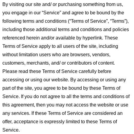
By visiting our site and/ or purchasing something from us,
you engage in our “Service” and agree to be bound by the
following terms and conditions (“Terms of Service”, “Terms”),
including those additional terms and conditions and policies
referenced herein and/or available by hyperlink. These
Terms of Service apply to all users of the site, including
without limitation users who are browsers, vendors,
customers, merchants, and/ or contributors of content.
Please read these Terms of Service carefully before
accessing or using our website. By accessing or using any
part of the site, you agree to be bound by these Terms of
Service. If you do not agree to all the terms and conditions of
this agreement, then you may not access the website or use
any services. If these Terms of Service are considered an
offer, acceptance is expressly limited to these Terms of
Service.