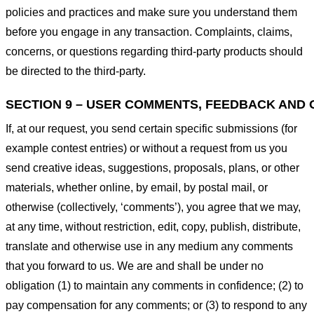
policies and practices and make sure you understand them
before you engage in any transaction. Complaints, claims,
concerns, or questions regarding third-party products should
be directed to the third-party.
SECTION 9 – USER COMMENTS, FEEDBACK AND 
If, at our request, you send certain specific submissions (for
example contest entries) or without a request from us you
send creative ideas, suggestions, proposals, plans, or other
materials, whether online, by email, by postal mail, or
otherwise (collectively, ‘comments’), you agree that we may,
at any time, without restriction, edit, copy, publish, distribute,
translate and otherwise use in any medium any comments
that you forward to us. We are and shall be under no
obligation (1) to maintain any comments in confidence; (2) to
pay compensation for any comments; or (3) to respond to any