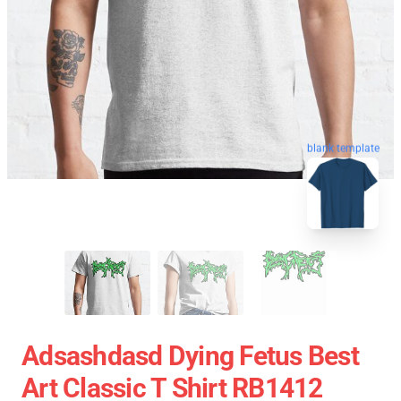
blank template
Adsashdasd Dying Fetus Best
Art Classic T Shirt RB1412