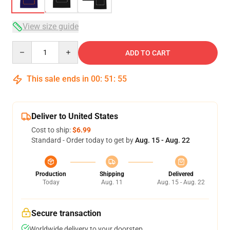
View size guide
Quantity
ADD TO CART
This sale ends in
00
:
51
:
54
Deliver to United States
Cost to ship:
$6.99
Standard - Order today to get by
Aug. 15 - Aug. 22
Production
Shipping
Delivered
Today
Aug. 11
Aug. 15 - Aug. 22
Secure transaction
Worldwide delivery to your doorstep