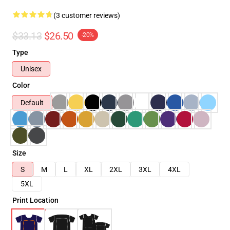
(3 customer reviews)
$33.13
$26.50
-20%
Type
Unisex
Color
Default
Size
S
M
L
XL
2XL
3XL
4XL
5XL
Print Location