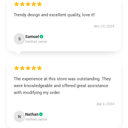
Trendy design and excellent quality, love it!
Nov 29, 2024
Samuel
S
Verified owner
The experience at this store was outstanding. They
were knowledgeable and offered great assistance
with modifying my order.
Sep 6, 2024
Nathan
N
Verified owner