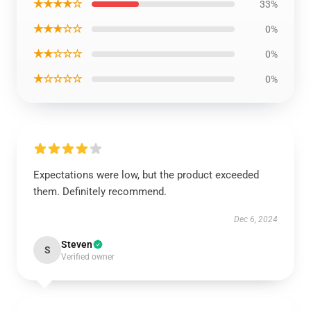
★★★★☆
33%
★★★☆☆
0%
★★☆☆☆
0%
★☆☆☆☆
0%
Expectations were low, but the product exceeded
them. Definitely recommend.
Dec 6, 2024
Steven
S
Verified owner