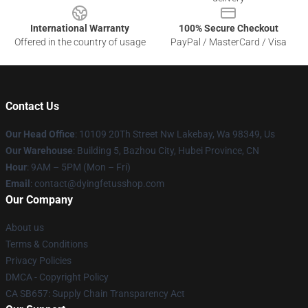
International Warranty
100% Secure Checkout
Offered in the country of usage
PayPal / MasterCard / Visa
Contact Us
Our Head Office
: 10109 20Th Street Nw Lakebay, Wa 98349, Us
Our Warehouse
: Building 5, Bazhou City, Hubei Province, CN
Hour
: 9AM – 5PM (Mon – Fri)
Email
: contact@dyingfetusshop.com
Our Company
About us
Terms & Conditions
Privacy Policies
DMCA - Copyright Policy
CA SB657: Supply Chain Transparency Act