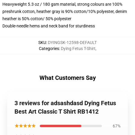
Heavyweight 5.3 oz / 180 gsm material, strong colours are 100%
preshrunk cotton, heather gray is 90% cotton/10% polyester, denim
heather is 50% cotton/ 50% polyester
Double-needle hems and neck band for sturdiness
SKU
:
DYINGSK-12598-DEFAULT
Categories
:
Dying Fetus T-Shirt
,
What Customers Say
3 reviews for adsashdasd Dying Fetus
Best Art Classic T Shirt RB1412
★★★★★
67%