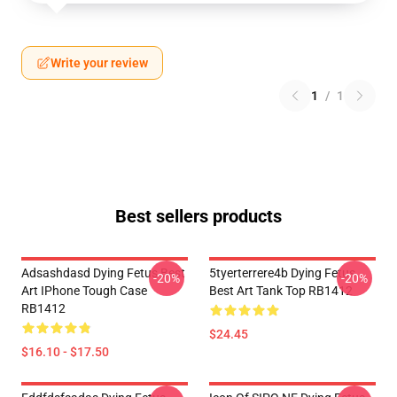
Write your review
1
/
1
Best sellers products
Adsashdasd Dying Fetus Best
5tyerterrere4b Dying Fetus
-20%
-20%
Art IPhone Tough Case
Best Art Tank Top RB1412
RB1412
$24.45
$16.10 - $17.50