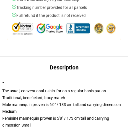
Tracking number provided for all parcels
Full refund if the product is not received
Description
""
The usual, conventional t-shirt for on a regular basis put on
Traditional, beneficiant, boxy match
Male mannequin proven is 6'0" / 183 cm tall and carrying dimension
Medium
Feminine mannequin proven is 5'8" / 173 cm tall and carrying
dimension Small