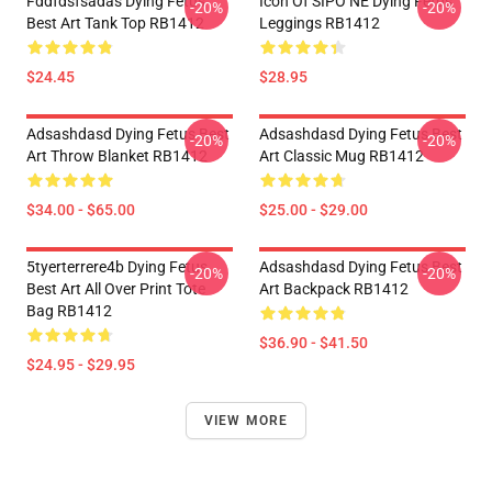
Fddfdsfsadas Dying Fetus
Icon Of SIPO NE Dying Fetus
-20%
-20%
Best Art Tank Top RB1412
Leggings RB1412
$24.45
$28.95
Adsashdasd Dying Fetus Best
Adsashdasd Dying Fetus Best
-20%
-20%
Art Throw Blanket RB1412
Art Classic Mug RB1412
$34.00 - $65.00
$25.00 - $29.00
5tyerterrere4b Dying Fetus
Adsashdasd Dying Fetus Best
-20%
-20%
Best Art All Over Print Tote
Art Backpack RB1412
Bag RB1412
$36.90 - $41.50
$24.95 - $29.95
VIEW MORE