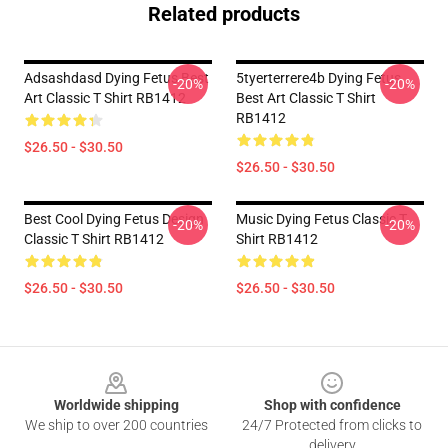
Related products
Adsashdasd Dying Fetus Best
5tyerterrere4b Dying Fetus
-20%
-20%
Art Classic T Shirt RB1412
Best Art Classic T Shirt
RB1412
$26.50 - $30.50
$26.50 - $30.50
Best Cool Dying Fetus Design
Music Dying Fetus Classic T
-20%
-20%
Classic T Shirt RB1412
Shirt RB1412
$26.50 - $30.50
$26.50 - $30.50
Footer
Worldwide shipping
Shop with confidence
We ship to over 200 countries
24/7 Protected from clicks to
delivery