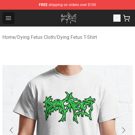
FREE
shipping on orders over $100
Dying Fetus Shop - Official Dying Fetus Merchandise Sto
Open menu
Home
/
Dying Fetus Cloth
/
Dying Fetus T-Shirt