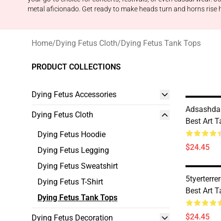
metal aficionado. Get ready to make heads turn and horns rise hi
Home
/
Dying Fetus Cloth
/
Dying Fetus Tank Tops
PRODUCT COLLECTIONS
Dying Fetus Accessories
Adsashdas
Dying Fetus Cloth
Best Art 
Dying Fetus Hoodie
$24.45
Dying Fetus Legging
Dying Fetus Sweatshirt
5tyerterre
Dying Fetus T-Shirt
Best Art 
Dying Fetus Tank Tops
$24.45
Dying Fetus Decoration