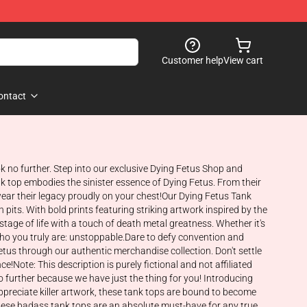
Customer help
View cart
ontact
ok no further. Step into our exclusive Dying Fetus Shop and
k top embodies the sinister essence of Dying Fetus. From their
ear their legacy proudly on your chest!Our Dying Fetus Tank
pits. With bold prints featuring striking artwork inspired by the
age of life with a touch of death metal greatness. Whether it's
who you truly are: unstoppable.Dare to defy convention and
tus through our authentic merchandise collection. Don't settle
Note: This description is purely fictional and not affiliated
o further because we have just the thing for you! Introducing
ppreciate killer artwork, these tank tops are bound to become
 these badass tank tops are an absolute must-have for any true