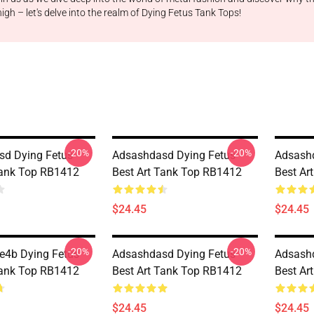
gh – let's delve into the realm of Dying Fetus Tank Tops!
-20%
-20%
d Dying Fetus
Adsashdasd Dying Fetus
Adsashd
Tank Top RB1412
Best Art Tank Top RB1412
Best Ar
$24.45
$24.45
-20%
-20%
re4b Dying Fetus
Adsashdasd Dying Fetus
Adsashd
Tank Top RB1412
Best Art Tank Top RB1412
Best Ar
$24.45
$24.45