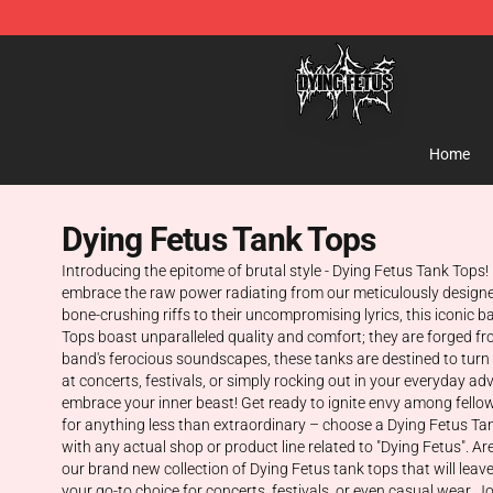
Dying Fetus Shop - Official Dying Fetus Merchandise S
Home
Dying Fetus Tank Tops
Introducing the epitome of brutal style - Dying Fetus Tank Tops!
embrace the raw power radiating from our meticulously designed 
bone-crushing riffs to their uncompromising lyrics, this iconi
Tops boast unparalleled quality and comfort; they are forged fro
band's ferocious soundscapes, these tanks are destined to turn 
at concerts, festivals, or simply rocking out in your everyday 
embrace your inner beast! Get ready to ignite envy among fello
for anything less than extraordinary – choose a Dying Fetus Tank
with any actual shop or product line related to "Dying Fetus". A
our brand new collection of Dying Fetus tank tops that will lea
your go-to choice for concerts, festivals, or even casual wear.