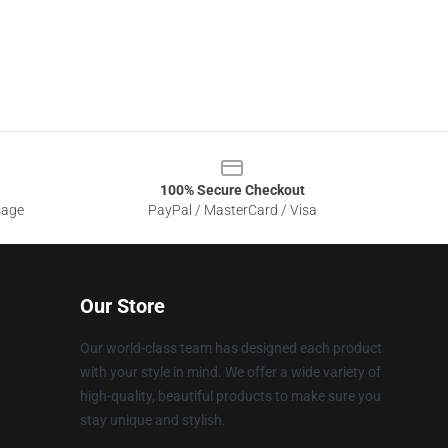
100% Secure Checkout
sage
PayPal / MasterCard / Visa
Our Store
Our world-class team has designed each product
with your style in mind. We offer a wide variety of
high-quality, beautiful products to make sure you
stay unique and stylish.