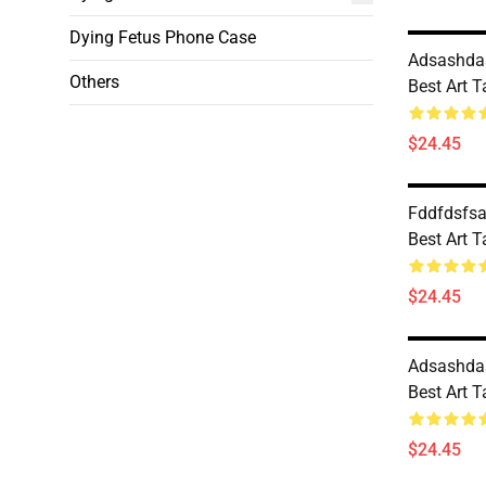
Dying Fetus Phone Case
Adsashdas
Others
Best Art 
$24.45
Fddfdsfsa
Best Art 
$24.45
Adsashdas
Best Art 
$24.45