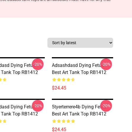
-20%
-20%
asd Dying Fetus
Adsashdasd Dying Fetus
t Tank Top RB1412
Best Art Tank Top RB1412
$24.45
-20%
-20%
asd Dying Fetus
5tyerterrere4b Dying Fetus
t Tank Top RB1412
Best Art Tank Top RB1412
$24.45