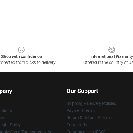
Shop with confidence
International Warranty
otected from clicks to delivery
Offered in the country of u
pany
Our Support
Shipping & Delivery Policies
itions
Payment Terms
ies
Return & Refund Policies
ight Policy
Contact Us
upply Chain Transparency Act
Customer Help (FAQ)