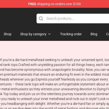
FREE
shipping on orders over $100
tore
Shop
Shop by category
Tracking order
Blog
C
 If you're a die-hard metalhead seeking to unleash your untamed spirit, lo
tank tops.Crafted with unyielding passion for all things heavy, each tan
c band has become synonymous with unapologetic brutality. Now, you can w
m premium materials that ensure an enduring fit even in the wildest mosh 
heads wherever you go.Express yourself fearlessly as you conquer every st
adventures – these tank tops will make an unforgettable statement about 
w metal enthusiasts as they witness your unwavering devotion to Dying Fe
 Top today and join us on this relentless journey towards sonic dominance!
re you ready to unleash your inner metalhead and rock out in style? Look n
ve you headbanging with delight. Whether you're a die-hard fan or simply a
 Join us as we dive deep into the world of metal fashion and discover why