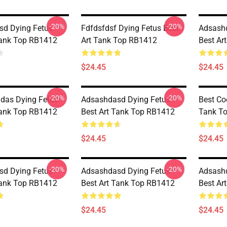
-20%
-20%
d Dying Fetus
Fdfdsfdsf Dying Fetus Best
Adsashd
Tank Top RB1412
Art Tank Top RB1412
Best Ar
$24.45
$24.45
-20%
-20%
das Dying Fetus
Adsashdasd Dying Fetus
Best Co
Tank Top RB1412
Best Art Tank Top RB1412
Tank T
$24.45
$24.45
-20%
-20%
d Dying Fetus
Adsashdasd Dying Fetus
Adsashd
Tank Top RB1412
Best Art Tank Top RB1412
Best Ar
$24.45
$24.45