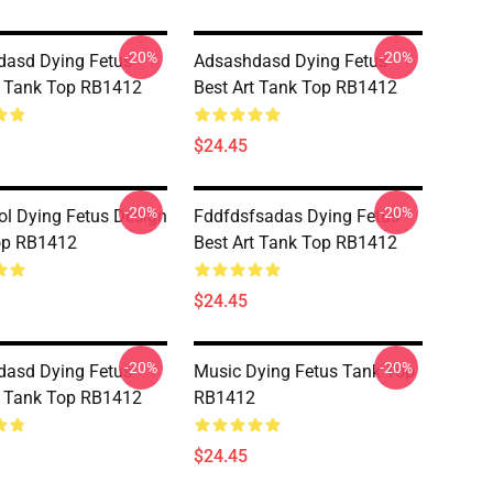
-20%
-20%
asd Dying Fetus
Adsashdasd Dying Fetus
t Tank Top RB1412
Best Art Tank Top RB1412
$24.45
-20%
-20%
ol Dying Fetus Design
Fddfdsfsadas Dying Fetus
op RB1412
Best Art Tank Top RB1412
$24.45
-20%
-20%
asd Dying Fetus
Music Dying Fetus Tank Top
t Tank Top RB1412
RB1412
$24.45