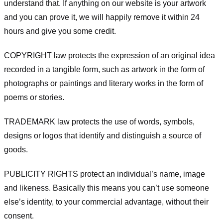
understand that. If anything on our website is your artwork
and you can prove it, we will happily remove it within 24
hours and give you some credit.
COPYRIGHT law protects the expression of an original idea
recorded in a tangible form, such as artwork in the form of
photographs or paintings and literary works in the form of
poems or stories.
TRADEMARK law protects the use of words, symbols,
designs or logos that identify and distinguish a source of
goods.
PUBLICITY RIGHTS protect an individual’s name, image
and likeness. Basically this means you can’t use someone
else’s identity, to your commercial advantage, without their
consent.