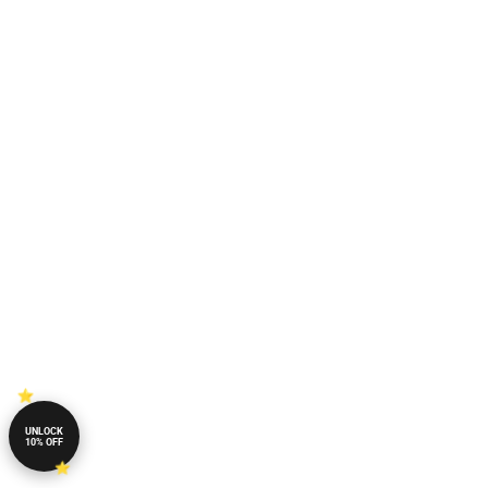
UNLOCK
10% OFF