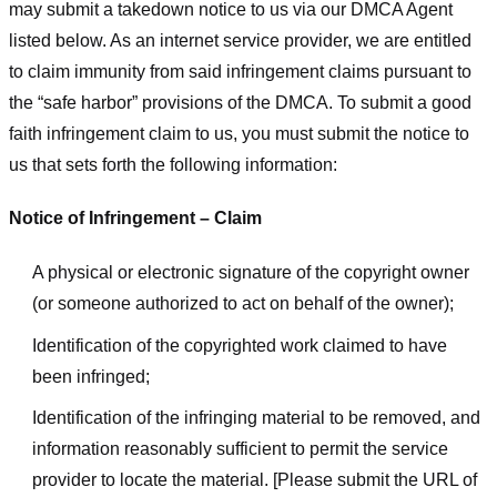
may submit a takedown notice to us via our DMCA Agent
listed below. As an internet service provider, we are entitled
to claim immunity from said infringement claims pursuant to
the “safe harbor” provisions of the DMCA. To submit a good
faith infringement claim to us, you must submit the notice to
us that sets forth the following information:
Notice of Infringement – Claim
A physical or electronic signature of the copyright owner
(or someone authorized to act on behalf of the owner);
Identification of the copyrighted work claimed to have
been infringed;
Identification of the infringing material to be removed, and
information reasonably sufficient to permit the service
provider to locate the material. [Please submit the URL of