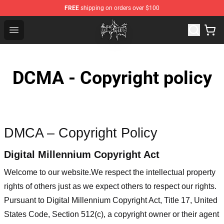
FREE
shipping on orders over $100
Dying Fetus Shop - Official Dying Fetus Merchandise Sto
Open menu
DCMA - Copyright policy
DMCA – Copyright Policy
Digital Millennium Copyright Act
Welcome to our website
.We respect the intellectual property
rights of others just as we expect others to respect our rights.
Pursuant to Digital Millennium Copyright Act, Title 17, United
States Code, Section 512(c), a copyright owner or their agent