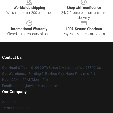
Worldwide shipping
Shop with confidence
We ship to over 200 countries
24/7 Protected from clicks to
delivery
International Warranty
100% Secure Checkout
Offered in the country of usage
PayPal / MasterCard / Visa
Contact Us
Our Head Office
: 10109 20Th Street Nw Lakebay, Wa 98349, Us
Our Warehouse
: Building 5, Bazhou City, Hubei Province, CN
Hour
: 9AM – 5PM (Mon – Fri)
Email
: contact@dyingfetusshop.com
Our Company
About us
Terms & Conditions