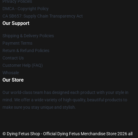
Privacy Policies
DMCA - Copyright Policy
CA SB657: Supply Chain Transparency Act
Our Support
Shipping & Delivery Policies
Payment Terms
Return & Refund Policies
Contact Us
Customer Help (FAQ)
Whosale
Our Store
Our world-class team has designed each product with your style in
mind. We offer a wide variety of high-quality, beautiful products to
make sure you stay unique and stylish.
© Dying Fetus Shop - Official Dying Fetus Merchandise Store 2026 all