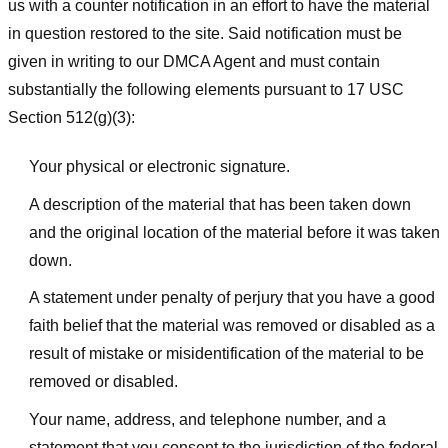
us with a counter notification in an effort to have the material
in question restored to the site. Said notification must be
given in writing to our DMCA Agent and must contain
substantially the following elements pursuant to 17 USC
Section 512(g)(3):
Your physical or electronic signature.
A description of the material that has been taken down
and the original location of the material before it was taken
down.
A statement under penalty of perjury that you have a good
faith belief that the material was removed or disabled as a
result of mistake or misidentification of the material to be
removed or disabled.
Your name, address, and telephone number, and a
statement that you consent to the jurisdiction of the federal