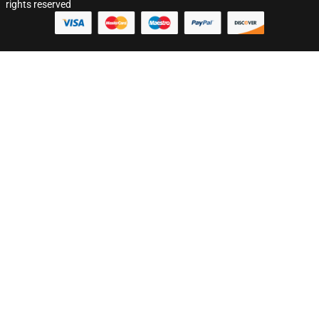
rights reserved