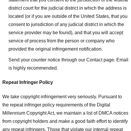
district court for the judicial district in which the address is
located (or if you are outside of the United States, that you
consent to jurisdiction of any judicial district in which the
service provider may be found), and that you will accept
service of process from the person or company who
provided the original infringement notification.
Send your counter notice through our Contact page. Email
is highly recommended.
Repeat Infringer Policy
We take copyright infringement very seriously. Pursuant to
the repeat infringer policy requirements of the Digital
Millennium Copyright Act, we maintain a list of DMCA notices
from copyright holders and make a good faith effort to identify
any repeat infringers. Those that violate our internal repeat