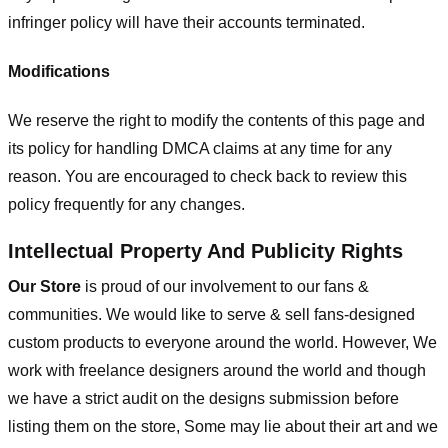
infringer policy will have their accounts terminated.
Modifications
We reserve the right to modify the contents of this page and
its policy for handling DMCA claims at any time for any
reason. You are encouraged to check back to review this
policy frequently for any changes.
Intellectual Property And Publicity Rights
Our Store
is proud of our involvement to our fans &
communities. We would like to serve & sell fans-designed
custom products to everyone around the world. However, We
work with freelance designers around the world and though
we have a strict audit on the designs submission before
listing them on the store, Some may lie about their art and we