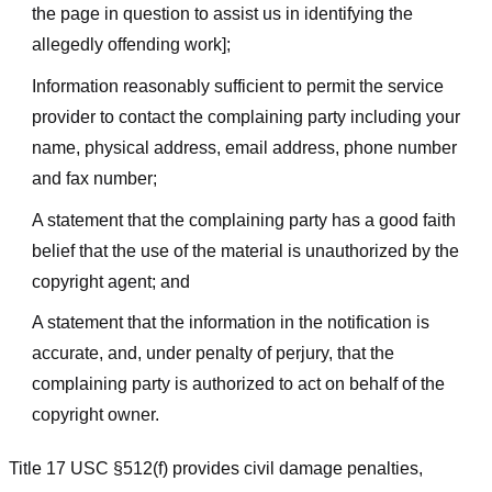
the page in question to assist us in identifying the
allegedly offending work];
Information reasonably sufficient to permit the service
provider to contact the complaining party including your
name, physical address, email address, phone number
and fax number;
A statement that the complaining party has a good faith
belief that the use of the material is unauthorized by the
copyright agent; and
A statement that the information in the notification is
accurate, and, under penalty of perjury, that the
complaining party is authorized to act on behalf of the
copyright owner.
Title 17 USC §512(f) provides civil damage penalties,