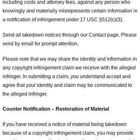
including costs and attorney fees, against any person who
knowingly and materially misrepresents certain information in
a notification of infringement under 17 USC §512(c)(3).
Send all takedown notices through our Contact page. Please
send by email for prompt attention.
Please note that we may share the identity and information in
any copyright infringement claim we receive with the alleged
infringer. In submitting a claim, you understand accept and
agree that your identity and claim may be communicated to
the alleged infringer.
Counter Notification – Restoration of Material
If you have received a notice of material being takedown
because of a copyright infringement claim, you may provide