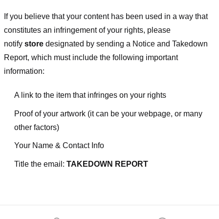
If you believe that your content has been used in a way that
constitutes an infringement of your rights, please
notify
store
designated
by sending a Notice and Takedown
Report, which must include the following important
information:
A link to the item that infringes on your rights
Proof of your artwork (it can be your webpage, or many
other factors)
Your Name & Contact Info
Title the email:
TAKEDOWN REPORT
Footer