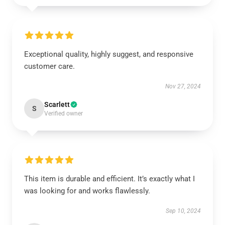
Exceptional quality, highly suggest, and responsive
customer care.
Nov 27, 2024
Scarlett
S
Verified owner
This item is durable and efficient. It’s exactly what I
was looking for and works flawlessly.
Sep 10, 2024