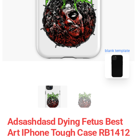
blank template
Adsashdasd Dying Fetus Best
Art IPhone Tough Case RB1412