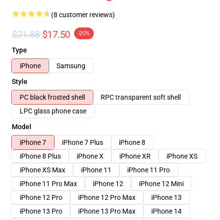
(8 customer reviews)
$21.88
$17.50
-20%
Type
iPhone
Samsung
Style
PC black frosted shell
RPC transparent soft shell
LPC glass phone case
Model
iPhone 7
iPhone 7 Plus
iPhone 8
iPhone 8 Plus
iPhone X
iPhone XR
iPhone XS
iPhone XS Max
iPhone 11
iPhone 11 Pro
iPhone 11 Pro Max
iPhone 12
iPhone 12 Mini
iPhone 12 Pro
iPhone 12 Pro Max
iPhone 13
iPhone 13 Pro
iPhone 13 Pro Max
iPhone 14