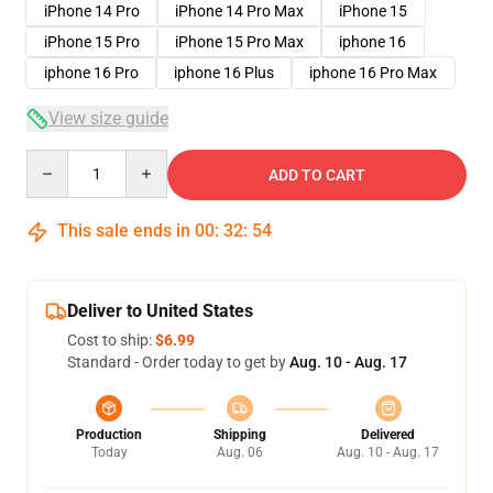
iPhone 14 Pro
iPhone 14 Pro Max
iPhone 15
iPhone 15 Pro
iPhone 15 Pro Max
iphone 16
iphone 16 Pro
iphone 16 Plus
iphone 16 Pro Max
View size guide
Quantity
ADD TO CART
This sale ends in
00
:
32
:
53
Deliver to United States
Cost to ship:
$6.99
Standard - Order today to get by
Aug. 10 - Aug. 17
Production
Shipping
Delivered
Today
Aug. 06
Aug. 10 - Aug. 17