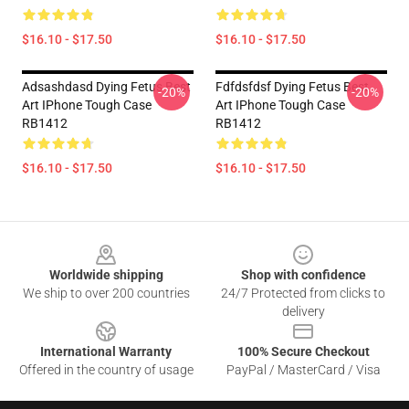
$16.10 - $17.50
$16.10 - $17.50
Adsashdasd Dying Fetus Best
Fdfdsfdsf Dying Fetus Best
-20%
-20%
Art IPhone Tough Case
Art IPhone Tough Case
RB1412
RB1412
$16.10 - $17.50
$16.10 - $17.50
Footer
Worldwide shipping
Shop with confidence
We ship to over 200 countries
24/7 Protected from clicks to
delivery
International Warranty
100% Secure Checkout
Offered in the country of usage
PayPal / MasterCard / Visa