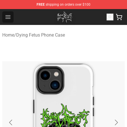
FREE
shipping on orders over $100
Dying Fetus Shop - Official Dying Fetus Merchandise Sto
Open menu
Home
/
Dying Fetus Phone Case