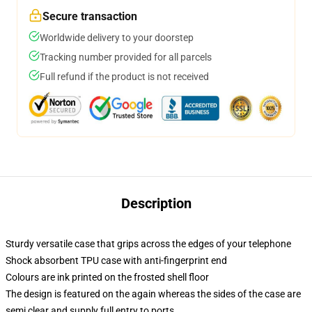
Secure transaction
Worldwide delivery to your doorstep
Tracking number provided for all parcels
Full refund if the product is not received
Description
Sturdy versatile case that grips across the edges of your telephone
Shock absorbent TPU case with anti-fingerprint end
Colours are ink printed on the frosted shell floor
The design is featured on the again whereas the sides of the case are
semi clear and supply full entry to ports