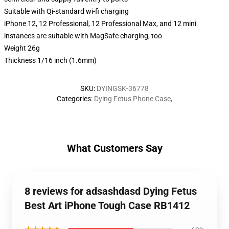
Suitable with Qi-standard wi-fi charging
iPhone 12, 12 Professional, 12 Professional Max, and 12 mini
instances are suitable with MagSafe charging, too
Weight 26g
Thickness 1/16 inch (1.6mm)
SKU
:
DYINGSK-36778
Categories
:
Dying Fetus Phone Case
,
What Customers Say
8 reviews for adsashdasd Dying Fetus
Best Art iPhone Tough Case RB1412