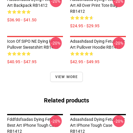
-20%
-20%
Art Backpack RB1412
Art All Over Print Tote Bag
RB1412
$36.90 - $41.50
$24.95 - $29.95
Icon Of SIPO NE Dying Fetus
Adsashdasd Dying Fetus Best
-20%
-20%
Pullover Sweatshirt RB1412
Art Pullover Hoodie RB1412
$40.95 - $47.95
$42.95 - $49.95
VIEW MORE
Related products
Fddfdsfsadas Dying Fetus
Adsashdasd Dying Fetus Best
-20%
-20%
Best Art IPhone Tough Case
Art IPhone Tough Case
RB1412
RB1412