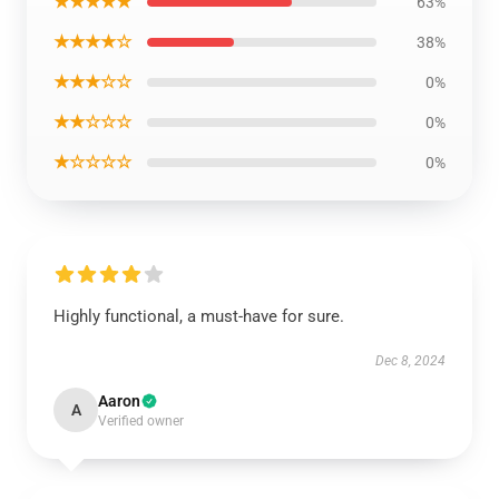
★★★★★
63%
★★★★☆
38%
★★★☆☆
0%
★★☆☆☆
0%
★☆☆☆☆
0%
Highly functional, a must-have for sure.
Dec 8, 2024
Aaron
A
Verified owner