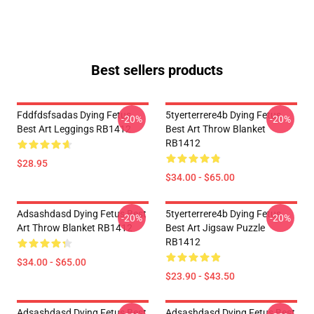
Best sellers products
Fddfdsfsadas Dying Fetus
5tyerterrere4b Dying Fetus
-20%
-20%
Best Art Leggings RB1412
Best Art Throw Blanket
RB1412
$28.95
$34.00 - $65.00
Adsashdasd Dying Fetus Best
5tyerterrere4b Dying Fetus
-20%
-20%
Art Throw Blanket RB1412
Best Art Jigsaw Puzzle
RB1412
$34.00 - $65.00
$23.90 - $43.50
Adsashdasd Dying Fetus Best
Adsashdasd Dying Fetus Best