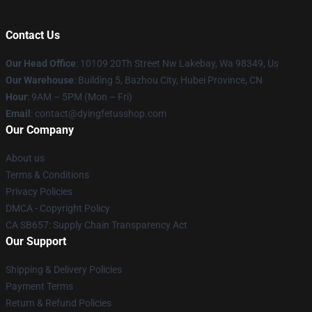
Contact Us
Our Head Office
: 10109 20Th Street Nw Lakebay, Wa 98349, Us
Our Warehouse
: Building 5, Bazhou City, Hubei Province, CN
Hour
: 9AM – 5PM (Mon – Fri)
Email
: contact@dyingfetusshop.com
Our Company
About us
Terms & Conditions
Privacy Policies
DMCA - Copyright Policy
CA SB657: Supply Chain Transparency Act
Our Support
Shipping & Delivery Policies
Payment Terms
Return & Refund Policies