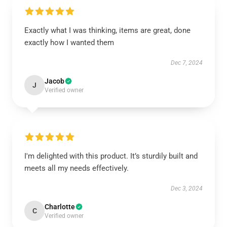
Exactly what I was thinking, items are great, done
exactly how I wanted them
Dec 7, 2024
Jacob
J
Verified owner
I'm delighted with this product. It’s sturdily built and
meets all my needs effectively.
Dec 3, 2024
Charlotte
C
Verified owner