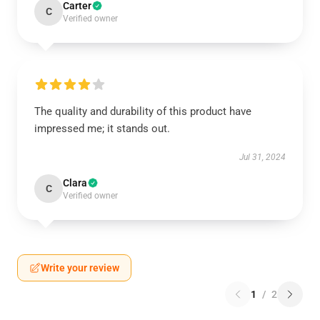
Carter
C
Verified owner
The quality and durability of this product have
impressed me; it stands out.
Jul 31, 2024
Clara
C
Verified owner
Write your review
1
/
2