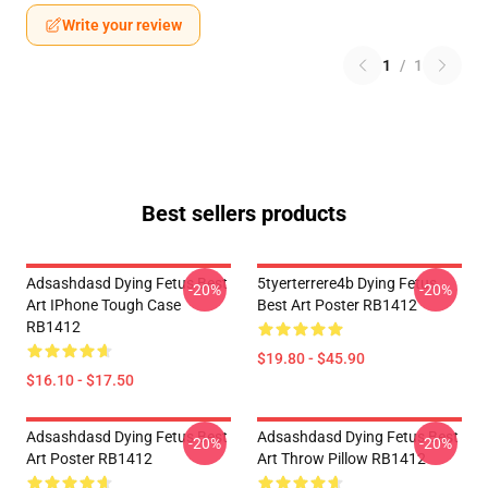
Write your review
1
/
1
Best sellers products
Adsashdasd Dying Fetus Best
5tyerterrere4b Dying Fetus
-20%
-20%
Art IPhone Tough Case
Best Art Poster RB1412
RB1412
$19.80 - $45.90
$16.10 - $17.50
Adsashdasd Dying Fetus Best
Adsashdasd Dying Fetus Best
-20%
-20%
Art Poster RB1412
Art Throw Pillow RB1412