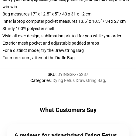
win-win
Bag measures 17” x 12.5” x 5” / 43 x 31 x 12 cm
Inner laptop computer pocket measures 13.5" x 10.5" / 34 x 27 cm
Sturdy 100% polyester shell
Vivid all-over design, sublimation printed for you while you order
Exterior mesh pocket and adjustable padded straps
For a distinct model, try the Drawstring Bag
For more room, attempt the Duffle Bag
SKU
:
DYINGSK-75287
Categories
:
Dying Fetus Drawstring Bag
,
What Customers Say
6 reviews for adsashdasd Dying Fetus