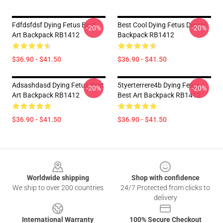
Fdfdsfdsf Dying Fetus Best
Best Cool Dying Fetus Design
-20%
-20%
Art Backpack RB1412
Backpack RB1412
$36.90 - $41.50
$36.90 - $41.50
Adsashdasd Dying Fetus Best
5tyerterrere4b Dying Fetus
-20%
-20%
Art Backpack RB1412
Best Art Backpack RB1412
$36.90 - $41.50
$36.90 - $41.50
Footer
Worldwide shipping
Shop with confidence
We ship to over 200 countries
24/7 Protected from clicks to
delivery
International Warranty
100% Secure Checkout