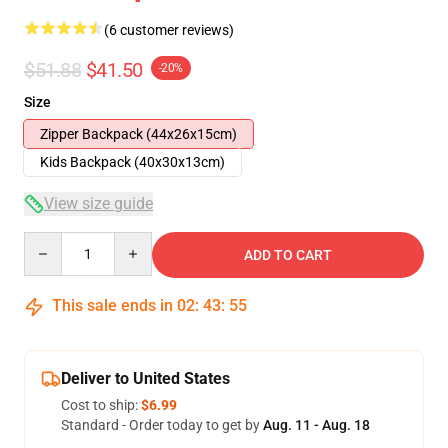
(6 customer reviews)
$51.88
$41.50
-20%
Size
Zipper Backpack (44x26x15cm)
Kids Backpack (40x30x13cm)
View size guide
Quantity
ADD TO CART
This sale ends in
02
:
43
:
54
Deliver to United States
Cost to ship:
$6.99
Standard - Order today to get by
Aug. 11 - Aug. 18