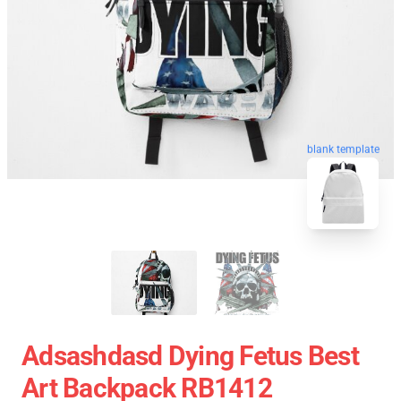
blank template
Adsashdasd Dying Fetus Best
Art Backpack RB1412