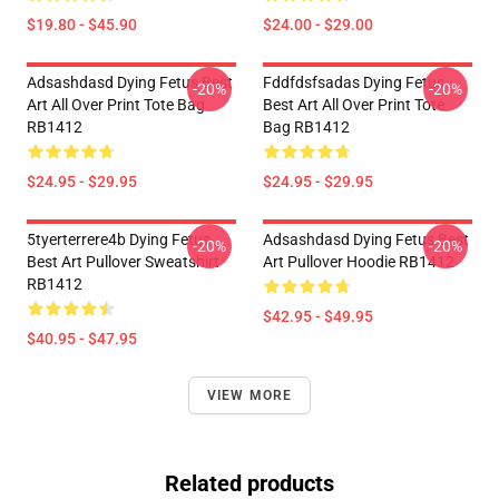
$19.80 - $45.90
$24.00 - $29.00
Adsashdasd Dying Fetus Best
Fddfdsfsadas Dying Fetus
-20%
-20%
Art All Over Print Tote Bag
Best Art All Over Print Tote
RB1412
Bag RB1412
$24.95 - $29.95
$24.95 - $29.95
5tyerterrere4b Dying Fetus
Adsashdasd Dying Fetus Best
-20%
-20%
Best Art Pullover Sweatshirt
Art Pullover Hoodie RB1412
RB1412
$42.95 - $49.95
$40.95 - $47.95
VIEW MORE
Related products