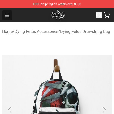
FREE
shipping on orders over $100
Dying Fetus Shop - Official Dying Fetus Merchandise Sto
Open menu
Home
/
Dying Fetus Accessories
/
Dying Fetus Drawstring Bag