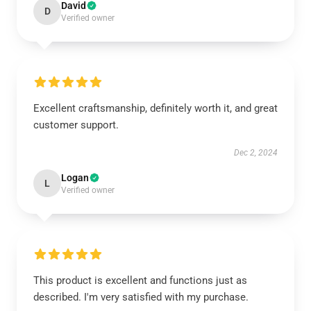
David
D
Verified owner
Excellent craftsmanship, definitely worth it, and great
customer support.
Dec 2, 2024
Logan
L
Verified owner
This product is excellent and functions just as
described. I'm very satisfied with my purchase.