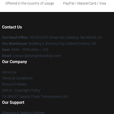
Offered in the country of usage
PayPal / MasterCard / Visa
Contact Us
Our Head Office
: 10109 20Th Street Nw Lakebay, Wa 98349, Us
Our Warehouse
: Building 5, Bazhou City, Hubei Province, CN
Hour
: 9AM – 5PM (Mon – Fri)
Email
: contact@dyingfetusshop.com
Our Company
About us
Terms & Conditions
Privacy Policies
DMCA - Copyright Policy
CA SB657: Supply Chain Transparency Act
Our Support
Shipping & Delivery Policies