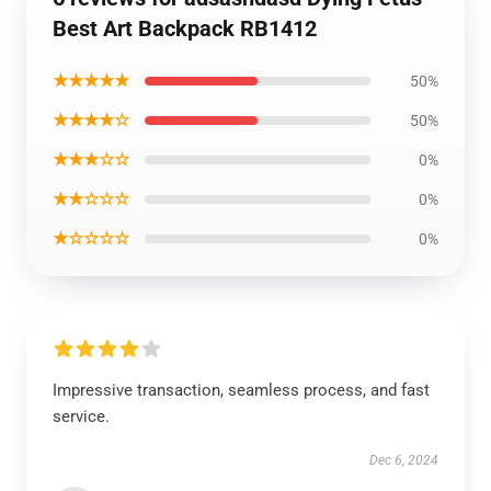
Best Art Backpack RB1412
★★★★★
50%
★★★★☆
50%
★★★☆☆
0%
★★☆☆☆
0%
★☆☆☆☆
0%
Impressive transaction, seamless process, and fast
service.
Dec 6, 2024