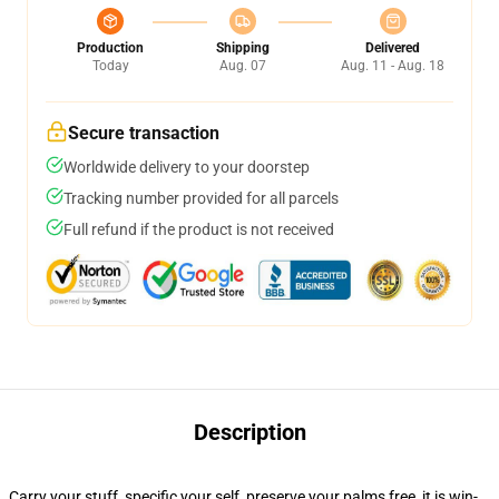
Production
Shipping
Delivered
Today
Aug. 07
Aug. 11 - Aug. 18
Secure transaction
Worldwide delivery to your doorstep
Tracking number provided for all parcels
Full refund if the product is not received
Description
Carry your stuff, specific your self, preserve your palms free, it is win-