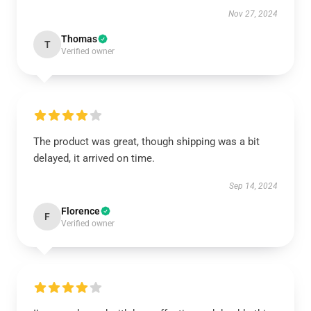
Nov 27, 2024
Thomas
T
Verified owner
The product was great, though shipping was a bit
delayed, it arrived on time.
Sep 14, 2024
Florence
F
Verified owner