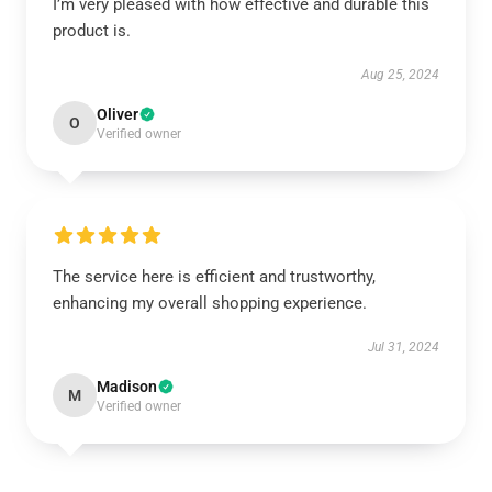
I’m very pleased with how effective and durable this
product is.
Aug 25, 2024
Oliver
O
Verified owner
The service here is efficient and trustworthy,
enhancing my overall shopping experience.
Jul 31, 2024
Madison
M
Verified owner