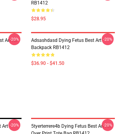
RB1412
$28.95
-20%
-20%
t Art All
Adsashdasd Dying Fetus Best Art
Backpack RB1412
$36.90 - $41.50
-20%
-20%
 Art
5tyerterrere4b Dying Fetus Best Art All
Over Print Tote Bag RB1412