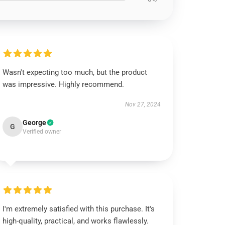
Wasn't expecting too much, but the product
was impressive. Highly recommend.
Nov 27, 2024
George
G
Verified owner
I'm extremely satisfied with this purchase. It's
high-quality, practical, and works flawlessly.