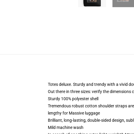
Totes deluxe. Sturdy and trendy with a vivid do
Out there in three sizes: verify the dimensions 
Sturdy 100% polyester shell
Tremendous robust cotton shoulder straps are 
lengthy for Massive luggage
Brilliant, long-lasting, double-sided design, su
Mild machine wash