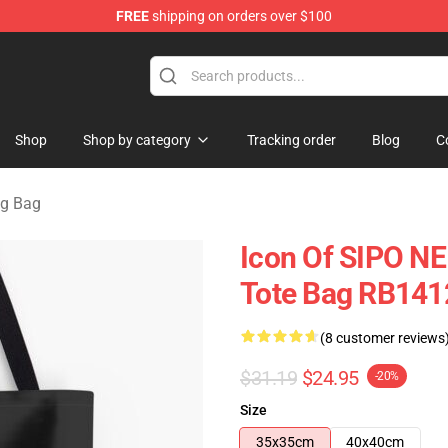
FREE
shipping on orders over $100
tore
Shop
Shop by category
Tracking order
Blog
C
ng Bag
Icon Of SIPO NE 
Tote Bag RB141
(8 customer reviews
$31.19
$24.95
-20%
Size
35x35cm
40x40cm