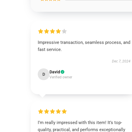
Impressive transaction, seamless process, and
fast service.
Dec 7, 2024
David
D
Verified owner
I’m really impressed with this item! It’s top-
quality, practical, and performs exceptionally