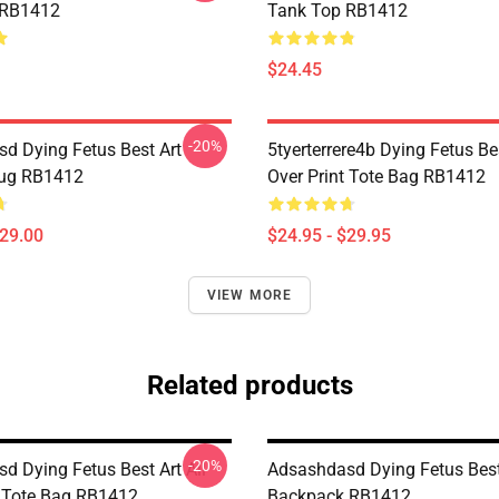
 RB1412
Tank Top RB1412
$24.45
-20%
d Dying Fetus Best Art
5tyerterrere4b Dying Fetus Bes
Mug RB1412
Over Print Tote Bag RB1412
$29.00
$24.95 - $29.95
VIEW MORE
Related products
-20%
d Dying Fetus Best Art All
Adsashdasd Dying Fetus Best
t Tote Bag RB1412
Backpack RB1412