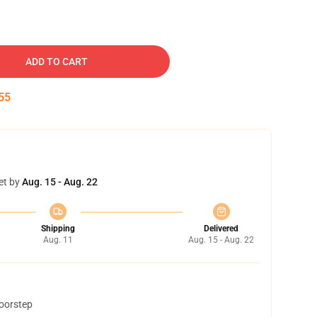
ADD TO CART
54
et by
Aug. 15 - Aug. 22
Shipping
Delivered
Aug. 11
Aug. 15 - Aug. 22
doorstep