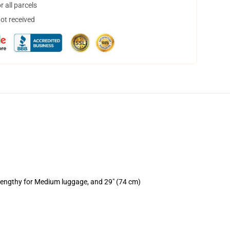
 all parcels
not received
 lengthy for Medium luggage, and 29" (74 cm)