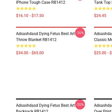
IPhone Tough Case RB1412
Tank Top
$16.10 - $17.50
$24.45
-20%
Adsashdasd Dying Fetus Best Art
Adsashdas
Throw Blanket RB1412
Classic 
$34.00 - $65.00
$25.00 - 
-20%
Adsashdasd Dying Fetus Best Art
Adsashdas
Backpack RB1412
Over Prin