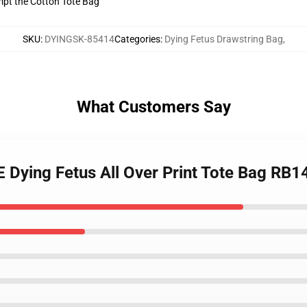
empt the Cotton Tote Bag
SKU
:
DYINGSK-85414
Categories
:
Dying Fetus Drawstring Bag
,
What Customers Say
E Dying Fetus All Over Print Tote Bag RB1