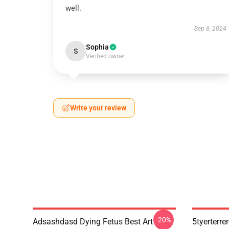
well.
Sep 8, 2024
Sophia
S
Verified owner
Write your review
-20%
Adsashdasd Dying Fetus Best Art
5tyerterre