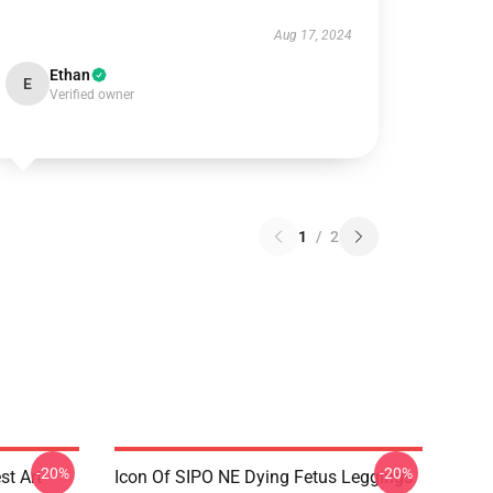
Aug 17, 2024
Ethan
E
Verified owner
1
/
2
-20%
-20%
st Art
Icon Of SIPO NE Dying Fetus Leggings