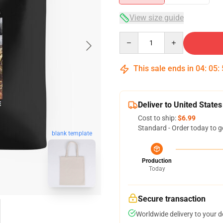
View size guide
Quantity
This sale ends in
04
:
05
:
Deliver to United States
Cost to ship:
$6.99
Standard - Order today to g
blank template
Production
Today
Secure transaction
Worldwide delivery to your 