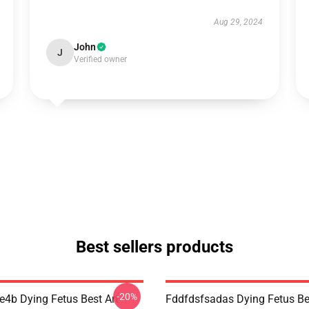
Aug 29, 2024
John
J
Verified owner
Best sellers products
-20%
re4b Dying Fetus Best Art
Fddfdsfsadas Dying Fetus Be