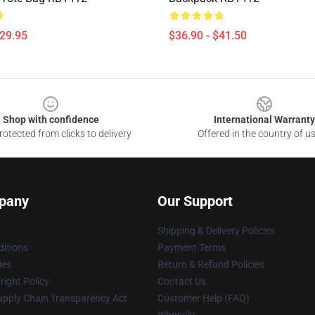
$29.95
$36.90 - $41.50
Shop with confidence
International Warranty
otected from clicks to delivery
Offered in the country of u
pany
Our Support
Shipping & Delivery Policies
itions
Payment Terms
ies
Return & Refund Policies
ight Policy
Contact Us
upply Chain Transparency Act
Customer Help (FAQ)