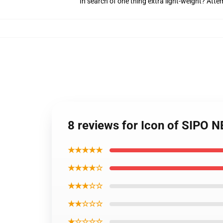
In search of one thing extra light-weight? Att
8 reviews for Icon of SIPO N
★★★★★
★★★★☆
★★★☆☆
★★☆☆☆
★☆☆☆☆