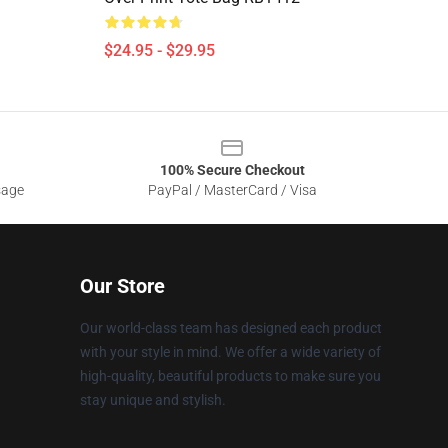
$24.95 - $29.95
100% Secure Checkout
sage
PayPal / MasterCard / Visa
Our Store
Our world-class team has designed each product
with your style in mind. We offer a wide variety of
high-quality, beautiful products to make sure you
stay unique and stylish.