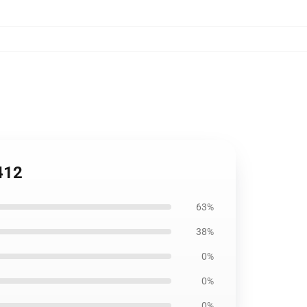
412
63%
38%
0%
0%
0%