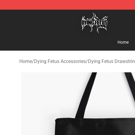
Dying Fetus Shop - Official Dying Fetus Merchandise S
Home
Home
/
Dying Fetus Accessories
/
Dying Fetus Drawstri