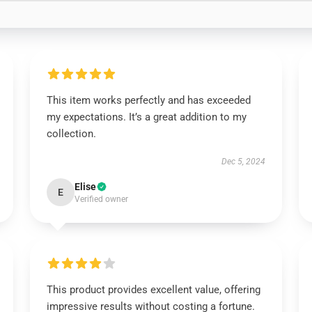
This item works perfectly and has exceeded
my expectations. It’s a great addition to my
collection.
Dec 5, 2024
Elise
E
Verified owner
This product provides excellent value, offering
impressive results without costing a fortune.