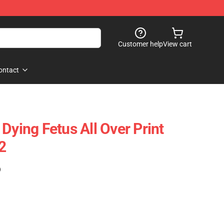
Customer help
View cart
ontact
Dying Fetus All Over Print
2
)