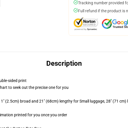
Tracking number provided for
Full refund if the product is 
Description
uble-sided print
chart to seek out the precise one for you
1" (2.5cm) broad and 21" (68cm) lengthy for Small luggage, 28" (71 cm)
blimation printed for you once you order