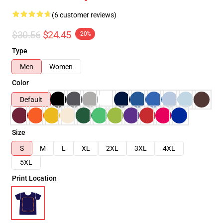
(6 customer reviews)
$30.56
$24.45
-20%
Type
Men
Women
Color
Default
Size
S
M
L
XL
2XL
3XL
4XL
5XL
Print Location