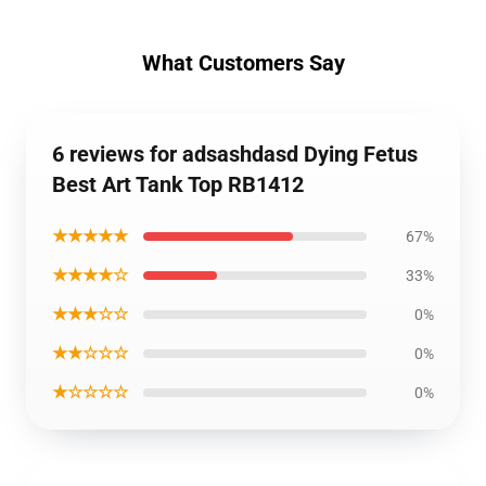
What Customers Say
6 reviews for adsashdasd Dying Fetus
Best Art Tank Top RB1412
★★★★★
67%
★★★★☆
33%
★★★☆☆
0%
★★☆☆☆
0%
★☆☆☆☆
0%