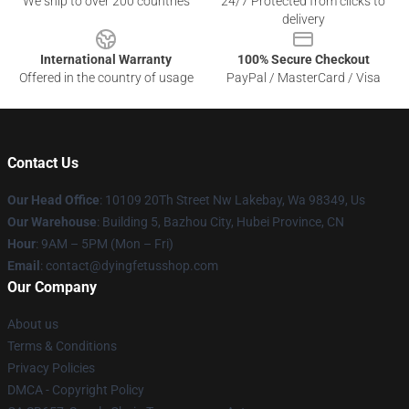
We ship to over 200 countries
24/7 Protected from clicks to
delivery
International Warranty
100% Secure Checkout
Offered in the country of usage
PayPal / MasterCard / Visa
Contact Us
Our Head Office
: 10109 20Th Street Nw Lakebay, Wa 98349, Us
Our Warehouse
: Building 5, Bazhou City, Hubei Province, CN
Hour
: 9AM – 5PM (Mon – Fri)
Email
: contact@dyingfetusshop.com
Our Company
About us
Terms & Conditions
Privacy Policies
DMCA - Copyright Policy