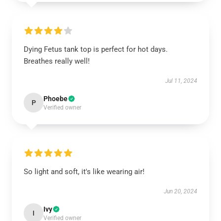
Dying Fetus tank top is perfect for hot days.
Breathes really well!
Jul 11, 2024
Phoebe
P
Verified owner
So light and soft, it's like wearing air!
Jun 20, 2024
Ivy
I
Verified owner