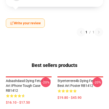
Write your review
1
/
1
Best sellers products
Adsashdasd Dying Fetus Best
5tyerterrere4b Dying Fetus
-20%
-20%
Art IPhone Tough Case
Best Art Poster RB1412
RB1412
$19.80 - $45.90
$16.10 - $17.50