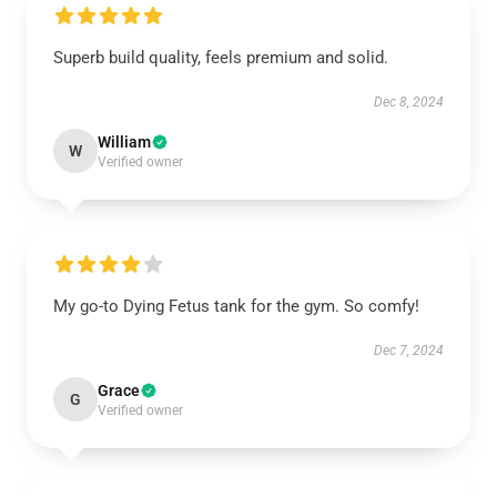
Superb build quality, feels premium and solid.
Dec 8, 2024
William
W
Verified owner
My go-to Dying Fetus tank for the gym. So comfy!
Dec 7, 2024
Grace
G
Verified owner