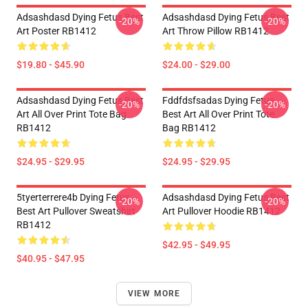
Adsashdasd Dying Fetus Best
Adsashdasd Dying Fetus Best
-20%
-20%
Art Poster RB1412
Art Throw Pillow RB1412
$19.80 - $45.90
$24.00 - $29.00
Adsashdasd Dying Fetus Best
Fddfdsfsadas Dying Fetus
-20%
-20%
Art All Over Print Tote Bag
Best Art All Over Print Tote
RB1412
Bag RB1412
$24.95 - $29.95
$24.95 - $29.95
5tyerterrere4b Dying Fetus
Adsashdasd Dying Fetus Best
-20%
-20%
Best Art Pullover Sweatshirt
Art Pullover Hoodie RB1412
RB1412
$42.95 - $49.95
$40.95 - $47.95
VIEW MORE