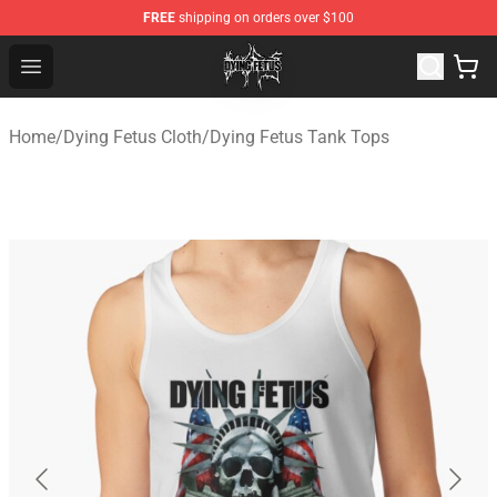
FREE
shipping on orders over $100
Dying Fetus Shop - Official Dying Fetus Merchandise Sto
Open menu
Home
/
Dying Fetus Cloth
/
Dying Fetus Tank Tops