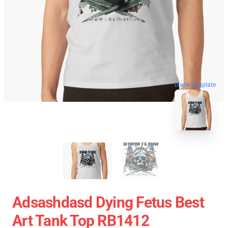
blank template
Adsashdasd Dying Fetus Best
Art Tank Top RB1412