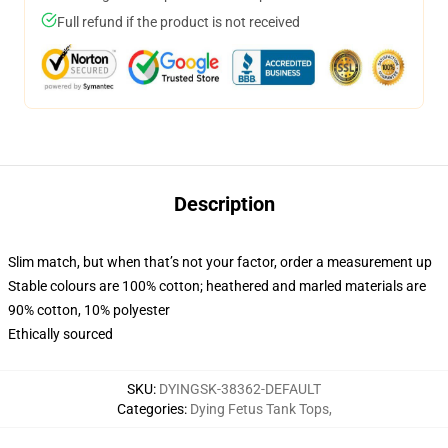
Full refund if the product is not received
Description
Slim match, but when that’s not your factor, order a measurement up
Stable colours are 100% cotton; heathered and marled materials are
90% cotton, 10% polyester
Ethically sourced
SKU
:
DYINGSK-38362-DEFAULT
Categories
:
Dying Fetus Tank Tops
,