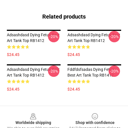
Related products
Adsashdasd Dying Fetus Best
Adsashdasd Dying Fetus Best
-20%
-20%
Art Tank Top RB1412
Art Tank Top RB1412
$24.45
$24.45
Adsashdasd Dying Fetus Best
Fddfdsfsadas Dying Fetus
-20%
-20%
Art Tank Top RB1412
Best Art Tank Top RB1412
$24.45
$24.45
Footer
Worldwide shipping
Shop with confidence