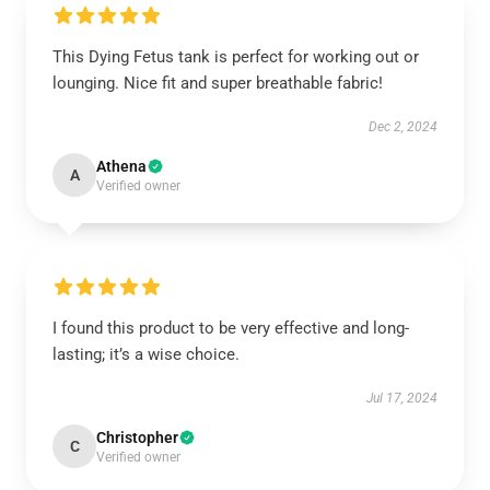
This Dying Fetus tank is perfect for working out or
lounging. Nice fit and super breathable fabric!
Dec 2, 2024
Athena
A
Verified owner
I found this product to be very effective and long-
lasting; it’s a wise choice.
Jul 17, 2024
Christopher
C
Verified owner