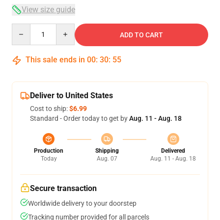
View size guide
Quantity
ADD TO CART
This sale ends in
00
:
30
:
54
Deliver to United States
Cost to ship:
$6.99
Standard - Order today to get by
Aug. 11 - Aug. 18
Production
Shipping
Delivered
Today
Aug. 07
Aug. 11 - Aug. 18
Secure transaction
Worldwide delivery to your doorstep
Tracking number provided for all parcels