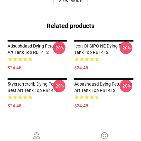
VIEW MORE
Related products
Adsashdasd Dying Fetus Best
Icon Of SIPO NE Dying Fetus
-20%
-20%
Art Tank Top RB1412
Tank Top RB1412
$24.45
$24.45
5tyerterrere4b Dying Fetus
Adsashdasd Dying Fetus Best
-20%
-20%
Best Art Tank Top RB1412
Art Tank Top RB1412
$24.45
$24.45
Footer