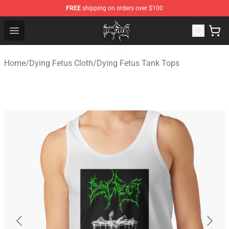
FREE
shipping on orders over $100
Dying Fetus Shop - Official Dying Fetus Merchandise Sto
Open menu
Home
/
Dying Fetus Cloth
/
Dying Fetus Tank Tops