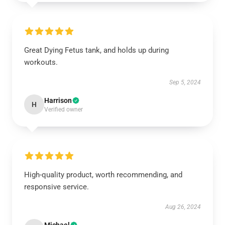
Great Dying Fetus tank, and holds up during
workouts.
Sep 5, 2024
Harrison
H
Verified owner
High-quality product, worth recommending, and
responsive service.
Aug 26, 2024