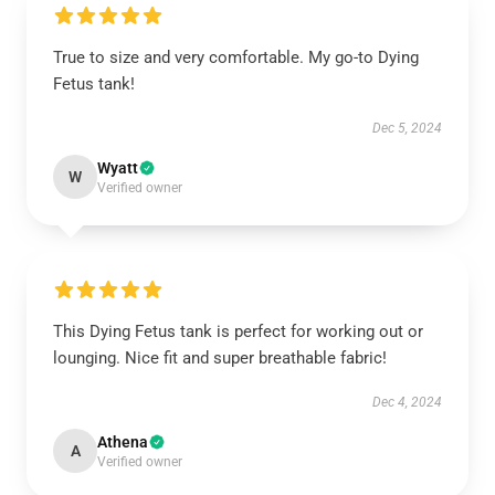
True to size and very comfortable. My go-to Dying
Fetus tank!
Dec 5, 2024
Wyatt
W
Verified owner
This Dying Fetus tank is perfect for working out or
lounging. Nice fit and super breathable fabric!
Dec 4, 2024
Athena
A
Verified owner