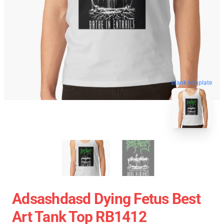
blank template
Adsashdasd Dying Fetus Best
Art Tank Top RB1412