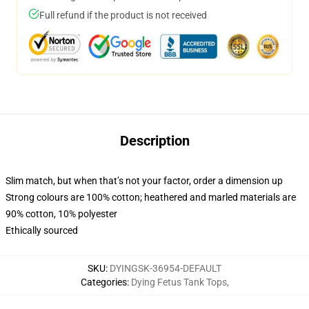
Full refund if the product is not received
Description
Slim match, but when that’s not your factor, order a dimension up
Strong colours are 100% cotton; heathered and marled materials are
90% cotton, 10% polyester
Ethically sourced
SKU
:
DYINGSK-36954-DEFAULT
Categories
:
Dying Fetus Tank Tops
,