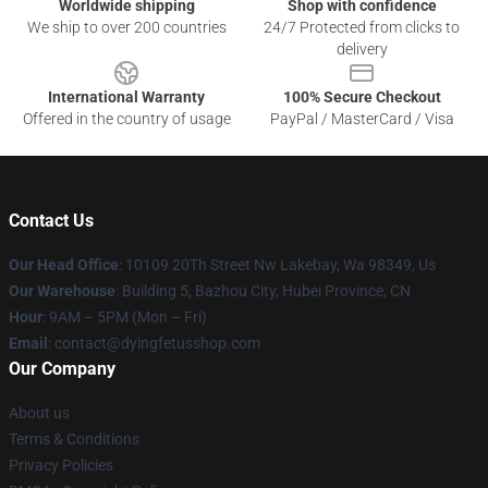
Worldwide shipping
Shop with confidence
We ship to over 200 countries
24/7 Protected from clicks to
delivery
International Warranty
100% Secure Checkout
Offered in the country of usage
PayPal / MasterCard / Visa
Contact Us
Our Head Office
: 10109 20Th Street Nw Lakebay, Wa 98349, Us
Our Warehouse
: Building 5, Bazhou City, Hubei Province, CN
Hour
: 9AM – 5PM (Mon – Fri)
Email
: contact@dyingfetusshop.com
Our Company
About us
Terms & Conditions
Privacy Policies