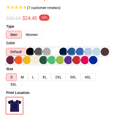
(7 customer reviews)
$30.56
$24.45
-20%
Type
Men
Women
Color
Default
Size
S
M
L
XL
2XL
3XL
4XL
5XL
Print Location