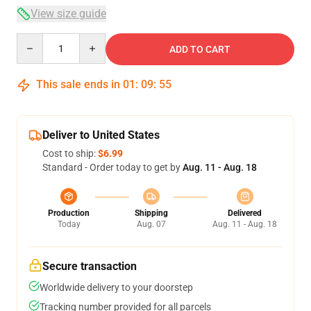
View size guide
Quantity
ADD TO CART
This sale ends in
01
:
09
:
54
Deliver to United States
Cost to ship:
$6.99
Standard - Order today to get by
Aug. 11 - Aug. 18
Production
Shipping
Delivered
Today
Aug. 07
Aug. 11 - Aug. 18
Secure transaction
Worldwide delivery to your doorstep
Tracking number provided for all parcels