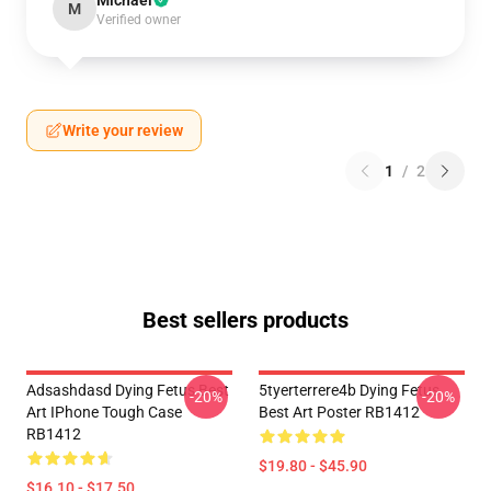
Michael
M
Verified owner
Write your review
1
/
2
Best sellers products
Adsashdasd Dying Fetus Best
5tyerterrere4b Dying Fetus
-20%
-20%
Art IPhone Tough Case
Best Art Poster RB1412
RB1412
$19.80 - $45.90
$16.10 - $17.50