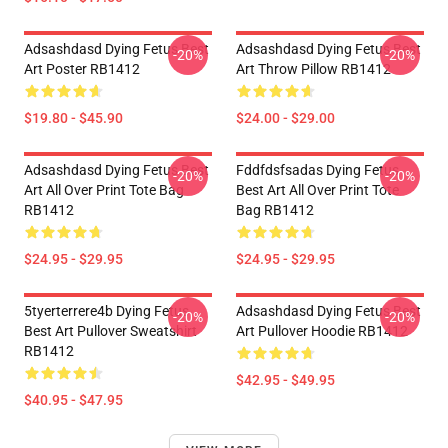
Adsashdasd Dying Fetus Best
Adsashdasd Dying Fetus Best
-20%
-20%
Art Poster RB1412
Art Throw Pillow RB1412
$19.80 - $45.90
$24.00 - $29.00
Adsashdasd Dying Fetus Best
Fddfdsfsadas Dying Fetus
-20%
-20%
Art All Over Print Tote Bag
Best Art All Over Print Tote
RB1412
Bag RB1412
$24.95 - $29.95
$24.95 - $29.95
5tyerterrere4b Dying Fetus
Adsashdasd Dying Fetus Best
-20%
-20%
Best Art Pullover Sweatshirt
Art Pullover Hoodie RB1412
RB1412
$42.95 - $49.95
$40.95 - $47.95