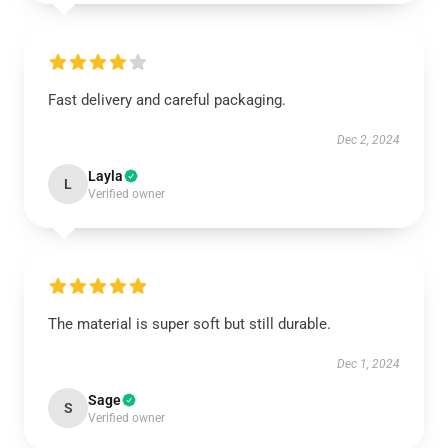
Fast delivery and careful packaging.
Dec 2, 2024
Layla
L
Verified owner
The material is super soft but still durable.
Dec 1, 2024
Sage
S
Verified owner