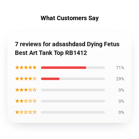
What Customers Say
7 reviews for adsashdasd Dying Fetus
Best Art Tank Top RB1412
★★★★★
71%
★★★★☆
29%
★★★☆☆
0%
★★☆☆☆
0%
★☆☆☆☆
0%