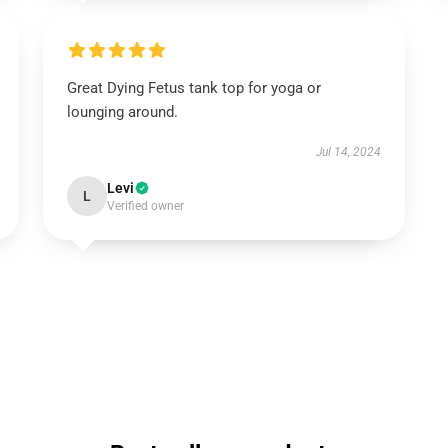
Great Dying Fetus tank top for yoga or
lounging around.
Jul 14, 2024
Levi
L
Verified owner