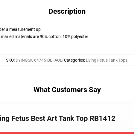
Description
order a measurement up
 marled materials are 90% cotton, 10% polyester
SKU
:
DYINGSK-64745-DEFAULT
Categories
:
Dying Fetus Tank Tops
,
What Customers Say
ing Fetus Best Art Tank Top RB1412