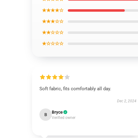
★★★★☆
★★★☆☆
★★☆☆☆
★☆☆☆☆
Soft fabric, fits comfortably all day.
Dec 2, 2024
Bryce
B
Verified owner