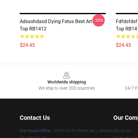
-20%
Adsashdasd Dying Fetus Best Art Tank
Fdfdsfdsf
Top RB1412
Top RB14
$24.45
$24.45
Footer
Worldwide shipping
We ship to over 200 countries
24/7 Pr
Contact Us
Our Com
Our Head Office
: 10109 20Th Street Nw Lakebay,
About us