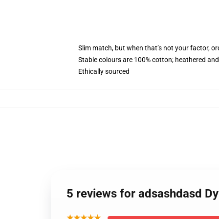
Slim match, but when that’s not your factor, 
Stable colours are 100% cotton; heathered and
Ethically sourced
5 reviews for adsashdasd Dy
★★★★★