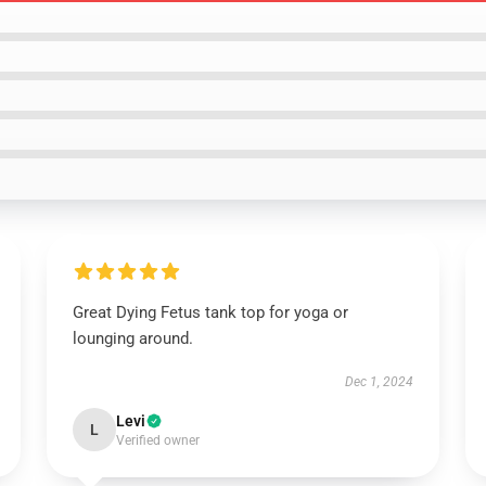
Great Dying Fetus tank top for yoga or
lounging around.
Dec 1, 2024
Levi
L
Verified owner