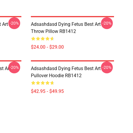
-20%
-20%
 Art
Adsashdasd Dying Fetus Best Art
Throw Pillow RB1412
$24.00 - $29.00
-20%
-20%
st Art
Adsashdasd Dying Fetus Best Art
Pullover Hoodie RB1412
$42.95 - $49.95