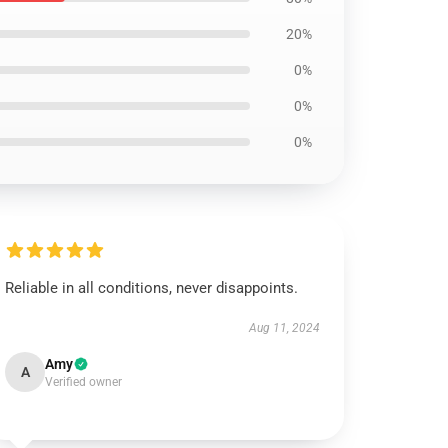
20%
0%
0%
0%
Reliable in all conditions, never disappoints.
Aug 11, 2024
Amy
A
Verified owner