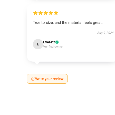
True to size, and the material feels great.
Aug 9, 2024
Everett
E
Verified owner
Write your review