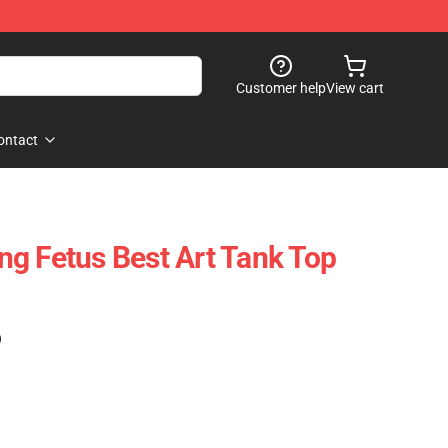
Customer help
View cart
ontact
g Fetus Best Art Tank Top
)