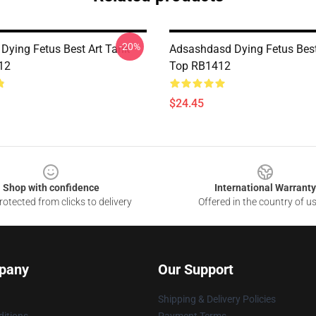
-20%
 Dying Fetus Best Art Tank
Adsashdasd Dying Fetus Best
12
Top RB1412
$24.45
Shop with confidence
International Warranty
otected from clicks to delivery
Offered in the country of u
pany
Our Support
Shipping & Delivery Policies