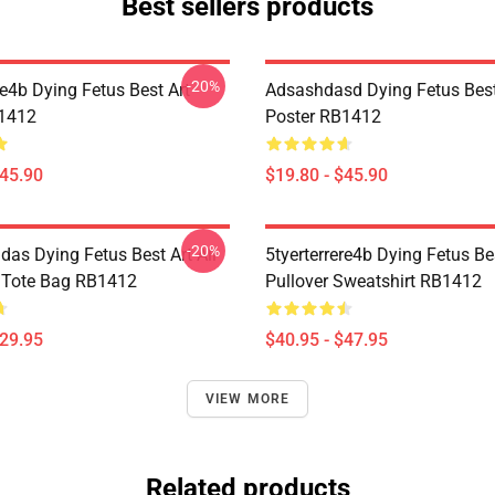
Best sellers products
-20%
re4b Dying Fetus Best Art
Adsashdasd Dying Fetus Best
B1412
Poster RB1412
$45.90
$19.80 - $45.90
-20%
das Dying Fetus Best Art All
5tyerterrere4b Dying Fetus Be
t Tote Bag RB1412
Pullover Sweatshirt RB1412
$29.95
$40.95 - $47.95
VIEW MORE
Related products