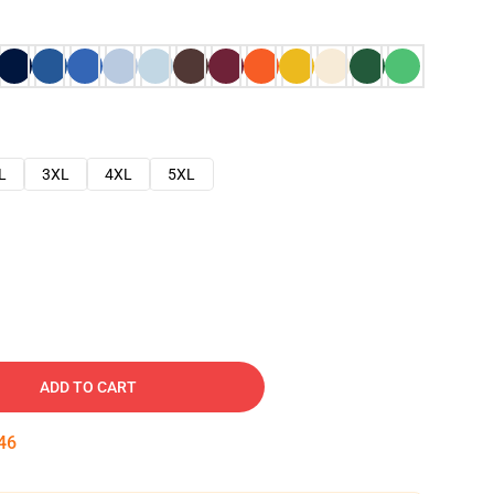
L
3XL
4XL
5XL
ADD TO CART
45