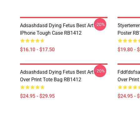
-20%
Adsashdasd Dying Fetus Best Art
5tyerterre
IPhone Tough Case RB1412
Poster R
$16.10 - $17.50
$19.80 - 
-20%
Adsashdasd Dying Fetus Best Art All
Fddfdsfsa
Over Print Tote Bag RB1412
Over Prin
$24.95 - $29.95
$24.95 - 