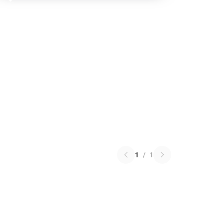
1
/
1