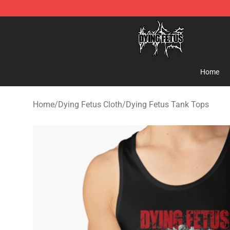
Dying Fetus Shop - Official Dying Fetus Merchandise S
Home
Home
/
Dying Fetus Cloth
/
Dying Fetus Tank Tops