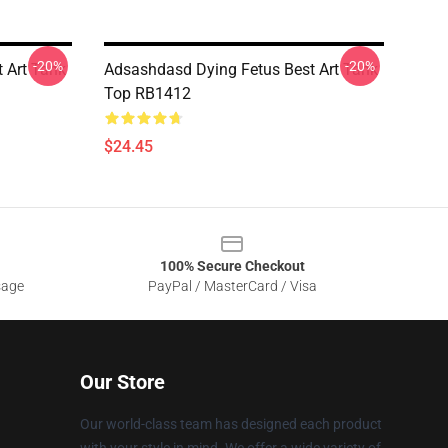
-20%
-20%
 Art Tank
Adsashdasd Dying Fetus Best Art Tank
Top RB1412
$24.45
100% Secure Checkout
sage
PayPal / MasterCard / Visa
Our Store
Our world-class team has designed each product