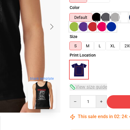
Color
Default
Size
S
M
L
XL
2X
Print Location
blank template
View size guide
Quantity
This sale ends in
02
:
24
: