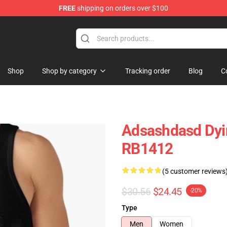
FREE
shipping on orders over $100
tore
Shop
Shop by category
Tracking order
Blog
C
Adsashdasd Dyin
RB1412
(5 customer reviews
$30.56
$24.45
-20%
Type
Men
Women