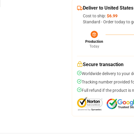
Deliver to United States
Cost to ship:
$6.99
Standard - Order today to g
Production
Today
Secure transaction
Worldwide delivery to your 
Tracking number provided for
Full refund if the product is 