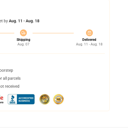
et by
Aug. 11 - Aug. 18
Shipping
Delivered
Aug. 07
Aug. 11 - Aug. 18
doorstep
 all parcels
not received