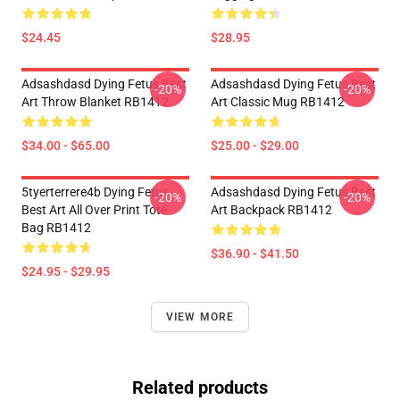
$24.45
$28.95
Adsashdasd Dying Fetus Best
Adsashdasd Dying Fetus Best
-20%
-20%
Art Throw Blanket RB1412
Art Classic Mug RB1412
$34.00 - $65.00
$25.00 - $29.00
5tyerterrere4b Dying Fetus
Adsashdasd Dying Fetus Best
-20%
-20%
Best Art All Over Print Tote
Art Backpack RB1412
Bag RB1412
$36.90 - $41.50
$24.95 - $29.95
VIEW MORE
Related products