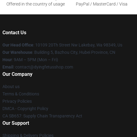
Offered in the country of usage
PayPal / MasterCard / Visa
Contact Us
Our Head Office
: 10109 20Th Street Nw Lakebay, Wa 98349, Us
Our Warehouse
: Building 5, Bazhou City, Hubei Province, CN
Hour
: 9AM – 5PM (Mon – Fri)
Email
: contact@dyingfetusshop.com
Our Company
About us
Terms & Conditions
Privacy Policies
DMCA - Copyright Policy
CA SB657: Supply Chain Transparency Act
Our Support
Shipping & Delivery Policies