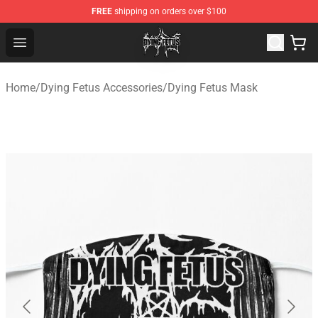
FREE
shipping on orders over $100
Dying Fetus Shop - Official Dying Fetus Merchandise Sto
Open menu
Home
/
Dying Fetus Accessories
/
Dying Fetus Mask