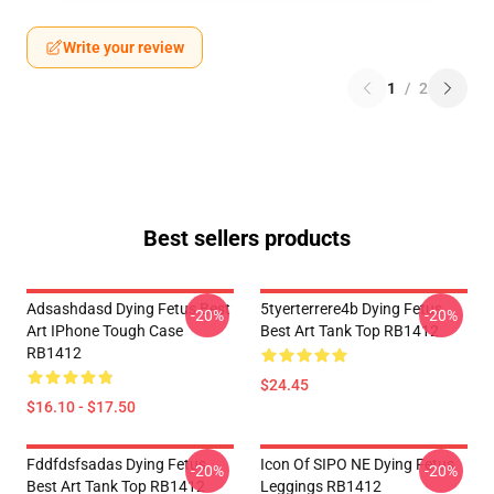
Write your review
1
/
2
Best sellers products
Adsashdasd Dying Fetus Best
5tyerterrere4b Dying Fetus
-20%
-20%
Art IPhone Tough Case
Best Art Tank Top RB1412
RB1412
$24.45
$16.10 - $17.50
Fddfdsfsadas Dying Fetus
Icon Of SIPO NE Dying Fetus
-20%
-20%
Best Art Tank Top RB1412
Leggings RB1412