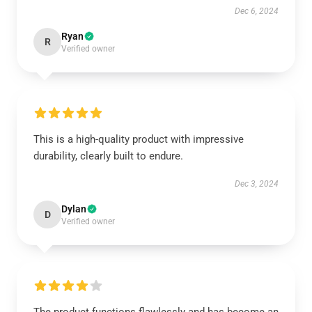
Dec 6, 2024
Ryan
R
Verified owner
This is a high-quality product with impressive
durability, clearly built to endure.
Dec 3, 2024
Dylan
D
Verified owner