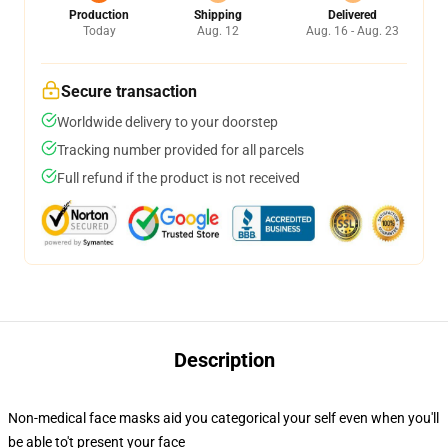
Production
Shipping
Delivered
Today
Aug. 12
Aug. 16 - Aug. 23
Secure transaction
Worldwide delivery to your doorstep
Tracking number provided for all parcels
Full refund if the product is not received
Description
Non-medical face masks aid you categorical your self even when you'll
be able to't present your face