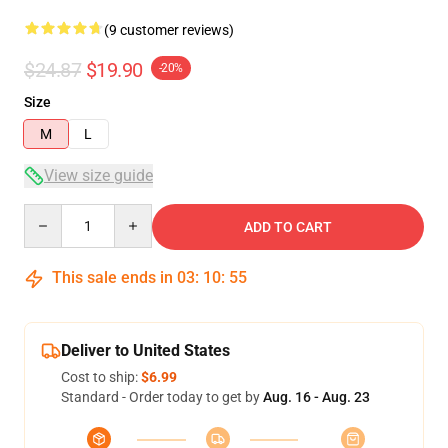
(9 customer reviews)
$24.87
$19.90
-20%
Size
M
L
View size guide
Quantity
ADD TO CART
This sale ends in
03
:
10
:
54
Deliver to United States
Cost to ship:
$6.99
Standard - Order today to get by
Aug. 16 - Aug. 23