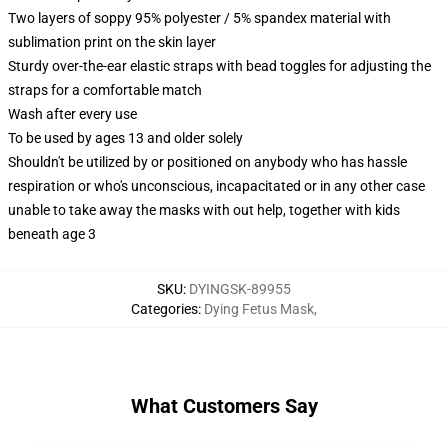
Two layers of soppy 95% polyester / 5% spandex material with
sublimation print on the skin layer
Sturdy over-the-ear elastic straps with bead toggles for adjusting the
straps for a comfortable match
Wash after every use
To be used by ages 13 and older solely
Shouldn't be utilized by or positioned on anybody who has hassle
respiration or who's unconscious, incapacitated or in any other case
unable to take away the masks with out help, together with kids
beneath age 3
SKU
:
DYINGSK-89955
Categories
:
Dying Fetus Mask
,
What Customers Say