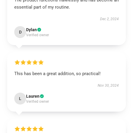
The product functions flawlessly and has become an
essential part of my routine.
Dec 2, 2024
Dylan
D
Verified owner
This has been a great addition, so practical!
Nov 30, 2024
Lauren
L
Verified owner