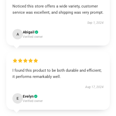
Noticed this store offers a wide variety, customer
service was excellent, and shipping was very prompt.
Sep 1, 2024
Abigail
A
Verified owner
I found this product to be both durable and efficient;
it performs remarkably well.
Aug 17, 2024
Evelyn
E
Verified owner