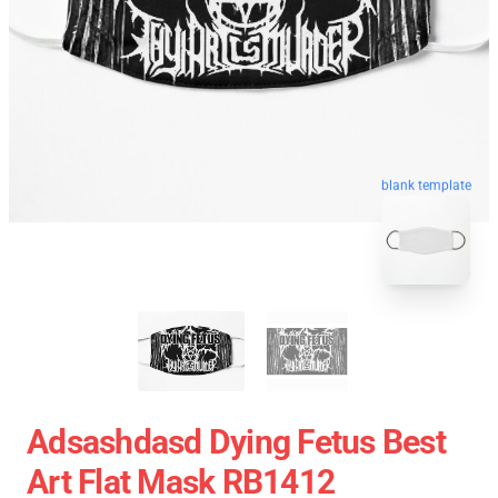
blank template
Adsashdasd Dying Fetus Best
Art Flat Mask RB1412