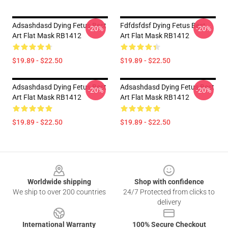
Adsashdasd Dying Fetus Best
Fdfdsfdsf Dying Fetus Best
-20%
-20%
Art Flat Mask RB1412
Art Flat Mask RB1412
$19.89 - $22.50
$19.89 - $22.50
Adsashdasd Dying Fetus Best
Adsashdasd Dying Fetus Best
-20%
-20%
Art Flat Mask RB1412
Art Flat Mask RB1412
$19.89 - $22.50
$19.89 - $22.50
Footer
Worldwide shipping
Shop with confidence
We ship to over 200 countries
24/7 Protected from clicks to
delivery
International Warranty
100% Secure Checkout