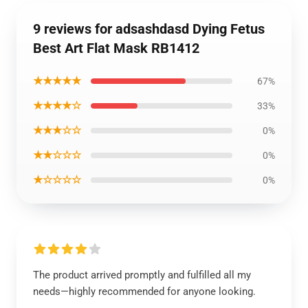
9 reviews for adsashdasd Dying Fetus
Best Art Flat Mask RB1412
★★★★★
67%
★★★★☆
33%
★★★☆☆
0%
★★☆☆☆
0%
★☆☆☆☆
0%
The product arrived promptly and fulfilled all my
needs—highly recommended for anyone looking.