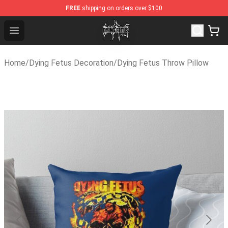
FREE
shipping on orders over $100
Dying Fetus Shop - Official Dying Fetus Merchandise Sto
Open menu
Home
/
Dying Fetus Decoration
/
Dying Fetus Throw Pillow