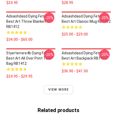
$24.45
$28.95
Adsashdasd Dying Fetus
Adsashdasd Dying Fetus
-20%
-20%
Best Art Throw Blanket
Best Art Classic Mug RB1412
RB1412
$25.00 - $29.00
$34.00 - $65.00
5tyerterrere4b Dying Fetus
Adsashdasd Dying Fetus
-20%
-20%
Best Art All Over Print Tote
Best Art Backpack RB1412
Bag RB1412
$36.90 - $41.50
$24.95 - $29.95
VIEW MORE
Related products