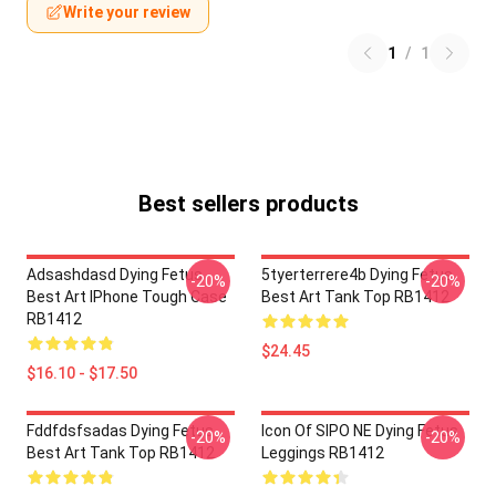
Write your review
1
/
1
Best sellers products
Adsashdasd Dying Fetus
5tyerterrere4b Dying Fetus
-20%
-20%
Best Art IPhone Tough Case
Best Art Tank Top RB1412
RB1412
$24.45
$16.10 - $17.50
Fddfdsfsadas Dying Fetus
Icon Of SIPO NE Dying Fetus
-20%
-20%
Best Art Tank Top RB1412
Leggings RB1412