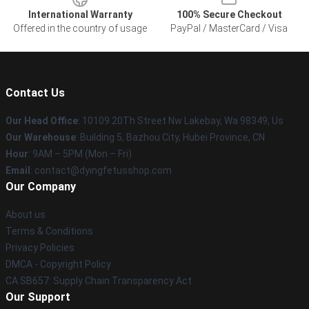
International Warranty
100% Secure Checkout
Offered in the country of usage
PayPal / MasterCard / Visa
Contact Us
Our Head Office
: 10109 20Th Street Nw Lakebay, Wa 98349, Us
Our Warehouse
: Building 5, Bazhou City, Hubei Province, CN
Hour
: 9AM – 5PM (Mon – Fri)
Email
: contact@dyingfetusshop.com
Our Company
About us
Terms & Conditions
Privacy Policies
DMCA - Copyright Policy
CA SB657: Supply Chain Transparency Act
Our Support