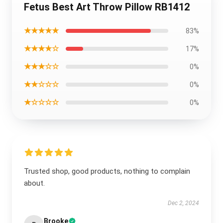
Fetus Best Art Throw Pillow RB1412
★★★★★
83%
★★★★☆
17%
★★★☆☆
0%
★★☆☆☆
0%
★☆☆☆☆
0%
Trusted shop, good products, nothing to complain
about.
Dec 2, 2024
Brooke