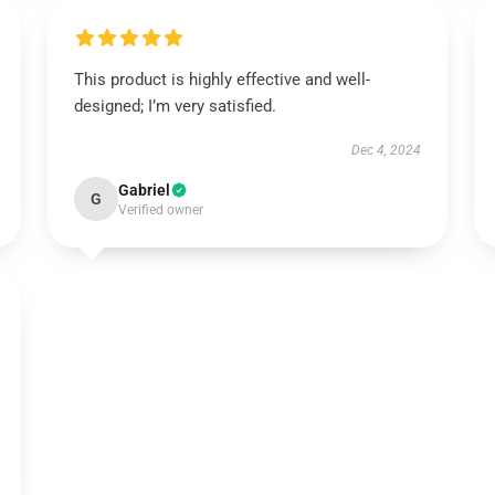
This product is highly effective and well-
designed; I’m very satisfied.
Dec 4, 2024
Gabriel
G
Verified owner