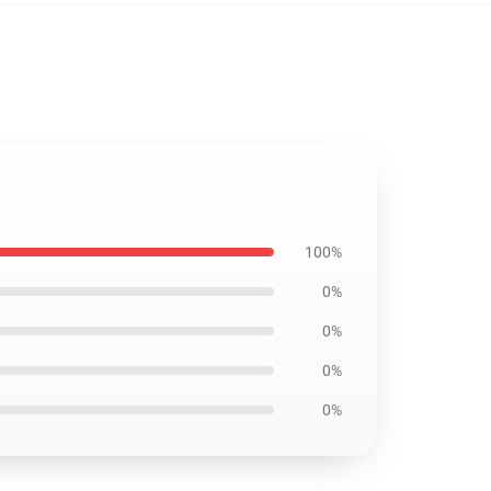
100%
0%
0%
0%
0%