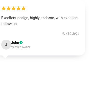
Excellent design, highly endorse, with excellent
follow-up.
Nov 30, 2024
John
J
Verified owner