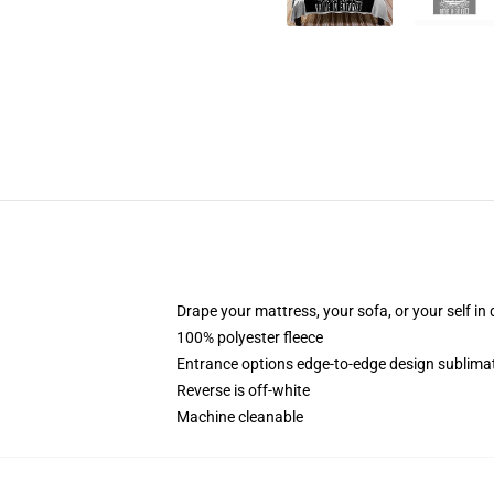
Drape your mattress, your sofa, or your self in d
100% polyester fleece
Entrance options edge-to-edge design sublimat
Reverse is off-white
Machine cleanable