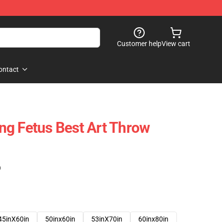
Customer help
View cart
ontact
g Fetus Best Art Throw
)
45inX60in
50inx60in
53inX70in
60inx80in