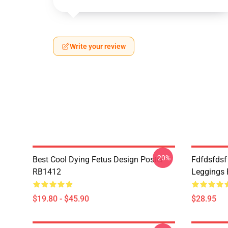
Write your review
-20%
Best Cool Dying Fetus Design Poster
Fdfdsfdsf
RB1412
Leggings
$19.80 - $45.90
$28.95