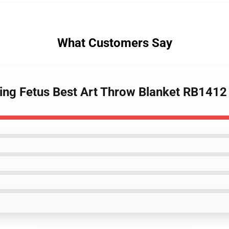
What Customers Say
ing Fetus Best Art Throw Blanket RB1412