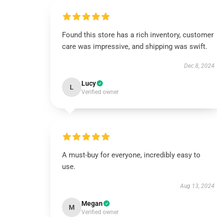
Found this store has a rich inventory, customer
care was impressive, and shipping was swift.
Dec 8, 2024
Lucy
L
Verified owner
A must-buy for everyone, incredibly easy to
use.
Aug 13, 2024
Megan
M
Verified owner