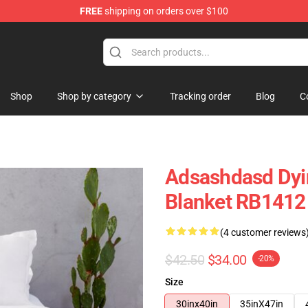
FREE
shipping on orders over $100
tore
Shop
Shop by category
Tracking order
Blog
C
Adsashdasd Dyin
Blanket RB1412
(4 customer reviews
$42.50
$34.00
-20%
Size
30inx40in
35inX47in