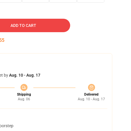
ADD TO CART
54
et by
Aug. 10 - Aug. 17
Shipping
Delivered
Aug. 06
Aug. 10 - Aug. 17
doorstep