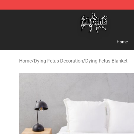
Dying Fetus Shop - Official Dying Fetus Merchandise S
Home
Home
/
Dying Fetus Decoration
/
Dying Fetus Blanket