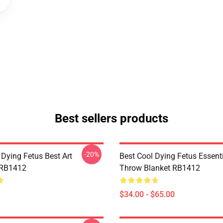
Best sellers products
-20%
 Dying Fetus Best Art
Best Cool Dying Fetus Essent
 RB1412
Throw Blanket RB1412
$34.00 - $65.00