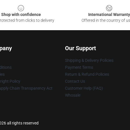
Shop with confidence
International Warranty
otected from clicks to delivery
Offered in the country of u
pany
Our Support
Shipping & Delivery Policies
itions
Payment Terms
ies
Return & Refund Policies
ight Policy
Contact Us
upply Chain Transparency Act
Customer Help (FAQ)
Whosale
26 all rights reserved