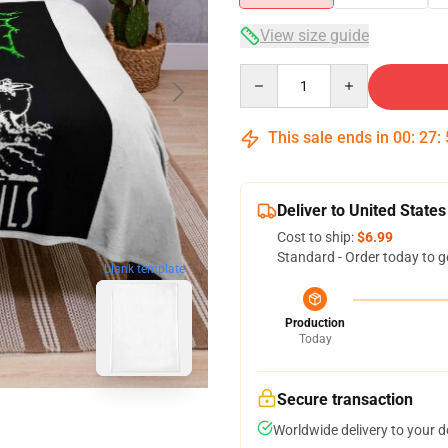
View size guide
Quantity
This sale ends in
00
:
27
:
Deliver to United States
Cost to ship:
$6.99
Standard - Order today to g
blank template
Production
Today
Secure transaction
Worldwide delivery to your 