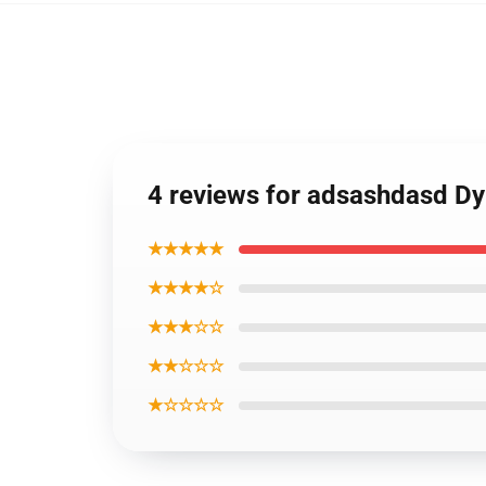
4 reviews for adsashdasd Dy
★★★★★
★★★★☆
★★★☆☆
★★☆☆☆
★☆☆☆☆