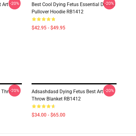
-20%
-20%
 Art
Best Cool Dying Fetus Essential Design
Pullover Hoodie RB1412
$42.95 - $49.95
-20%
-20%
n Throw
Adsashdasd Dying Fetus Best Art
Throw Blanket RB1412
$34.00 - $65.00