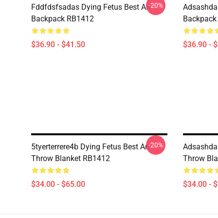
-20%
Fddfdsfsadas Dying Fetus Best Art
Adsashdas
Backpack RB1412
Backpack
$36.90 - $41.50
$36.90 - 
-20%
5tyerterrere4b Dying Fetus Best Art
Adsashdas
Throw Blanket RB1412
Throw Bl
$34.00 - $65.00
$34.00 - 