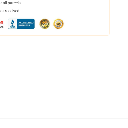
 all parcels
not received