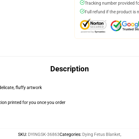
Tracking number provided for
Full refund if the product is 
Description
elicate, fluffy artwork
ion printed for you once you order
SKU
:
DYINGSK-36863
Categories
:
Dying Fetus Blanket
,