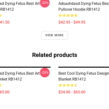
-20%
d Dying Fetus Best Art
Adsashdasd Dying Fetus Best
 RB1412
Pullover Hoodie RB1412
$41.50
$42.95 - $49.95
VIEW MORE
Related products
-20%
d Dying Fetus Best Art
Best Cool Dying Fetus Desig
anket RB1412
Blanket RB1412
$65.00
$34.00 - $65.00