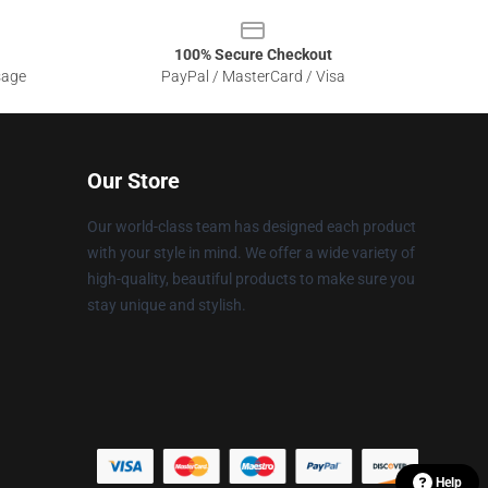
100% Secure Checkout
sage
PayPal / MasterCard / Visa
Our Store
Our world-class team has designed each product
with your style in mind. We offer a wide variety of
high-quality, beautiful products to make sure you
stay unique and stylish.
Help