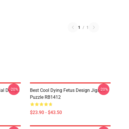
1
/
1
-20%
-20%
ial Design
Best Cool Dying Fetus Design Jigsaw
Puzzle RB1412
$23.90 - $43.50