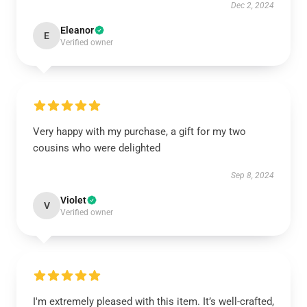
Dec 2, 2024
Eleanor
E
Verified owner
Very happy with my purchase, a gift for my two
cousins who were delighted
Sep 8, 2024
Violet
V
Verified owner
I'm extremely pleased with this item. It’s well-crafted,