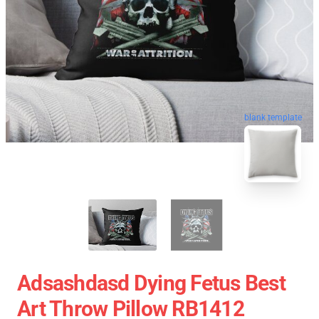
blank template
Adsashdasd Dying Fetus Best
Art Throw Pillow RB1412