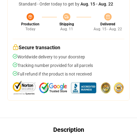
Standard - Order today to get by
Aug. 15 - Aug. 22
Production
Shipping
Delivered
Today
Aug. 11
Aug. 15 - Aug. 22
Secure transaction
Worldwide delivery to your doorstep
Tracking number provided for all parcels
Full refund if the product is not received
Description