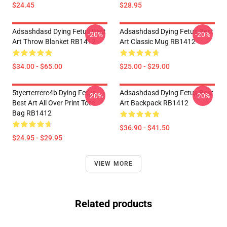
$24.45
$28.95
Adsashdasd Dying Fetus Best
Adsashdasd Dying Fetus Best
-20%
-20%
Art Throw Blanket RB1412
Art Classic Mug RB1412
$34.00 - $65.00
$25.00 - $29.00
5tyerterrere4b Dying Fetus
Adsashdasd Dying Fetus Best
-20%
-20%
Best Art All Over Print Tote
Art Backpack RB1412
Bag RB1412
$36.90 - $41.50
$24.95 - $29.95
VIEW MORE
Related products