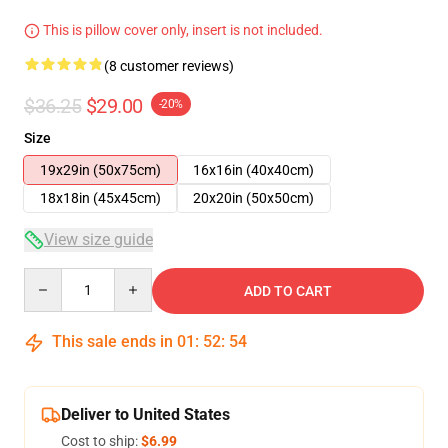
This is pillow cover only, insert is not included.
(8 customer reviews)
$36.25
$29.00
-20%
Size
19x29in (50x75cm)
16x16in (40x40cm)
18x18in (45x45cm)
20x20in (50x50cm)
View size guide
Quantity
ADD TO CART
This sale ends in
01
:
52
:
54
Deliver to United States
Cost to ship:
$6.99