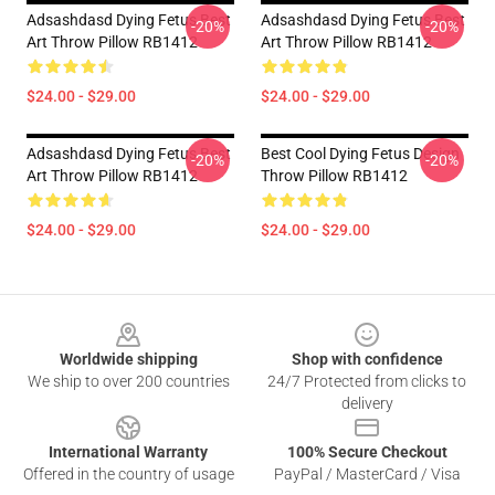
Adsashdasd Dying Fetus Best
Adsashdasd Dying Fetus Best
-20%
-20%
Art Throw Pillow RB1412
Art Throw Pillow RB1412
$24.00 - $29.00
$24.00 - $29.00
Adsashdasd Dying Fetus Best
Best Cool Dying Fetus Design
-20%
-20%
Art Throw Pillow RB1412
Throw Pillow RB1412
$24.00 - $29.00
$24.00 - $29.00
Footer
Worldwide shipping
Shop with confidence
We ship to over 200 countries
24/7 Protected from clicks to
delivery
International Warranty
100% Secure Checkout
Offered in the country of usage
PayPal / MasterCard / Visa