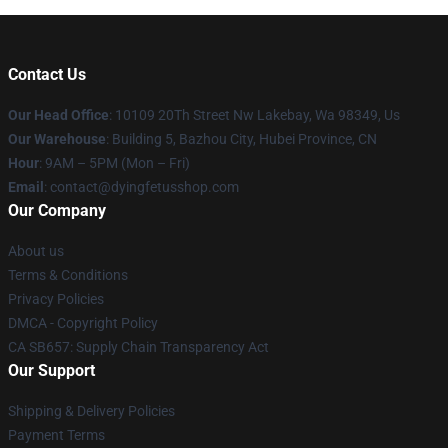
Contact Us
Our Head Office
: 10109 20Th Street Nw Lakebay, Wa 98349, Us
Our Warehouse
: Building 5, Bazhou City, Hubei Province, CN
Hour
: 9AM – 5PM (Mon – Fri)
Email
: contact@dyingfetusshop.com
Our Company
About us
Terms & Conditions
Privacy Policies
DMCA - Copyright Policy
CA SB657: Supply Chain Transparency Act
Our Support
Shipping & Delivery Policies
Payment Terms