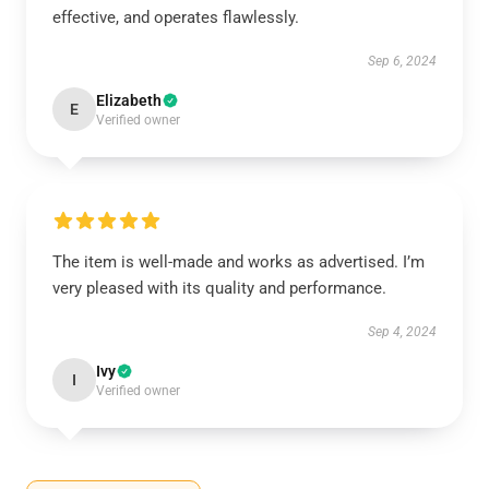
effective, and operates flawlessly.
Sep 6, 2024
Elizabeth
E
Verified owner
The item is well-made and works as advertised. I’m
very pleased with its quality and performance.
Sep 4, 2024
Ivy
I
Verified owner