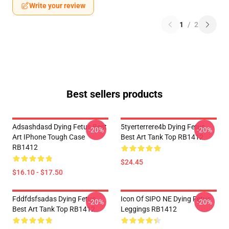
Write your review
1
/
2
Best sellers products
Adsashdasd Dying Fetus Best
5tyerterrere4b Dying Fetus
-20%
-20%
Art IPhone Tough Case
Best Art Tank Top RB1412
RB1412
$24.45
$16.10 - $17.50
Fddfdsfsadas Dying Fetus
Icon Of SIPO NE Dying Fetus
-20%
-20%
Best Art Tank Top RB1412
Leggings RB1412