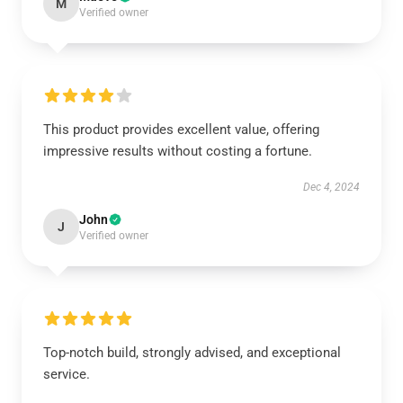
M
Verified owner
This product provides excellent value, offering
impressive results without costing a fortune.
Dec 4, 2024
John
J
Verified owner
Top-notch build, strongly advised, and exceptional
service.