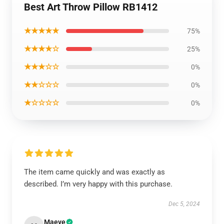
Best Art Throw Pillow RB1412
★★★★★
75%
★★★★☆
25%
★★★☆☆
0%
★★☆☆☆
0%
★☆☆☆☆
0%
The item came quickly and was exactly as
described. I’m very happy with this purchase.
Dec 5, 2024
Maeve