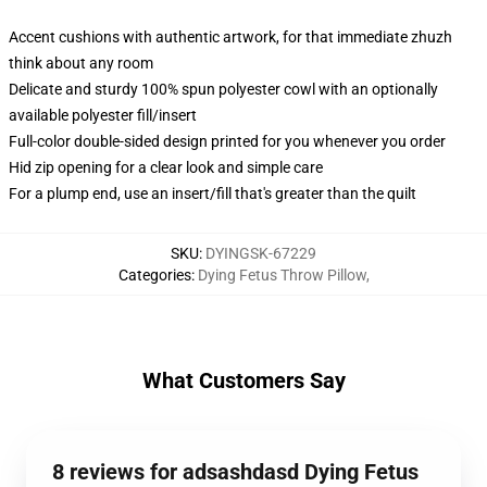
Accent cushions with authentic artwork, for that immediate zhuzh
think about any room
Delicate and sturdy 100% spun polyester cowl with an optionally
available polyester fill/insert
Full-color double-sided design printed for you whenever you order
Hid zip opening for a clear look and simple care
For a plump end, use an insert/fill that's greater than the quilt
SKU
:
DYINGSK-67229
Categories
:
Dying Fetus Throw Pillow
,
What Customers Say
8 reviews for adsashdasd Dying Fetus