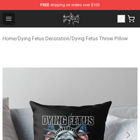
FREE
shipping on orders over $100
Dying Fetus Shop - Official Dying Fetus Merchandise Sto
Open menu
Home
/
Dying Fetus Decoration
/
Dying Fetus Throw Pillow