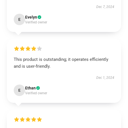
Dec 7, 2024
Evelyn
E
Verified owner
This product is outstanding; it operates efficiently
and is user-friendly.
Dec 1, 2024
Ethan
E
Verified owner