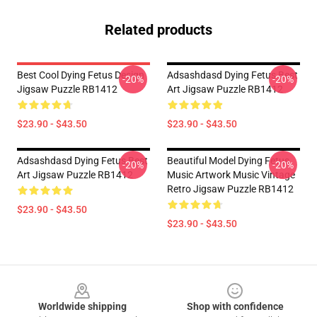
Related products
Best Cool Dying Fetus Design
Adsashdasd Dying Fetus Best
-20%
-20%
Jigsaw Puzzle RB1412
Art Jigsaw Puzzle RB1412
$23.90 - $43.50
$23.90 - $43.50
Adsashdasd Dying Fetus Best
Beautiful Model Dying Fetus
-20%
-20%
Art Jigsaw Puzzle RB1412
Music Artwork Music Vintage
Retro Jigsaw Puzzle RB1412
$23.90 - $43.50
$23.90 - $43.50
Footer
Worldwide shipping
Shop with confidence