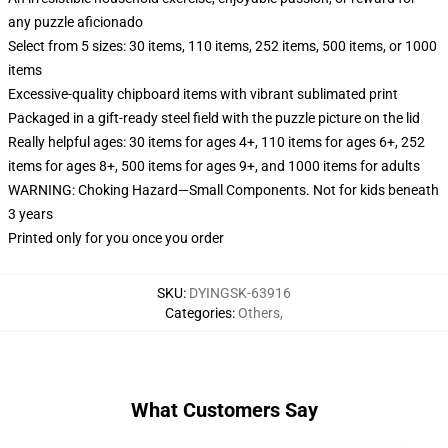
any puzzle aficionado
Select from 5 sizes: 30 items, 110 items, 252 items, 500 items, or 1000
items
Excessive-quality chipboard items with vibrant sublimated print
Packaged in a gift-ready steel field with the puzzle picture on the lid
Really helpful ages: 30 items for ages 4+, 110 items for ages 6+, 252
items for ages 8+, 500 items for ages 9+, and 1000 items for adults
WARNING: Choking Hazard—Small Components. Not for kids beneath
3 years
Printed only for you once you order
SKU
:
DYINGSK-63916
Categories
:
Others
,
What Customers Say