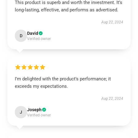
This product is superb and worth the investment. It’s
long-lasting, effective, and performs as advertised.
Aug 22, 2024
David
D
Verified owner
I’m delighted with the product’s performance; it
exceeds my expectations.
Aug 22, 2024
Joseph
J
Verified owner