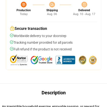
Production
Shipping
Delivered
Today
Aug. 06
Aug. 10 - Aug. 17
Secure transaction
Worldwide delivery to your doorstep
Tracking number provided for all parcels
Full refund if the product is not received
Description
An irresistible household exercise, enjoyable passion, or reward for