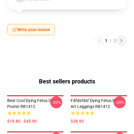
Write your review
1
/
2
Best sellers products
Best Cool Dying Fetus Design
Fdfdsfdsf Dying Fetus Best
-20%
-20%
Poster RB1412
Art Leggings RB1412
$19.80 - $45.90
$28.95