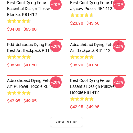
Best Cool Dying Fetus
Best Cool Dying Fetus Design
-20%
-20%
Essential Design Throw
Jigsaw Puzzle RB1412
Blanket RB1412
$23.90 - $43.50
$34.00 - $65.00
Fddfdsfsadas Dying Fetus
Adsashdasd Dying Fetus Best
-20%
-20%
Best Art Backpack RB1412
Art Backpack RB1412
$36.90 - $41.50
$36.90 - $41.50
Adsashdasd Dying Fetus Best
Best Cool Dying Fetus
-20%
-20%
Art Pullover Hoodie RB1412
Essential Design Pullover
Hoodie RB1412
$42.95 - $49.95
$42.95 - $49.95
VIEW MORE