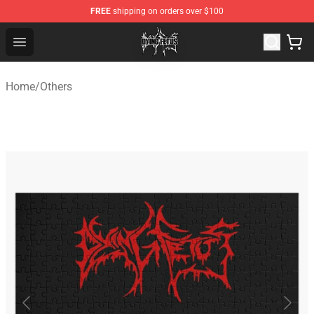
FREE
shipping on orders over $100
Dying Fetus Shop - Official Dying Fetus Merchandise Sto
Open menu
Home
/
Others