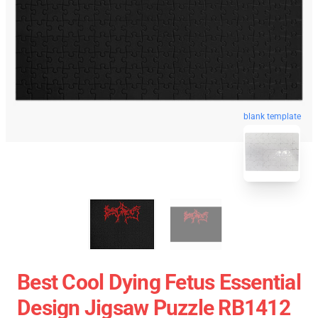
blank template
Best Cool Dying Fetus Essential
Design Jigsaw Puzzle RB1412