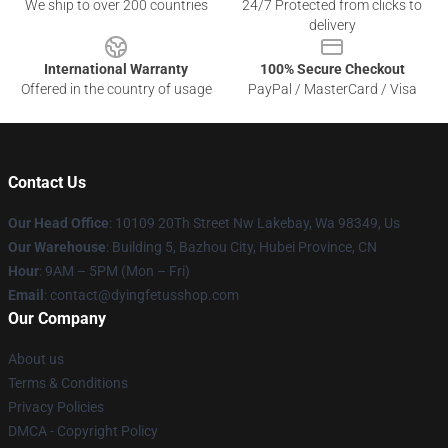
We ship to over 200 countries
24/7 Protected from clicks to
delivery
International Warranty
100% Secure Checkout
Offered in the country of usage
PayPal / MasterCard / Visa
Contact Us
Our Head Office
: 10109 20Th Street Nw Lakebay, Wa 98349, Us
Our Warehouse
: Building 5, Bazhou City, Hubei Province, CN
Hour
: 9AM – 5PM (Mon – Fri)
Email
: contact@dyingfetusshop.com
Our Company
About us
Terms & Conditions
Privacy Policies
DMCA - Copyright Policy