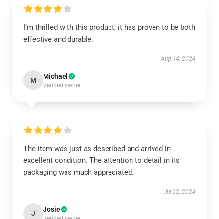
I’m thrilled with this product; it has proven to be both
effective and durable.
Aug 14, 2024
Michael
M
Verified owner
The item was just as described and arrived in
excellent condition. The attention to detail in its
packaging was much appreciated.
Jul 22, 2024
Josie
J
Verified owner