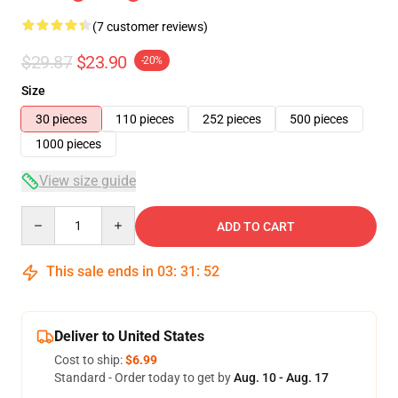
(7 customer reviews)
$29.87
$23.90
-20%
Size
30 pieces
110 pieces
252 pieces
500 pieces
1000 pieces
View size guide
Quantity
ADD TO CART
This sale ends in
03
:
31
:
52
Deliver to United States
Cost to ship:
$6.99
Standard - Order today to get by
Aug. 10 - Aug. 17