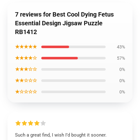
7 reviews for Best Cool Dying Fetus
Essential Design Jigsaw Puzzle
RB1412
★★★★★
43%
★★★★☆
57%
★★★☆☆
0%
★★☆☆☆
0%
★☆☆☆☆
0%
Such a great find, I wish I’d bought it sooner.