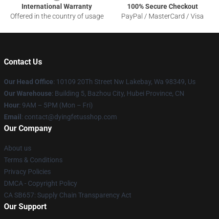
International Warranty
100% Secure Checkout
Offered in the country of usage
PayPal / MasterCard / Visa
Contact Us
Our Head Office
: 10109 20Th Street Nw Lakebay, Wa 98349, Us
Our Warehouse
: Building 5, Bazhou City, Hubei Province, CN
Hour
: 9AM – 5PM (Mon – Fri)
Email
: contact@dyingfetusshop.com
Our Company
About us
Terms & Conditions
Privacy Policies
DMCA - Copyright Policy
CA SB657: Supply Chain Transparency Act
Our Support