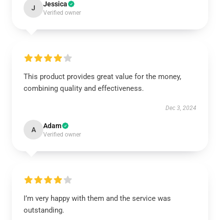
Jessica
J
Verified owner
This product provides great value for the money,
combining quality and effectiveness.
Dec 3, 2024
Adam
A
Verified owner
I’m very happy with them and the service was
outstanding.