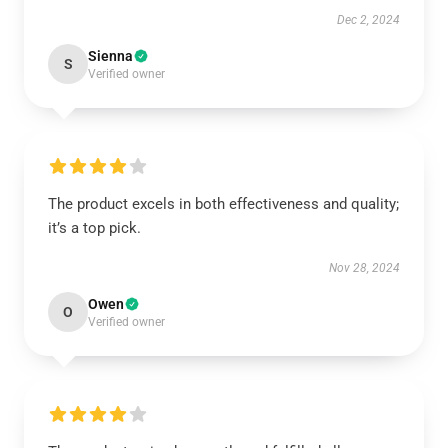
Dec 2, 2024
Sienna
S
Verified owner
The product excels in both effectiveness and quality;
it’s a top pick.
Nov 28, 2024
Owen
O
Verified owner