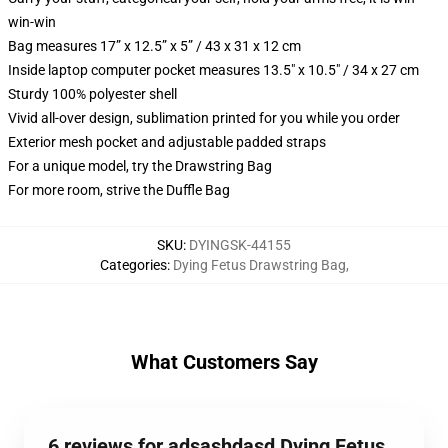
win-win
Bag measures 17” x 12.5” x 5” / 43 x 31 x 12 cm
Inside laptop computer pocket measures 13.5" x 10.5" / 34 x 27 cm
Sturdy 100% polyester shell
Vivid all-over design, sublimation printed for you while you order
Exterior mesh pocket and adjustable padded straps
For a unique model, try the Drawstring Bag
For more room, strive the Duffle Bag
SKU
:
DYINGSK-44155
Categories
:
Dying Fetus Drawstring Bag
,
What Customers Say
6 reviews for adsashdasd Dying Fetus