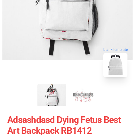
blank template
Adsashdasd Dying Fetus Best
Art Backpack RB1412