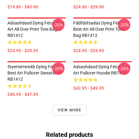
$19.80 - $45.90
$24.00 - $29.00
Adsashdasd Dying Fetus Best
Fddfdsfsadas Dying Fetus
-20%
-20%
Art All Over Print Tote Bag
Best Art All Over Print Tote
RB1412
Bag RB1412
$24.95 - $29.95
$24.95 - $29.95
5tyerterrere4b Dying Fetus
Adsashdasd Dying Fetus Best
-20%
-20%
Best Art Pullover Sweatshirt
Art Pullover Hoodie RB1412
RB1412
$42.95 - $49.95
$40.95 - $47.95
VIEW MORE
Related products