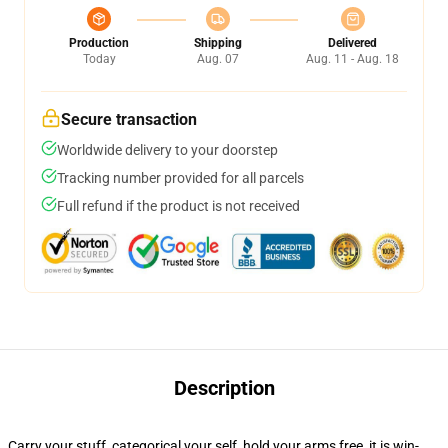
Production
Shipping
Delivered
Today
Aug. 07
Aug. 11 - Aug. 18
Secure transaction
Worldwide delivery to your doorstep
Tracking number provided for all parcels
Full refund if the product is not received
Description
Carry your stuff, categorical your self, hold your arms free, it is win-