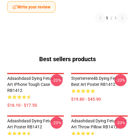
Write your review
1
/
1
Best sellers products
Adsashdasd Dying Fetus Best
5tyerterrere4b Dying Fetus
-20%
-20%
Art IPhone Tough Case
Best Art Poster RB1412
RB1412
$19.80 - $45.90
$16.10 - $17.50
Adsashdasd Dying Fetus Best
Adsashdasd Dying Fetus Best
-20%
-20%
Art Poster RB1412
Art Throw Pillow RB1412