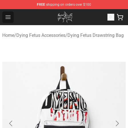
FREE
shipping on orders over $100
Dying Fetus Shop - Official Dying Fetus Merchandise Sto
Open menu
Home
/
Dying Fetus Accessories
/
Dying Fetus Drawstring Bag