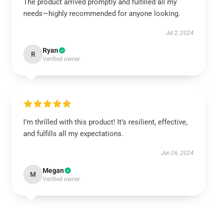
The product arrived promptly and fulfilled all my
needs—highly recommended for anyone looking.
Jul 2, 2024
Ryan
R
Verified owner
I’m thrilled with this product! It’s resilient, effective,
and fulfills all my expectations.
Jun 26, 2024
Megan
M
Verified owner