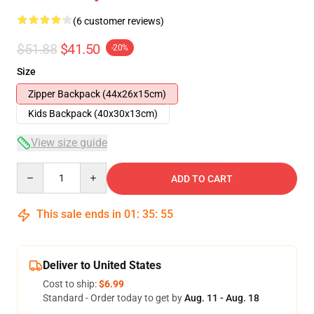
(6 customer reviews)
$51.88
$41.50
-20%
Size
Zipper Backpack (44x26x15cm)
Kids Backpack (40x30x13cm)
View size guide
Quantity
ADD TO CART
This sale ends in
01
:
35
:
54
Deliver to United States
Cost to ship:
$6.99
Standard - Order today to get by
Aug. 11 - Aug. 18