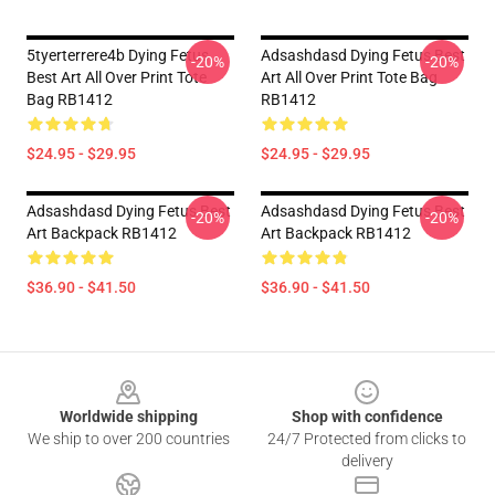
5tyerterrere4b Dying Fetus
Adsashdasd Dying Fetus Best
-20%
-20%
Best Art All Over Print Tote
Art All Over Print Tote Bag
Bag RB1412
RB1412
$24.95 - $29.95
$24.95 - $29.95
Adsashdasd Dying Fetus Best
Adsashdasd Dying Fetus Best
-20%
-20%
Art Backpack RB1412
Art Backpack RB1412
$36.90 - $41.50
$36.90 - $41.50
Footer
Worldwide shipping
Shop with confidence
We ship to over 200 countries
24/7 Protected from clicks to
delivery