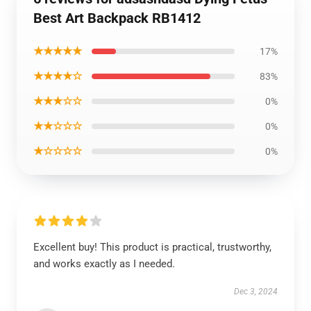
Best Art Backpack RB1412
★★★★★
17%
★★★★☆
83%
★★★☆☆
0%
★★☆☆☆
0%
★☆☆☆☆
0%
Excellent buy! This product is practical, trustworthy,
and works exactly as I needed.
Dec 3, 2024