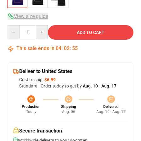
View size guide
Quantity
ADD TO CART
This sale ends in
04
:
02
:
54
Deliver to United States
Cost to ship:
$6.99
Standard - Order today to get by
Aug. 10 - Aug. 17
Production
Shipping
Delivered
Today
Aug. 06
Aug. 10 - Aug. 17
Secure transaction
Worldwide delivery to your doorstep