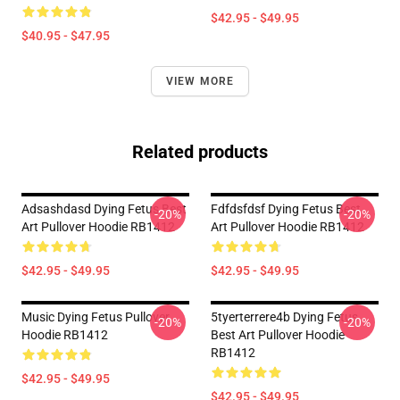
$42.95 - $49.95
$40.95 - $47.95
VIEW MORE
Related products
Adsashdasd Dying Fetus Best
Fdfdsfdsf Dying Fetus Best
-20%
-20%
Art Pullover Hoodie RB1412
Art Pullover Hoodie RB1412
$42.95 - $49.95
$42.95 - $49.95
Music Dying Fetus Pullover
5tyerterrere4b Dying Fetus
-20%
-20%
Hoodie RB1412
Best Art Pullover Hoodie
RB1412
$42.95 - $49.95
$42.95 - $49.95