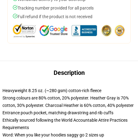
Tracking number provided for all parcels
Full refund if the product is not received
Description
Heavyweight 8.25 oz. (~280 gsm) cotton-rich fleece
Strong colours are 80% cotton, 20% polyester. Heather Gray is 70%
cotton, 30% polyester. Charcoal Heather is 60% cotton, 40% polyester
Entrance pouch pocket, matching drawstring and rib cuffs
Ethically sourced following the World Accountable Attire Practices
Requirements
Word: When you like your hoodies saggy go 2 sizes up