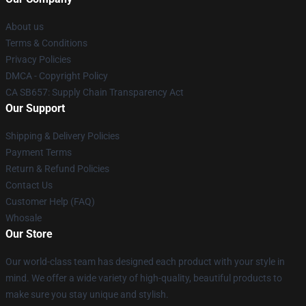
About us
Terms & Conditions
Privacy Policies
DMCA - Copyright Policy
CA SB657: Supply Chain Transparency Act
Our Support
Shipping & Delivery Policies
Payment Terms
Return & Refund Policies
Contact Us
Customer Help (FAQ)
Whosale
Our Store
Our world-class team has designed each product with your style in
mind. We offer a wide variety of high-quality, beautiful products to
make sure you stay unique and stylish.