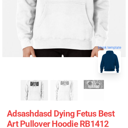
blank template
Adsashdasd Dying Fetus Best
Art Pullover Hoodie RB1412