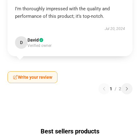
I’m thoroughly impressed with the quality and
performance of this product; it’s top-notch.
Jul 20, 2024
David
D
Verified owner
Write your review
1
/
2
Best sellers products