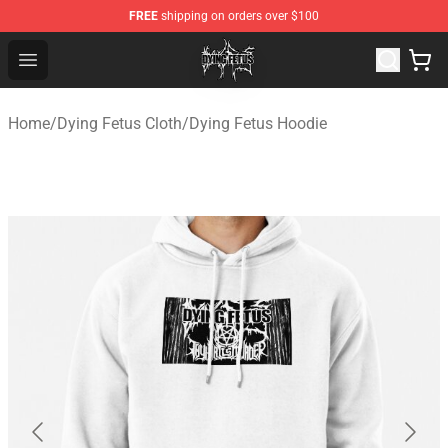
FREE
shipping on orders over $100
Dying Fetus Shop - Official Dying Fetus Merchandise Sto
Open menu
Home
/
Dying Fetus Cloth
/
Dying Fetus Hoodie