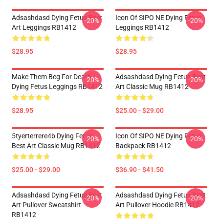
Adsashdasd Dying Fetus Best
Icon Of SIPO NE Dying Fetus
-20%
-20%
Art Leggings RB1412
Leggings RB1412
$28.95
$28.95
Make Them Beg For Death
Adsashdasd Dying Fetus Best
-20%
-20%
Dying Fetus Leggings RB1412
Art Classic Mug RB1412
$28.95
$25.00 - $29.00
5tyerterrere4b Dying Fetus
Icon Of SIPO NE Dying Fetus
-20%
-20%
Best Art Classic Mug RB1412
Backpack RB1412
$25.00 - $29.00
$36.90 - $41.50
Adsashdasd Dying Fetus Best
Adsashdasd Dying Fetus Best
-20%
-20%
Art Pullover Sweatshirt
Art Pullover Hoodie RB1412
RB1412