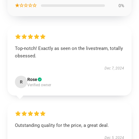
★☆☆☆☆
0%
Top-notch! Exactly as seen on the livestream, totally
obsessed.
Dec 7, 2024
Rose
R
Verified owner
Outstanding quality for the price, a great deal.
Dec 5, 2024