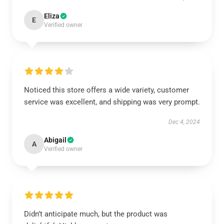
Eliza
E
Verified owner
Noticed this store offers a wide variety, customer
service was excellent, and shipping was very prompt.
Dec 4, 2024
Abigail
A
Verified owner
Didn’t anticipate much, but the product was