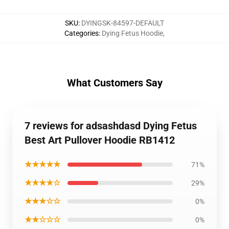
SKU
:
DYINGSK-84597-DEFAULT
Categories
:
Dying Fetus Hoodie
,
What Customers Say
7 reviews for adsashdasd Dying Fetus
Best Art Pullover Hoodie RB1412
★★★★★
71%
★★★★☆
29%
★★★☆☆
0%
★★☆☆☆
0%