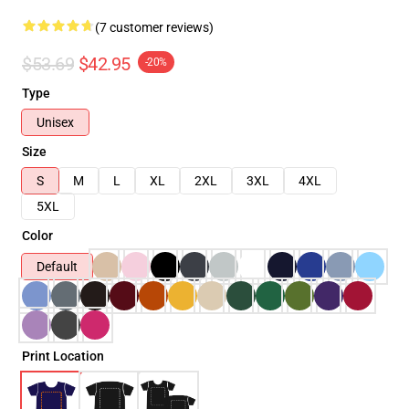
(7 customer reviews)
$53.69
$42.95
-20%
Type
Unisex
Size
S
M
L
XL
2XL
3XL
4XL
5XL
Color
Default
Print Location