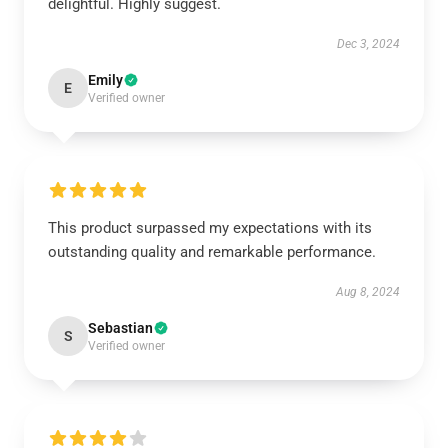
delightful. Highly suggest.
Dec 3, 2024
Emily
E
Verified owner
This product surpassed my expectations with its
outstanding quality and remarkable performance.
Aug 8, 2024
Sebastian
S
Verified owner