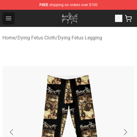
FREE
shipping on orders over $100
Dying Fetus Shop - Official Dying Fetus Merchandise Sto
Open menu
Home
/
Dying Fetus Cloth
/
Dying Fetus Legging