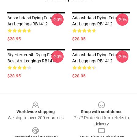
Adsashdasd Dying Fetus Best
Adsashdasd Dying Fetus Best
-20%
-20%
Art Leggings RB1412
Art Leggings RB1412
$28.95
$28.95
5tyerterrere4b Dying Fetus
Adsashdasd Dying Fetus Best
-20%
-20%
Best Art Leggings RB1412
Art Leggings RB1412
$28.95
$28.95
Footer
Worldwide shipping
Shop with confidence
We ship to over 200 countries
24/7 Protected from clicks to
delivery