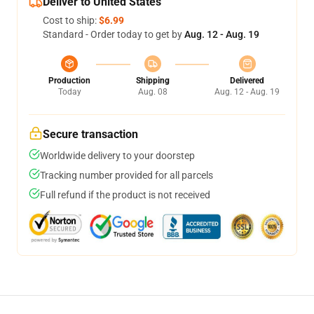
Deliver to United States
Cost to ship:
$6.99
Standard - Order today to get by
Aug. 12 - Aug. 19
Production
Shipping
Delivered
Today
Aug. 08
Aug. 12 - Aug. 19
Secure transaction
Worldwide delivery to your doorstep
Tracking number provided for all parcels
Full refund if the product is not received