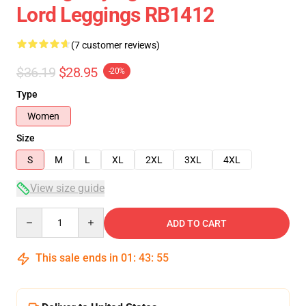
Lord Leggings RB1412
(7 customer reviews)
$36.19
$28.95
-20%
Type
Women
Size
S
M
L
XL
2XL
3XL
4XL
View size guide
Quantity
ADD TO CART
This sale ends in
01
:
43
:
54