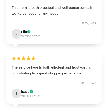
This item is both practical and well-constructed. It
works perfectly for my needs.
Jul 27, 2024
Lila
L
Verified owner
The service here is both efficient and trustworthy,
contributing to a great shopping experience.
Jul 10, 2024
Isaac
I
Verified owner