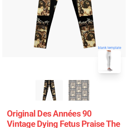
blank template
Original Des Années 90
Vintage Dying Fetus Praise The