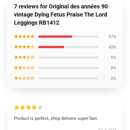
7 reviews for Original des années 90
vintage Dying Fetus Praise The Lord
Leggings RB1412
★★★★★
57%
★★★★☆
43%
★★★☆☆
0%
★★☆☆☆
0%
★☆☆☆☆
0%
Product is perfect, shop delivers super fast.