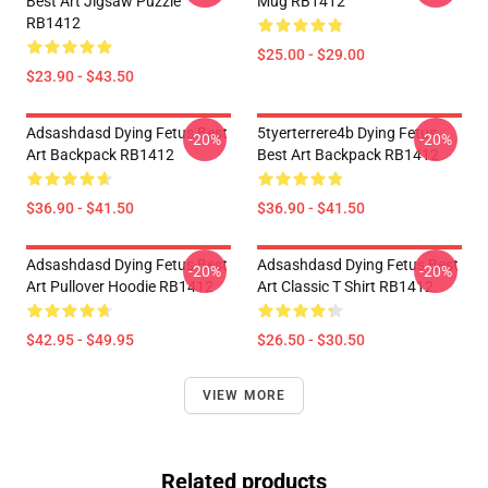
Best Art Jigsaw Puzzle
Mug RB1412
RB1412
$25.00 - $29.00
$23.90 - $43.50
Adsashdasd Dying Fetus Best
5tyerterrere4b Dying Fetus
-20%
-20%
Art Backpack RB1412
Best Art Backpack RB1412
$36.90 - $41.50
$36.90 - $41.50
Adsashdasd Dying Fetus Best
Adsashdasd Dying Fetus Best
-20%
-20%
Art Pullover Hoodie RB1412
Art Classic T Shirt RB1412
$42.95 - $49.95
$26.50 - $30.50
VIEW MORE
Related products