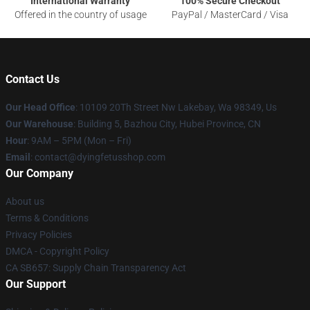
International Warranty
100% Secure Checkout
Offered in the country of usage
PayPal / MasterCard / Visa
Contact Us
Our Head Office
: 10109 20Th Street Nw Lakebay, Wa 98349, Us
Our Warehouse
: Building 5, Bazhou City, Hubei Province, CN
Hour
: 9AM – 5PM (Mon – Fri)
Email
: contact@dyingfetusshop.com
Our Company
About us
Terms & Conditions
Privacy Policies
DMCA - Copyright Policy
CA SB657: Supply Chain Transparency Act
Our Support