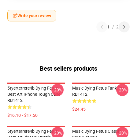
Write your review
1
/
2
Best sellers products
5tyerterrere4b Dying Fetus
Music Dying Fetus Tank Top
-20%
-20%
Best Art IPhone Tough Case
RB1412
RB1412
$24.45
$16.10 - $17.50
5tyerterrere4b Dying Fetus
Music Dying Fetus Classic
-20%
-20%