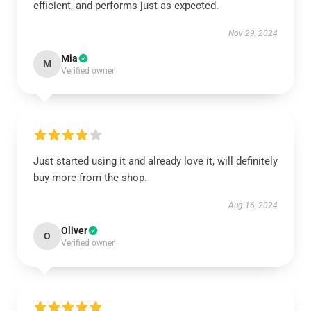
efficient, and performs just as expected.
Nov 29, 2024
Mia
M
Verified owner
Just started using it and already love it, will definitely
buy more from the shop.
Aug 16, 2024
Oliver
O
Verified owner