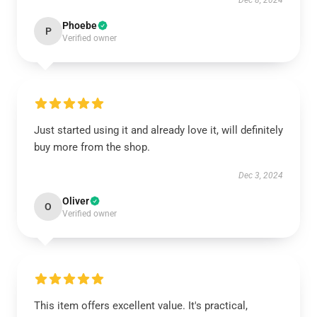
Dec 8, 2024
Phoebe
P
Verified owner
Just started using it and already love it, will definitely
buy more from the shop.
Dec 3, 2024
Oliver
O
Verified owner
This item offers excellent value. It's practical,