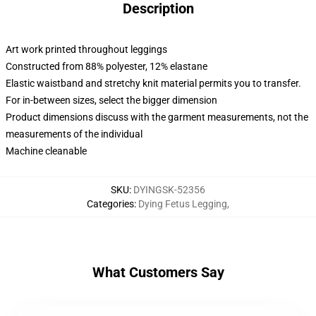
Description
Art work printed throughout leggings
Constructed from 88% polyester, 12% elastane
Elastic waistband and stretchy knit material permits you to transfer.
For in-between sizes, select the bigger dimension
Product dimensions discuss with the garment measurements, not the
measurements of the individual
Machine cleanable
SKU
:
DYINGSK-52356
Categories
:
Dying Fetus Legging
,
What Customers Say