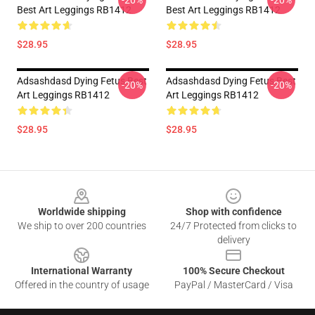
-20%
-20%
Best Art Leggings RB1412
Best Art Leggings RB1412
$28.95
$28.95
Adsashdasd Dying Fetus Best
Adsashdasd Dying Fetus Best
-20%
-20%
Art Leggings RB1412
Art Leggings RB1412
$28.95
$28.95
Footer
Worldwide shipping
Shop with confidence
We ship to over 200 countries
24/7 Protected from clicks to
delivery
International Warranty
100% Secure Checkout
Offered in the country of usage
PayPal / MasterCard / Visa