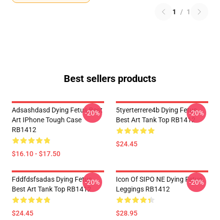
1
/
1
Best sellers products
Adsashdasd Dying Fetus Best
5tyerterrere4b Dying Fetus
-20%
-20%
Art IPhone Tough Case
Best Art Tank Top RB1412
RB1412
$24.45
$16.10 - $17.50
Fddfdsfsadas Dying Fetus
Icon Of SIPO NE Dying Fetus
-20%
-20%
Best Art Tank Top RB1412
Leggings RB1412
$24.45
$28.95