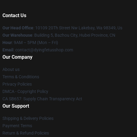
Contact Us
Our Head Office
: 10109 20Th Street Nw Lakebay, Wa 98349, Us
Our Warehouse
: Building 5, Bazhou City, Hubei Province, CN
Hour
: 9AM – 5PM (Mon – Fri)
Email
: contact@dyingfetusshop.com
Our Company
About us
Terms & Conditions
Privacy Policies
DMCA - Copyright Policy
CA SB657: Supply Chain Transparency Act
Our Support
Shipping & Delivery Policies
Payment Terms
Return & Refund Policies