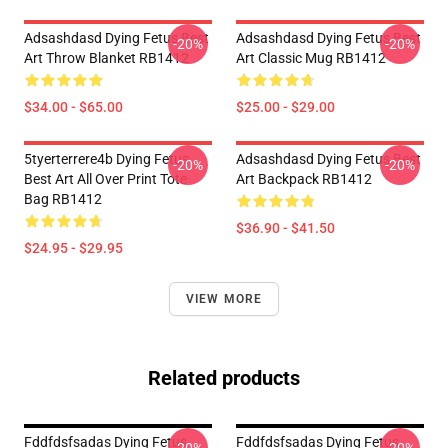
Adsashdasd Dying Fetus Best
Adsashdasd Dying Fetus Best
-20%
-20%
Art Throw Blanket RB1412
Art Classic Mug RB1412
$34.00 - $65.00
$25.00 - $29.00
5tyerterrere4b Dying Fetus
Adsashdasd Dying Fetus Best
-20%
-20%
Best Art All Over Print Tote
Art Backpack RB1412
Bag RB1412
$36.90 - $41.50
$24.95 - $29.95
VIEW MORE
Related products
Fddfdsfsadas Dying Fetus
Fddfdsfsadas Dying Fetus