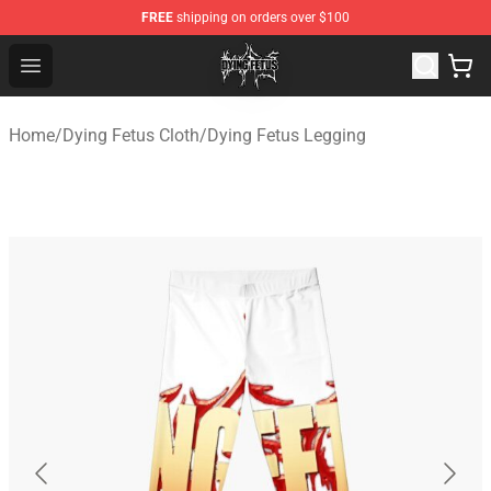
FREE
shipping on orders over $100
Dying Fetus Shop - Official Dying Fetus Merchandise Sto
Open menu
Home
/
Dying Fetus Cloth
/
Dying Fetus Legging