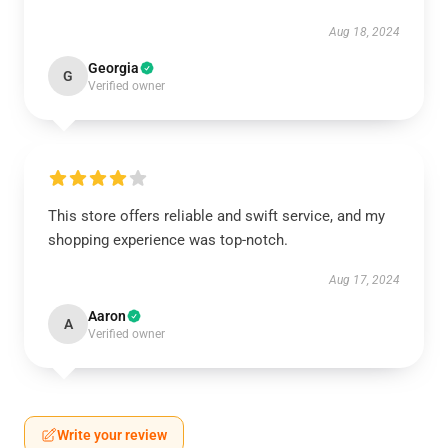
Aug 18, 2024
Georgia
G
Verified owner
This store offers reliable and swift service, and my
shopping experience was top-notch.
Aug 17, 2024
Aaron
A
Verified owner
Write your review