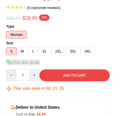
(6 customer reviews)
$36.19
$28.95
-20%
Type
Women
Size
S
M
L
XL
2XL
3XL
4XL
View size guide
Quantity
ADD TO CART
This sale ends in
00
:
31
:
54
Deliver to United States
Cost to ship:
$6.99