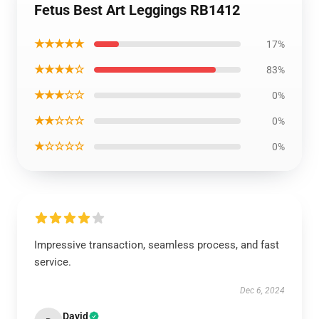
Fetus Best Art Leggings RB1412
★★★★★
17%
★★★★☆
83%
★★★☆☆
0%
★★☆☆☆
0%
★☆☆☆☆
0%
Impressive transaction, seamless process, and fast
service.
Dec 6, 2024
David