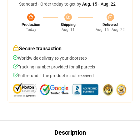
Standard - Order today to get by
Aug. 15 - Aug. 22
Production
Shipping
Delivered
Today
Aug. 11
Aug. 15 - Aug. 22
Secure transaction
Worldwide delivery to your doorstep
Tracking number provided for all parcels
Full refund if the product is not received
Description