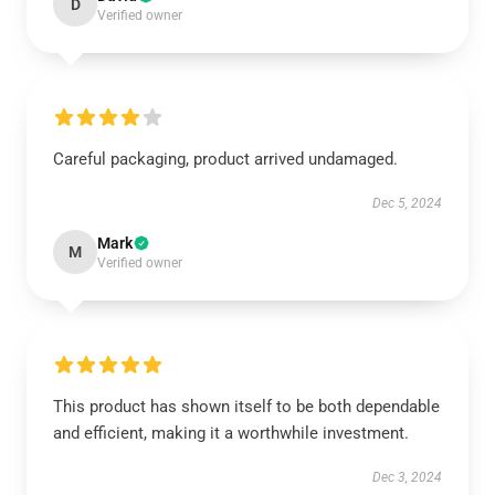
D
Verified owner
Careful packaging, product arrived undamaged.
Dec 5, 2024
Mark
M
Verified owner
This product has shown itself to be both dependable
and efficient, making it a worthwhile investment.
Dec 3, 2024