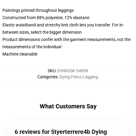
Paintings printed throughout leggings
Constructed from 88% polyester, 12% elastane
Elastic waistband and stretchy knit cloth lets you transfer. For in-
between sizes, select the bigger dimension
Product dimensions confer with the garment measurements, not the
measurements of the individual
Machine cleanable
SKU
:
DYINGSK-54899
Categories
:
Dying Fetus Legging
,
What Customers Say
6 reviews for 5tyerterrere4b Dying