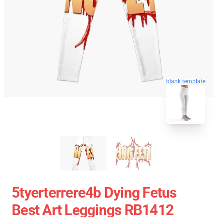
blank template
5tyerterrere4b Dying Fetus
Best Art Leggings RB1412