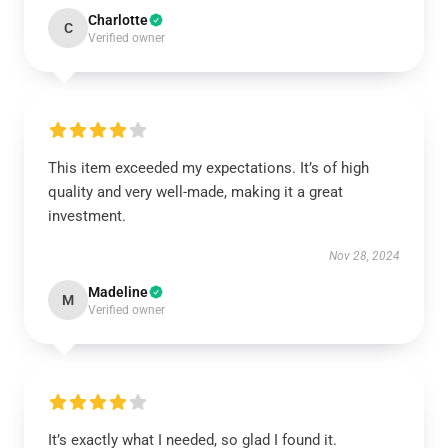
Charlotte
C
Verified owner
This item exceeded my expectations. It’s of high
quality and very well-made, making it a great
investment.
Nov 28, 2024
Madeline
M
Verified owner
It’s exactly what I needed, so glad I found it.