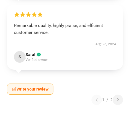
Remarkable quality, highly praise, and efficient
customer service.
Aug 26, 2024
Sarah
S
Verified owner
Write your review
1
/
2