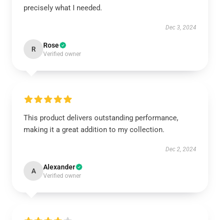
precisely what I needed.
Dec 3, 2024
Rose
R
Verified owner
This product delivers outstanding performance,
making it a great addition to my collection.
Dec 2, 2024
Alexander
A
Verified owner