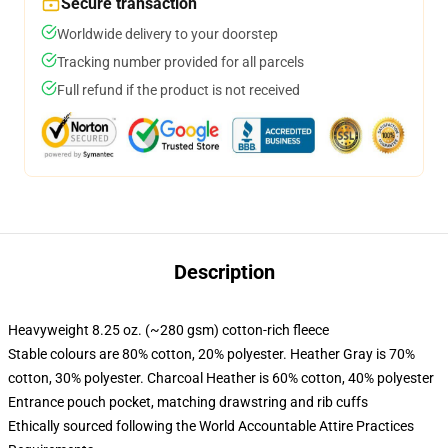
Secure transaction
Worldwide delivery to your doorstep
Tracking number provided for all parcels
Full refund if the product is not received
Description
Heavyweight 8.25 oz. (~280 gsm) cotton-rich fleece
Stable colours are 80% cotton, 20% polyester. Heather Gray is 70%
cotton, 30% polyester. Charcoal Heather is 60% cotton, 40% polyester
Entrance pouch pocket, matching drawstring and rib cuffs
Ethically sourced following the World Accountable Attire Practices