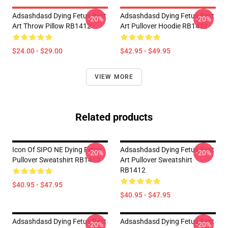
Adsashdasd Dying Fetus Best
Adsashdasd Dying Fetus Best
-20%
-20%
Art Throw Pillow RB1412
Art Pullover Hoodie RB1412
$24.00 - $29.00
$42.95 - $49.95
VIEW MORE
Related products
Icon Of SIPO NE Dying Fetus
Adsashdasd Dying Fetus Best
-20%
-20%
Pullover Sweatshirt RB1412
Art Pullover Sweatshirt
RB1412
$40.95 - $47.95
$40.95 - $47.95
Adsashdasd Dying Fetus Best
Adsashdasd Dying Fetus Best
-20%
-20%