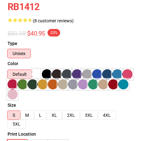
RB1412
(8 customer reviews)
$51.19
$40.95
-20%
Type
Unisex
Color
Default
Size
S
M
L
XL
2XL
3XL
4XL
5XL
Print Location