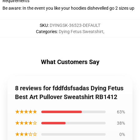
Requirements
Be aware: In the event you like your hoodies dishevelled go 2 sizes up
SKU
:
DYINGSK-36523-DEFAULT
Categories
:
Dying Fetus Sweatshirt
,
What Customers Say
8 reviews for fddfdsfsadas Dying Fetus
Best Art Pullover Sweatshirt RB1412
★★★★★
63%
★★★★☆
38%
★★★☆☆
0%