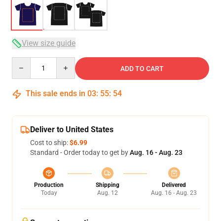
View size guide
Quantity
ADD TO CART
This sale ends in
03
:
55
:
53
Deliver to United States
Cost to ship:
$6.99
Standard - Order today to get by
Aug. 16 - Aug. 23
Production
Shipping
Delivered
Today
Aug. 12
Aug. 16 - Aug. 23