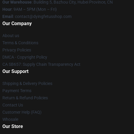
Our Warehouse
: Building 5, Bazhou City, Hubei Province, CN
Hour
: 9AM – 5PM (Mon – Fri)
Email
: contact@dyingfetusshop.com
Our Company
About us
Terms & Conditions
Privacy Policies
DMCA - Copyright Policy
CA SB657: Supply Chain Transparency Act
Our Support
Shipping & Delivery Policies
Payment Terms
Return & Refund Policies
Contact Us
Customer Help (FAQ)
Whosale
Our Store