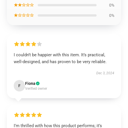
★★☆☆☆
0%
★☆☆☆☆
0%
I couldn’t be happier with this item. It’s practical,
well-designed, and has proven to be very reliable.
Dec 3, 2024
Fiona
F
Verified owner
I’m thrilled with how this product performs; it’s