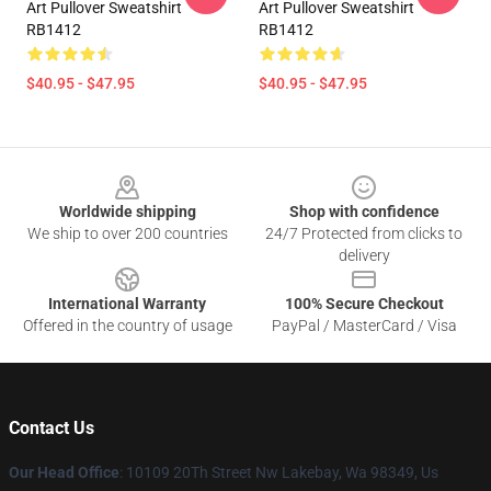
Art Pullover Sweatshirt
Art Pullover Sweatshirt
RB1412
RB1412
$40.95 - $47.95
$40.95 - $47.95
Footer
Worldwide shipping
Shop with confidence
We ship to over 200 countries
24/7 Protected from clicks to
delivery
International Warranty
100% Secure Checkout
Offered in the country of usage
PayPal / MasterCard / Visa
Contact Us
Our Head Office
: 10109 20Th Street Nw Lakebay, Wa 98349, Us