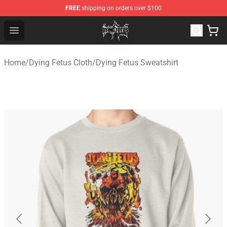
FREE
shipping on orders over $100
Dying Fetus Shop - Official Dying Fetus Merchandise Sto
Open menu
Home
/
Dying Fetus Cloth
/
Dying Fetus Sweatshirt