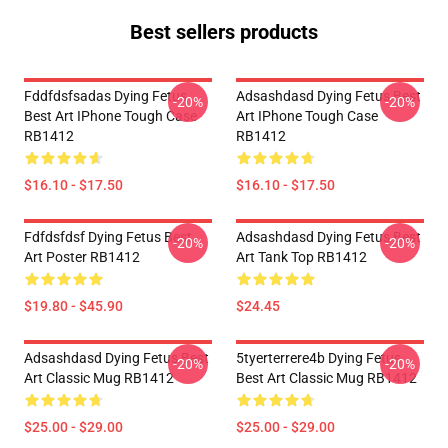
Best sellers products
Fddfdsfsadas Dying Fetus
Adsashdasd Dying Fetus Best
-20%
-20%
Best Art IPhone Tough Case
Art IPhone Tough Case
RB1412
RB1412
$16.10 - $17.50
$16.10 - $17.50
Fdfdsfdsf Dying Fetus Best
Adsashdasd Dying Fetus Best
-20%
-20%
Art Poster RB1412
Art Tank Top RB1412
$19.80 - $45.90
$24.45
Adsashdasd Dying Fetus Best
5tyerterrere4b Dying Fetus
-20%
-20%
Art Classic Mug RB1412
Best Art Classic Mug RB1412
$25.00 - $29.00
$25.00 - $29.00