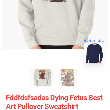
blank template
Fddfdsfsadas Dying Fetus Best
Art Pullover Sweatshirt