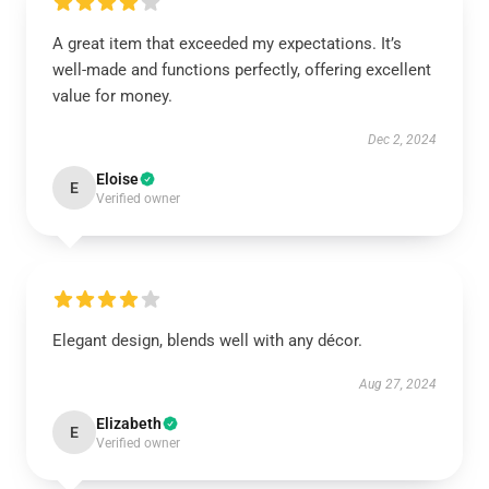
A great item that exceeded my expectations. It’s
well-made and functions perfectly, offering excellent
value for money.
Dec 2, 2024
Eloise
E
Verified owner
Elegant design, blends well with any décor.
Aug 27, 2024
Elizabeth
E
Verified owner