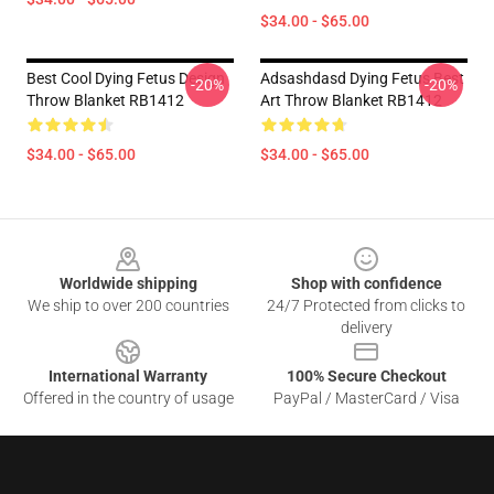
$34.00 - $65.00
Best Cool Dying Fetus Design
Adsashdasd Dying Fetus Best
-20%
-20%
Throw Blanket RB1412
Art Throw Blanket RB1412
$34.00 - $65.00
$34.00 - $65.00
Footer
Worldwide shipping
Shop with confidence
We ship to over 200 countries
24/7 Protected from clicks to
delivery
International Warranty
100% Secure Checkout
Offered in the country of usage
PayPal / MasterCard / Visa