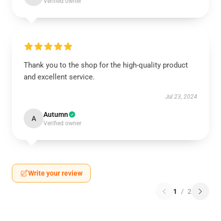
Verified owner
Thank you to the shop for the high-quality product
and excellent service.
Jul 23, 2024
Autumn
A
Verified owner
Write your review
1
/
2