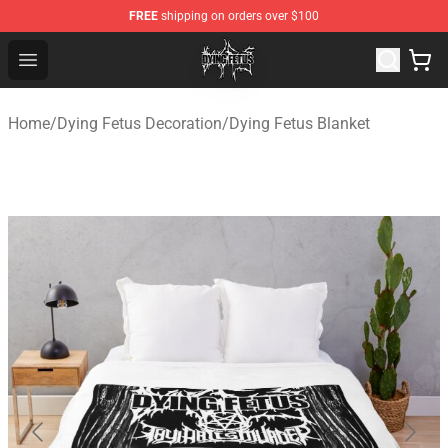
FREE
shipping on orders over $100
Dying Fetus Shop - Official Dying Fetus Merchandise Sto
Open menu
Home
/
Dying Fetus Decoration
/
Dying Fetus Blanket