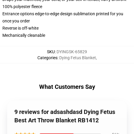
100% polyester fleece
Entrance options edge-to-edge design sublimation printed for you
once you order
Reverse is off-white
Mechanically cleanable
SKU
:
DYINGSK-65829
Categories
:
Dying Fetus Blanket
,
What Customers Say
9 reviews for adsashdasd Dying Fetus
Best Art Throw Blanket RB1412