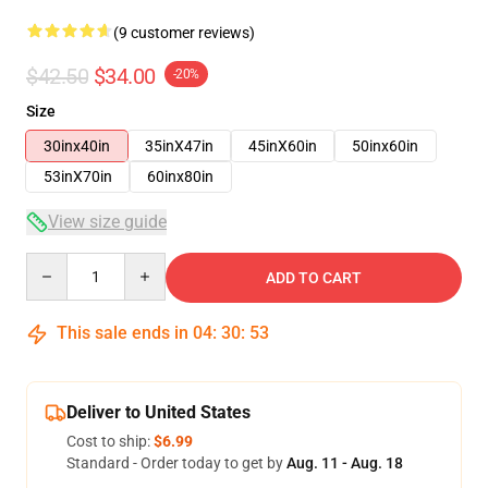
(9 customer reviews)
$42.50
$34.00
-20%
Size
30inx40in
35inX47in
45inX60in
50inx60in
53inX70in
60inx80in
View size guide
Quantity
ADD TO CART
This sale ends in
04
:
30
:
52
Deliver to United States
Cost to ship:
$6.99
Standard - Order today to get by
Aug. 11 - Aug. 18