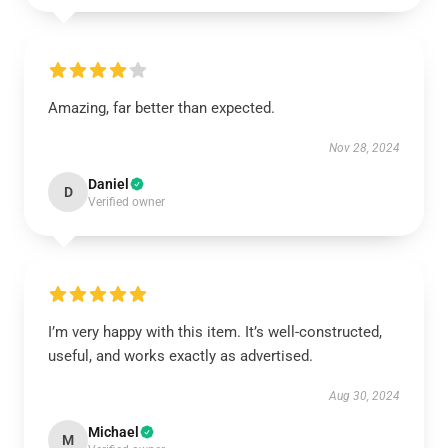
Amazing, far better than expected.
Nov 28, 2024
Daniel
D
Verified owner
I’m very happy with this item. It’s well-constructed,
useful, and works exactly as advertised.
Aug 30, 2024
Michael
M