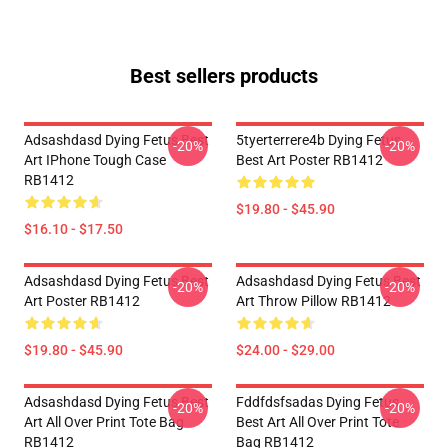
Best sellers products
Adsashdasd Dying Fetus Best
5tyerterrere4b Dying Fetus
-20%
-20%
Art IPhone Tough Case
Best Art Poster RB1412
RB1412
$19.80 - $45.90
$16.10 - $17.50
Adsashdasd Dying Fetus Best
Adsashdasd Dying Fetus Best
-20%
-20%
Art Poster RB1412
Art Throw Pillow RB1412
$19.80 - $45.90
$24.00 - $29.00
Adsashdasd Dying Fetus Best
Fddfdsfsadas Dying Fetus
-20%
-20%
Art All Over Print Tote Bag
Best Art All Over Print Tote
RB1412
Bag RB1412