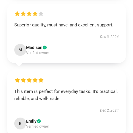
Superior quality, must-have, and excellent support.
Dec 3, 2024
Madison
M
Verified owner
This item is perfect for everyday tasks. It’s practical,
reliable, and well-made.
Dec 2, 2024
Emily
E
Verified owner