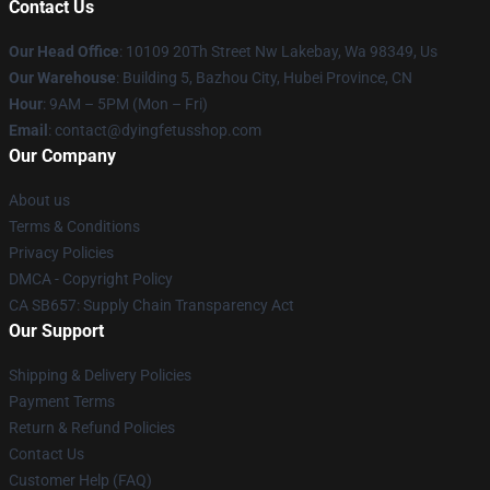
Contact Us
Our Head Office
: 10109 20Th Street Nw Lakebay, Wa 98349, Us
Our Warehouse
: Building 5, Bazhou City, Hubei Province, CN
Hour
: 9AM – 5PM (Mon – Fri)
Email
: contact@dyingfetusshop.com
Our Company
About us
Terms & Conditions
Privacy Policies
DMCA - Copyright Policy
CA SB657: Supply Chain Transparency Act
Our Support
Shipping & Delivery Policies
Payment Terms
Return & Refund Policies
Contact Us
Customer Help (FAQ)