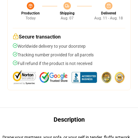
Production
Shipping
Delivered
Today
Aug. 07
Aug. 11 - Aug. 18
Secure transaction
Worldwide delivery to your doorstep
Tracking number provided for all parcels
Full refund if the product is not received
Description
Drape your mattress, your sofa, or your self in tender, fluffy artwork