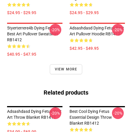
$24.95 - $29.95
$24.95 - $29.95
5tyerterrere4b Dying Fetus
Adsashdasd Dying Fetus Best
-20%
-20%
Best Art Pullover Sweatshirt
Art Pullover Hoodie RB1412
RB1412
$42.95 - $49.95
$40.95 - $47.95
VIEW MORE
Related products
Adsashdasd Dying Fetus Best
Best Cool Dying Fetus
-20%
-20%
Art Throw Blanket RB1412
Essential Design Throw
Blanket RB1412
$34.00 - $65.00