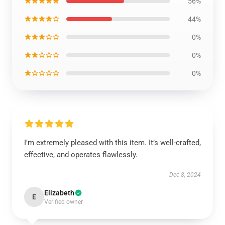
★★★★★
56%
★★★★☆
44%
★★★☆☆
0%
★★☆☆☆
0%
★☆☆☆☆
0%
I'm extremely pleased with this item. It’s well-crafted,
effective, and operates flawlessly.
Dec 8, 2024
Elizabeth
E
Verified owner