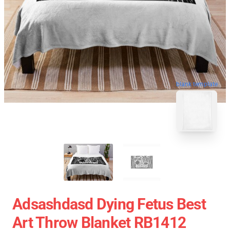
blank template
Adsashdasd Dying Fetus Best
Art Throw Blanket RB1412