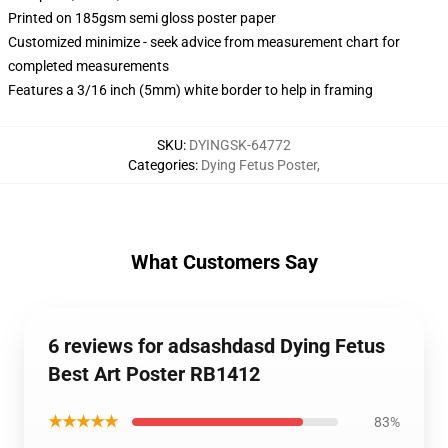
Printed on 185gsm semi gloss poster paper
Customized minimize - seek advice from measurement chart for
completed measurements
Features a 3/16 inch (5mm) white border to help in framing
SKU
:
DYINGSK-64772
Categories
:
Dying Fetus Poster
,
What Customers Say
6 reviews for adsashdasd Dying Fetus
Best Art Poster RB1412
★★★★★
83%