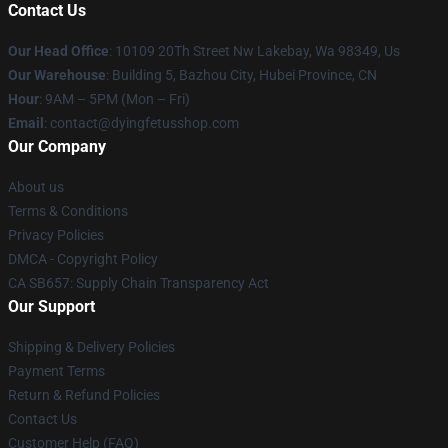
Contact Us
Our Head Office
: 10109 20Th Street Nw Lakebay, Wa 98349, Us
Our Warehouse
: Building 5, Bazhou City, Hubei Province, CN
Hour
: 9AM – 5PM (Mon – Fri)
Email
: contact@dyingfetusshop.com
Our Company
About us
Terms & Conditions
Privacy Policies
DMCA - Copyright Policy
CA SB657: Supply Chain Transparency Act
Our Support
Shipping & Delivery Policies
Payment Terms
Return & Refund Policies
Contact Us
Customer Help (FAQ)