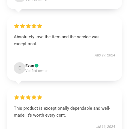
Absolutely love the item and the service was
exceptional.
Aug 27, 2024
Evan
E
Verified owner
This product is exceptionally dependable and well-
made; it’s worth every cent.
Jul 16, 2024