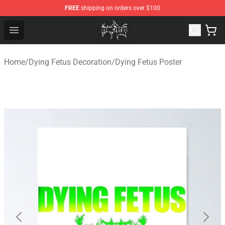
FREE
shipping on orders over $100
Dying Fetus Shop - Official Dying Fetus Merchandise Sto
Open menu
Home
/
Dying Fetus Decoration
/
Dying Fetus Poster