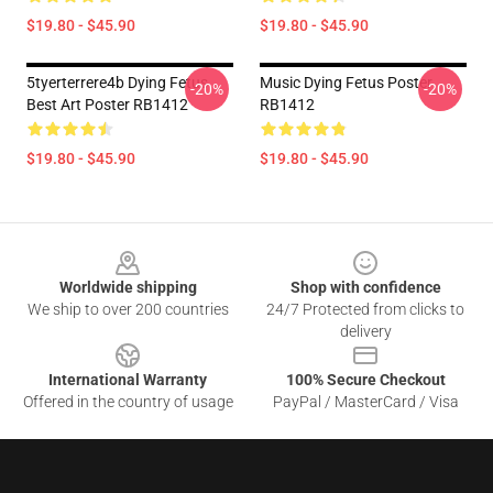
$19.80 - $45.90
$19.80 - $45.90
5tyerterrere4b Dying Fetus
Music Dying Fetus Poster
-20%
-20%
Best Art Poster RB1412
RB1412
$19.80 - $45.90
$19.80 - $45.90
Footer
Worldwide shipping
Shop with confidence
We ship to over 200 countries
24/7 Protected from clicks to
delivery
International Warranty
100% Secure Checkout
Offered in the country of usage
PayPal / MasterCard / Visa