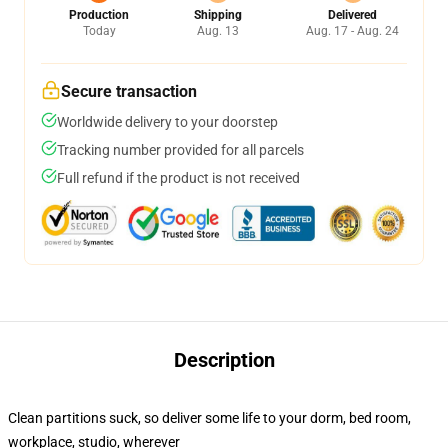
Production
Shipping
Delivered
Today
Aug. 13
Aug. 17 - Aug. 24
Secure transaction
Worldwide delivery to your doorstep
Tracking number provided for all parcels
Full refund if the product is not received
Description
Clean partitions suck, so deliver some life to your dorm, bed room,
workplace, studio, wherever