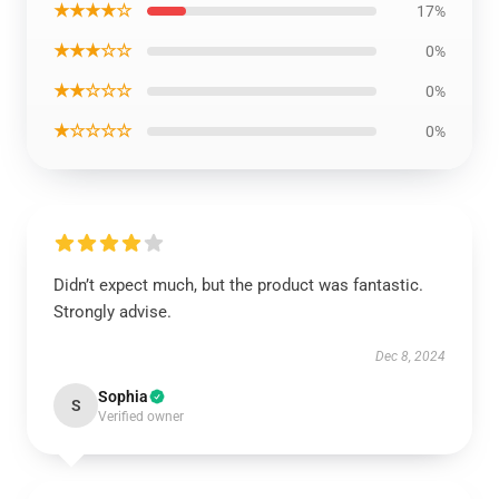
★★★★☆
17%
★★★☆☆
0%
★★☆☆☆
0%
★☆☆☆☆
0%
Didn’t expect much, but the product was fantastic.
Strongly advise.
Dec 8, 2024
Sophia
S
Verified owner