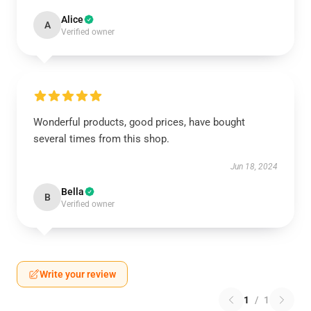
Alice
A
Verified owner
Wonderful products, good prices, have bought
several times from this shop.
Jun 18, 2024
Bella
B
Verified owner
Write your review
1
/
1