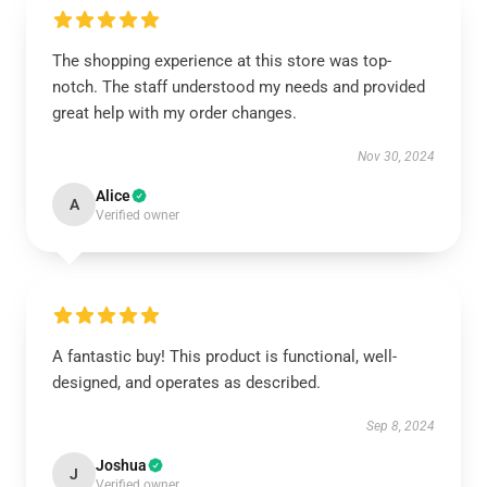
The shopping experience at this store was top-
notch. The staff understood my needs and provided
great help with my order changes.
Nov 30, 2024
Alice
A
Verified owner
A fantastic buy! This product is functional, well-
designed, and operates as described.
Sep 8, 2024
Joshua
J
Verified owner