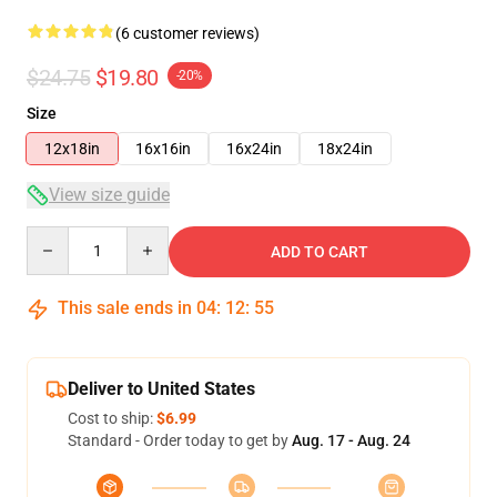
(6 customer reviews)
$24.75
$19.80
-20%
Size
12x18in
16x16in
16x24in
18x24in
View size guide
Quantity
ADD TO CART
This sale ends in
04
:
12
:
54
Deliver to United States
Cost to ship:
$6.99
Standard - Order today to get by
Aug. 17 - Aug. 24