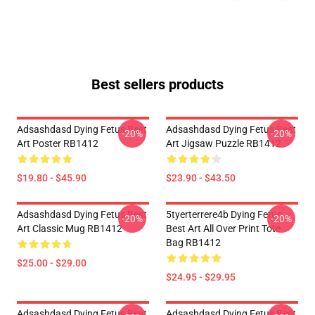
Best sellers products
Adsashdasd Dying Fetus Best
Adsashdasd Dying Fetus Best
-20%
-20%
Art Poster RB1412
Art Jigsaw Puzzle RB1412
$19.80 - $45.90
$23.90 - $43.50
Adsashdasd Dying Fetus Best
5tyerterrere4b Dying Fetus
-20%
-20%
Art Classic Mug RB1412
Best Art All Over Print Tote
Bag RB1412
$25.00 - $29.00
$24.95 - $29.95
Adsashdasd Dying Fetus Best
Adsashdasd Dying Fetus Best