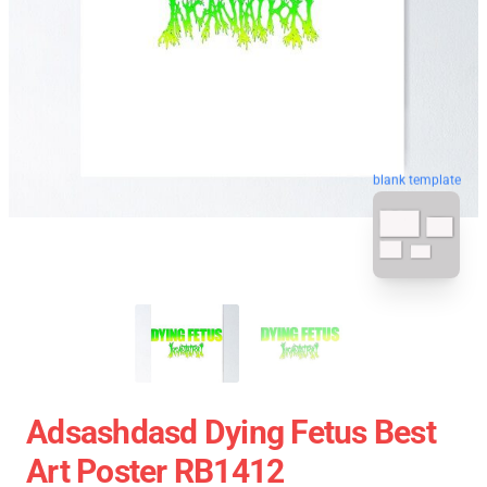
blank template
Adsashdasd Dying Fetus Best
Art Poster RB1412