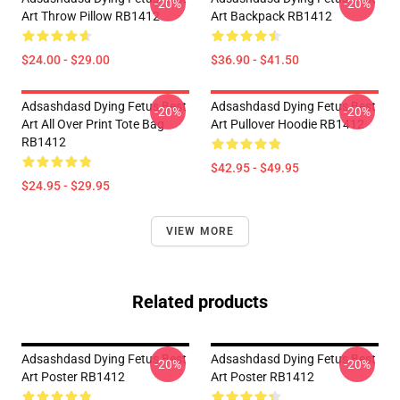
-20%
-20%
Art Throw Pillow RB1412
Art Backpack RB1412
$24.00 - $29.00
$36.90 - $41.50
Adsashdasd Dying Fetus Best
Adsashdasd Dying Fetus Best
-20%
-20%
Art All Over Print Tote Bag
Art Pullover Hoodie RB1412
RB1412
$42.95 - $49.95
$24.95 - $29.95
VIEW MORE
Related products
Adsashdasd Dying Fetus Best
Adsashdasd Dying Fetus Best
-20%
-20%
Art Poster RB1412
Art Poster RB1412