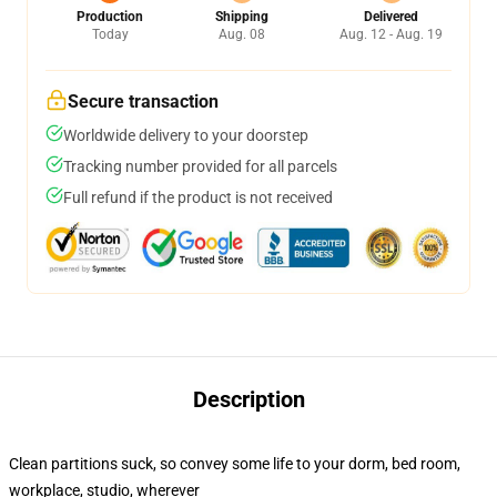
Production
Shipping
Delivered
Today
Aug. 08
Aug. 12 - Aug. 19
Secure transaction
Worldwide delivery to your doorstep
Tracking number provided for all parcels
Full refund if the product is not received
Description
Clean partitions suck, so convey some life to your dorm, bed room,
workplace, studio, wherever