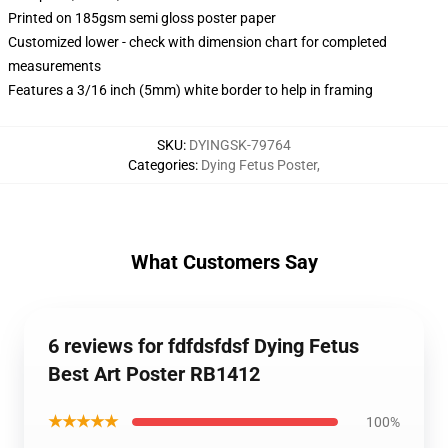
Printed on 185gsm semi gloss poster paper
Customized lower - check with dimension chart for completed
measurements
Features a 3/16 inch (5mm) white border to help in framing
SKU
:
DYINGSK-79764
Categories
:
Dying Fetus Poster
,
What Customers Say
6 reviews for fdfdsfdsf Dying Fetus
Best Art Poster RB1412
★★★★★
100%