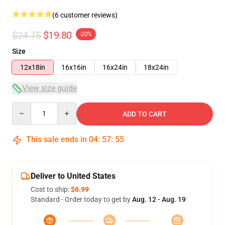
(6 customer reviews)
$24.75
$19.80
-20%
Size
12x18in
16x16in
16x24in
18x24in
View size guide
Quantity
ADD TO CART
This sale ends in
04
:
57
:
54
Deliver to United States
Cost to ship:
$6.99
Standard - Order today to get by
Aug. 12 - Aug. 19