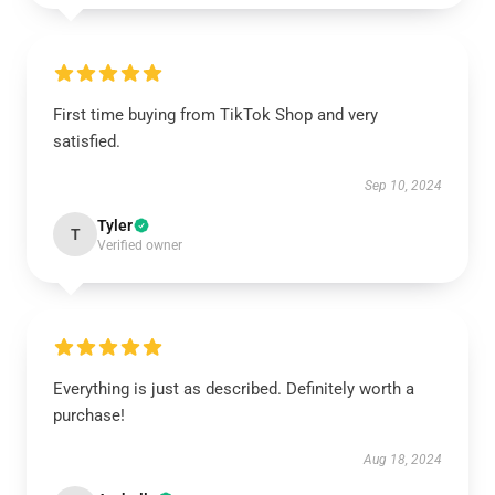
First time buying from TikTok Shop and very
satisfied.
Sep 10, 2024
Tyler
T
Verified owner
Everything is just as described. Definitely worth a
purchase!
Aug 18, 2024