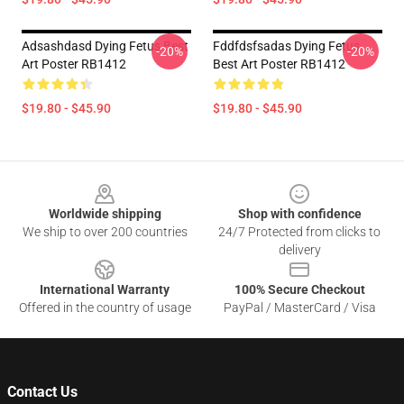
Adsashdasd Dying Fetus Best
Fddfdsfsadas Dying Fetus
-20%
-20%
Art Poster RB1412
Best Art Poster RB1412
$19.80 - $45.90
$19.80 - $45.90
Footer
Worldwide shipping
Shop with confidence
We ship to over 200 countries
24/7 Protected from clicks to
delivery
International Warranty
100% Secure Checkout
Offered in the country of usage
PayPal / MasterCard / Visa
Contact Us