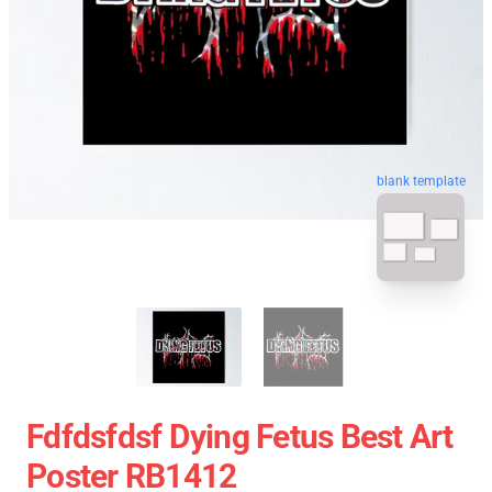
blank template
Fdfdsfdsf Dying Fetus Best Art
Poster RB1412