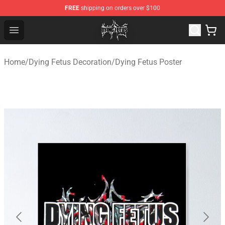
FREE
shipping on orders over $100
Dying Fetus Shop - Official Dying Fetus Merchandise Sto
Open menu
Home
/
Dying Fetus Decoration
/
Dying Fetus Poster