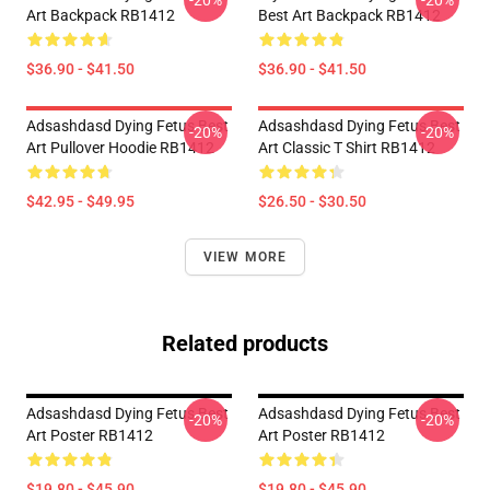
-20%
-20%
Art Backpack RB1412
Best Art Backpack RB1412
$36.90 - $41.50
$36.90 - $41.50
Adsashdasd Dying Fetus Best
Adsashdasd Dying Fetus Best
-20%
-20%
Art Pullover Hoodie RB1412
Art Classic T Shirt RB1412
$42.95 - $49.95
$26.50 - $30.50
VIEW MORE
Related products
Adsashdasd Dying Fetus Best
Adsashdasd Dying Fetus Best
-20%
-20%
Art Poster RB1412
Art Poster RB1412
$19.80 - $45.90
$19.80 - $45.90