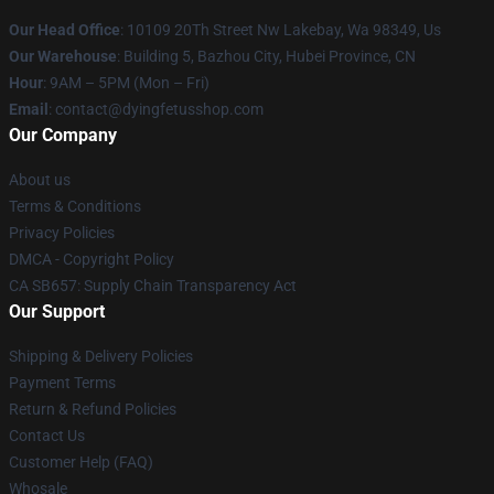
Our Head Office
: 10109 20Th Street Nw Lakebay, Wa 98349, Us
Our Warehouse
: Building 5, Bazhou City, Hubei Province, CN
Hour
: 9AM – 5PM (Mon – Fri)
Email
: contact@dyingfetusshop.com
Our Company
About us
Terms & Conditions
Privacy Policies
DMCA - Copyright Policy
CA SB657: Supply Chain Transparency Act
Our Support
Shipping & Delivery Policies
Payment Terms
Return & Refund Policies
Contact Us
Customer Help (FAQ)
Whosale