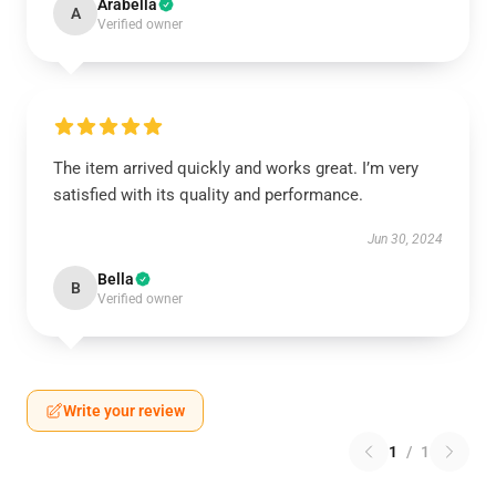
Arabella
A
Verified owner
The item arrived quickly and works great. I’m very
satisfied with its quality and performance.
Jun 30, 2024
Bella
B
Verified owner
Write your review
1
/
1