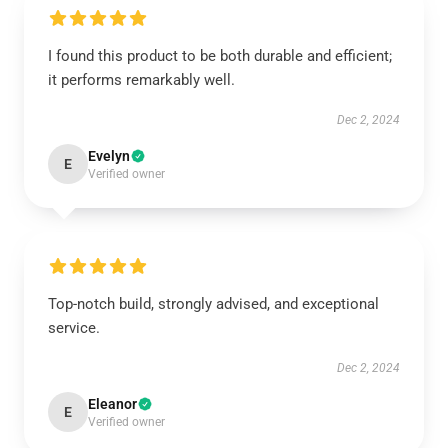
I found this product to be both durable and efficient;
it performs remarkably well.
Dec 2, 2024
Evelyn
E
Verified owner
Top-notch build, strongly advised, and exceptional
service.
Dec 2, 2024
Eleanor
E
Verified owner