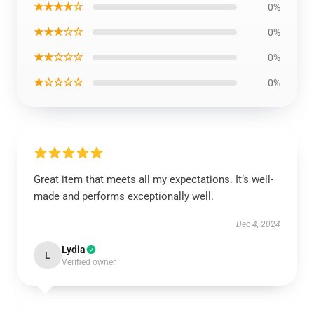
★★★★☆
0%
★★★☆☆
0%
★★☆☆☆
0%
★☆☆☆☆
0%
Great item that meets all my expectations. It’s well-
made and performs exceptionally well.
Dec 4, 2024
Lydia
L
Verified owner