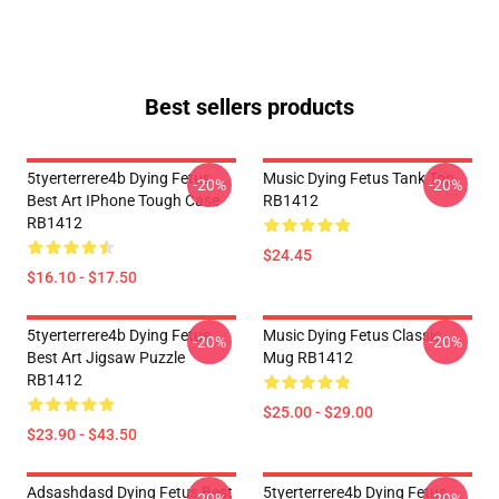
Best sellers products
5tyerterrere4b Dying Fetus
Music Dying Fetus Tank Top
-20%
-20%
Best Art IPhone Tough Case
RB1412
RB1412
$24.45
$16.10 - $17.50
5tyerterrere4b Dying Fetus
Music Dying Fetus Classic
-20%
-20%
Best Art Jigsaw Puzzle
Mug RB1412
RB1412
$25.00 - $29.00
$23.90 - $43.50
Adsashdasd Dying Fetus Best
5tyerterrere4b Dying Fetus