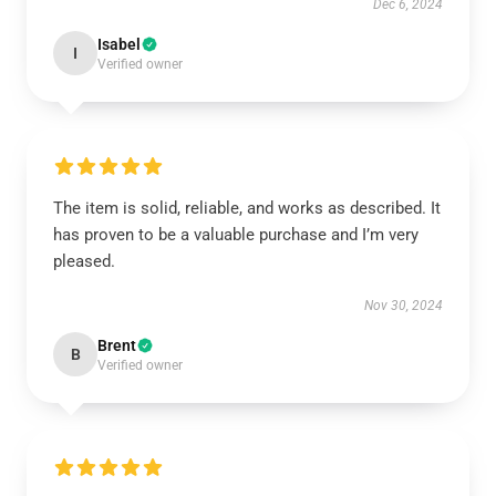
Dec 6, 2024
Isabel
I
Verified owner
The item is solid, reliable, and works as described. It
has proven to be a valuable purchase and I’m very
pleased.
Nov 30, 2024
Brent
B
Verified owner