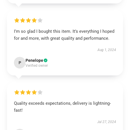
I’m so glad I bought this item. It’s everything I hoped
for and more, with great quality and performance.
Aug 1, 2024
Penelope
P
Verified owner
Quality exceeds expectations, delivery is lightning-
fast!
Jul 27, 2024