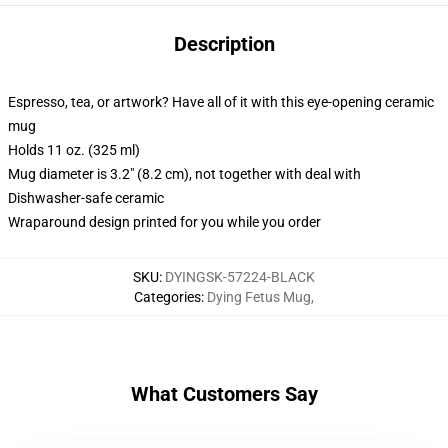
Description
Espresso, tea, or artwork? Have all of it with this eye-opening ceramic
mug
Holds 11 oz. (325 ml)
Mug diameter is 3.2" (8.2 cm), not together with deal with
Dishwasher-safe ceramic
Wraparound design printed for you while you order
SKU
:
DYINGSK-57224-BLACK
Categories
:
Dying Fetus Mug
,
What Customers Say