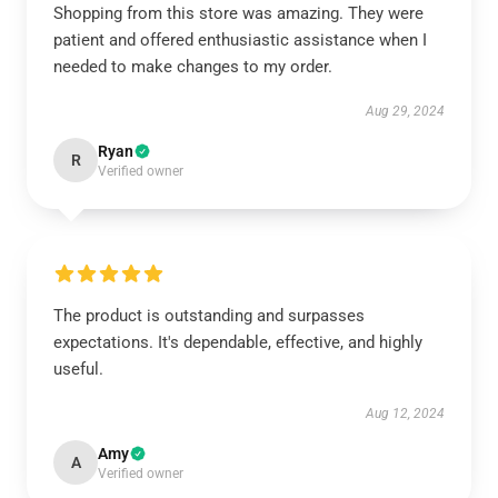
Shopping from this store was amazing. They were
patient and offered enthusiastic assistance when I
needed to make changes to my order.
Aug 29, 2024
Ryan
R
Verified owner
The product is outstanding and surpasses
expectations. It's dependable, effective, and highly
useful.
Aug 12, 2024
Amy
A
Verified owner