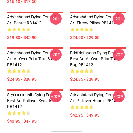
$16.10 - $17.50
Adsashdasd Dying Fetus Best
Adsashdasd Dying Fetus Best
-20%
-20%
Art Poster RB1412
Art Throw Pillow RB1412
$19.80 - $45.90
$24.00 - $29.00
Adsashdasd Dying Fetus Best
Fddfdsfsadas Dying Fetus
-20%
-20%
Art All Over Print Tote Bag
Best Art All Over Print Tote
RB1412
Bag RB1412
$24.95 - $29.95
$24.95 - $29.95
5tyerterrere4b Dying Fetus
Adsashdasd Dying Fetus Best
-20%
-20%
Best Art Pullover Sweatshirt
Art Pullover Hoodie RB1412
RB1412
$42.95 - $49.95
$40.95 - $47.95