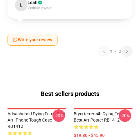
Leah
L
Verified owner
Write your review
1
/
2
Best sellers products
Adsashdasd Dying Fetus Best
5tyerterrere4b Dying Fetus
-20%
-20%
Art IPhone Tough Case
Best Art Poster RB1412
RB1412
$19.80 - $45.90