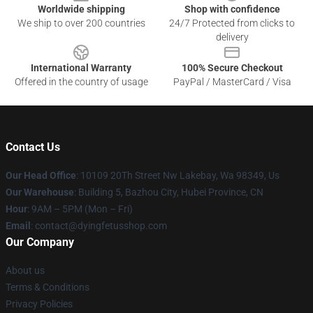
Worldwide shipping
Shop with confidence
We ship to over 200 countries
24/7 Protected from clicks to
delivery
International Warranty
100% Secure Checkout
Offered in the country of usage
PayPal / MasterCard / Visa
Contact Us
Our Head Office
: 10109 20Th Street Nw Lakebay, Wa 98349, Us
Our Warehouse
: Building 5, Bazhou City, Hubei Province, CN
Hour
: 9AM – 5PM (Mon – Fri)
Email
: contact@dyingfetusshop.com
Our Company
About us
Terms & Conditions
Privacy Policies