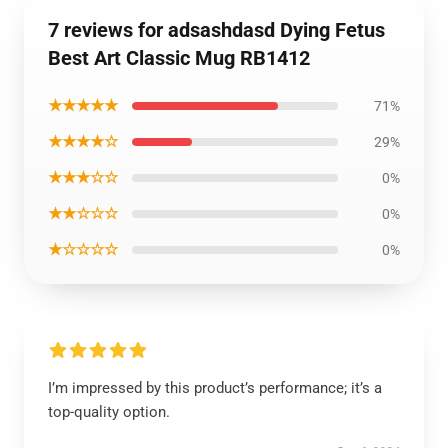
7 reviews for adsashdasd Dying Fetus
Best Art Classic Mug RB1412
★★★★★
71%
★★★★☆
29%
★★★☆☆
0%
★★☆☆☆
0%
★☆☆☆☆
0%
I’m impressed by this product’s performance; it’s a
top-quality option.