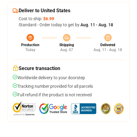
Deliver to United States
Cost to ship:
$6.99
Standard - Order today to get by
Aug. 11 - Aug. 18
Production
Shipping
Delivered
Today
Aug. 07
Aug. 11 - Aug. 18
Secure transaction
Worldwide delivery to your doorstep
Tracking number provided for all parcels
Full refund if the product is not received