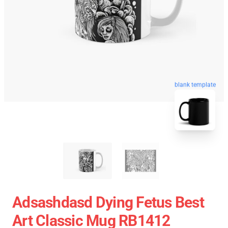
blank template
Adsashdasd Dying Fetus Best
Art Classic Mug RB1412