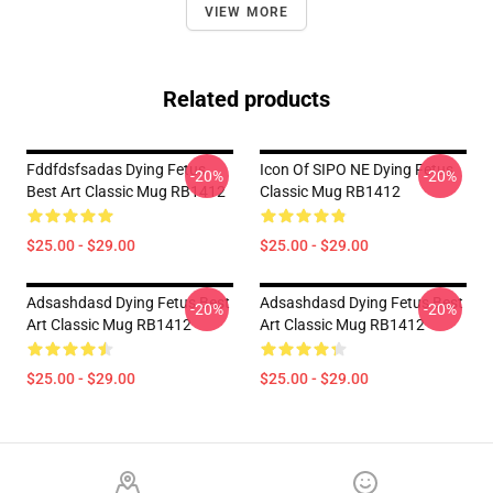
VIEW MORE
Related products
Fddfdsfsadas Dying Fetus
Icon Of SIPO NE Dying Fetus
-20%
-20%
Best Art Classic Mug RB1412
Classic Mug RB1412
$25.00 - $29.00
$25.00 - $29.00
Adsashdasd Dying Fetus Best
Adsashdasd Dying Fetus Best
-20%
-20%
Art Classic Mug RB1412
Art Classic Mug RB1412
$25.00 - $29.00
$25.00 - $29.00
Footer