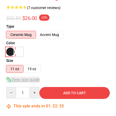
(7 customer reviews)
$32.50
$26.00
-20%
Type
Ceramic Mug
Accent Mug
Color
Size
11 oz
15 oz
View size guide
Quantity
ADD TO CART
This sale ends in
01
:
22
:
54