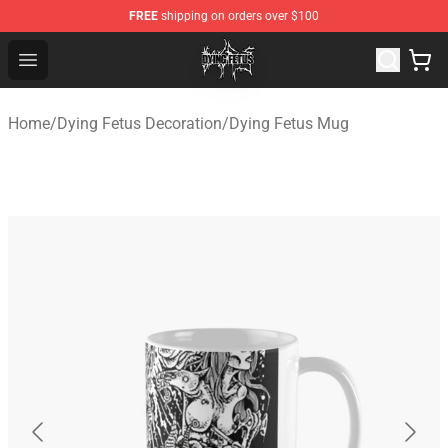
FREE
shipping on orders over $100
Dying Fetus Shop - Official Dying Fetus Merchandise Sto
Open menu
Home
/
Dying Fetus Decoration
/
Dying Fetus Mug