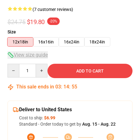
(7 customer reviews)
$24.75
$19.80
-20%
Size
12x18in
16x16in
16x24in
18x24in
View size guide
Quantity
ADD TO CART
This sale ends in
03
:
14
:
54
Deliver to United States
Cost to ship:
$6.99
Standard - Order today to get by
Aug. 15 - Aug. 22