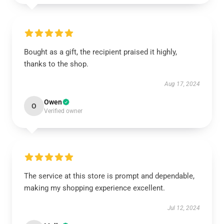
Bought as a gift, the recipient praised it highly,
thanks to the shop.
Aug 17, 2024
Owen
O
Verified owner
The service at this store is prompt and dependable,
making my shopping experience excellent.
Jul 12, 2024