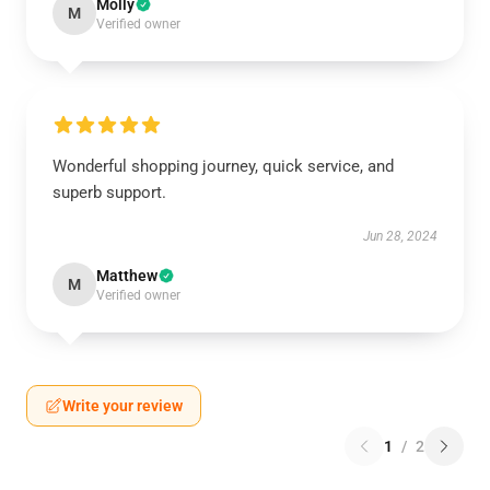
Molly
M
Verified owner
Wonderful shopping journey, quick service, and
superb support.
Jun 28, 2024
Matthew
M
Verified owner
Write your review
1
/
2