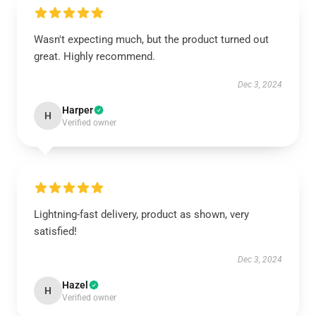
Wasn't expecting much, but the product turned out
great. Highly recommend.
Dec 3, 2024
Harper
H
Verified owner
Lightning-fast delivery, product as shown, very
satisfied!
Dec 3, 2024
Hazel
H
Verified owner