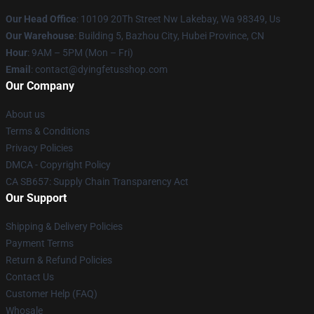
Our Head Office
: 10109 20Th Street Nw Lakebay, Wa 98349, Us
Our Warehouse
: Building 5, Bazhou City, Hubei Province, CN
Hour
: 9AM – 5PM (Mon – Fri)
Email
: contact@dyingfetusshop.com
Our Company
About us
Terms & Conditions
Privacy Policies
DMCA - Copyright Policy
CA SB657: Supply Chain Transparency Act
Our Support
Shipping & Delivery Policies
Payment Terms
Return & Refund Policies
Contact Us
Customer Help (FAQ)
Whosale