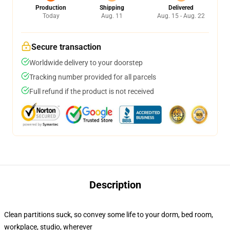
Production
Shipping
Delivered
Today
Aug. 11
Aug. 15 - Aug. 22
Secure transaction
Worldwide delivery to your doorstep
Tracking number provided for all parcels
Full refund if the product is not received
Description
Clean partitions suck, so convey some life to your dorm, bed room,
workplace, studio, wherever