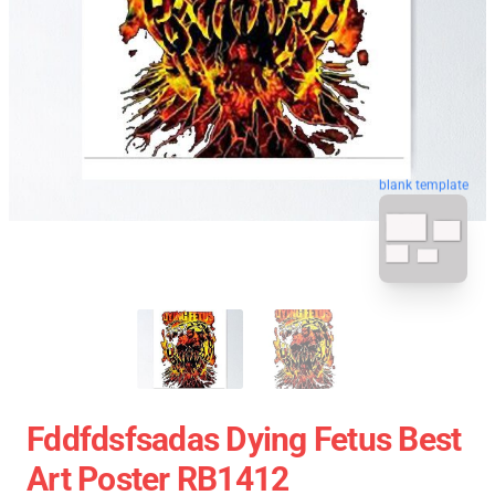
blank template
Fddfdsfsadas Dying Fetus Best
Art Poster RB1412