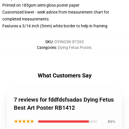
Printed on 185gsm semi gloss poster paper
Customized lower - seek advice from measurement chart for
completed measurements
Features a 3/16 inch (5mm) white border to help in framing
SKU
:
DYINGSK-87263
Categories
:
Dying Fetus Poster
,
What Customers Say
7 reviews for fddfdsfsadas Dying Fetus
Best Art Poster RB1412
★★★★★
86%