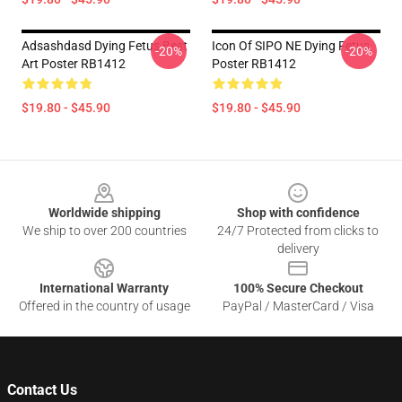
Adsashdasd Dying Fetus Best
Icon Of SIPO NE Dying Fetus
-20%
-20%
Art Poster RB1412
Poster RB1412
$19.80 - $45.90
$19.80 - $45.90
Footer
Worldwide shipping
Shop with confidence
We ship to over 200 countries
24/7 Protected from clicks to
delivery
International Warranty
100% Secure Checkout
Offered in the country of usage
PayPal / MasterCard / Visa
Contact Us