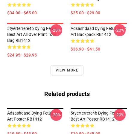
$34.00 - $65.00
$25.00 - $29.00
5tyerterrere4b Dying Fetus
Adsashdasd Dying Fetus Best
-20%
-20%
Best Art All Over Print Tote
Art Backpack RB1412
Bag RB1412
$36.90 - $41.50
$24.95 - $29.95
VIEW MORE
Related products
Adsashdasd Dying Fetus Best
5tyerterrere4b Dying Fetus
-20%
-20%
Art Poster RB1412
Best Art Poster RB1412
$19.80 - $45.90
$19.80 - $45.90