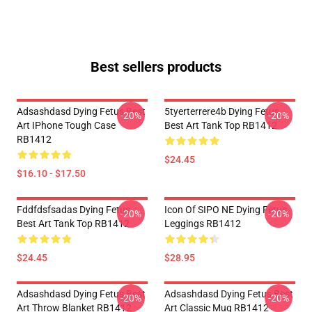
Best sellers products
Adsashdasd Dying Fetus Best
5tyerterrere4b Dying Fetus
-20%
-20%
Art IPhone Tough Case
Best Art Tank Top RB1412
RB1412
$24.45
$16.10 - $17.50
Fddfdsfsadas Dying Fetus
Icon Of SIPO NE Dying Fetus
-20%
-20%
Best Art Tank Top RB1412
Leggings RB1412
$24.45
$28.95
Adsashdasd Dying Fetus Best
Adsashdasd Dying Fetus Best
-20%
-20%
Art Throw Blanket RB1412
Art Classic Mug RB1412