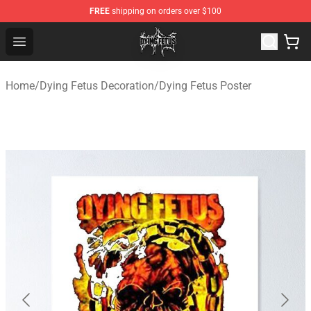
FREE
shipping on orders over $100
Dying Fetus Shop - Official Dying Fetus Merchandise Sto
Open menu
Home
/
Dying Fetus Decoration
/
Dying Fetus Poster