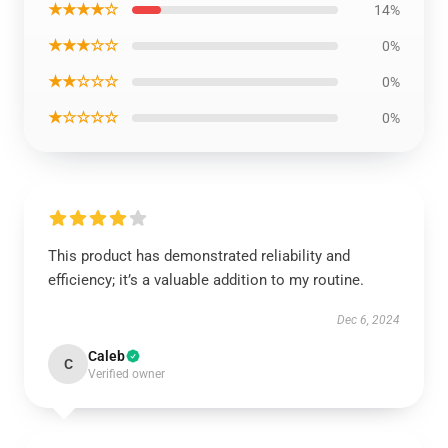
★★★★☆
14%
★★★☆☆
0%
★★☆☆☆
0%
★☆☆☆☆
0%
This product has demonstrated reliability and
efficiency; it’s a valuable addition to my routine.
Dec 6, 2024
Caleb
C
Verified owner