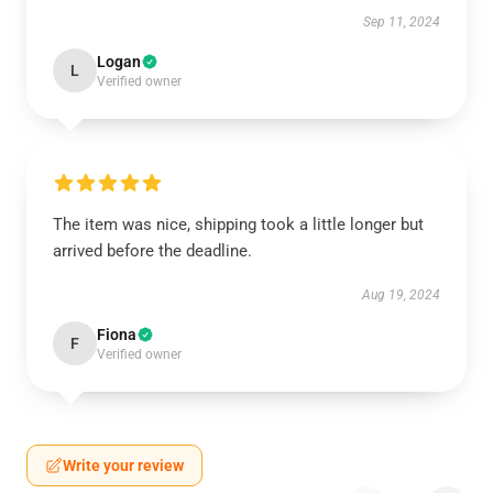
Sep 11, 2024
Logan
L
Verified owner
The item was nice, shipping took a little longer but
arrived before the deadline.
Aug 19, 2024
Fiona
F
Verified owner
Write your review