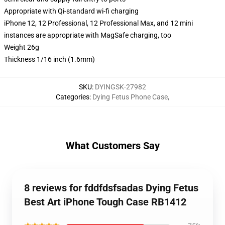
Appropriate with Qi-standard wi-fi charging
iPhone 12, 12 Professional, 12 Professional Max, and 12 mini
instances are appropriate with MagSafe charging, too
Weight 26g
Thickness 1/16 inch (1.6mm)
SKU
:
DYINGSK-27982
Categories
:
Dying Fetus Phone Case
,
What Customers Say
8 reviews for fddfdsfsadas Dying Fetus
Best Art iPhone Tough Case RB1412