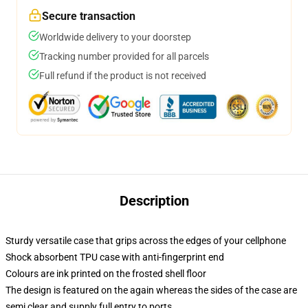
Secure transaction
Worldwide delivery to your doorstep
Tracking number provided for all parcels
Full refund if the product is not received
Description
Sturdy versatile case that grips across the edges of your cellphone
Shock absorbent TPU case with anti-fingerprint end
Colours are ink printed on the frosted shell floor
The design is featured on the again whereas the sides of the case are
semi clear and supply full entry to ports