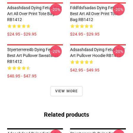
Adsashdasd Dying Fetus Best
Fddfdsfsadas Dying Fetus
-20%
-20%
Art All Over Print Tote Bag
Best Art All Over Print Tote
RB1412
Bag RB1412
$24.95 - $29.95
$24.95 - $29.95
5tyerterrere4b Dying Fetus
Adsashdasd Dying Fetus Best
-20%
-20%
Best Art Pullover Sweatshirt
Art Pullover Hoodie RB1412
RB1412
$42.95 - $49.95
$40.95 - $47.95
VIEW MORE
Related products