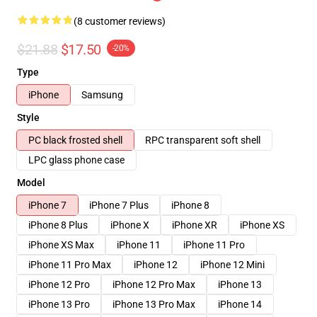
(8 customer reviews)
$21.88
$17.50
-20%
Type
iPhone
Samsung
Style
PC black frosted shell
RPC transparent soft shell
LPC glass phone case
Model
iPhone 7
iPhone 7 Plus
iPhone 8
iPhone 8 Plus
iPhone X
iPhone XR
iPhone XS
iPhone XS Max
iPhone 11
iPhone 11 Pro
iPhone 11 Pro Max
iPhone 12
iPhone 12 Mini
iPhone 12 Pro
iPhone 12 Pro Max
iPhone 13
iPhone 13 Pro
iPhone 13 Pro Max
iPhone 14