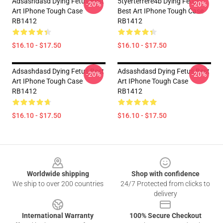
Adsashdasd Dying Fetus Best
5tyerterrere4b Dying Fetus
-20%
-20%
Art IPhone Tough Case
Best Art IPhone Tough Case
RB1412
RB1412
$16.10 - $17.50
$16.10 - $17.50
Adsashdasd Dying Fetus Best
Adsashdasd Dying Fetus Best
-20%
-20%
Art IPhone Tough Case
Art IPhone Tough Case
RB1412
RB1412
$16.10 - $17.50
$16.10 - $17.50
Footer
Worldwide shipping
Shop with confidence
We ship to over 200 countries
24/7 Protected from clicks to
delivery
International Warranty
100% Secure Checkout