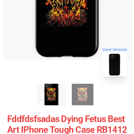
blank template
Fddfdsfsadas Dying Fetus Best
Art IPhone Tough Case RB1412