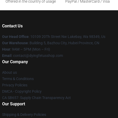
Offered in the country of usage
PayPal / MasterCard / Visa
Contact Us
Our Head Office
: 10109 20Th Street Nw Lakebay, Wa 98349, Us
Our Warehouse
: Building 5, Bazhou City, Hubei Province, CN
Hour
: 9AM – 5PM (Mon – Fri)
Email
: contact@dyingfetusshop.com
Our Company
About us
Terms & Conditions
Privacy Policies
DMCA - Copyright Policy
CA SB657: Supply Chain Transparency Act
Our Support
Shipping & Delivery Policies