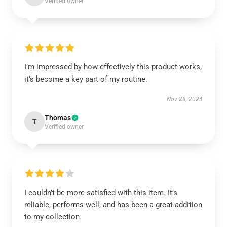
Verified owner
I’m impressed by how effectively this product works;
it’s become a key part of my routine.
Nov 28, 2024
Thomas
T
Verified owner
I couldn’t be more satisfied with this item. It’s
reliable, performs well, and has been a great addition
to my collection.