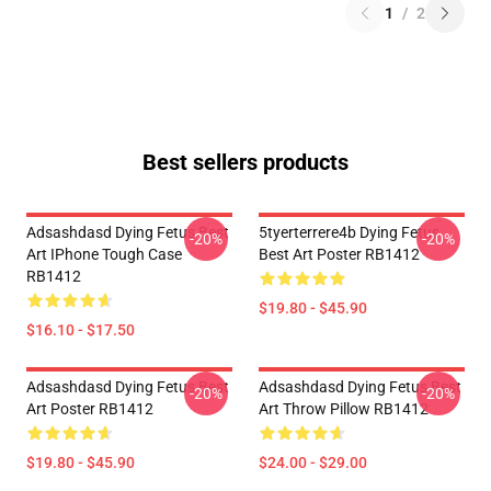
1
/
2
Best sellers products
Adsashdasd Dying Fetus Best
5tyerterrere4b Dying Fetus
-20%
-20%
Art IPhone Tough Case
Best Art Poster RB1412
RB1412
$19.80 - $45.90
$16.10 - $17.50
Adsashdasd Dying Fetus Best
Adsashdasd Dying Fetus Best
-20%
-20%
Art Poster RB1412
Art Throw Pillow RB1412
$19.80 - $45.90
$24.00 - $29.00