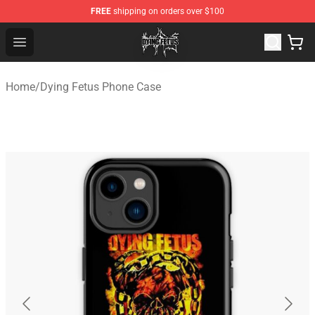
FREE
shipping on orders over $100
Dying Fetus Shop - Official Dying Fetus Merchandise Sto
Open menu
Home
/
Dying Fetus Phone Case