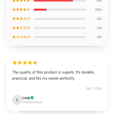
★★★★★
75%
★★★★☆
25%
★★★☆☆
0%
★★☆☆☆
0%
★☆☆☆☆
0%
The quality of this product is superb. It’s durable,
practical, and fits my needs perfectly.
Dec 7, 2024
Lucy
L
Verified owner