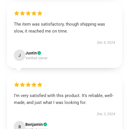
The item was satisfactory, though shipping was
slow, it reached me on time.
Dec 4, 2024
Justin
J
Verified owner
I’m very satisfied with this product. It’s reliable, well-
made, and just what I was looking for.
Dec 3, 2024
Benjamin
B