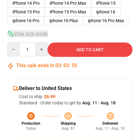
iPhone 14 Pro
iPhone 14 Pro Max
iPhone 15
iPhone 15 Pro
iPhone 15 Pro Max
iphone 16
iphone 16 Pro
iphone 16 Plus
iphone 16 Pro Max
View size guide
Quantity
ADD TO CART
This sale ends in
03
:
03
:
54
Deliver to United States
Cost to ship:
$6.99
Standard - Order today to get by
Aug. 11 - Aug. 18
Production
Shipping
Delivered
Today
Aug. 07
Aug. 11 - Aug. 18