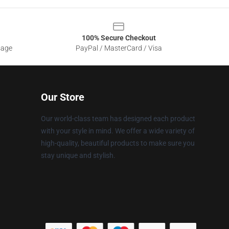
100% Secure Checkout
sage
PayPal / MasterCard / Visa
Our Store
Our world-class team has designed each product
with your style in mind. We offer a wide variety of
high-quality, beautiful products to make sure you
stay unique and stylish.