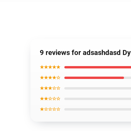
9 reviews for adsashdasd Dy
★★★★★
★★★★☆
★★★☆☆
★★☆☆☆
★☆☆☆☆