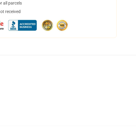
 all parcels
not received