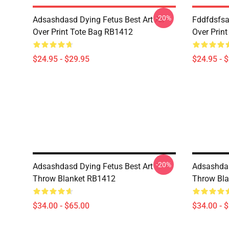
-20%
Adsashdasd Dying Fetus Best Art All
Fddfdsfsa
Over Print Tote Bag RB1412
Over Prin
$24.95 - $29.95
$24.95 - 
-20%
Adsashdasd Dying Fetus Best Art
Adsashdas
Throw Blanket RB1412
Throw Bl
$34.00 - $65.00
$34.00 - 