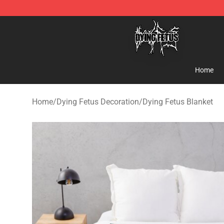
Dying Fetus Shop - Official Dying Fetus Merchandise S
Home
Home
/
Dying Fetus Decoration
/
Dying Fetus Blanket