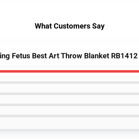
What Customers Say
ing Fetus Best Art Throw Blanket RB1412