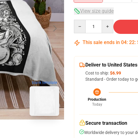
View size guide
Quantity
This sale ends in
04
:
22
:
Deliver to United States
Cost to ship:
$6.99
Standard - Order today to g
blank template
Production
Today
Secure transaction
Worldwide delivery to your 