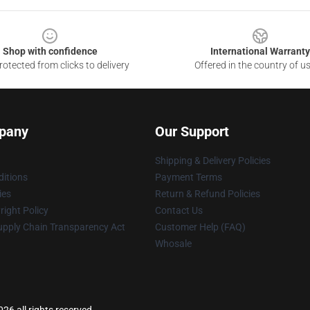
Shop with confidence
International Warranty
otected from clicks to delivery
Offered in the country of u
pany
Our Support
Shipping & Delivery Policies
itions
Payment Terms
ies
Return & Refund Policies
ight Policy
Contact Us
upply Chain Transparency Act
Customer Help (FAQ)
Whosale