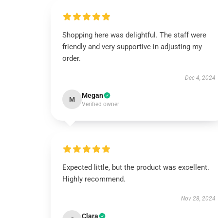
Shopping here was delightful. The staff were
friendly and very supportive in adjusting my
order.
Dec 4, 2024
Megan
M
Verified owner
Expected little, but the product was excellent.
Highly recommend.
Nov 28, 2024
Clara