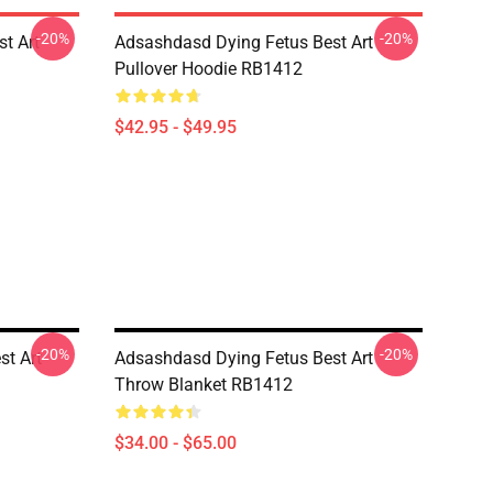
-20%
-20%
st Art
Adsashdasd Dying Fetus Best Art
Pullover Hoodie RB1412
$42.95 - $49.95
-20%
-20%
st Art
Adsashdasd Dying Fetus Best Art
Throw Blanket RB1412
$34.00 - $65.00