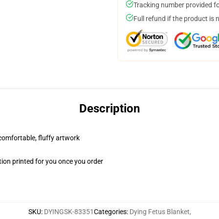
Tracking number provided for
Full refund if the product is 
Description
 comfortable, fluffy artwork
ion printed for you once you order
SKU
:
DYINGSK-83351
Categories
:
Dying Fetus Blanket
,