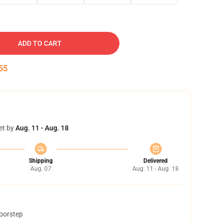
ADD TO CART
54
et by
Aug. 11 - Aug. 18
Shipping
Delivered
Aug. 07
Aug. 11 - Aug. 18
doorstep