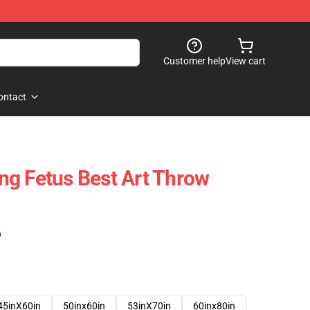
Customer help
View cart
ontact
g Fetus Best Art Throw
)
45inX60in
50inx60in
53inX70in
60inx80in