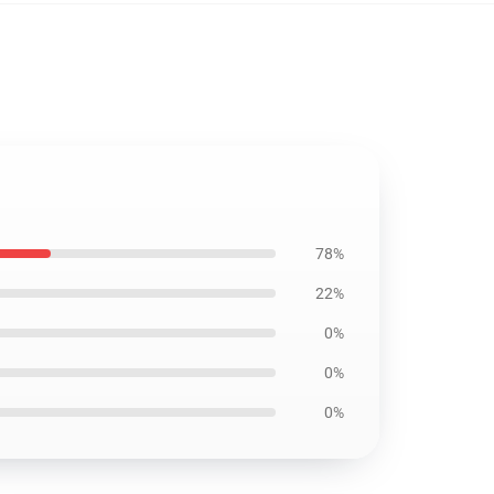
78%
22%
0%
0%
0%