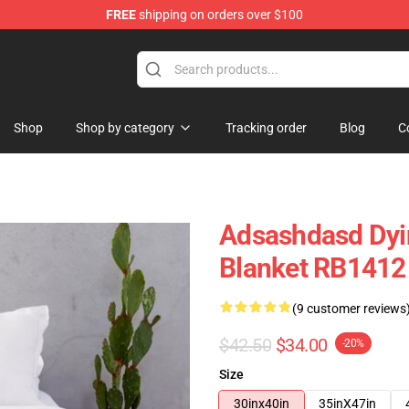
FREE
shipping on orders over $100
tore
Shop
Shop by category
Tracking order
Blog
C
Adsashdasd Dyin
Blanket RB1412
(9 customer reviews
$42.50
$34.00
-20%
Size
30inx40in
35inX47in