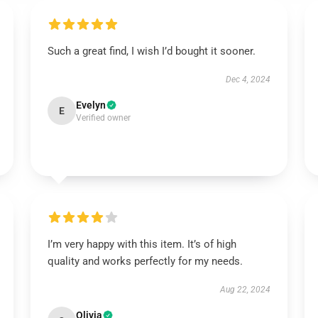
Such a great find, I wish I’d bought it sooner.
Dec 4, 2024
Evelyn
E
Verified owner
I’m very happy with this item. It’s of high
quality and works perfectly for my needs.
Aug 22, 2024
Olivia