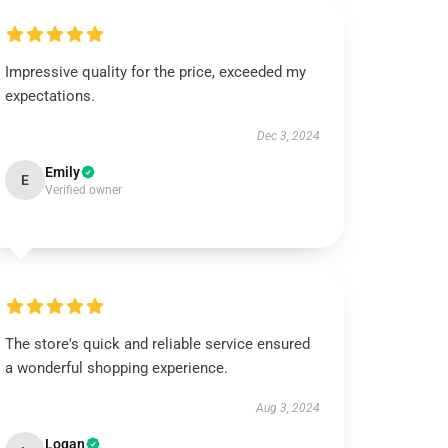
Impressive quality for the price, exceeded my
expectations.
Dec 3, 2024
Emily
E
Verified owner
The store's quick and reliable service ensured
a wonderful shopping experience.
Aug 3, 2024
Logan