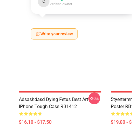
C
Verified owner
Write your review
-20%
Adsashdasd Dying Fetus Best Art
5tyerterre
IPhone Tough Case RB1412
Poster R
$16.10 - $17.50
$19.80 - 