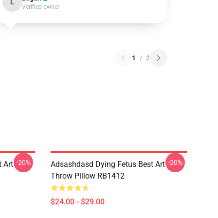
L
Verified owner
1
/
2
-20%
-20%
 Art
Adsashdasd Dying Fetus Best Art
Throw Pillow RB1412
$24.00 - $29.00