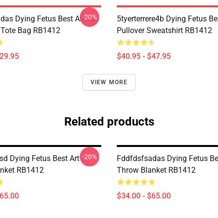
-20%
das Dying Fetus Best Art All
5tyerterrere4b Dying Fetus Be
t Tote Bag RB1412
Pullover Sweatshirt RB1412
$29.95
$40.95 - $47.95
VIEW MORE
Related products
-20%
d Dying Fetus Best Art
Fddfdsfsadas Dying Fetus Be
anket RB1412
Throw Blanket RB1412
$65.00
$34.00 - $65.00