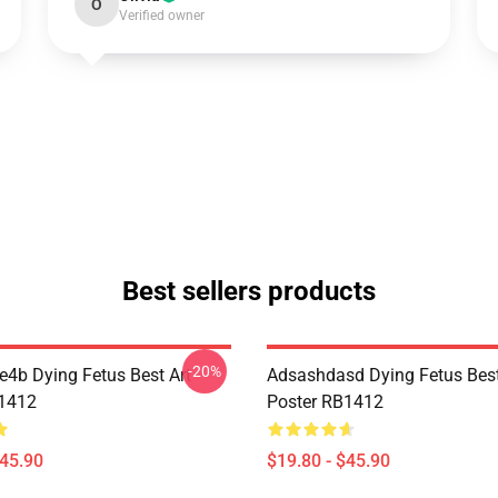
O
Verified owner
Best sellers products
-20%
re4b Dying Fetus Best Art
Adsashdasd Dying Fetus Best
B1412
Poster RB1412
$45.90
$19.80 - $45.90