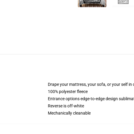
Drape your mattress, your sofa, or your self in
100% polyester fleece
Entrance options edge-to-edge design sublimat
Reverse is off-white
Mechanically cleanable