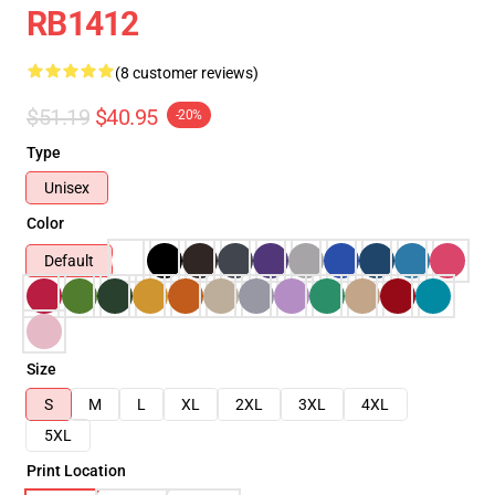
RB1412
(8 customer reviews)
$51.19
$40.95
-20%
Type
Unisex
Color
Default
Size
S
M
L
XL
2XL
3XL
4XL
5XL
Print Location