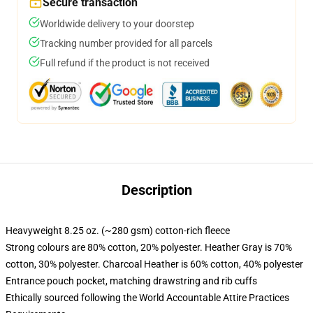
Secure transaction
Worldwide delivery to your doorstep
Tracking number provided for all parcels
Full refund if the product is not received
Description
Heavyweight 8.25 oz. (~280 gsm) cotton-rich fleece
Strong colours are 80% cotton, 20% polyester. Heather Gray is 70%
cotton, 30% polyester. Charcoal Heather is 60% cotton, 40% polyester
Entrance pouch pocket, matching drawstring and rib cuffs
Ethically sourced following the World Accountable Attire Practices