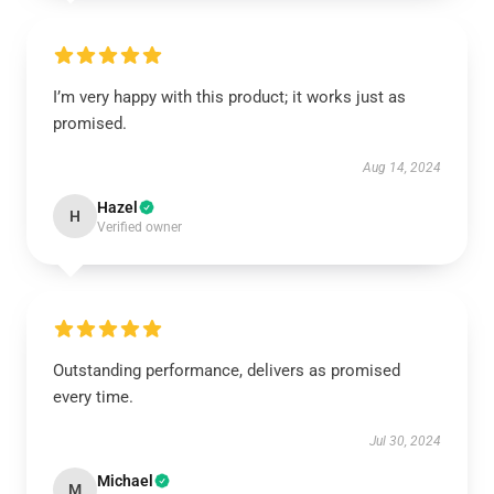
I’m very happy with this product; it works just as
promised.
Aug 14, 2024
Hazel
H
Verified owner
Outstanding performance, delivers as promised
every time.
Jul 30, 2024
Michael
M