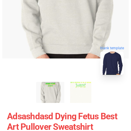
blank template
Adsashdasd Dying Fetus Best
Art Pullover Sweatshirt