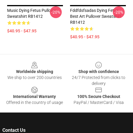
Music Dying Fetus Pullover
Fddfdsfsadas Dying Fetus
-20%
-20%
Sweatshirt RB1412
Best Art Pullover Sweatshirt
RB1412
$40.95 - $47.95
$40.95 - $47.95
Footer
Worldwide shipping
Shop with confidence
We ship to over 200 countries
24/7 Protected from clicks to
delivery
International Warranty
100% Secure Checkout
Offered in the country of usage
PayPal / MasterCard / Visa
Contact Us