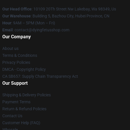
Our Head Office
: 10109 20Th Street Nw Lakebay, Wa 98349, Us
Our Warehouse
: Building 5, Bazhou City, Hubei Province, CN
Hour
: 9AM – 5PM (Mon – Fri)
Email
: contact@dyingfetusshop.com
Our Company
About us
Terms & Conditions
Privacy Policies
DMCA - Copyright Policy
CA SB657: Supply Chain Transparency Act
Our Support
Shipping & Delivery Policies
Payment Terms
Return & Refund Policies
Contact Us
Customer Help (FAQ)
Whosale