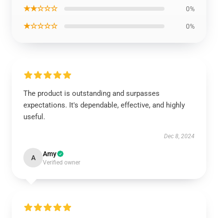
★★☆☆☆
0%
★☆☆☆☆
0%
The product is outstanding and surpasses
expectations. It's dependable, effective, and highly
useful.
Dec 8, 2024
Amy
A
Verified owner