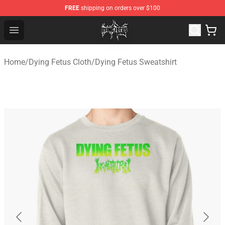
FREE
shipping on orders over $100
Dying Fetus Shop - Official Dying Fetus Merchandise Sto
Open menu
Home
/
Dying Fetus Cloth
/
Dying Fetus Sweatshirt