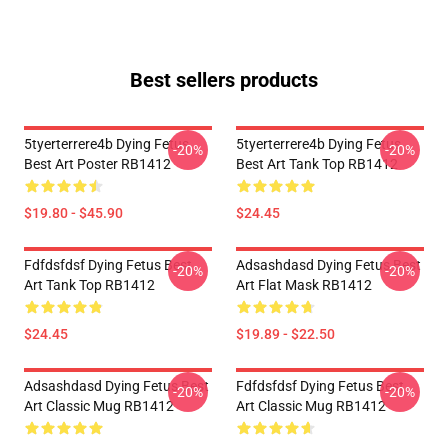
Best sellers products
5tyerterrere4b Dying Fetus
5tyerterrere4b Dying Fetus
-20%
-20%
Best Art Poster RB1412
Best Art Tank Top RB1412
$19.80 - $45.90
$24.45
Fdfdsfdsf Dying Fetus Best
Adsashdasd Dying Fetus Best
-20%
-20%
Art Tank Top RB1412
Art Flat Mask RB1412
$24.45
$19.89 - $22.50
Adsashdasd Dying Fetus Best
Fdfdsfdsf Dying Fetus Best
-20%
-20%
Art Classic Mug RB1412
Art Classic Mug RB1412