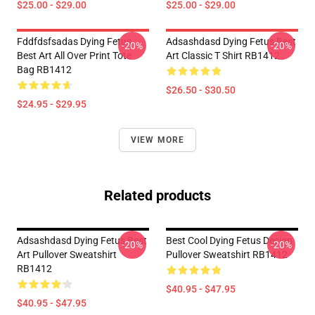
$25.00 - $29.00
$25.00 - $29.00
Fddfdsfsadas Dying Fetus
Adsashdasd Dying Fetus Best
-20%
-20%
Best Art All Over Print Tote
Art Classic T Shirt RB1412
Bag RB1412
$26.50 - $30.50
$24.95 - $29.95
VIEW MORE
Related products
Adsashdasd Dying Fetus Best
Best Cool Dying Fetus Design
-20%
-20%
Art Pullover Sweatshirt
Pullover Sweatshirt RB1412
RB1412
$40.95 - $47.95
$40.95 - $47.95