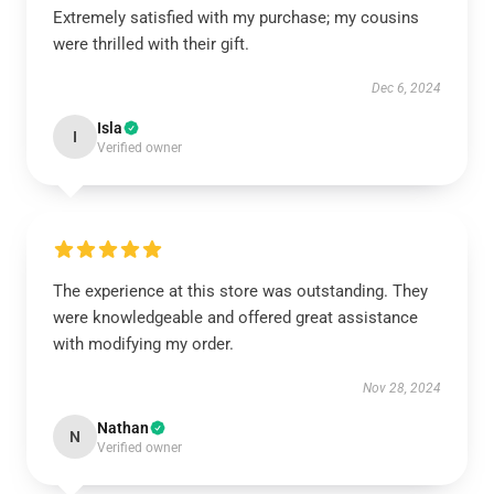
Extremely satisfied with my purchase; my cousins
were thrilled with their gift.
Dec 6, 2024
Isla
I
Verified owner
The experience at this store was outstanding. They
were knowledgeable and offered great assistance
with modifying my order.
Nov 28, 2024
Nathan
N
Verified owner