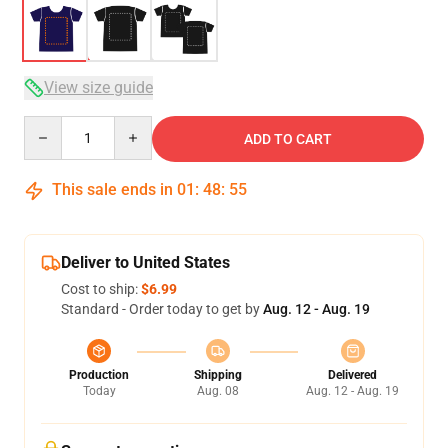
View size guide
Quantity
ADD TO CART
This sale ends in
01
:
48
:
54
Deliver to United States
Cost to ship:
$6.99
Standard - Order today to get by
Aug. 12 - Aug. 19
Production
Shipping
Delivered
Today
Aug. 08
Aug. 12 - Aug. 19