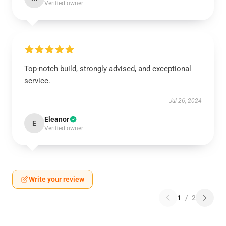
Verified owner
Top-notch build, strongly advised, and exceptional
service.
Jul 26, 2024
Eleanor
E
Verified owner
Write your review
1
/
2