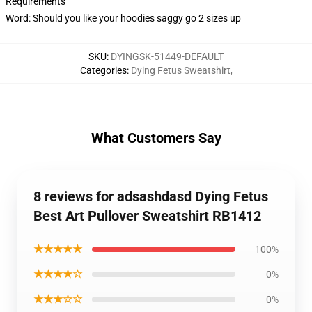
Requirements
Word: Should you like your hoodies saggy go 2 sizes up
SKU
:
DYINGSK-51449-DEFAULT
Categories
:
Dying Fetus Sweatshirt
,
What Customers Say
8 reviews for adsashdasd Dying Fetus
Best Art Pullover Sweatshirt RB1412
★★★★★
100%
★★★★☆
0%
★★★☆☆
0%