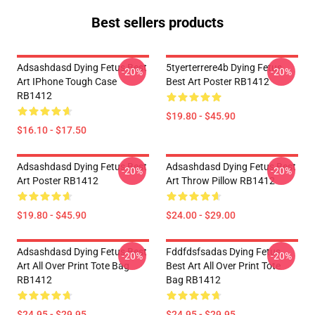
Best sellers products
Adsashdasd Dying Fetus Best
5tyerterrere4b Dying Fetus
-20%
-20%
Art IPhone Tough Case
Best Art Poster RB1412
RB1412
$19.80 - $45.90
$16.10 - $17.50
Adsashdasd Dying Fetus Best
Adsashdasd Dying Fetus Best
-20%
-20%
Art Poster RB1412
Art Throw Pillow RB1412
$19.80 - $45.90
$24.00 - $29.00
Adsashdasd Dying Fetus Best
Fddfdsfsadas Dying Fetus
-20%
-20%
Art All Over Print Tote Bag
Best Art All Over Print Tote
RB1412
Bag RB1412
$24.95 - $29.95
$24.95 - $29.95