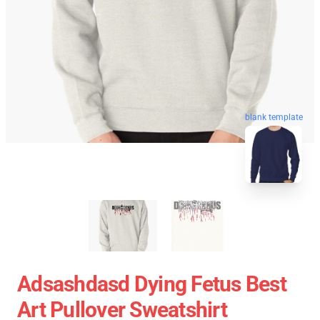
blank template
Adsashdasd Dying Fetus Best
Art Pullover Sweatshirt