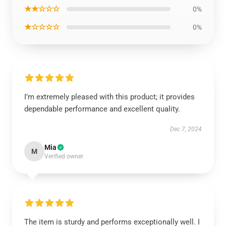
★★☆☆☆
0%
★☆☆☆☆
0%
I’m extremely pleased with this product; it provides
dependable performance and excellent quality.
Dec 7, 2024
Mia
M
Verified owner
The item is sturdy and performs exceptionally well. I