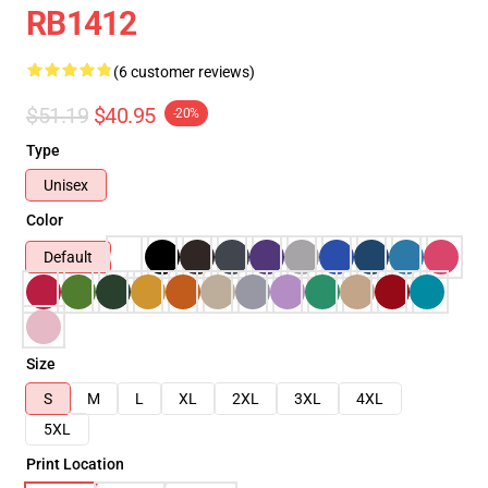
RB1412
(6 customer reviews)
$51.19
$40.95
-20%
Type
Unisex
Color
Default
Size
S
M
L
XL
2XL
3XL
4XL
5XL
Print Location