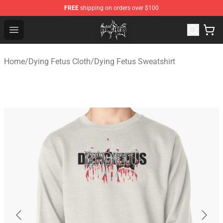
FREE
shipping on orders over $100
Dying Fetus Shop - Official Dying Fetus Merchandise Sto
Open menu
Home
/
Dying Fetus Cloth
/
Dying Fetus Sweatshirt