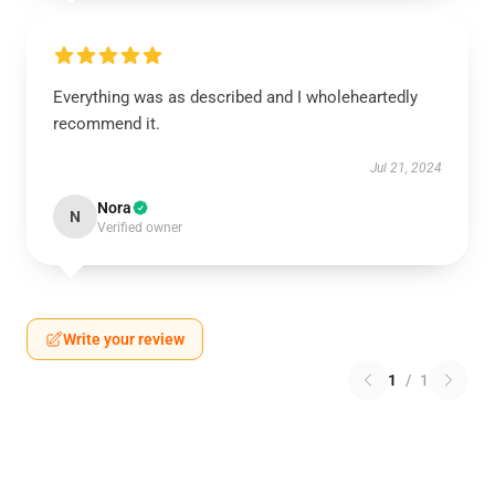
Everything was as described and I wholeheartedly
recommend it.
Jul 21, 2024
Nora
N
Verified owner
Write your review
1
/
1