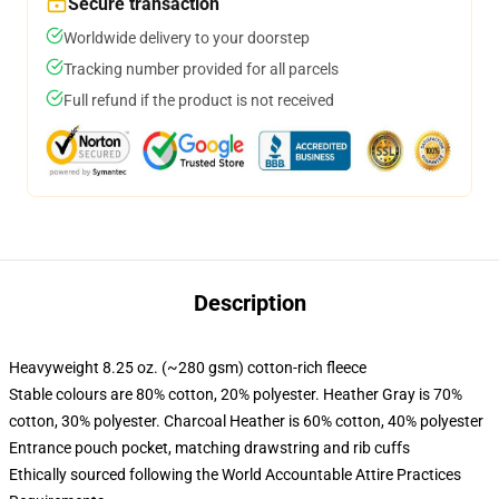
Secure transaction
Worldwide delivery to your doorstep
Tracking number provided for all parcels
Full refund if the product is not received
Description
Heavyweight 8.25 oz. (~280 gsm) cotton-rich fleece
Stable colours are 80% cotton, 20% polyester. Heather Gray is 70%
cotton, 30% polyester. Charcoal Heather is 60% cotton, 40% polyester
Entrance pouch pocket, matching drawstring and rib cuffs
Ethically sourced following the World Accountable Attire Practices