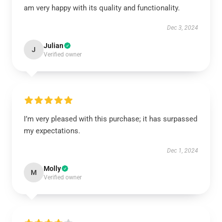
am very happy with its quality and functionality.
Dec 3, 2024
Julian
J
Verified owner
I’m very pleased with this purchase; it has surpassed
my expectations.
Dec 1, 2024
Molly
M
Verified owner