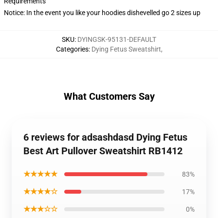
Requirements
Notice: In the event you like your hoodies dishevelled go 2 sizes up
SKU
:
DYINGSK-95131-DEFAULT
Categories
:
Dying Fetus Sweatshirt
,
What Customers Say
6 reviews for adsashdasd Dying Fetus
Best Art Pullover Sweatshirt RB1412
★★★★★
83%
★★★★☆
17%
★★★☆☆
0%