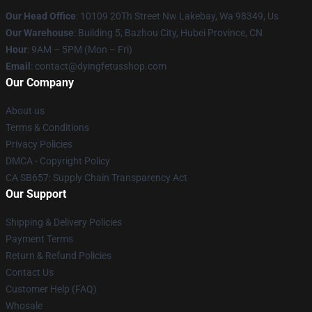
Our Head Office
: 10109 20Th Street Nw Lakebay, Wa 98349, Us
Our Warehouse
: Building 5, Bazhou City, Hubei Province, CN
Hour
: 9AM – 5PM (Mon – Fri)
Email
: contact@dyingfetusshop.com
Our Company
About us
Terms & Conditions
Privacy Policies
DMCA - Copyright Policy
CA SB657: Supply Chain Transparency Act
Our Support
Shipping & Delivery Policies
Payment Terms
Return & Refund Policies
Contact Us
Customer Help (FAQ)
Whosale