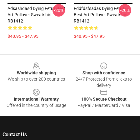
Adsashdasd Dying Fetus Best
Fddfdsfsadas Dying Fetus
-20%
-20%
Art Pullover Sweatshirt
Best Art Pullover Sweatshirt
RB1412
RB1412
$40.95 - $47.95
$40.95 - $47.95
Footer
Worldwide shipping
Shop with confidence
We ship to over 200 countries
24/7 Protected from clicks to
delivery
International Warranty
100% Secure Checkout
Offered in the country of usage
PayPal / MasterCard / Visa
Contact Us