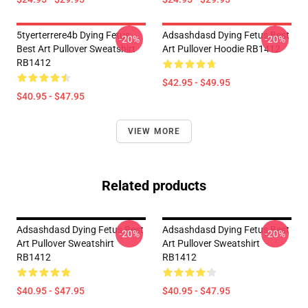
5tyerterrere4b Dying Fetus
Adsashdasd Dying Fetus Best
-20%
-20%
Best Art Pullover Sweatshirt
Art Pullover Hoodie RB1412
RB1412
$42.95 - $49.95
$40.95 - $47.95
VIEW MORE
Related products
Adsashdasd Dying Fetus Best
Adsashdasd Dying Fetus Best
-20%
-20%
Art Pullover Sweatshirt
Art Pullover Sweatshirt
RB1412
RB1412
$40.95 - $47.95
$40.95 - $47.95