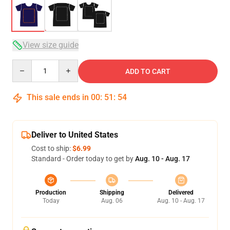
View size guide
Quantity
ADD TO CART
This sale ends in
00
:
51
:
54
Deliver to United States
Cost to ship:
$6.99
Standard - Order today to get by
Aug. 10 - Aug. 17
Production
Shipping
Delivered
Today
Aug. 06
Aug. 10 - Aug. 17