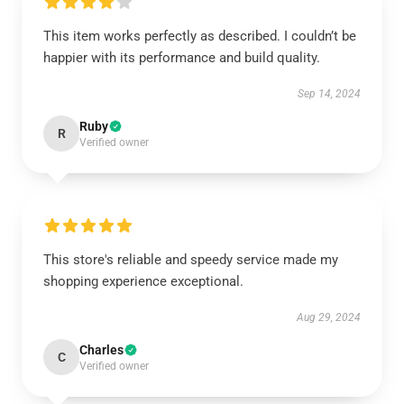
This item works perfectly as described. I couldn’t be
happier with its performance and build quality.
Sep 14, 2024
Ruby
R
Verified owner
This store's reliable and speedy service made my
shopping experience exceptional.
Aug 29, 2024
Charles
C
Verified owner