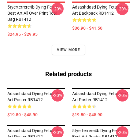
5tyerterrere4b Dying Fetus
Adsashdasd Dying Fetus Best
-20%
-20%
Best Art All Over Print Tote
Art Backpack RB1412
Bag RB1412
$36.90 - $41.50
$24.95 - $29.95
VIEW MORE
Related products
Adsashdasd Dying Fetus Best
Adsashdasd Dying Fetus Best
-20%
-20%
Art Poster RB1412
Art Poster RB1412
$19.80 - $45.90
$19.80 - $45.90
Adsashdasd Dying Fetus Best
5tyerterrere4b Dying Fetus
-20%
-20%
Art Poster RB1412
Best Art Poster RB1412