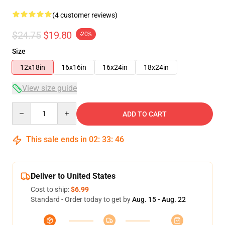
(4 customer reviews)
$24.75
$19.80
-20%
Size
12x18in
16x16in
16x24in
18x24in
View size guide
Quantity
ADD TO CART
This sale ends in
02
:
33
:
45
Deliver to United States
Cost to ship:
$6.99
Standard - Order today to get by
Aug. 15 - Aug. 22