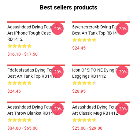
Best sellers products
Adsashdasd Dying Fetus Best
5tyerterrere4b Dying Fetus
-20%
-20%
Art IPhone Tough Case
Best Art Tank Top RB1412
RB1412
$24.45
$16.10 - $17.50
Fddfdsfsadas Dying Fetus
Icon Of SIPO NE Dying Fetus
-20%
-20%
Best Art Tank Top RB1412
Leggings RB1412
$24.45
$28.95
Adsashdasd Dying Fetus Best
Adsashdasd Dying Fetus Best
-20%
-20%
Art Throw Blanket RB1412
Art Classic Mug RB1412
$34.00 - $65.00
$25.00 - $29.00