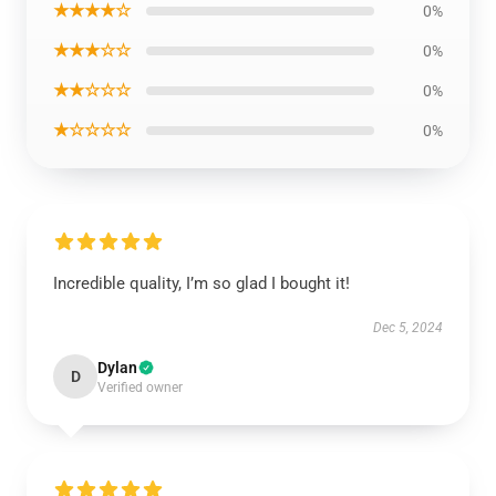
★★★★☆
0%
★★★☆☆
0%
★★☆☆☆
0%
★☆☆☆☆
0%
Incredible quality, I’m so glad I bought it!
Dec 5, 2024
Dylan
D
Verified owner