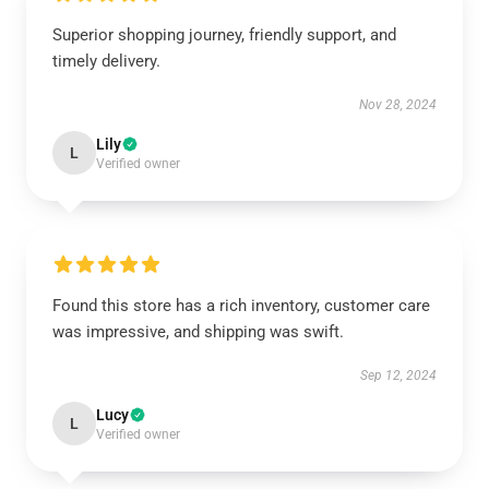
Superior shopping journey, friendly support, and
timely delivery.
Nov 28, 2024
Lily
L
Verified owner
Found this store has a rich inventory, customer care
was impressive, and shipping was swift.
Sep 12, 2024
Lucy
L
Verified owner