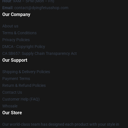
Hour
: 9AM – 5PM (Mon – Fri)
Email
: contact@dyingfetusshop.com
Our Company
About us
Terms & Conditions
Privacy Policies
DMCA - Copyright Policy
CA SB657: Supply Chain Transparency Act
Our Support
Shipping & Delivery Policies
Payment Terms
Return & Refund Policies
Contact Us
Customer Help (FAQ)
Whosale
Our Store
Our world-class team has designed each product with your style in