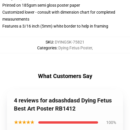
Printed on 185gsm semi gloss poster paper
Customized lower - consult with dimension chart for completed
measurements
Features a 3/16 inch (5mm) white border to help in framing
SKU
:
DYINGSK-75821
Categories
:
Dying Fetus Poster
,
What Customers Say
4 reviews for adsashdasd Dying Fetus
Best Art Poster RB1412
★★★★★
100%