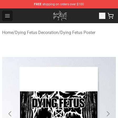
FREE
shipping on orders over $100
Dying Fetus Shop - Official Dying Fetus Merchandise Sto
Open menu
Home
/
Dying Fetus Decoration
/
Dying Fetus Poster