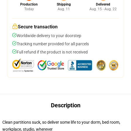
Production
Shipping
Delivered
Today
Aug. 11
Aug. 15 - Aug. 22
Secure transaction
Worldwide delivery to your doorstep
Tracking number provided for all parcels
Full refund if the product is not received
Description
Clean partitions suck, so deliver some life to your dorm, bed room,
workplace, studio, wherever