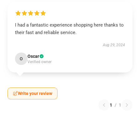
I had a fantastic experience shopping here thanks to
their fast and reliable service.
Aug 29, 2024
Oscar
O
Verified owner
Write your review
1
/
1