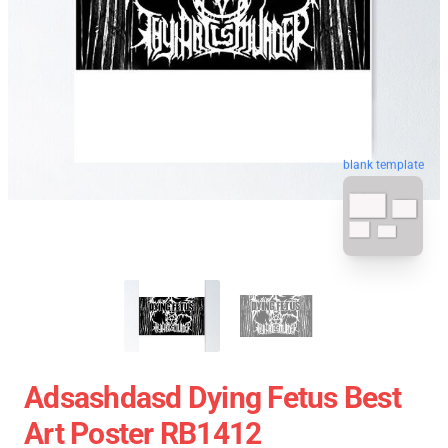
blank template
Adsashdasd Dying Fetus Best
Art Poster RB1412