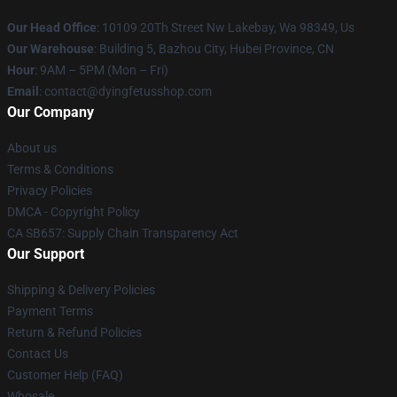
Our Head Office
: 10109 20Th Street Nw Lakebay, Wa 98349, Us
Our Warehouse
: Building 5, Bazhou City, Hubei Province, CN
Hour
: 9AM – 5PM (Mon – Fri)
Email
: contact@dyingfetusshop.com
Our Company
About us
Terms & Conditions
Privacy Policies
DMCA - Copyright Policy
CA SB657: Supply Chain Transparency Act
Our Support
Shipping & Delivery Policies
Payment Terms
Return & Refund Policies
Contact Us
Customer Help (FAQ)
Whosale