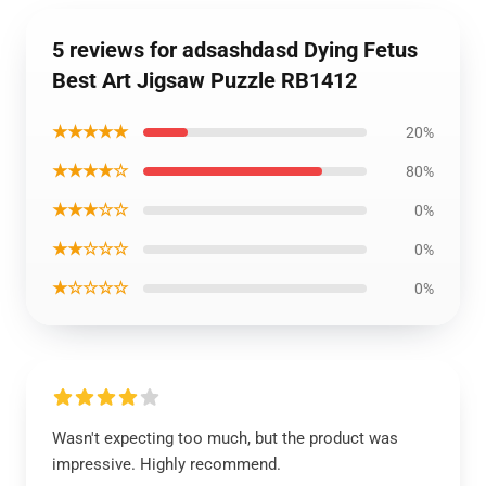
5 reviews for adsashdasd Dying Fetus
Best Art Jigsaw Puzzle RB1412
★★★★★
20%
★★★★☆
80%
★★★☆☆
0%
★★☆☆☆
0%
★☆☆☆☆
0%
Wasn't expecting too much, but the product was
impressive. Highly recommend.