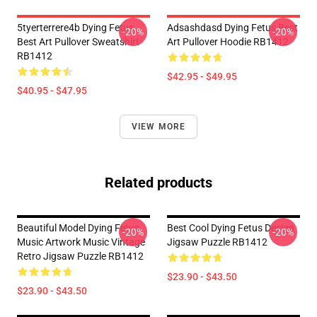
5tyerterrere4b Dying Fetus
Adsashdasd Dying Fetus Best
-20%
-20%
Best Art Pullover Sweatshirt
Art Pullover Hoodie RB1412
RB1412
$42.95 - $49.95
$40.95 - $47.95
VIEW MORE
Related products
Beautiful Model Dying Fetus
Best Cool Dying Fetus Design
-20%
-20%
Music Artwork Music Vintage
Jigsaw Puzzle RB1412
Retro Jigsaw Puzzle RB1412
$23.90 - $43.50
$23.90 - $43.50