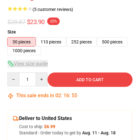
(5 customer reviews)
$29.87
$23.90
-20%
Size
30 pieces
110 pieces
252 pieces
500 pieces
1000 pieces
View size guide
Quantity
ADD TO CART
This sale ends in
02
:
16
:
54
Deliver to United States
Cost to ship:
$6.99
Standard - Order today to get by
Aug. 11 - Aug. 18