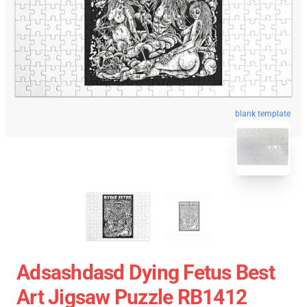
blank template
Adsashdasd Dying Fetus Best
Art Jigsaw Puzzle RB1412