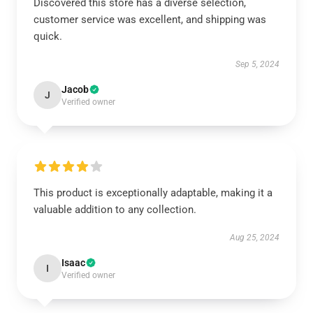
Discovered this store has a diverse selection,
customer service was excellent, and shipping was
quick.
Sep 5, 2024
Jacob
J
Verified owner
This product is exceptionally adaptable, making it a
valuable addition to any collection.
Aug 25, 2024
Isaac
I
Verified owner