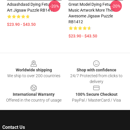
Adsashdasd Dying Fetus Best
Great Model Dying Fetus
-20%
-20%
Art Jigsaw Puzzle RB1412
Music Artwork More Then
Awesome Jigsaw Puzzle
RB1412
$23.90 - $43.50
$23.90 - $43.50
Footer
Worldwide shipping
Shop with confidence
We ship to over 200 countries
24/7 Protected from clicks to
delivery
International Warranty
100% Secure Checkout
Offered in the country of usage
PayPal / MasterCard / Visa
Contact Us