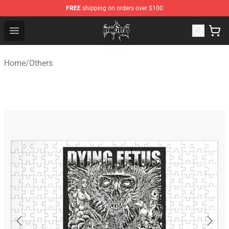
FREE
shipping on orders over $100
Dying Fetus Shop - Official Dying Fetus Merchandise Sto
Open menu
Home
/
Others