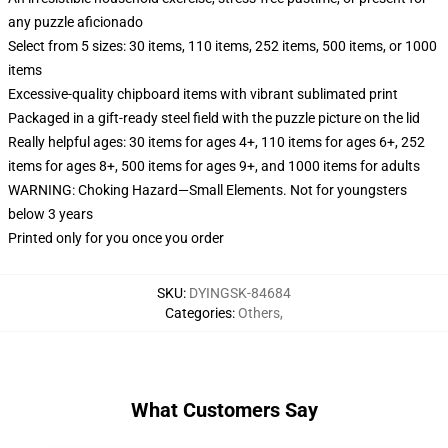
any puzzle aficionado
Select from 5 sizes: 30 items, 110 items, 252 items, 500 items, or 1000
items
Excessive-quality chipboard items with vibrant sublimated print
Packaged in a gift-ready steel field with the puzzle picture on the lid
Really helpful ages: 30 items for ages 4+, 110 items for ages 6+, 252
items for ages 8+, 500 items for ages 9+, and 1000 items for adults
WARNING: Choking Hazard—Small Elements. Not for youngsters
below 3 years
Printed only for you once you order
SKU
:
DYINGSK-84684
Categories
:
Others
,
What Customers Say