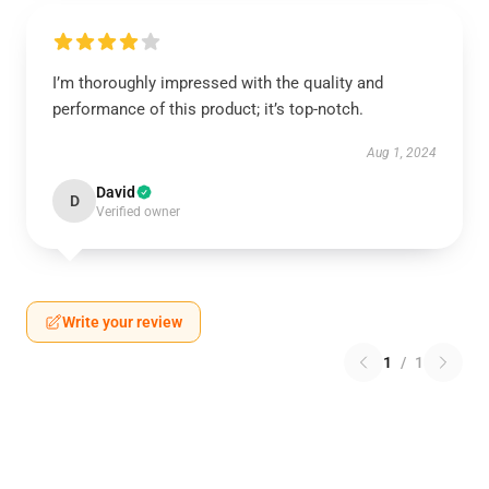
I’m thoroughly impressed with the quality and
performance of this product; it’s top-notch.
Aug 1, 2024
David
D
Verified owner
Write your review
1
/
1