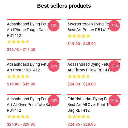
Best sellers products
Adsashdasd Dying Fetus Best
5tyerterrere4b Dying Fetus
-20%
-20%
Art IPhone Tough Case
Best Art Poster RB1412
RB1412
$19.80 - $45.90
$16.10 - $17.50
Adsashdasd Dying Fetus Best
Adsashdasd Dying Fetus Best
-20%
-20%
Art Poster RB1412
Art Throw Pillow RB1412
$19.80 - $45.90
$24.00 - $29.00
Adsashdasd Dying Fetus Best
Fddfdsfsadas Dying Fetus
-20%
-20%
Art All Over Print Tote Bag
Best Art All Over Print Tote
RB1412
Bag RB1412
$24.95 - $29.95
$24.95 - $29.95