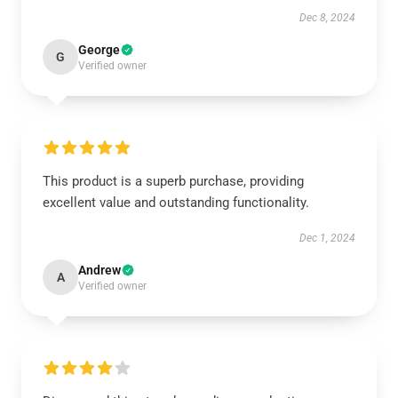
Dec 8, 2024
George
G
Verified owner
This product is a superb purchase, providing
excellent value and outstanding functionality.
Dec 1, 2024
Andrew
A
Verified owner