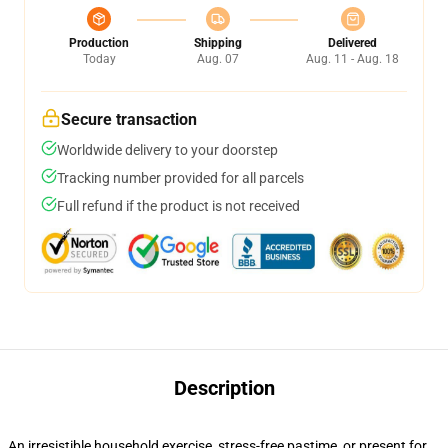
Production
Shipping
Delivered
Today
Aug. 07
Aug. 11 - Aug. 18
Secure transaction
Worldwide delivery to your doorstep
Tracking number provided for all parcels
Full refund if the product is not received
Description
An irresistible household exercise, stress-free pastime, or present for