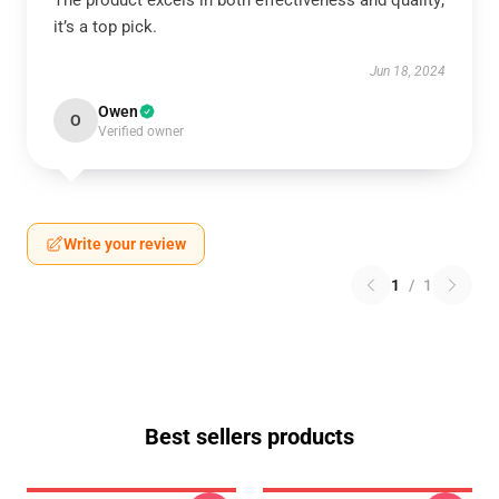
The product excels in both effectiveness and quality;
it’s a top pick.
Jun 18, 2024
Owen
O
Verified owner
Write your review
1
/
1
Best sellers products