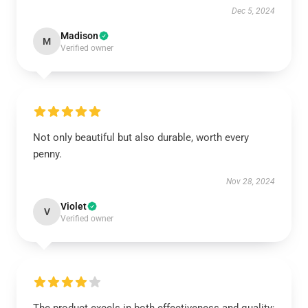
Dec 5, 2024
Madison
M
Verified owner
Not only beautiful but also durable, worth every
penny.
Nov 28, 2024
Violet
V
Verified owner