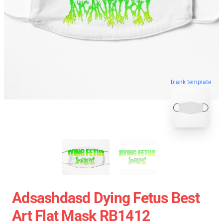
blank template
Adsashdasd Dying Fetus Best
Art Flat Mask RB1412