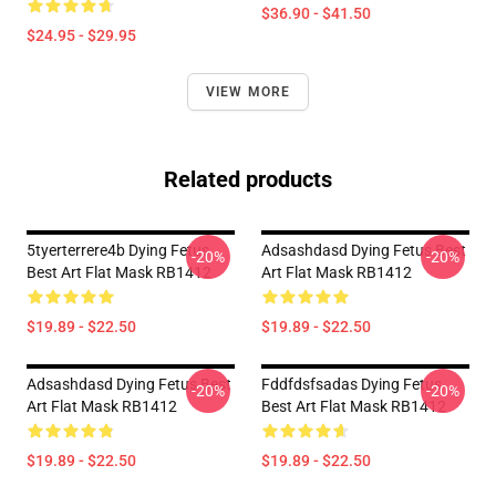
$36.90 - $41.50
$24.95 - $29.95
VIEW MORE
Related products
5tyerterrere4b Dying Fetus
Adsashdasd Dying Fetus Best
-20%
-20%
Best Art Flat Mask RB1412
Art Flat Mask RB1412
$19.89 - $22.50
$19.89 - $22.50
Adsashdasd Dying Fetus Best
Fddfdsfsadas Dying Fetus
-20%
-20%
Art Flat Mask RB1412
Best Art Flat Mask RB1412
$19.89 - $22.50
$19.89 - $22.50