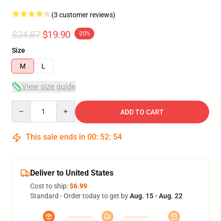
(3 customer reviews)
$24.87
$19.90
-20%
Size
M
L
View size guide
Quantity
ADD TO CART
This sale ends in
00
:
52
:
53
Deliver to United States
Cost to ship:
$6.99
Standard - Order today to get by
Aug. 15 - Aug. 22