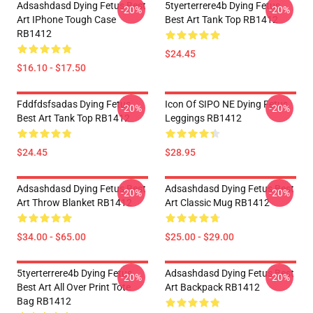
Adsashdasd Dying Fetus Best
5tyerterrere4b Dying Fetus
-20%
-20%
Art IPhone Tough Case
Best Art Tank Top RB1412
RB1412
$24.45
$16.10 - $17.50
Fddfdsfsadas Dying Fetus
Icon Of SIPO NE Dying Fetus
-20%
-20%
Best Art Tank Top RB1412
Leggings RB1412
$24.45
$28.95
Adsashdasd Dying Fetus Best
Adsashdasd Dying Fetus Best
-20%
-20%
Art Throw Blanket RB1412
Art Classic Mug RB1412
$34.00 - $65.00
$25.00 - $29.00
5tyerterrere4b Dying Fetus
Adsashdasd Dying Fetus Best
-20%
-20%
Best Art All Over Print Tote
Art Backpack RB1412
Bag RB1412