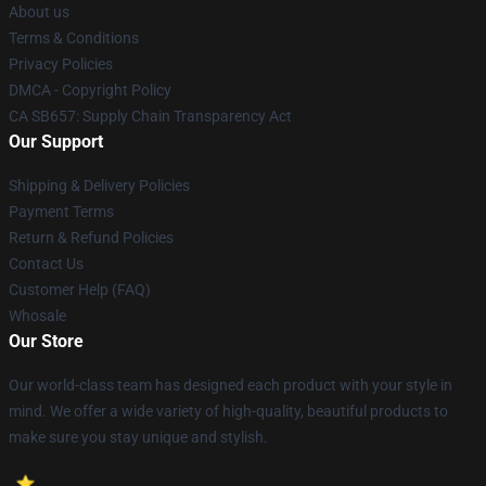
About us
Terms & Conditions
Privacy Policies
DMCA - Copyright Policy
CA SB657: Supply Chain Transparency Act
Our Support
Shipping & Delivery Policies
Payment Terms
Return & Refund Policies
Contact Us
Customer Help (FAQ)
Whosale
Our Store
Our world-class team has designed each product with your style in
mind. We offer a wide variety of high-quality, beautiful products to
make sure you stay unique and stylish.