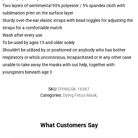
Two layers of sentimental 95% polyester / 5% spandex cloth with
sublimation print on the surface layer
Sturdy over-the-ear elastic straps with bead toggles for adjusting the
straps for a comfortable match
Wash after every use
To be used by ages 13 and older solely
Shouldn't be utilized by or positioned on anybody who has bother
respiratory or who's unconscious, incapacitated or in any other case
unable to take away the masks with out help, together with
youngsters beneath age 3
SKU
:
DYINGSK-16367
Categories
:
Dying Fetus Mask
,
What Customers Say