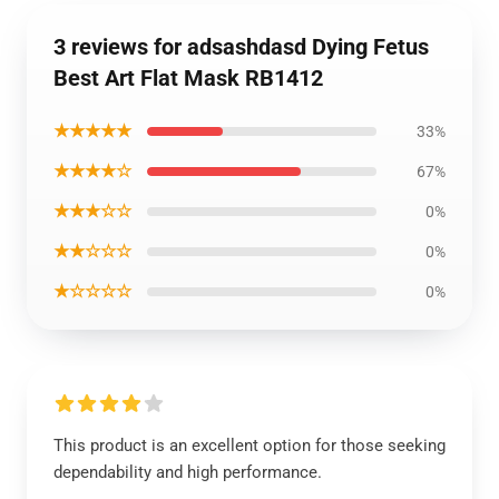
3 reviews for adsashdasd Dying Fetus
Best Art Flat Mask RB1412
★★★★★
33%
★★★★☆
67%
★★★☆☆
0%
★★☆☆☆
0%
★☆☆☆☆
0%
This product is an excellent option for those seeking
dependability and high performance.