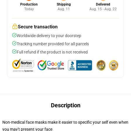
Production
Shipping
Delivered
Today
Aug. 11
Aug. 15 - Aug. 22
Secure transaction
Worldwide delivery to your doorstep
Tracking number provided for all parcels
Full refund if the product is not received
Description
Non-medical face masks make it easier to specific your self even when
you may't present your face