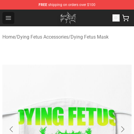
FREE
shipping on orders over $100
Dying Fetus Shop - Official Dying Fetus Merchandise Sto
Open menu
Home
/
Dying Fetus Accessories
/
Dying Fetus Mask