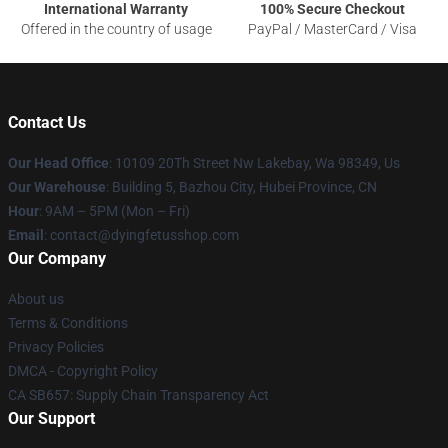
International Warranty
100% Secure Checkout
Offered in the country of usage
PayPal / MasterCard / Visa
Contact Us
Our Head Office
: 10109 20Th Street Nw Lakebay, Wa 98349, Us
Our Warehouse
: Building 5, Bazhou City, Hubei Province, CN
Hour
: 9AM – 5PM (Mon – Fri)
Email
: contact@dyingfetusshop.com
Our Company
About us
Terms & Conditions
Privacy Policies
DMCA - Copyright Policy
CA SB657: Supply Chain Transparency Act
Our Support