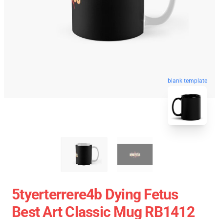
blank template
5tyerterrere4b Dying Fetus
Best Art Classic Mug RB1412