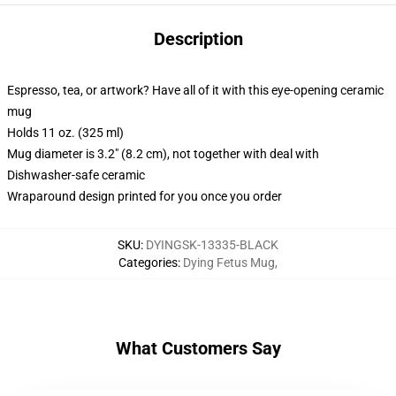
Description
Espresso, tea, or artwork? Have all of it with this eye-opening ceramic
mug
Holds 11 oz. (325 ml)
Mug diameter is 3.2" (8.2 cm), not together with deal with
Dishwasher-safe ceramic
Wraparound design printed for you once you order
SKU
:
DYINGSK-13335-BLACK
Categories
:
Dying Fetus Mug
,
What Customers Say