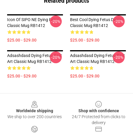
Related products
Icon Of SIPO NE Dying Fetus
Best Cool Dying Fetus Design
-20%
-20%
Classic Mug RB1412
Classic Mug RB1412
$25.00 - $29.00
$25.00 - $29.00
Adsashdasd Dying Fetus Best
Adsashdasd Dying Fetus Best
-20%
-20%
Art Classic Mug RB1412
Art Classic Mug RB1412
$25.00 - $29.00
$25.00 - $29.00
Footer
Worldwide shipping
Shop with confidence
We ship to over 200 countries
24/7 Protected from clicks to
delivery