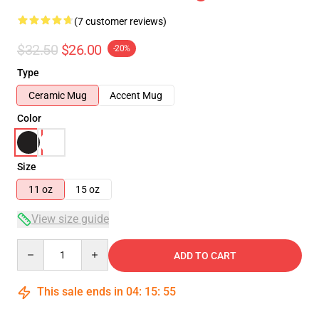
(7 customer reviews)
$32.50
$26.00
-20%
Type
Ceramic Mug
Accent Mug
Color
Size
11 oz
15 oz
View size guide
Quantity
ADD TO CART
This sale ends in
04
:
15
:
54