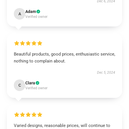
Dec 6, 2024
Adam
A
Verified owner
Beautiful products, good prices, enthusiastic service,
nothing to complain about.
Dec 5, 2024
Clara
C
Verified owner
Varied designs, reasonable prices, will continue to