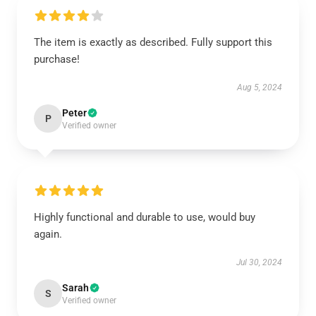
The item is exactly as described. Fully support this
purchase!
Aug 5, 2024
Peter
P
Verified owner
Highly functional and durable to use, would buy
again.
Jul 30, 2024
Sarah
S
Verified owner