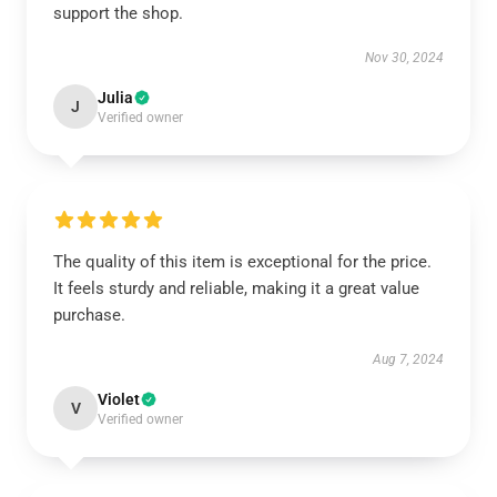
support the shop.
Nov 30, 2024
Julia
J
Verified owner
The quality of this item is exceptional for the price.
It feels sturdy and reliable, making it a great value
purchase.
Aug 7, 2024
Violet
V
Verified owner