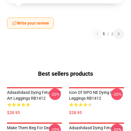
Write your review
1
/
2
Best sellers products
Adsashdasd Dying Fetus Best
Icon Of SIPO NE Dying Fetus
-20%
-20%
Art Leggings RB1412
Leggings RB1412
$28.95
$28.95
Make Them Beg For Death
Adsashdasd Dying Fetus Best
-20%
-20%