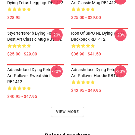
Dying Fetus Leggings RB1412
Art Classic Mug RB1412
$28.95
$25.00 - $29.00
5tyerterrere4b Dying Fetus
Icon Of SIPO NE Dying Fetus
-20%
-20%
Best Art Classic Mug RB1412
Backpack RB1412
$25.00 - $29.00
$36.90 - $41.50
Adsashdasd Dying Fetus Best
Adsashdasd Dying Fetus Best
-20%
-20%
Art Pullover Sweatshirt
Art Pullover Hoodie RB1412
RB1412
$42.95 - $49.95
$40.95 - $47.95
VIEW MORE