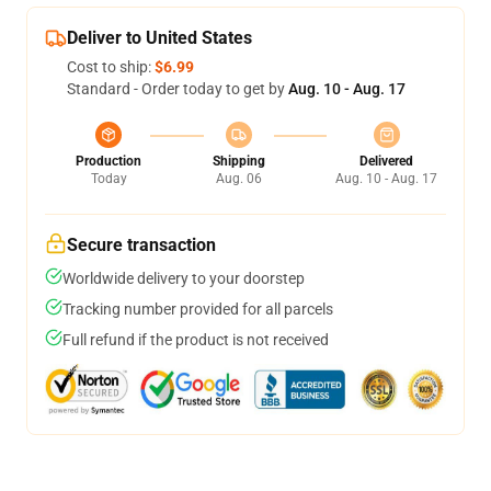
Deliver to United States
Cost to ship:
$6.99
Standard - Order today to get by
Aug. 10 - Aug. 17
Production
Shipping
Delivered
Today
Aug. 06
Aug. 10 - Aug. 17
Secure transaction
Worldwide delivery to your doorstep
Tracking number provided for all parcels
Full refund if the product is not received