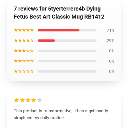
7 reviews for 5tyerterrere4b Dying
Fetus Best Art Classic Mug RB1412
★★★★★
71%
★★★★☆
29%
★★★☆☆
0%
★★☆☆☆
0%
★☆☆☆☆
0%
This product is transformative; it has significantly
simplified my daily routine.