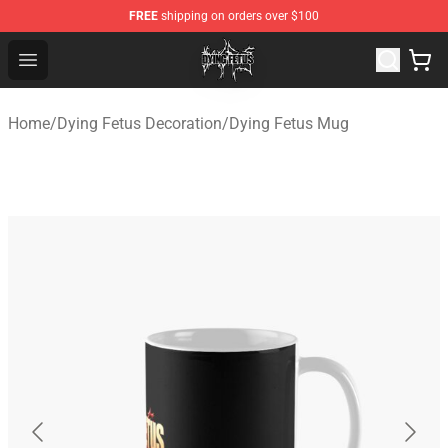
FREE
shipping on orders over $100
Dying Fetus Shop - Official Dying Fetus Merchandise Sto
Open menu
Home
/
Dying Fetus Decoration
/
Dying Fetus Mug