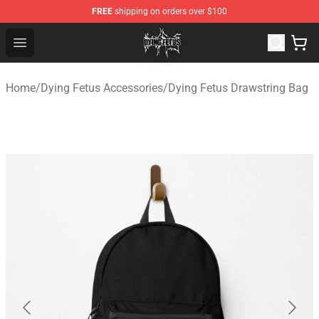
FREE
shipping on orders over $100
Dying Fetus Shop - Official Dying Fetus Merchandise Sto
Open menu
Home
/
Dying Fetus Accessories
/
Dying Fetus Drawstring Bag