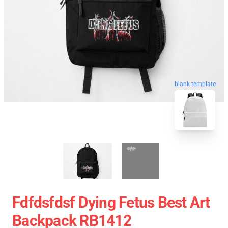
blank template
Fdfdsfdsf Dying Fetus Best Art
Backpack RB1412