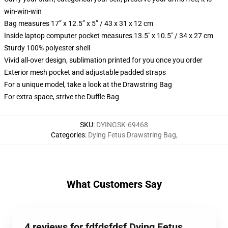
win-win-win
Bag measures 17” x 12.5” x 5” / 43 x 31 x 12 cm
Inside laptop computer pocket measures 13.5" x 10.5" / 34 x 27 cm
Sturdy 100% polyester shell
Vivid all-over design, sublimation printed for you once you order
Exterior mesh pocket and adjustable padded straps
For a unique model, take a look at the Drawstring Bag
For extra space, strive the Duffle Bag
SKU
:
DYINGSK-69468
Categories
:
Dying Fetus Drawstring Bag
,
What Customers Say
4 reviews for fdfdsfdsf Dying Fetus