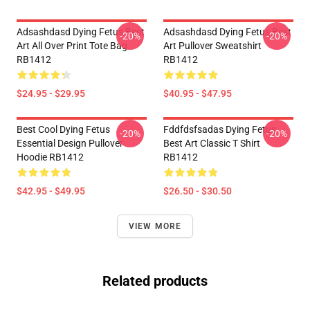
Adsashdasd Dying Fetus Best
Adsashdasd Dying Fetus Best
-20%
-20%
Art All Over Print Tote Bag
Art Pullover Sweatshirt
RB1412
RB1412
$24.95 - $29.95
$40.95 - $47.95
Best Cool Dying Fetus
Fddfdsfsadas Dying Fetus
-20%
-20%
Essential Design Pullover
Best Art Classic T Shirt
Hoodie RB1412
RB1412
$42.95 - $49.95
$26.50 - $30.50
VIEW MORE
Related products