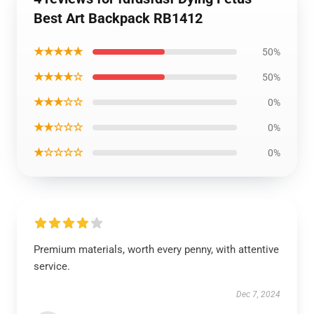
Best Art Backpack RB1412
★★★★★
50%
★★★★☆
50%
★★★☆☆
0%
★★☆☆☆
0%
★☆☆☆☆
0%
Premium materials, worth every penny, with attentive
service.
Dec 7, 2024