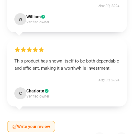
Nov 30, 2024
William
W
Verified owner
This product has shown itself to be both dependable
and efficient, making it a worthwhile investment.
Aug 30, 2024
Charlotte
C
Verified owner
Write your review