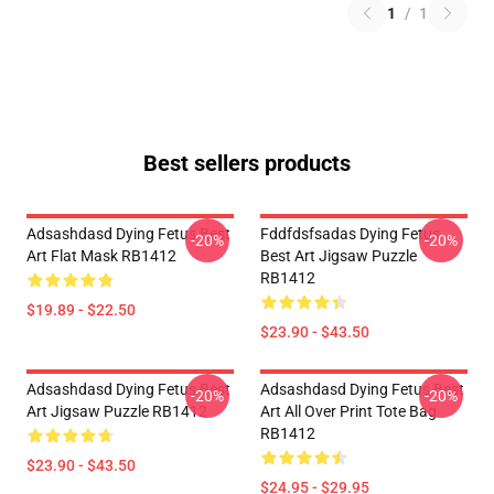
1
/
1
Best sellers products
Adsashdasd Dying Fetus Best
Fddfdsfsadas Dying Fetus
-20%
-20%
Art Flat Mask RB1412
Best Art Jigsaw Puzzle
RB1412
$19.89 - $22.50
$23.90 - $43.50
Adsashdasd Dying Fetus Best
Adsashdasd Dying Fetus Best
-20%
-20%
Art Jigsaw Puzzle RB1412
Art All Over Print Tote Bag
RB1412
$23.90 - $43.50
$24.95 - $29.95