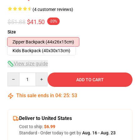
(4 customer reviews)
$51.88
$41.50
-20%
Size
Zipper Backpack (44x26x15cm)
Kids Backpack (40x30x13cm)
View size guide
Quantity
ADD TO CART
This sale ends in
04
:
25
:
53
Deliver to United States
Cost to ship:
$6.99
Standard - Order today to get by
Aug. 16 - Aug. 23