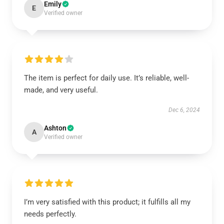
Emily
E
Verified owner
The item is perfect for daily use. It’s reliable, well-
made, and very useful.
Dec 6, 2024
Ashton
A
Verified owner
I’m very satisfied with this product; it fulfills all my
needs perfectly.