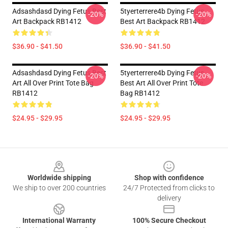
Adsashdasd Dying Fetus Best
5tyerterrere4b Dying Fetus
-20%
-20%
Art Backpack RB1412
Best Art Backpack RB1412
$36.90 - $41.50
$36.90 - $41.50
Adsashdasd Dying Fetus Best
5tyerterrere4b Dying Fetus
-20%
-20%
Art All Over Print Tote Bag
Best Art All Over Print Tote
RB1412
Bag RB1412
$24.95 - $29.95
$24.95 - $29.95
Footer
Worldwide shipping
Shop with confidence
We ship to over 200 countries
24/7 Protected from clicks to
delivery
International Warranty
100% Secure Checkout