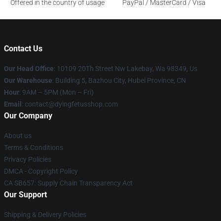
Offered in the country of usage
PayPal / MasterCard / Visa
Contact Us
Our Head Office
: 10109 20Th Street Nw Lakebay, Wa 98349, Us
Our Warehouse
: Building 5, Bazhou City, Hubei Province, CN
Hour
: 9AM – 5PM (Mon – Fri)
Email
: contact@dyingfetusshop.com
Our Company
About us
Terms & Conditions
Privacy Policies
DMCA - Copyright Policy
CA SB657: Supply Chain Transparency Act
Our Support
Shipping & Delivery Policies