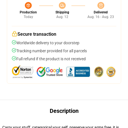
Production
Shipping
Delivered
Today
Aug. 12
Aug. 16 - Aug. 23
Secure transaction
Worldwide delivery to your doorstep
Tracking number provided for all parcels
Full refund if the product is not received
Description
Carry your stuff, categorical your self, preserve your arms free, it is