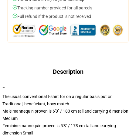
Tracking number provided for all parcels
Full refund if the product is not received
Description
""
The usual, conventional t-shirt for on a regular basis put on
Traditional, beneficiant, boxy match
Male mannequin proven is 6'0" / 183 cm tall and carrying dimension
Medium
Feminine mannequin proven is 5'8" / 173 cm tall and carrying
dimension Small