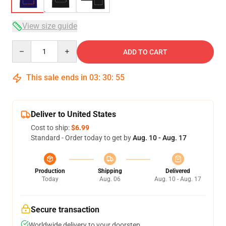
View size guide
Quantity
ADD TO CART
This sale ends in
03
:
30
:
54
Deliver to United States
Cost to ship:
$6.99
Standard - Order today to get by
Aug. 10 - Aug. 17
Production
Shipping
Delivered
Today
Aug. 06
Aug. 10 - Aug. 17
Secure transaction
Worldwide delivery to your doorstep