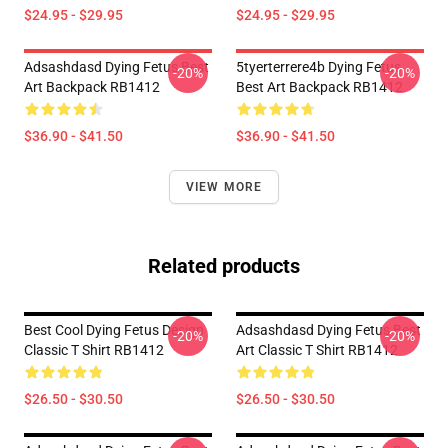
$24.95 - $29.95
$24.95 - $29.95
Adsashdasd Dying Fetus Best
5tyerterrere4b Dying Fetus
-20%
-20%
Art Backpack RB1412
Best Art Backpack RB1412
$36.90 - $41.50
$36.90 - $41.50
VIEW MORE
Related products
Best Cool Dying Fetus Design
Adsashdasd Dying Fetus Best
-20%
-20%
Classic T Shirt RB1412
Art Classic T Shirt RB1412
$26.50 - $30.50
$26.50 - $30.50