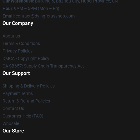
Our Warehouse
: Building 5, Bazhou City, Hubei Province, CN
Hour
: 9AM – 5PM (Mon – Fri)
Email
: contact@dyingfetusshop.com
Our Company
About us
Terms & Conditions
Privacy Policies
DMCA - Copyright Policy
CA SB657: Supply Chain Transparency Act
Our Support
Shipping & Delivery Policies
Payment Terms
Return & Refund Policies
Contact Us
Customer Help (FAQ)
Whosale
Our Store