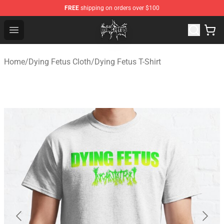
FREE
shipping on orders over $100
Dying Fetus Shop - Official Dying Fetus Merchandise Sto
Open menu
Home
/
Dying Fetus Cloth
/
Dying Fetus T-Shirt