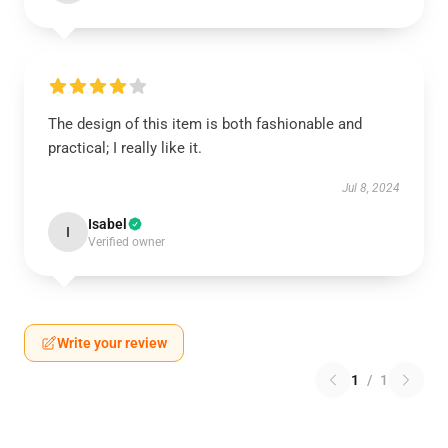
The design of this item is both fashionable and
practical; I really like it.
Jul 8, 2024
Isabel
I
Verified owner
Write your review
1
/
1