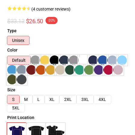
(4 customer reviews)
$33.13
$26.50
-20%
Type
Unisex
Color
Default
Size
S
M
L
XL
2XL
3XL
4XL
5XL
Print Location