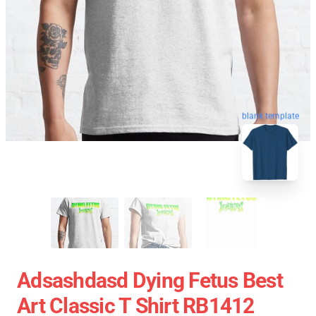
blank template
Adsashdasd Dying Fetus Best
Art Classic T Shirt RB1412