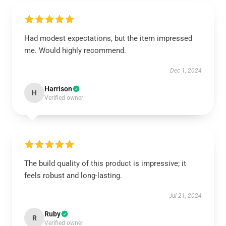
Had modest expectations, but the item impressed
me. Would highly recommend.
Dec 1, 2024
Harrison
H
Verified owner
The build quality of this product is impressive; it
feels robust and long-lasting.
Jul 21, 2024
Ruby
R
Verified owner