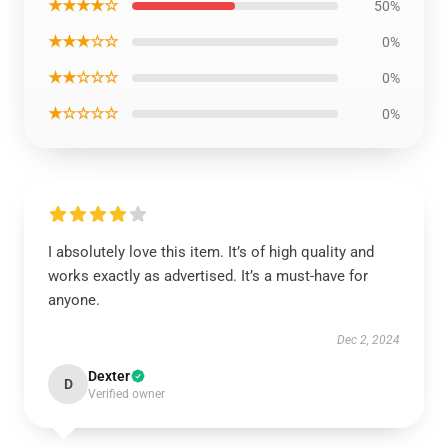
★★★★☆
50%
★★★☆☆
0%
★★☆☆☆
0%
★☆☆☆☆
0%
I absolutely love this item. It’s of high quality and
works exactly as advertised. It’s a must-have for
anyone.
Dec 2, 2024
Dexter
D
Verified owner