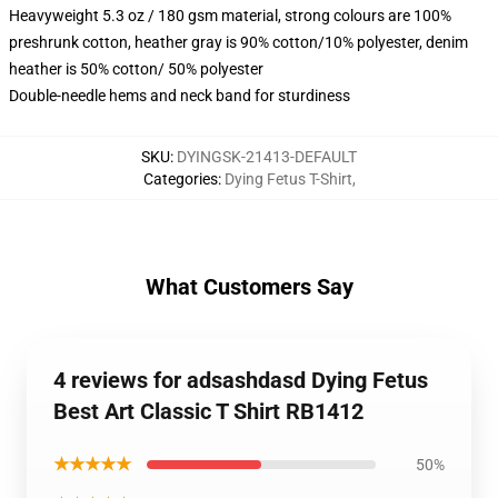
Heavyweight 5.3 oz / 180 gsm material, strong colours are 100%
preshrunk cotton, heather gray is 90% cotton/10% polyester, denim
heather is 50% cotton/ 50% polyester
Double-needle hems and neck band for sturdiness
SKU
:
DYINGSK-21413-DEFAULT
Categories
:
Dying Fetus T-Shirt
,
What Customers Say
4 reviews for adsashdasd Dying Fetus
Best Art Classic T Shirt RB1412
★★★★★
50%