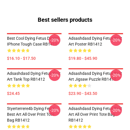
Best sellers products
Best Cool Dying Fetus Design
Adsashdasd Dying Fetus Best
-20%
-20%
IPhone Tough Case RB1412
Art Poster RB1412
$16.10 - $17.50
$19.80 - $45.90
Adsashdasd Dying Fetus Best
Adsashdasd Dying Fetus Best
-20%
-20%
Art Tank Top RB1412
Art Jigsaw Puzzle RB1412
$24.45
$23.90 - $43.50
5tyerterrere4b Dying Fetus
Adsashdasd Dying Fetus Best
-20%
-20%
Best Art All Over Print Tote
Art All Over Print Tote Bag
Bag RB1412
RB1412