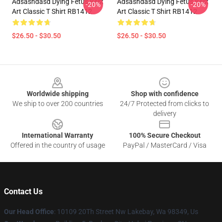
Adsashdasd Dying Fetus Best
Adsashdasd Dying Fetus Best
-20%
-20%
Art Classic T Shirt RB1412
Art Classic T Shirt RB1412
$26.50 - $30.50
$26.50 - $30.50
Footer
Worldwide shipping
Shop with confidence
We ship to over 200 countries
24/7 Protected from clicks to
delivery
International Warranty
100% Secure Checkout
Offered in the country of usage
PayPal / MasterCard / Visa
Contact Us
Our Head Office
: 10109 20Th Street Nw Lakebay, Wa 98349, Us