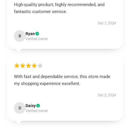
High-quality product, highly recommended, and
fantastic customer service.
Dec 7, 2024
Ryan
R
Verified owner
With fast and dependable service, this store made
my shopping experience excellent.
Dec 2, 2024
Daisy
D
Verified owner