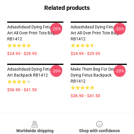
Related products
Adsashdasd Dying Fetus Best
Adsashdasd Dying Fetus Best
-20%
-20%
Art All Over Print Tote Bag
Art All Over Print Tote Bag
RB1412
RB1412
$24.95 - $29.95
$24.95 - $29.95
Adsashdasd Dying Fetus Best
Make Them Beg For Death
-20%
-20%
Art Backpack RB1412
Dying Fetus Backpack
RB1412
$36.90 - $41.50
$36.90 - $41.50
Footer
Worldwide shipping
Shop with confidence