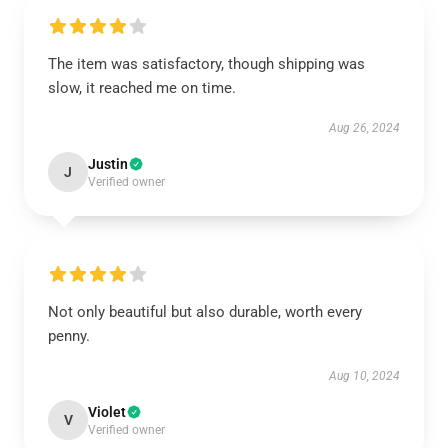
The item was satisfactory, though shipping was
slow, it reached me on time.
Aug 26, 2024
Justin
J
Verified owner
Not only beautiful but also durable, worth every
penny.
Aug 10, 2024
Violet
V
Verified owner