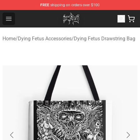
FREE
shipping on orders over $100
Dying Fetus Shop - Official Dying Fetus Merchandise Sto
Open menu
Home
/
Dying Fetus Accessories
/
Dying Fetus Drawstring Bag