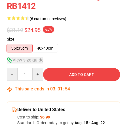
RB1412
(6 customer reviews)
$31.19
$24.95
-20%
Size
35x35cm
40x40cm
View size guide
Quantity
ADD TO CART
This sale ends in
03
:
01
:
53
Deliver to United States
Cost to ship:
$6.99
Standard - Order today to get by
Aug. 15 - Aug. 22