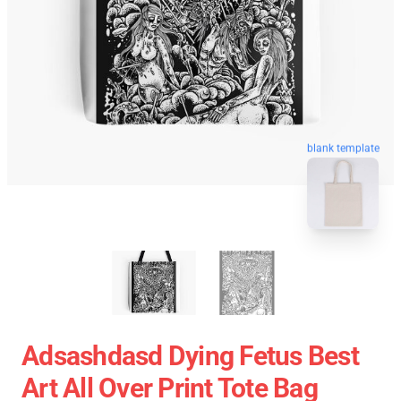
blank template
Adsashdasd Dying Fetus Best
Art All Over Print Tote Bag