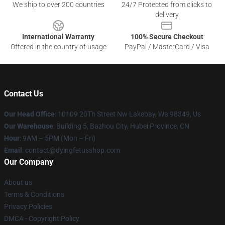
We ship to over 200 countries
24/7 Protected from clicks to
delivery
International Warranty
100% Secure Checkout
Offered in the country of usage
PayPal / MasterCard / Visa
Contact Us
Our Head Office
: 10109 20Th Street Nw Lakebay, Wa 98349, Us
Our Warehouse
: Building 5, Bazhou City, Hubei Province, CN
Hour
: 9AM – 5PM (Mon – Fri)
Email
: contact@dyingfetusshop.com
Our Company
About us
Terms & Conditions
Privacy Policies
DMCA - Copyright Policy