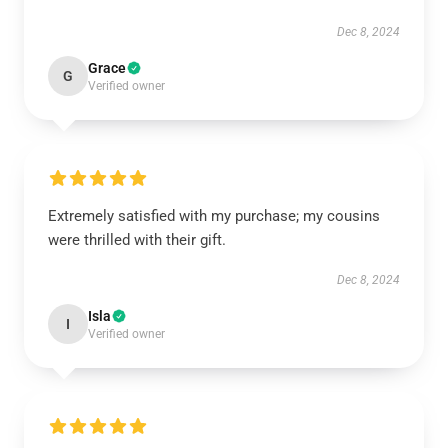
Dec 8, 2024
Grace
G
Verified owner
Extremely satisfied with my purchase; my cousins
were thrilled with their gift.
Dec 8, 2024
Isla
I
Verified owner