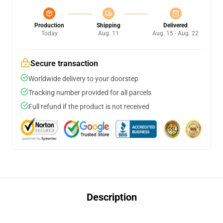
Production
Shipping
Delivered
Today
Aug. 11
Aug. 15 - Aug. 22
Secure transaction
Worldwide delivery to your doorstep
Tracking number provided for all parcels
Full refund if the product is not received
Description