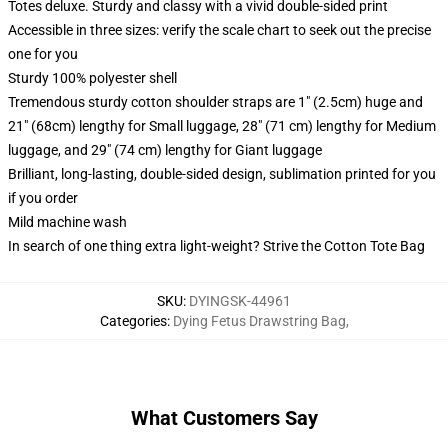
Totes deluxe. Sturdy and classy with a vivid double-sided print
Accessible in three sizes: verify the scale chart to seek out the precise
one for you
Sturdy 100% polyester shell
Tremendous sturdy cotton shoulder straps are 1" (2.5cm) huge and
21" (68cm) lengthy for Small luggage, 28" (71 cm) lengthy for Medium
luggage, and 29" (74 cm) lengthy for Giant luggage
Brilliant, long-lasting, double-sided design, sublimation printed for you
if you order
Mild machine wash
In search of one thing extra light-weight? Strive the Cotton Tote Bag
SKU
:
DYINGSK-44961
Categories
:
Dying Fetus Drawstring Bag
,
What Customers Say