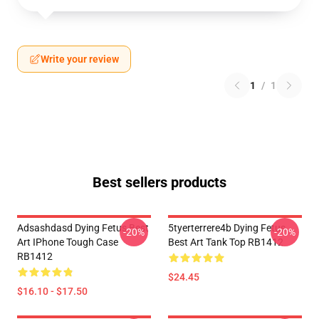
Write your review
1
/
1
Best sellers products
Adsashdasd Dying Fetus Best
5tyerterrere4b Dying Fetus
-20%
-20%
Art IPhone Tough Case
Best Art Tank Top RB1412
RB1412
$24.45
$16.10 - $17.50