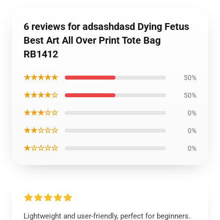
6 reviews for adsashdasd Dying Fetus
Best Art All Over Print Tote Bag
RB1412
★★★★★
50%
★★★★☆
50%
★★★☆☆
0%
★★☆☆☆
0%
★☆☆☆☆
0%
Lightweight and user-friendly, perfect for beginners.