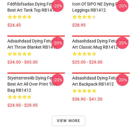
Fddfdsfsadas Dying Fetus
Icon Of SIPO NE Dying Fetus
-20%
-20%
Best Art Tank Top RB1412
Leggings RB1412
$24.45
$28.95
Adsashdasd Dying Fetus Best
Adsashdasd Dying Fetus Best
-20%
-20%
Art Throw Blanket RB1412
Art Classic Mug RB1412
$34.00 - $65.00
$25.00 - $29.00
5tyerterrere4b Dying Fetus
Adsashdasd Dying Fetus Best
-20%
-20%
Best Art All Over Print Tote
Art Backpack RB1412
Bag RB1412
$36.90 - $41.50
$24.95 - $29.95
VIEW MORE