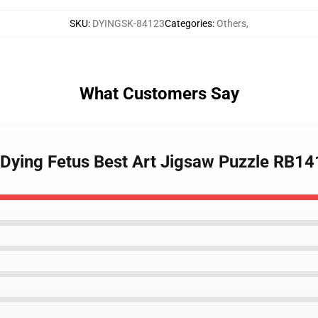
SKU
:
DYINGSK-84123
Categories
:
Others
,
What Customers Say
b Dying Fetus Best Art Jigsaw Puzzle RB1