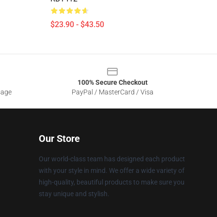
$23.90 - $43.50
100% Secure Checkout
sage
PayPal / MasterCard / Visa
Our Store
Our world-class team has designed each product
with your style in mind. We offer a wide variety of
high-quality, beautiful products to make sure you
stay unique and stylish.