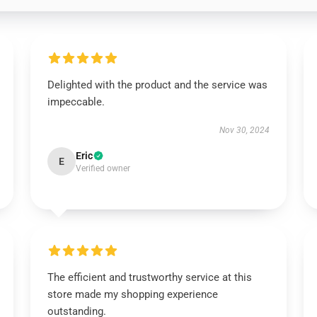
Delighted with the product and the service was
impeccable.
Nov 30, 2024
Eric
E
Verified owner
The efficient and trustworthy service at this
store made my shopping experience
outstanding.