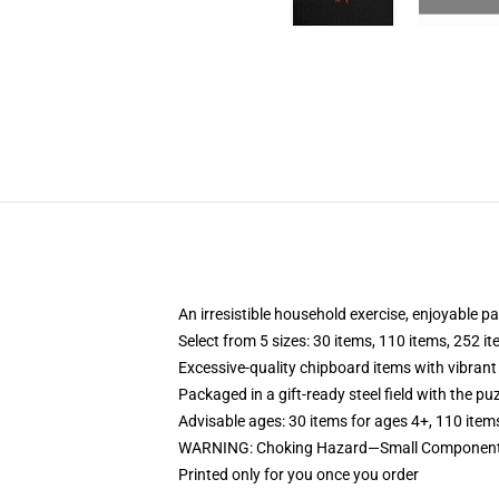
An irresistible household exercise, enjoyable p
Select from 5 sizes: 30 items, 110 items, 252 i
Excessive-quality chipboard items with vibrant
Packaged in a gift-ready steel field with the puz
Advisable ages: 30 items for ages 4+, 110 item
WARNING: Choking Hazard—Small Components.
Printed only for you once you order