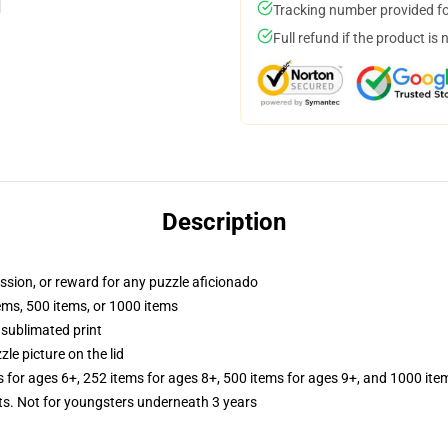
Tracking number provided for
Full refund if the product is 
Description
assion, or reward for any puzzle aficionado
tems, 500 items, or 1000 items
 sublimated print
zle picture on the lid
s for ages 6+, 252 items for ages 8+, 500 items for ages 9+, and 1000 ite
 Not for youngsters underneath 3 years