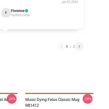
Jun 29, 2024
Florence
F
Verified owner
1
/
2
-20%
-20%
st Art
Music Dying Fetus Classic Mug
RB1412