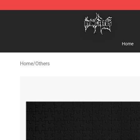
Dying Fetus Shop - Official Dying Fetus Merchandise S
Home
Home
/
Others