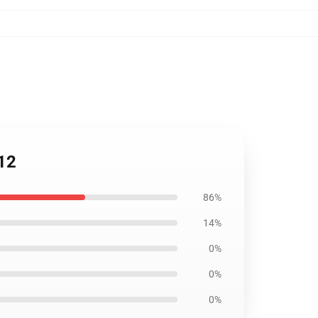
412
86%
14%
0%
0%
0%