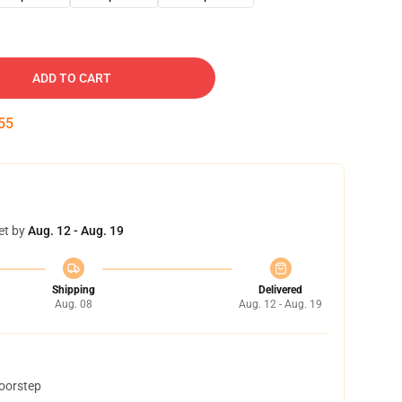
ADD TO CART
54
et by
Aug. 12 - Aug. 19
Shipping
Delivered
Aug. 08
Aug. 12 - Aug. 19
doorstep