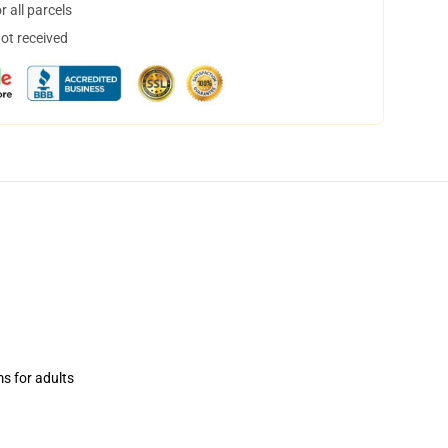
 all parcels
not received
ms for adults