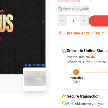
View size guide
Quantity
This sale ends in
04
:
19
:
Deliver to United States
Cost to ship:
$6.99
Standard - Order today to g
blank template
Production
Today
Secure transaction
Worldwide delivery to your 