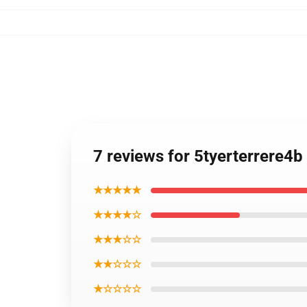
7 reviews for 5tyerterrere4
★★★★★
★★★★☆
★★★☆☆
★★☆☆☆
★☆☆☆☆