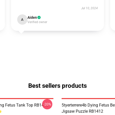
Jul 10, 2024
Aiden
A
Verified owner
Best sellers products
-20%
ng Fetus Tank Top RB1412
5tyerterrere4b Dying Fetus Be
Jigsaw Puzzle RB1412