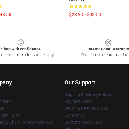
$43.50
$23.90 - $43.50
Shop with confidence
International Warranty
otected from clicks to delivery
Offered in the country of u
pany
Our Support
Shipping & Delivery Policies
itions
Payment Terms
ies
Return & Refund Policies
ight Policy
Contact Us
upply Chain Transparency Act
Customer Help (FAQ)