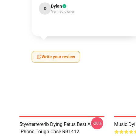
Dylan
D
Verified owner
Write your review
-20%
5tyerterrere4b Dying Fetus Best Art
Music Dyi
IPhone Tough Case RB1412