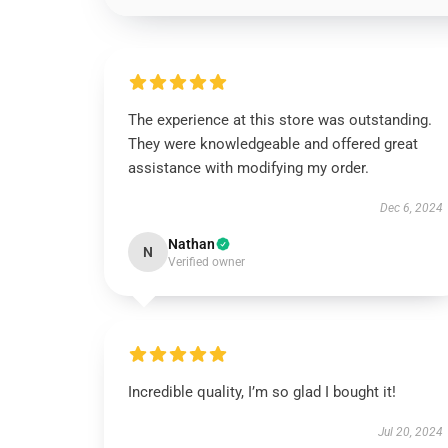
The experience at this store was outstanding.
They were knowledgeable and offered great
assistance with modifying my order.
Dec 6, 2024
Nathan
N
Verified owner
Incredible quality, I’m so glad I bought it!
Jul 20, 2024