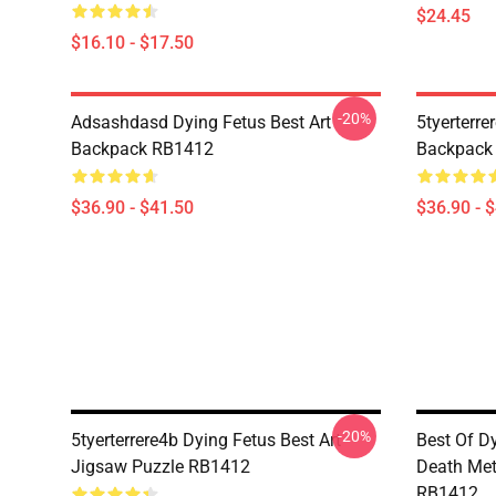
$24.45
$16.10 - $17.50
-20%
Adsashdasd Dying Fetus Best Art
5tyerterre
Backpack RB1412
Backpack
$36.90 - $41.50
$36.90 - 
-20%
5tyerterrere4b Dying Fetus Best Art
Best Of D
Jigsaw Puzzle RB1412
Death Met
RB1412