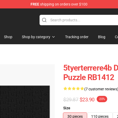
FREE
shipping on orders over $100
tore
Shop
Shop by category
Tracking order
Blog
C
5tyerterrere4b 
Puzzle RB1412
(7 customer reviews
$29.87
$23.90
-20%
Size
30 pieces
110 pieces