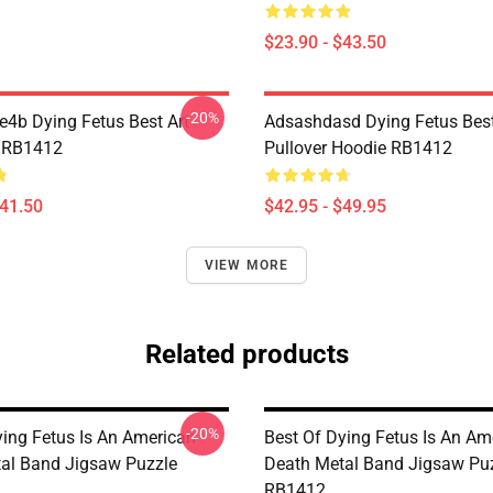
$23.90 - $43.50
-20%
re4b Dying Fetus Best Art
Adsashdasd Dying Fetus Best
 RB1412
Pullover Hoodie RB1412
$41.50
$42.95 - $49.95
VIEW MORE
Related products
-20%
ying Fetus Is An American
Best Of Dying Fetus Is An Am
al Band Jigsaw Puzzle
Death Metal Band Jigsaw Pu
RB1412