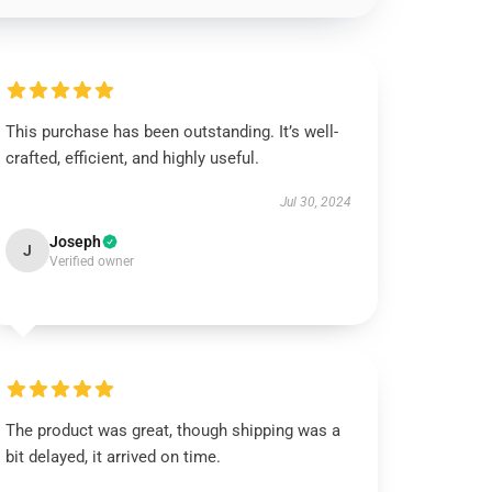
This purchase has been outstanding. It’s well-
crafted, efficient, and highly useful.
Jul 30, 2024
Joseph
J
Verified owner
The product was great, though shipping was a
bit delayed, it arrived on time.