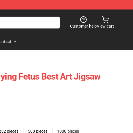
Customer help
View cart
ontact
Dying Fetus Best Art Jigsaw
)
252 pieces
500 pieces
1000 pieces