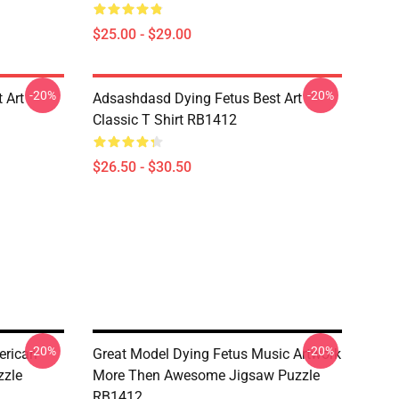
$25.00 - $29.00
-20%
-20%
 Art
Adsashdasd Dying Fetus Best Art
Classic T Shirt RB1412
$26.50 - $30.50
-20%
-20%
erican
Great Model Dying Fetus Music Artwork
zzle
More Then Awesome Jigsaw Puzzle
RB1412