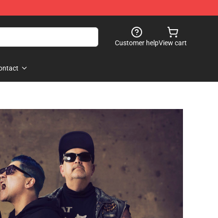
Customer help
View cart
ontact