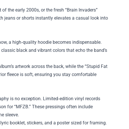
t of the early 2000s, or the fresh “Brain Invaders”
h jeans or shorts instantly elevates a casual look into
show, a high‑quality hoodie becomes indispensable.
classic black and vibrant colors that echo the band’s
lbum’s artwork across the back, while the “Stupid Fat
or fleece is soft, ensuring you stay comfortable
hy is no exception. Limited‑edition vinyl records
son for “MFZB.” These pressings often include
he sleeve.
yric booklet, stickers, and a poster sized for framing.