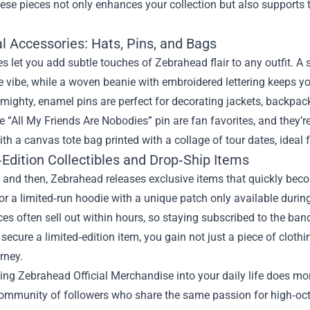
se pieces not only enhances your collection but also supports t
l Accessories: Hats, Pins, and Bags
s let you add subtle touches of Zebrahead flair to any outfit. A
le vibe, while a woven beanie with embroidered lettering keeps y
mighty, enamel pins are perfect for decorating jackets, backpack
e “All My Friends Are Nobodies” pin are fan favorites, and they’
ith a canvas tote bag printed with a collage of tour dates, ideal
Edition Collectibles and Drop‑Ship Items
 and then, Zebrahead releases exclusive items that quickly bec
, or a limited‑run hoodie with a unique patch only available during
es often sell out within hours, so staying subscribed to the band’s
ecure a limited‑edition item, you gain not just a piece of clothi
rney.
ing Zebrahead Official Merchandise into your daily life does m
community of followers who share the same passion for high‑oct