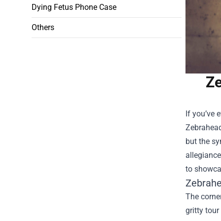
Dying Fetus Phone Case
Others
Ze
If you’ve 
Zebrahead 
but the s
allegiance
to showcas
Zebrahea
The corner
gritty tou