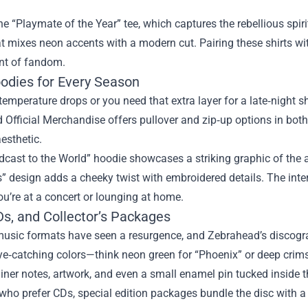
he “Playmate of the Year” tee, which captures the rebellious spiri
t mixes neon accents with a modern cut. Pairing these shirts wit
nt of fandom.
odies for Every Season
emperature drops or you need that extra layer for a late‑night 
Official Merchandise offers pullover and zip‑up options in both 
esthetic.
cast to the World” hoodie showcases a striking graphic of the a
 design adds a cheeky twist with embroidered details. The interi
u’re at a concert or lounging at home.
Ds, and Collector’s Packages
usic formats have seen a resurgence, and Zebrahead’s discograp
ye‑catching colors—think neon green for “Phoenix” or deep crim
liner notes, artwork, and even a small enamel pin tucked inside t
who prefer CDs, special edition packages bundle the disc with a l