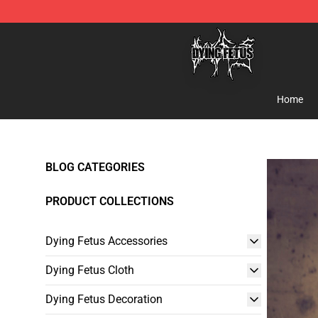
Dying Fetus Shop - Official Dying Fetus Merchandise S
Home
BLOG CATEGORIES
PRODUCT COLLECTIONS
Dying Fetus Accessories
Dying Fetus Cloth
Dying Fetus Decoration