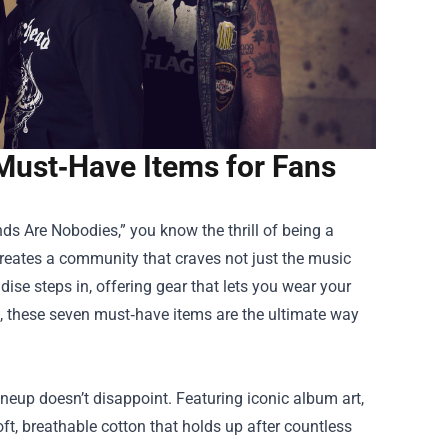
Must‑Have Items for Fans
ds Are Nobodies,” you know the thrill of being a
reates a community that craves not just the music
dise
steps in, offering gear that lets you wear your
es, these seven must‑have items are the ultimate way
ineup doesn’t disappoint. Featuring iconic album art,
soft, breathable cotton that holds up after countless