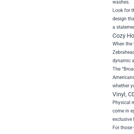
washes.
Look for t
design tha
a stateme
Cozy Ho
When the t
Zebrahead 
dynamic a
The “Broad
Americans”
whether yo
Vinyl, C
Physical m
come in e
exclusive 
For those 