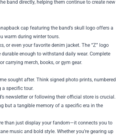
he band directly, helping them continue to create new
 snapback cap featuring the band’s skull logo offers a
ou warm during winter tours.
s, or even your favorite denim jacket. The “Z” logo
re durable enough to withstand daily wear. Complete
 for carrying merch, books, or gym gear.
ome sought after. Think signed photo prints, numbered
 a specific tour.
 newsletter or following their official store is crucial.
ng but a tangible memory of a specific era in the
ore than just display your fandom—it connects you to
ane music and bold style. Whether you’re gearing up