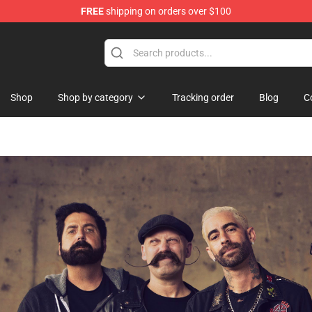
FREE
shipping on orders over $100
tore
Shop
Shop by category
Tracking order
Blog
C