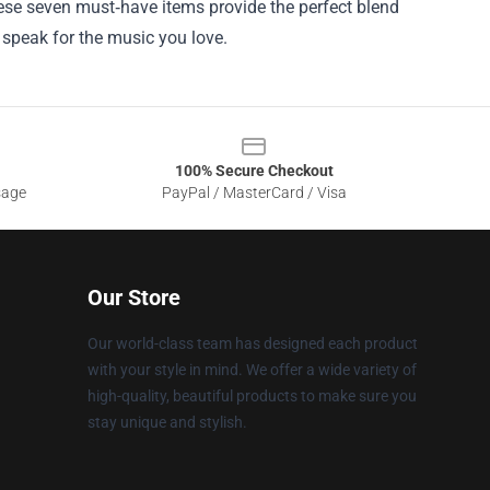
these seven must‑have items provide the perfect blend
ar speak for the music you love.
100% Secure Checkout
sage
PayPal / MasterCard / Visa
Our Store
Our world-class team has designed each product
with your style in mind. We offer a wide variety of
high-quality, beautiful products to make sure you
stay unique and stylish.