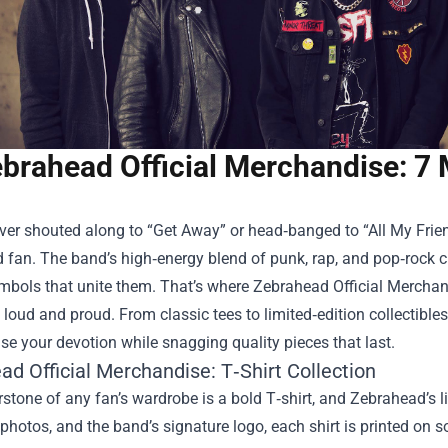
brahead Official Merchandise: 7 
ever shouted along to “Get Away” or head‑banged to “All My Frien
fan. The band’s high‑energy blend of punk, rap, and pop‑rock c
ymbols that unite them. That’s where
Zebrahead Official Merchan
 loud and proud. From classic tees to limited‑edition collectibl
e your devotion while snagging quality pieces that last.
d Official Merchandise: T‑Shirt Collection
stone of any fan’s wardrobe is a bold T‑shirt, and Zebrahead’s l
r photos, and the band’s signature logo, each shirt is printed on 