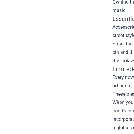
Owning the
music.
Essentia
Accessorie
street‑sty
Small but 
pin and th
the look w
Limited‑
Every now
art prints
These piec
When you s
band’s jou
Incorporat
a global 