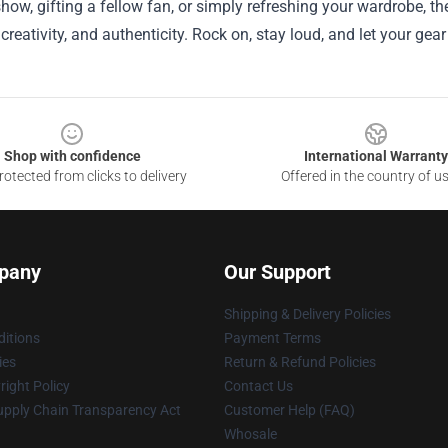
 show, gifting a fellow fan, or simply refreshing your wardrobe, 
, creativity, and authenticity. Rock on, stay loud, and let your ge
Shop with confidence
International Warranty
otected from clicks to delivery
Offered in the country of u
pany
Our Support
Shipping & Delivery Policies
itions
Payment Terms
ies
Return & Refund Policies
ight Policy
Contact Us
upply Chain Transparency Act
Customer Help (FAQ)
Whosale