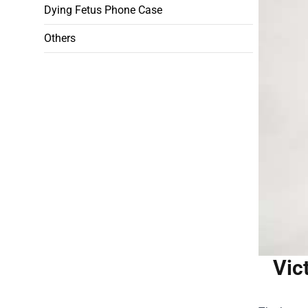
Dying Fetus Phone Case
Others
Vic