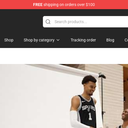
FREE
shipping on orders over $100
tore
Shop
Shop by category
Tracking order
Blog
C