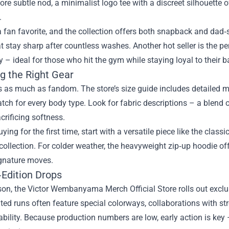
ore subtle nod, a minimalist logo tee with a discreet silhouette o
.
a fan favorite, and the collection offers both snapback and da
at stay sharp after countless washes. Another hot seller is the
 – ideal for those who hit the gym while staying loyal to their b
g the Right Gear
s as much as fandom. The store’s size guide includes detailed 
tch for every body type. Look for fabric descriptions – a blend of
crificing softness.
uying for the first time, start with a versatile piece like the clas
collection. For colder weather, the heavyweight zip‑up hoodie o
ignature moves.
‑Edition Drops
on, the Victor Wembanyama Merch Official Store rolls out exclus
ted runs often feature special colorways, collaborations with s
rability. Because production numbers are low, early action is key –