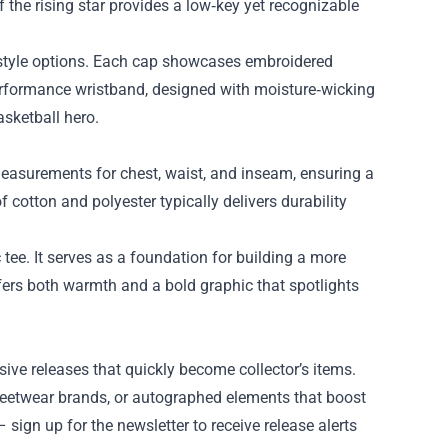
f the rising star provides a low‑key yet recognizable
d‑style options. Each cap showcases embroidered
 performance wristband, designed with moisture‑wicking
asketball hero.
measurements for chest, waist, and inseam, ensuring a
 cotton and polyester typically delivers durability
sic tee. It serves as a foundation for building a more
ffers both warmth and a bold graphic that spotlights
ive releases that quickly become collector’s items.
treetwear brands, or autographed elements that boost
 sign up for the newsletter to receive release alerts