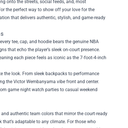
ng onto the streets, social feeds, and, most
or the perfect way to show off your love for the
ation that delivers authentic, stylish, and game‑ready
ms
g every tee, cap, and hoodie bears the genuine NBA
gns that echo the player’s sleek on‑court presence.
eaning each piece feels as iconic as the 7‑foot‑4‑inch
ete the look. From sleek backpacks to performance
eping the Victor Wembanyama vibe front and center.
 from game night watch parties to casual weekend
s and authentic team colors that mirror the court‑ready
ok that’s adaptable to any climate. For those who