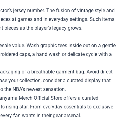
ictor’s jersey number. The fusion of vintage style and
pieces at games and in everyday settings. Such items
t pieces as the player’s legacy grows.
resale value. Wash graphic tees inside out on a gentle
broidered caps, a hand wash or delicate cycle with a
al packaging or a breathable garment bag. Avoid direct
se your collection, consider a curated display that
 to the NBA’s newest sensation.
banyama Merch Official Store offers a curated
ts rising star. From everyday essentials to exclusive
a every fan wants in their gear arsenal.