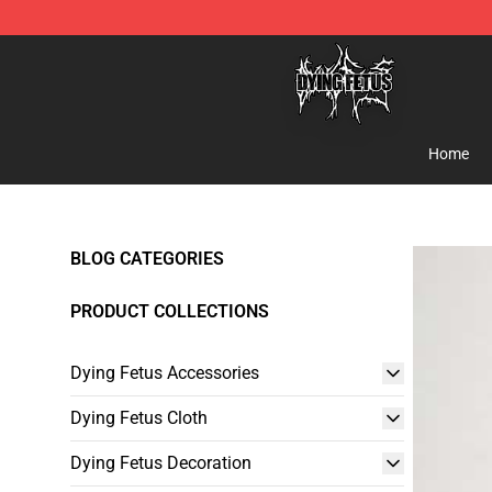
Dying Fetus Shop - Official Dying Fetus Merchandise S
Home
BLOG CATEGORIES
PRODUCT COLLECTIONS
Dying Fetus Accessories
Dying Fetus Cloth
Dying Fetus Decoration