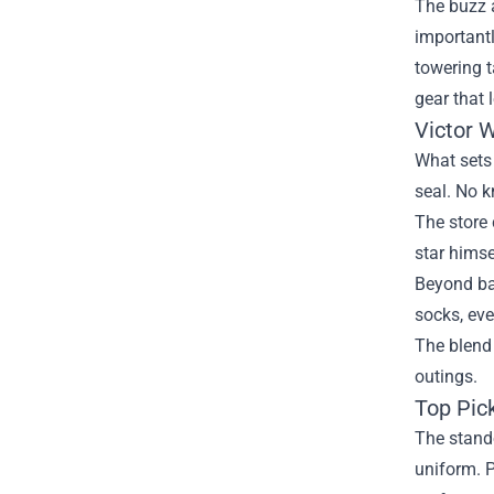
The buzz a
importantl
towering t
gear that 
Victor 
What sets 
seal. No k
The store 
star himse
Beyond bas
socks, eve
The blend
outings.
Top Pic
The stando
uniform. P