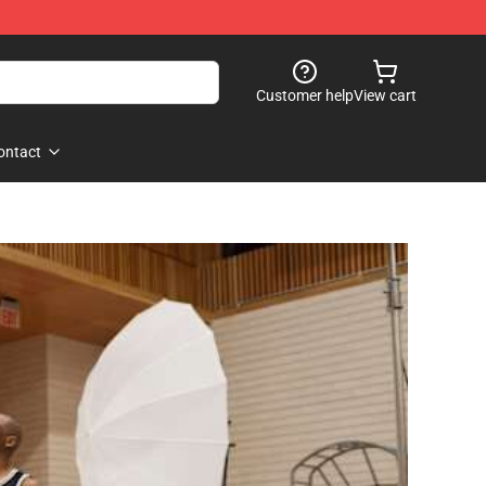
Customer help
View cart
ontact