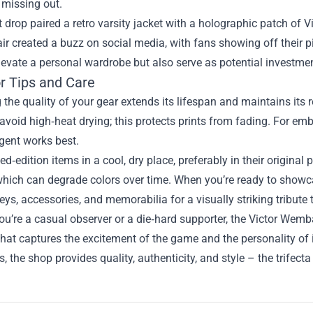
 missing out.
 drop paired a retro varsity jacket with a holographic patch of V
ir created a buzz on social media, with fans showing off their 
levate a personal wardrobe but also serve as potential investmen
or Tips and Care
 the quality of your gear extends its lifespan and maintains its 
avoid high‑heat drying; this protects prints from fading. For em
gent works best.
ted‑edition items in a cool, dry place, preferably in their origin
which can degrade colors over time. When you’re ready to showca
eys, accessories, and memorabilia for a visually striking tribute
u’re a casual observer or a die‑hard supporter, the Victor Wem
that captures the excitement of the game and the personality of i
es, the shop provides quality, authenticity, and style – the trifect