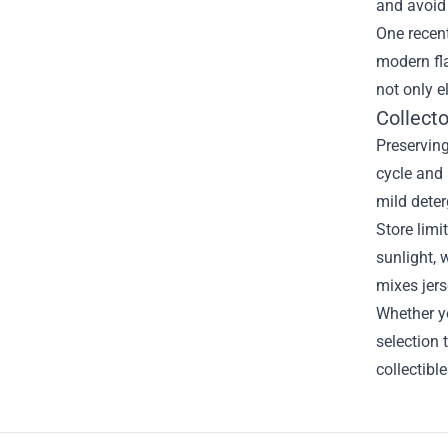
and avoid
One recent
modern fla
not only e
Collect
Preserving
cycle and 
mild deter
Store limi
sunlight, 
mixes jers
Whether yo
selection 
collectibl