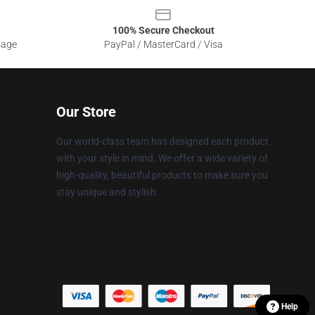
100% Secure Checkout
sage
PayPal / MasterCard / Visa
Our Store
Our world-class team has designed each product
with your style in mind. We offer a wide variety of
high-quality, beautiful products to make sure you
stay unique and stylish.
Help