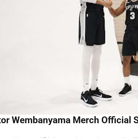
tor Wembanyama Merch Official St