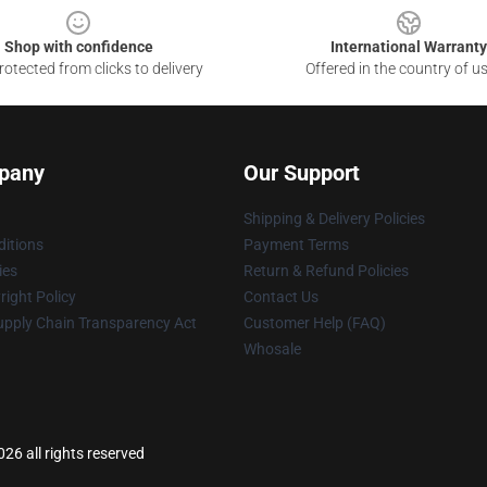
Shop with confidence
International Warranty
otected from clicks to delivery
Offered in the country of u
pany
Our Support
Shipping & Delivery Policies
itions
Payment Terms
ies
Return & Refund Policies
ight Policy
Contact Us
upply Chain Transparency Act
Customer Help (FAQ)
Whosale
26 all rights reserved