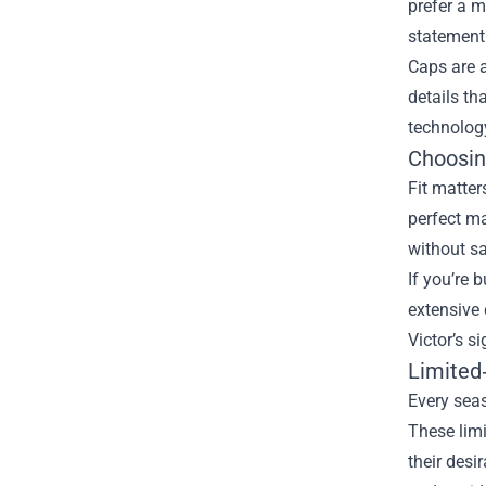
prefer a m
statement
Caps are 
details th
technology
Choosin
Fit matter
perfect ma
without sa
If you’re b
extensive 
Victor’s s
Limited
Every seas
These limi
their desi