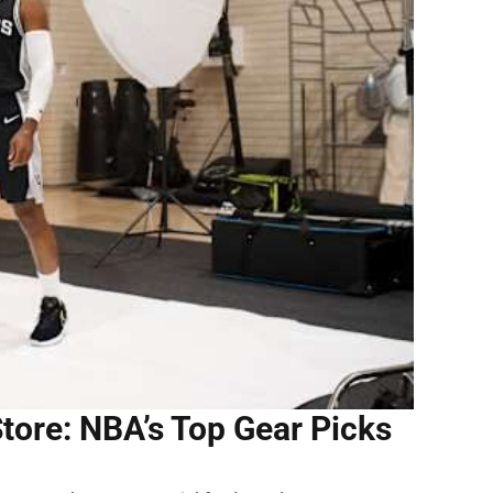
ore: NBA’s Top Gear Picks