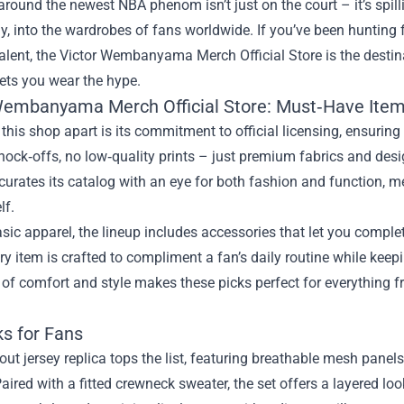
round the newest NBA phenom isn’t just on the court – it’s spilli
y, into the wardrobes of fans worldwide. If you’ve been hunting f
alent, the
Victor Wembanyama Merch Official Store
is the destin
lets you wear the hype.
Wembanyama Merch Official Store: Must‑Have Ite
this shop apart is its commitment to official licensing, ensurin
nock‑offs, no low‑quality prints – just premium fabrics and desi
curates its catalog with an eye for both fashion and function, m
lf.
ic apparel, the lineup includes accessories that let you compl
ry item is crafted to compliment a fan’s daily routine while ke
 of comfort and style makes these picks perfect for everything
ks for Fans
ut jersey replica tops the list, featuring breathable mesh panel
aired with a fitted crewneck sweater, the set offers a layered lo