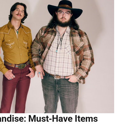
andise: Must‑Have Items