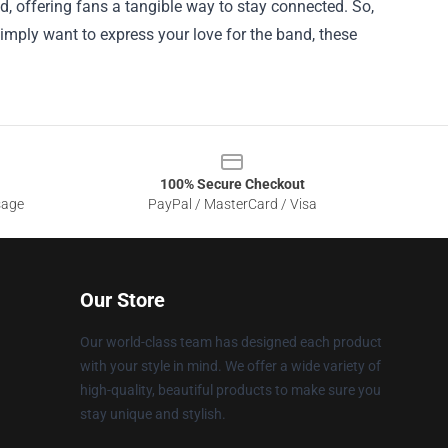
nd, offering fans a tangible way to stay connected. So,
 simply want to express your love for the band, these
100% Secure Checkout
sage
PayPal / MasterCard / Visa
Our Store
Our world-class team has designed each product
with your style in mind. We offer a wide variety of
high-quality, beautiful products to make sure you
stay unique and stylish.