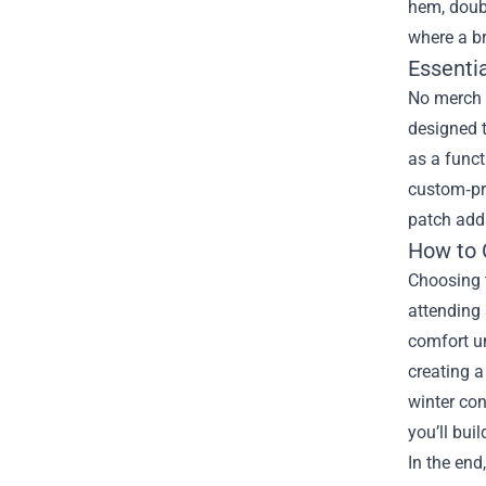
hem, doubl
where a b
Essentia
No merch c
designed 
as a funct
custom‑pri
patch adds
How to 
Choosing t
attending 
comfort un
creating a
winter con
you’ll bui
In the end