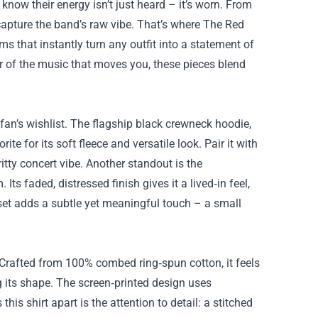
know their energy isn’t just heard – it’s worn. From
 capture the band’s raw vibe. That’s where
The Red
ems that instantly turn any outfit into a statement of
er of the music that moves you, these pieces blend
 fan’s wishlist. The flagship black crewneck hoodie,
te for its soft fleece and versatile look. Pair it with
ritty concert vibe. Another standout is the
Its faded, distressed finish gives it a lived‑in feel,
n set adds a subtle yet meaningful touch – a small
. Crafted from 100% combed ring‑spun cotton, it feels
 its shape. The screen‑printed design uses
this shirt apart is the attention to detail: a stitched