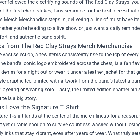
ever followed the electrifying sounds of The Red Clay Strays, you 
 the first chord strikes, fans scramble for the best pieces that
ys Merch Merchandise
steps in, delivering a line of must‑have it
hether you’re heading to a live show or just want a daily remind
fort, and authentic band spirit.
ks from The Red Clay Strays Merch Merchandise
vast selection, a few items consistently rise to the top of every
the band’s iconic logo embroidered across the chest, is a fan favori
 denim for a night out or wear it under a leather jacket for that g
yle graphic tee, printed with artwork from the band’s latest album. 
r layering or wearing solo. Lastly, the limited‑edition enamel pi
 tells a big story.
s Love the Signature T‑Shirt
ure T‑shirt lands at the center of the merch lineup for a reason
t yet durable enough to survive countless washes without losing
y inks that stay vibrant, even after years of wear. What truly sets 