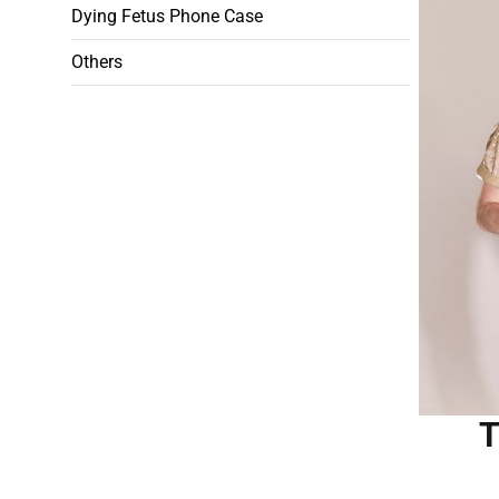
Dying Fetus Phone Case
Others
T