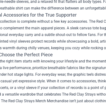
e‑needle sleeves, and a relaxed fit that flatters all body types
reathable shirt can make the difference between an unforgettab
l Accessories for the True Supporter
ollection is complete without a few key accessories. The Red Cl
to complement the main apparel pieces. A sleek canvas tote bag,
ional everyday carry and a subtle shout‑out to fellow fans. For 
nted vinyl sleeves protect records while showcasing a bold, artis
 warmth during chilly venues, keeping you cozy while rocking out
Choose the Perfect Piece
he right item starts with knowing your lifestyle and the momen
a live performance, prioritize breathable fabrics like the signatu
der hot stage lights. For everyday wear, the graphic tee’s distre
 casual yet expressive style. When it comes to accessories, think a
certs, or a vinyl sleeve if your collection of records is a point o
ld a versatile wardrobe that celebrates The Red Clay Strays witho
, The Red Clay Strays Merch Merchandise isn’t just about clothing