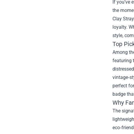
If you’ve 
the moment
Clay Stra
loyalty. W
style, com
Top Pic
Among the 
featuring 
distressed
vintage‑st
perfect fo
badge that
Why Fan
The signat
lightweigh
eco‑friendl