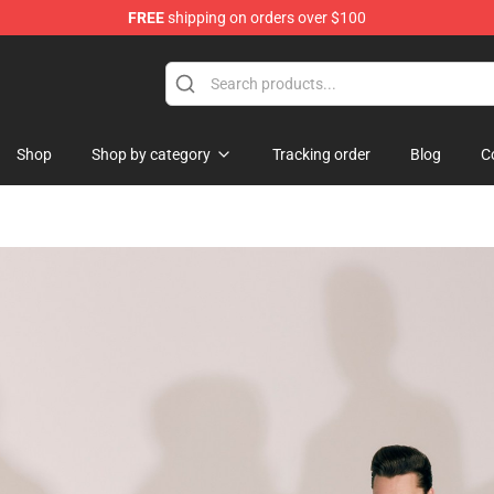
FREE
shipping on orders over $100
tore
Shop
Shop by category
Tracking order
Blog
C