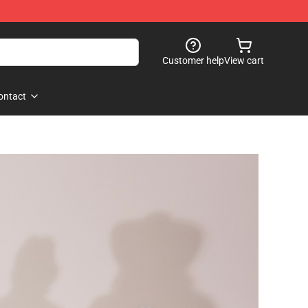
Customer help
View cart
ontact