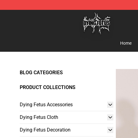
Dying Fetus Shop - Official Dying Fetus Merchandise S
Home
BLOG CATEGORIES
PRODUCT COLLECTIONS
Dying Fetus Accessories
Dying Fetus Cloth
Dying Fetus Decoration