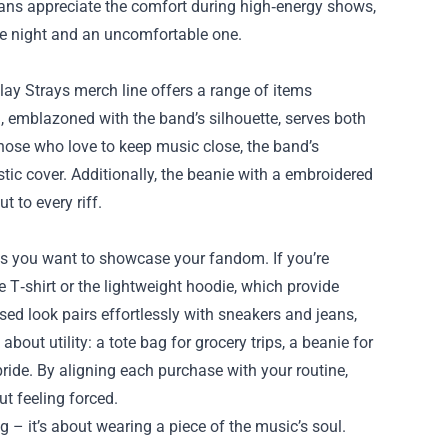
. Fans appreciate the comfort during high‑energy shows,
le night and an uncomfortable one.
ay Strays merch line offers a range of items
 emblazoned with the band’s silhouette, serves both
those who love to keep music close, the band’s
tic cover. Additionally, the beanie with a embroidered
 to every riff.
ts you want to showcase your fandom. If you’re
re T‑shirt or the lightweight hoodie, which provide
ssed look pairs effortlessly with sneakers and jeans,
bout utility: a tote bag for grocery trips, a beanie for
f pride. By aligning each purchase with your routine,
ut feeling forced.
 – it’s about wearing a piece of the music’s soul.