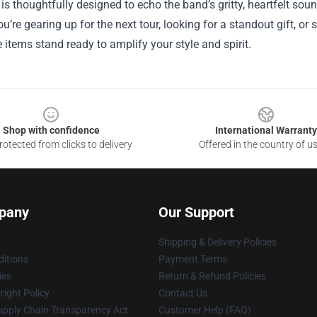
is thoughtfully designed to echo the band’s gritty, heartfelt sou
u’re gearing up for the next tour, looking for a standout gift, or
items stand ready to amplify your style and spirit.
Shop with confidence
International Warranty
otected from clicks to delivery
Offered in the country of u
pany
Our Support
Shipping & Delivery Policies
itions
Payment Terms
ies
Return & Refund Policies
ight Policy
Contact Us
upply Chain Transparency Act
Customer Help (FAQ)