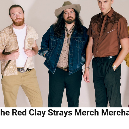
he Red Clay Strays Merch Merch