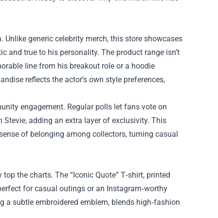
m. Unlike generic celebrity merch, this store showcases
c and true to his personality. The product range isn’t
morable line from his breakout role or a hoodie
andise reflects the actor’s own style preferences,
unity engagement. Regular polls let fans vote on
tevie, adding an extra layer of exclusivity. This
a sense of belonging among collectors, turning casual
y top the charts. The “Iconic Quote” T‑shirt, printed
perfect for casual outings or an Instagram‑worthy
ring a subtle embroidered emblem, blends high‑fashion