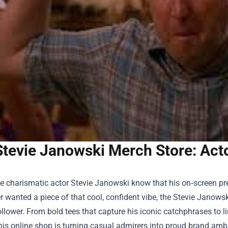
Stevie Janowski Merch Store: Act
e charismatic actor Stevie Janowski know that his on‑screen pres
r wanted a piece of that cool, confident vibe, the
Stevie Janowsk
llower. From bold tees that capture his iconic catchphrases to li
his online shop is turning casual admirers into proud brand amb