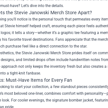
ust‑have? Let’s dive into the details.
ts the Stevie Janowski Merch Store Apart?
thing you’ll notice is the personal touch that permeates every ite
at Stevie himself helped craft, ensuring each piece feels authenti
 logos; it tells a story—whether it’s a graphic tee featuring a me
y his favorite travel destinations. Fans appreciate that the merch
h purchase feel like a direct connection to the star.
thetics, the Stevie Janowski Merch Store prides itself on comm
esigns, and limited drops often include handwritten notes from S
e approach not only keeps the inventory fresh but also creates 
nto a tight‑knit fanbase.
ks: Must‑Have Items for Every Fan
looking to start your collection, a few standout pieces consistentl
e’s most beloved one‑liner, combines comfort with personality—
le look. For cooler evenings, the signature bomber jacket, featu
fan pride.