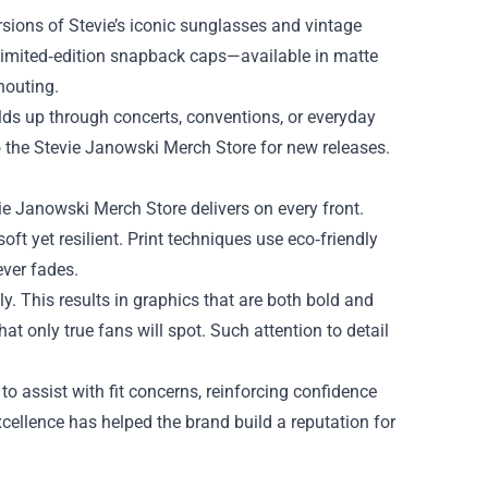
ersions of Stevie’s iconic sunglasses and vintage
 limited‑edition snapback caps—available in matte
houting.
olds up through concerts, conventions, or everyday
o the Stevie Janowski Merch Store for new releases.
e Janowski Merch Store delivers on every front.
oft yet resilient. Print techniques use eco‑friendly
ever fades.
ly. This results in graphics that are both bold and
at only true fans will spot. Such attention to detail
o assist with fit concerns, reinforcing confidence
cellence has helped the brand build a reputation for