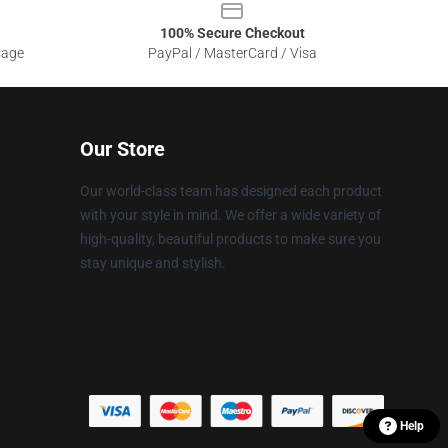
100% Secure Checkout
sage
PayPal / MasterCard / Visa
Our Store
Our world-class team has designed each product
with your style in mind. We offer a wide variety of
high-quality, beautiful products to make sure you
stay unique and stylish.
Help