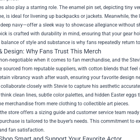
s also play a starring role. The enamel pin set, depicting tiny v
, is ideal for livening up backpacks or jackets. Meanwhile, the
 deep navy—offer a sleek way to showcase allegiance without s
ick is crafted with durability in mind, ensuring that your gear h
 balance of style and substance is why fans repeatedly return t
 & Design: Why Fans Trust This Merch
 non‑negotiable when it comes to fan merchandise, and the Stevi
e sourced from reputable suppliers, with cotton blends that feel s
retain vibrancy wash after wash, ensuring your favorite design n
collaborate closely with Stevie to capture his aesthetic accurate
ink clean lines, subtle color palettes, and hidden Easter eggs th
he merchandise from mere clothing to collectible art pieces.
the store offers a sizing guide and customer service team ready t
purchase is tailored to the buyer’s needs. This commitment to ex
 and fan satisfaction.
Shop Smart and Support Your Favorite Actor