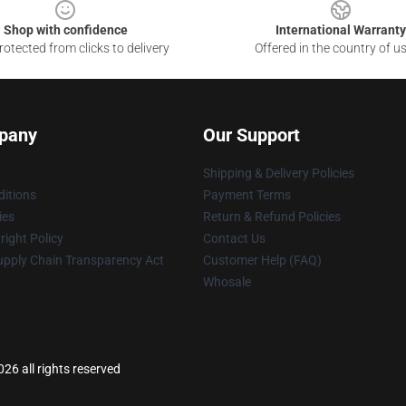
Shop with confidence
International Warranty
otected from clicks to delivery
Offered in the country of u
pany
Our Support
Shipping & Delivery Policies
itions
Payment Terms
ies
Return & Refund Policies
ight Policy
Contact Us
upply Chain Transparency Act
Customer Help (FAQ)
Whosale
26 all rights reserved