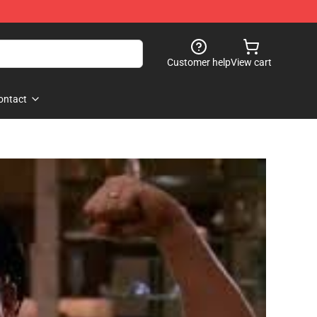
Customer help
View cart
ontact