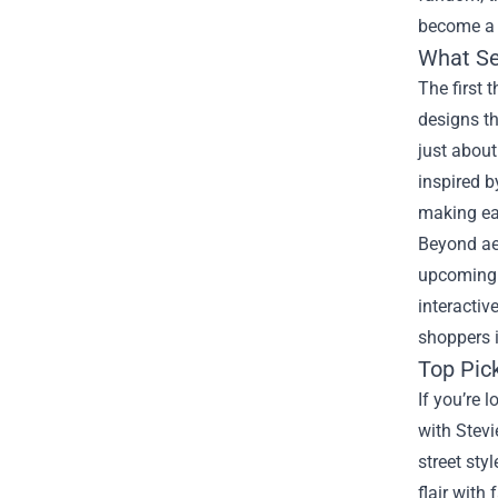
become a m
What Se
The first 
designs th
just about
inspired b
making eac
Beyond aes
upcoming d
interactiv
shoppers i
Top Pic
If you’re 
with Stevi
street sty
flair with 