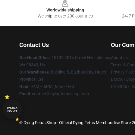
Worldwide shipping
We ship to over 200 countries
24/7 Pr
Contact Us
Our Com
Our Head Office
: 10109 20Th Street Nw Lakebay,
About us
Wa 98349, Us
Terms & Cond
Our Warehouse
: Building 5, Bazhou City, Hubei
Privacy Polic
Province, CN
DMCA - Copyr
Hour
: 9AM – 5PM (Mon – Fri)
CA SB657: S
Email
: contact@dyingfetusshop.com
UNLOCK
10% OFF
© Dying Fetus Shop - Official Dying Fetus Merchandise Store 20