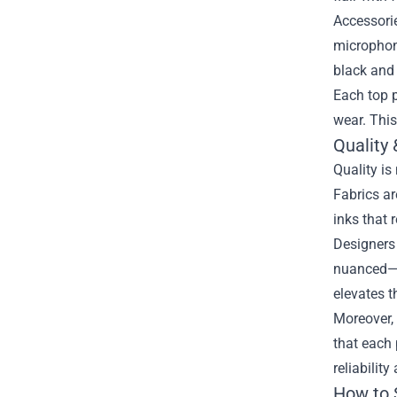
Accessorie
microphone
black and
Each top p
wear. This
Quality
Quality is
Fabrics ar
inks that 
Designers 
nuanced—th
elevates t
Moreover, 
that each 
reliability
How to 