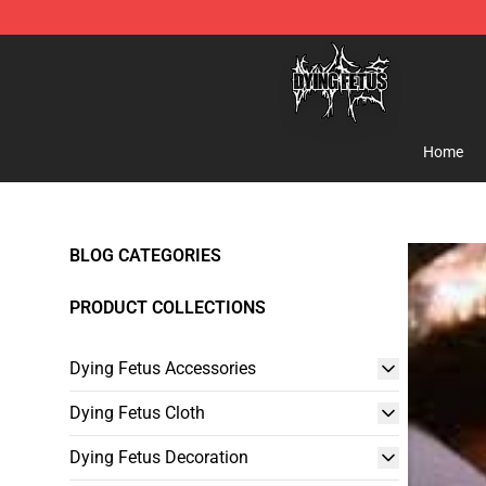
Dying Fetus Shop - Official Dying Fetus Merchandise S
Home
BLOG CATEGORIES
PRODUCT COLLECTIONS
Dying Fetus Accessories
Dying Fetus Cloth
Dying Fetus Decoration