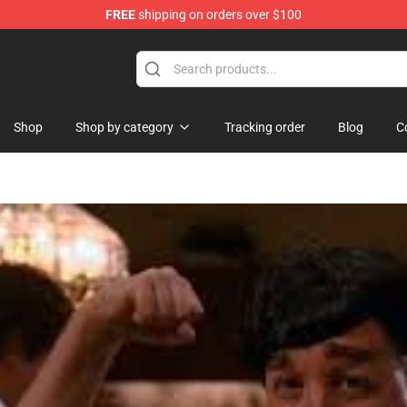
FREE
shipping on orders over $100
tore
Shop
Shop by category
Tracking order
Blog
C