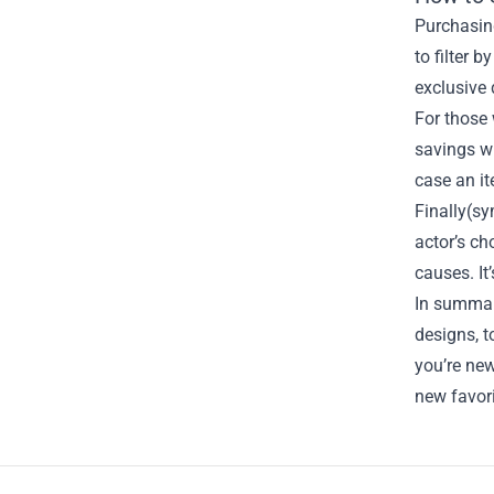
Purchasing
to filter 
exclusive 
For those
savings wh
case an i
Finally(sy
actor’s c
causes. It
In summary
designs, t
you’re ne
new favori
Footer