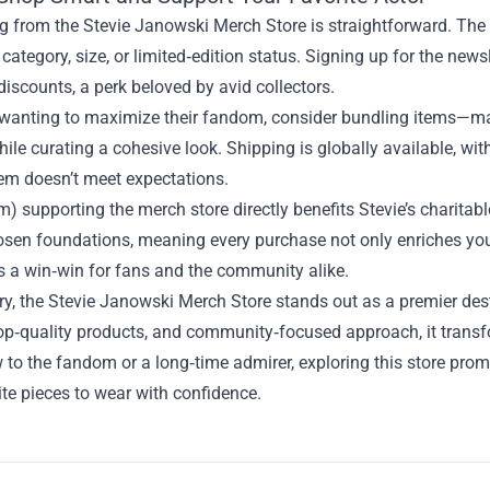
 from the Stevie Janowski Merch Store is straightforward. The w
by category, size, or limited‑edition status. Signing up for the n
discounts, a perk beloved by avid collectors.
 wanting to maximize their fandom, consider bundling items—ma
ile curating a cohesive look. Shipping is globally available, with
tem doesn’t meet expectations.
m) supporting the merch store directly benefits Stevie’s charitabl
hosen foundations, meaning every purchase not only enriches yo
’s a win‑win for fans and the community alike.
, the Stevie Janowski Merch Store stands out as a premier destin
op‑quality products, and community‑focused approach, it transf
w to the fandom or a long‑time admirer, exploring this store pr
te pieces to wear with confidence.