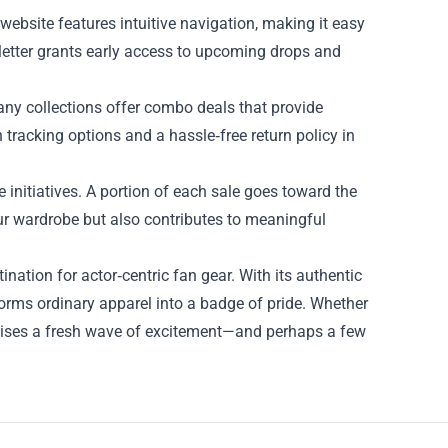
ebsite features intuitive navigation, making it easy
ewsletter grants early access to upcoming drops and
ny collections offer combo deals that provide
 tracking options and a hassle‑free return policy in
e initiatives. A portion of each sale goes toward the
ur wardrobe but also contributes to meaningful
ation for actor‑centric fan gear. With its authentic
orms ordinary apparel into a badge of pride. Whether
omises a fresh wave of excitement—and perhaps a few