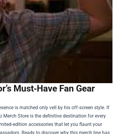
or’s Must‑Have Fan Gear
ence is matched only vell by his off‑screen style. If
i Merch Store
is the definitive destination for every
mited‑edition accessories that let you flaunt your
assadors. Ready to discover why this merch line has