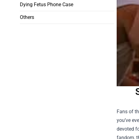
Dying Fetus Phone Case
Others
Fans of th
you’ve eve
devoted fo
fandom, t