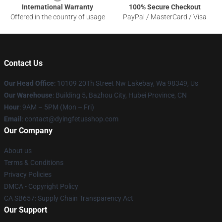
International Warranty
100% Secure Checkout
Offered in the country of usage
PayPal / MasterCard / Visa
Contact Us
Our Head Office
: 10109 20Th Street Nw Lakebay, Wa 98349, Us
Our Warehouse
: Building 5, Bazhou City, Hubei Province, CN
Hour
: 9AM – 5PM (Mon – Fri)
Email
: contact@dyingfetusshop.com
Our Company
About us
Terms & Conditions
Privacy Policies
DMCA - Copyright Policy
CA SB657: Supply Chain Transparency Act
Our Support