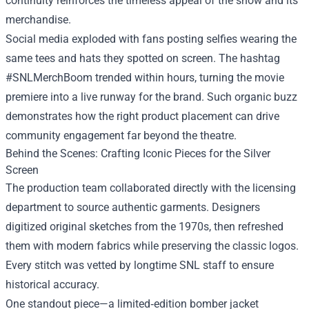
continuity reinforces the timeless appeal of the show and its
merchandise.
Social media exploded with fans posting selfies wearing the
same tees and hats they spotted on screen. The hashtag
#SNLMerchBoom trended within hours, turning the movie
premiere into a live runway for the brand. Such organic buzz
demonstrates how the right product placement can drive
community engagement far beyond the theatre.
Behind the Scenes: Crafting Iconic Pieces for the Silver
Screen
The production team collaborated directly with the licensing
department to source authentic garments. Designers
digitized original sketches from the 1970s, then refreshed
them with modern fabrics while preserving the classic logos.
Every stitch was vetted by longtime SNL staff to ensure
historical accuracy.
One standout piece—a limited‑edition bomber jacket