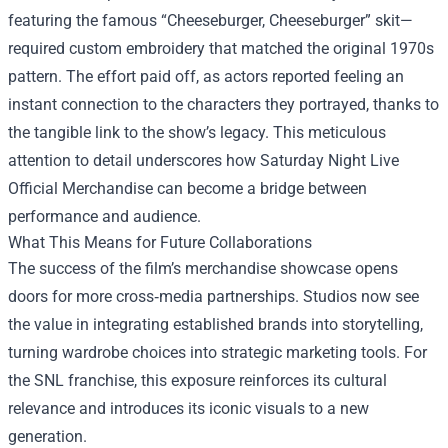
featuring the famous “Cheeseburger, Cheeseburger” skit—
required custom embroidery that matched the original 1970s
pattern. The effort paid off, as actors reported feeling an
instant connection to the characters they portrayed, thanks to
the tangible link to the show’s legacy. This meticulous
attention to detail underscores how Saturday Night Live
Official Merchandise can become a bridge between
performance and audience.
What This Means for Future Collaborations
The success of the film’s merchandise showcase opens
doors for more cross‑media partnerships. Studios now see
the value in integrating established brands into storytelling,
turning wardrobe choices into strategic marketing tools. For
the SNL franchise, this exposure reinforces its cultural
relevance and introduces its iconic visuals to a new
generation.