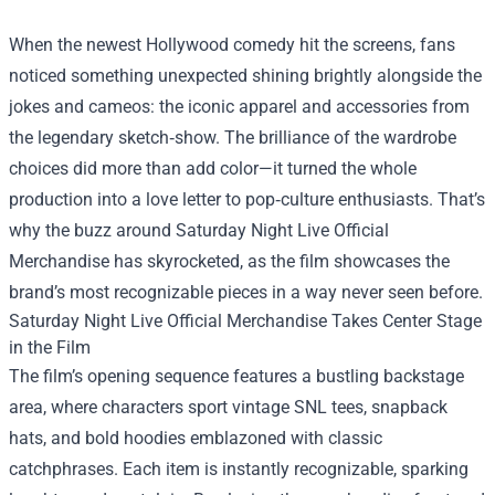
When the newest Hollywood comedy hit the screens, fans
noticed something unexpected shining brightly alongside the
jokes and cameos: the iconic apparel and accessories from
the legendary sketch‑show. The brilliance of the wardrobe
choices did more than add color—it turned the whole
production into a love letter to pop‑culture enthusiasts. That’s
why the buzz around
Saturday Night Live Official
Merchandise
has skyrocketed, as the film showcases the
brand’s most recognizable pieces in a way never seen before.
Saturday Night Live Official Merchandise Takes Center Stage
in the Film
The film’s opening sequence features a bustling backstage
area, where characters sport vintage SNL tees, snapback
hats, and bold hoodies emblazoned with classic
catchphrases. Each item is instantly recognizable, sparking