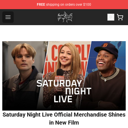
FREE
shipping on orders over $100
Dying Fetus Shop - Official Dying Fetus Merchandise Sto
Open menu
Saturday Night Live Official Merchandise Shines
in New Film