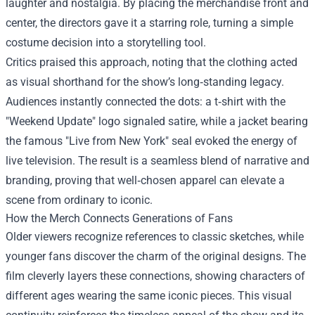
laughter and nostalgia. By placing the merchandise front and
center, the directors gave it a starring role, turning a simple
costume decision into a storytelling tool.
Critics praised this approach, noting that the clothing acted
as visual shorthand for the show’s long‑standing legacy.
Audiences instantly connected the dots: a t‑shirt with the
"Weekend Update" logo signaled satire, while a jacket bearing
the famous "Live from New York" seal evoked the energy of
live television. The result is a seamless blend of narrative and
branding, proving that well‑chosen apparel can elevate a
scene from ordinary to iconic.
How the Merch Connects Generations of Fans
Older viewers recognize references to classic sketches, while
younger fans discover the charm of the original designs. The
film cleverly layers these connections, showing characters of
different ages wearing the same iconic pieces. This visual