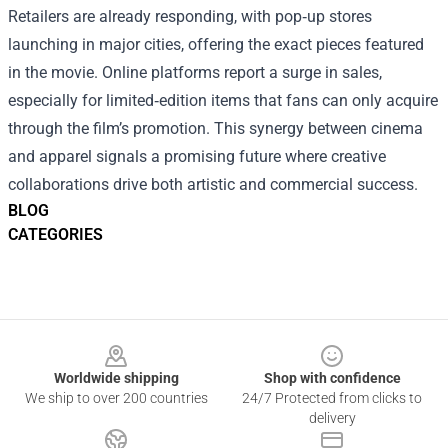
Retailers are already responding, with pop‑up stores
launching in major cities, offering the exact pieces featured
in the movie. Online platforms report a surge in sales,
especially for limited‑edition items that fans can only acquire
through the film’s promotion. This synergy between cinema
and apparel signals a promising future where creative
collaborations drive both artistic and commercial success.
BLOG
CATEGORIES
Footer
Worldwide shipping
Shop with confidence
We ship to over 200 countries
24/7 Protected from clicks to
delivery