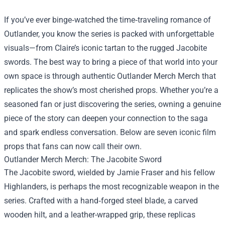
If you’ve ever binge‑watched the time‑traveling romance of
Outlander, you know the series is packed with unforgettable
visuals—from Claire’s iconic tartan to the rugged Jacobite
swords. The best way to bring a piece of that world into your
own space is through authentic
Outlander Merch Merch
that
replicates the show’s most cherished props. Whether you’re a
seasoned fan or just discovering the series, owning a genuine
piece of the story can deepen your connection to the saga
and spark endless conversation. Below are seven iconic film
props that fans can now call their own.
Outlander Merch Merch: The Jacobite Sword
The Jacobite sword, wielded by Jamie Fraser and his fellow
Highlanders, is perhaps the most recognizable weapon in the
series. Crafted with a hand‑forged steel blade, a carved
wooden hilt, and a leather-wrapped grip, these replicas