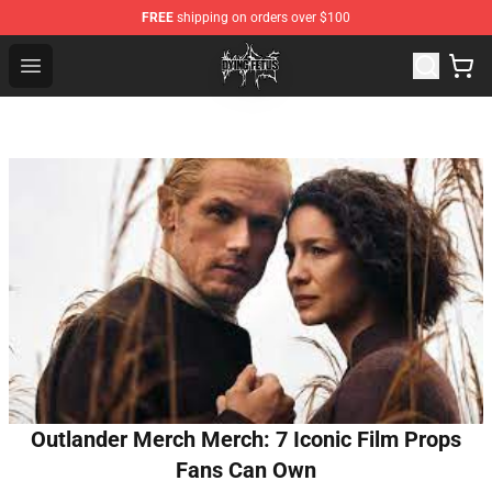
FREE
shipping on orders over $100
Dying Fetus Shop - Official Dying Fetus Merchandise Sto
Open menu
Outlander Merch Merch: 7 Iconic Film Props
Fans Can Own