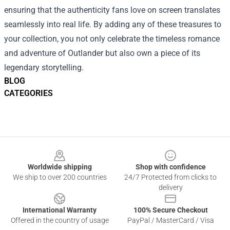
ensuring that the authenticity fans love on screen translates
seamlessly into real life. By adding any of these treasures to
your collection, you not only celebrate the timeless romance
and adventure of Outlander but also own a piece of its
legendary storytelling.
BLOG
CATEGORIES
Footer
Worldwide shipping
Shop with confidence
We ship to over 200 countries
24/7 Protected from clicks to
delivery
International Warranty
100% Secure Checkout
Offered in the country of usage
PayPal / MasterCard / Visa