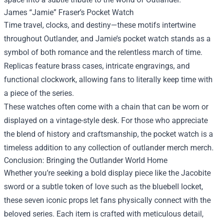
James “Jamie” Fraser’s Pocket Watch
Time travel, clocks, and destiny—these motifs intertwine
throughout Outlander, and Jamie’s pocket watch stands as a
symbol of both romance and the relentless march of time.
Replicas feature brass cases, intricate engravings, and
functional clockwork, allowing fans to literally keep time with
a piece of the series.
These watches often come with a chain that can be worn or
displayed on a vintage-style desk. For those who appreciate
the blend of history and craftsmanship, the pocket watch is a
timeless addition to any collection of outlander merch merch.
Conclusion: Bringing the Outlander World Home
Whether you’re seeking a bold display piece like the Jacobite
sword or a subtle token of love such as the bluebell locket,
these seven iconic props let fans physically connect with the
beloved series. Each item is crafted with meticulous detail,