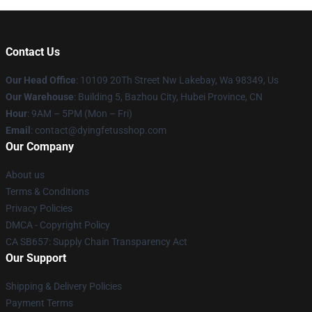
Contact Us
Our Head Office
: 10109 20Th Street Nw Lakebay, Wa 98349, Us
Our Warehouse
: Building 5, Bazhou City, Hubei Province, CN
Hour
: 9AM – 5PM (Mon – Fri)
Email
: contact@dyingfetusshop.com
Our Company
About us
Terms & Conditions
Privacy Policies
DMCA - Copyright Policy
CA SB657: Supply Chain Transparency Act
Our Support
Shipping & Delivery Policies
Payment Terms