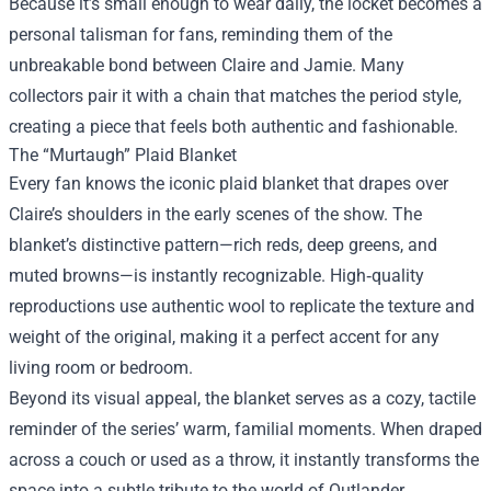
Because it’s small enough to wear daily, the locket becomes a
personal talisman for fans, reminding them of the
unbreakable bond between Claire and Jamie. Many
collectors pair it with a chain that matches the period style,
creating a piece that feels both authentic and fashionable.
The “Murtaugh” Plaid Blanket
Every fan knows the iconic plaid blanket that drapes over
Claire’s shoulders in the early scenes of the show. The
blanket’s distinctive pattern—rich reds, deep greens, and
muted browns—is instantly recognizable. High‑quality
reproductions use authentic wool to replicate the texture and
weight of the original, making it a perfect accent for any
living room or bedroom.
Beyond its visual appeal, the blanket serves as a cozy, tactile
reminder of the series’ warm, familial moments. When draped
across a couch or used as a throw, it instantly transforms the
space into a subtle tribute to the world of Outlander.