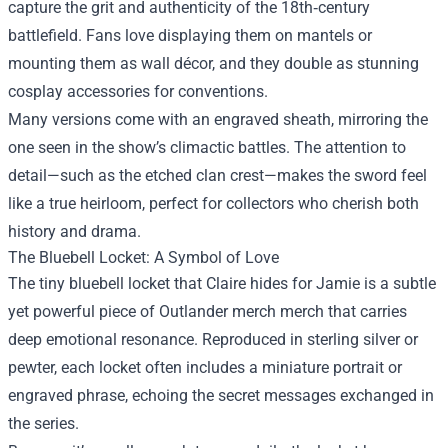
capture the grit and authenticity of the 18th‑century
battlefield. Fans love displaying them on mantels or
mounting them as wall décor, and they double as stunning
cosplay accessories for conventions.
Many versions come with an engraved sheath, mirroring the
one seen in the show’s climactic battles. The attention to
detail—such as the etched clan crest—makes the sword feel
like a true heirloom, perfect for collectors who cherish both
history and drama.
The Bluebell Locket: A Symbol of Love
The tiny bluebell locket that Claire hides for Jamie is a subtle
yet powerful piece of Outlander merch merch that carries
deep emotional resonance. Reproduced in sterling silver or
pewter, each locket often includes a miniature portrait or
engraved phrase, echoing the secret messages exchanged in
the series.