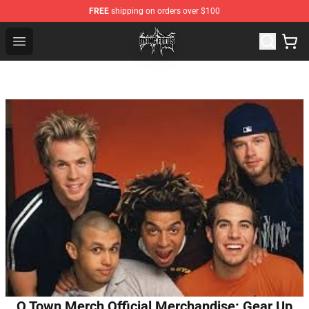
FREE
shipping on orders over $100
Dying Fetus Shop - Official Dying Fetus Merchandise Sto
Open menu
O Town Merch Official Merchandise: Gear Up