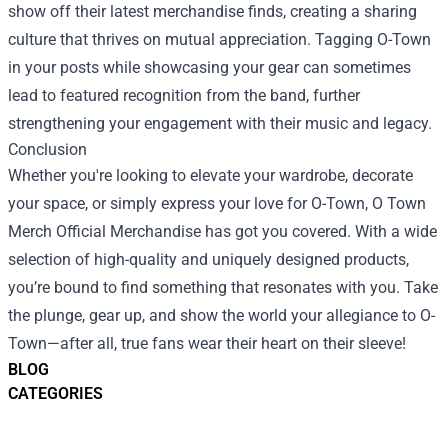
show off their latest merchandise finds, creating a sharing
culture that thrives on mutual appreciation. Tagging O-Town
in your posts while showcasing your gear can sometimes
lead to featured recognition from the band, further
strengthening your engagement with their music and legacy.
Conclusion
Whether you're looking to elevate your wardrobe, decorate
your space, or simply express your love for O-Town, O Town
Merch Official Merchandise has got you covered. With a wide
selection of high-quality and uniquely designed products,
you’re bound to find something that resonates with you. Take
the plunge, gear up, and show the world your allegiance to O-
Town—after all, true fans wear their heart on their sleeve!
BLOG
CATEGORIES