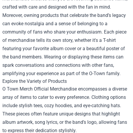
crafted with care and designed with the fan in mind.
Moreover, owning products that celebrate the band’s legacy
can evoke nostalgia and a sense of belonging to a
community of fans who share your enthusiasm. Each piece
of merchandise tells its own story, whether it's a T-shirt
featuring your favorite album cover or a beautiful poster of
the band members. Wearing or displaying these items can
spark conversations and connections with other fans,
amplifying your experience as part of the O-Town family.
Explore the Variety of Products
O Town Merch Official Merchandise encompasses a diverse
array of items to cater to every preference. Clothing options
include stylish tees, cozy hoodies, and eye-catching hats.
These pieces often feature unique designs that highlight
album artwork, song lyrics, or the band’s logo, allowing fans
to express their dedication stylishly.