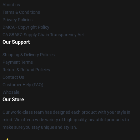
About us
Terms & Conditions
Privacy Policies
DMCA - Copyright Policy
CA SB657: Supply Chain Transparency Act
Our Support
Shipping & Delivery Policies
Payment Terms
Return & Refund Policies
Contact Us
Customer Help (FAQ)
Whosale
Our Store
Our world-class team has designed each product with your style in
mind. We offer a wide variety of high-quality, beautiful products to
make sure you stay unique and stylish.