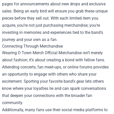
pages for announcements about new drops and exclusive
sales. Being an early bird will ensure you grab these unique
pieces before they sell out. With each limited item you
acquire, you’re not just purchasing merchandise; you're
investing in memories and experiences tied to the band's
journey and your own as a fan.
Connecting Through Merchandise
Wearing O Town Merch Official Merchandise isn’t merely
about fashion; it’s about creating a bond with fellow fans.
Attending concerts, fan meet-ups, or online forums provides
an opportunity to engage with others who share your
excitement. Sporting your favorite band’s gear lets others
know where your loyalties lie and can spark conversations
that deepen your connections with the broader fan
community.
Additionally, many fans use their social media platforms to