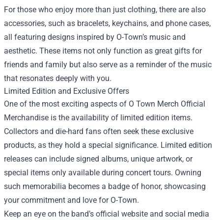
For those who enjoy more than just clothing, there are also
accessories, such as bracelets, keychains, and phone cases,
all featuring designs inspired by O-Town’s music and
aesthetic. These items not only function as great gifts for
friends and family but also serve as a reminder of the music
that resonates deeply with you.
Limited Edition and Exclusive Offers
One of the most exciting aspects of O Town Merch Official
Merchandise is the availability of limited edition items.
Collectors and die-hard fans often seek these exclusive
products, as they hold a special significance. Limited edition
releases can include signed albums, unique artwork, or
special items only available during concert tours. Owning
such memorabilia becomes a badge of honor, showcasing
your commitment and love for O-Town.
Keep an eye on the band’s official website and social media