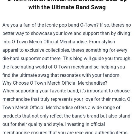
with the Ultimate Band Swag
Are you a fan of the iconic pop band O-Town? If so, there’s no
better way to showcase your love and support than by diving
into
O Town Merch Official Merchandise
. From stylish
apparel to exclusive collectibles, there’s something for every
die-hard supporter out there. This blog will guide you through
the fascinating world of O-Town merchandise, helping you
find the ultimate swag that resonates with your fandom.
Why Choose O Town Merch Official Merchandise?
When supporting your favorite band, it’s important to choose
merchandise that truly represents your love for their music. O
Town Merch Official Merchandise offers a wide range of
products that not only reflect the band’s brand but also stand
out for their quality and style. Investing in official
merchandise ensures that you are receiving authentic items,