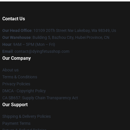
Contact Us
Our Head Office
: 10109 20Th Street Nw Lakebay, Wa 98349, Us
Our Warehouse
: Building 5, Bazhou City, Hubei Province, CN
Hour
: 9AM – 5PM (Mon – Fri)
Email
: contact@dyingfetusshop.com
Our Company
About us
Terms & Conditions
Privacy Policies
DMCA - Copyright Policy
CA SB657: Supply Chain Transparency Act
Our Support
Shipping & Delivery Policies
Payment Terms