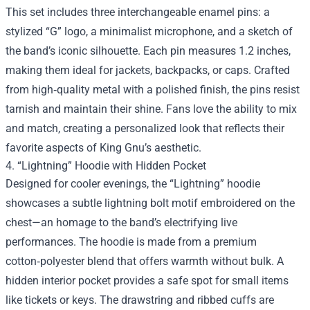
This set includes three interchangeable enamel pins: a
stylized “G” logo, a minimalist microphone, and a sketch of
the band’s iconic silhouette. Each pin measures 1.2 inches,
making them ideal for jackets, backpacks, or caps. Crafted
from high‑quality metal with a polished finish, the pins resist
tarnish and maintain their shine. Fans love the ability to mix
and match, creating a personalized look that reflects their
favorite aspects of King Gnu’s aesthetic.
4. “Lightning” Hoodie with Hidden Pocket
Designed for cooler evenings, the “Lightning” hoodie
showcases a subtle lightning bolt motif embroidered on the
chest—an homage to the band’s electrifying live
performances. The hoodie is made from a premium
cotton‑polyester blend that offers warmth without bulk. A
hidden interior pocket provides a safe spot for small items
like tickets or keys. The drawstring and ribbed cuffs are