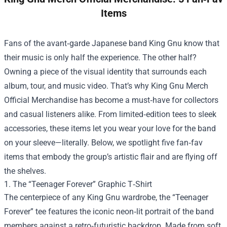
Items
Fans of the avant‑garde Japanese band King Gnu know that
their music is only half the experience. The other half?
Owning a piece of the visual identity that surrounds each
album, tour, and music video. That’s why
King Gnu Merch
Official Merchandise
has become a must‑have for collectors
and casual listeners alike. From limited‑edition tees to sleek
accessories, these items let you wear your love for the band
on your sleeve—literally. Below, we spotlight five fan‑fav
items that embody the group’s artistic flair and are flying off
the shelves.
1. The “Teenager Forever” Graphic T‑Shirt
The centerpiece of any King Gnu wardrobe, the “Teenager
Forever” tee features the iconic neon‑lit portrait of the band
members against a retro‑futuristic backdrop. Made from soft,