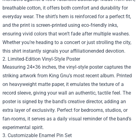
breathable cotton, it offers both comfort and durability for
everyday wear. The shirt’s hem is reinforced for a perfect fit,
and the print is screen‑printed using eco‑friendly inks,
ensuring vivid colors that won’t fade after multiple washes.
Whether you’re heading to a concert or just strolling the city,
this shirt instantly signals your affiliationended devotion.
2. Limited‑Edition Vinyl‑Style Poster
Measuring 24×36 inches, the vinyl‑style poster captures the
striking artwork from King Gnu’s most recent album. Printed
on heavyweight matte paper, it emulates the texture of a
record sleeve, giving your wall an authentic, tactile feel. The
poster is signed by the band’s creative director, adding an
extra layer of exclusivity. Perfect for bedrooms, studios, or
fan‑rooms, it serves as a daily visual reminder of the band’s
experimental spirit.
3. Customizable Enamel Pin Set