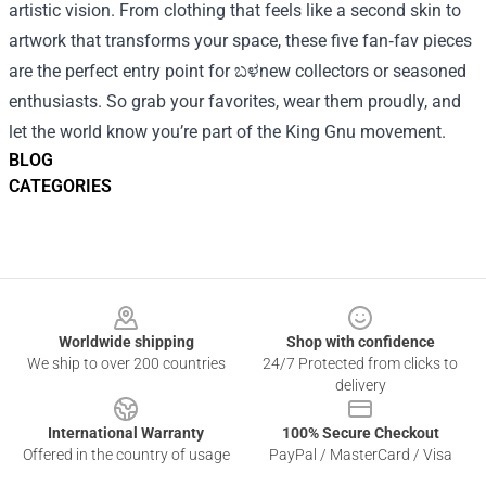
artistic vision. From clothing that feels like a second skin to
artwork that transforms your space, these five fan‑fav pieces
are the perfect entry point for ಬಳnew collectors or seasoned
enthusiasts. So grab your favorites, wear them proudly, and
let the world know you’re part of the King Gnu movement.
BLOG
CATEGORIES
Footer
Worldwide shipping
Shop with confidence
We ship to over 200 countries
24/7 Protected from clicks to
delivery
International Warranty
100% Secure Checkout
Offered in the country of usage
PayPal / MasterCard / Visa