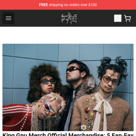
FREE
shipping on orders over $100
Dying Fetus Shop - Official Dying Fetus Merchandise Sto
Open menu
King Gnu Merch Official Merchandise: 5 Fan‑Fav