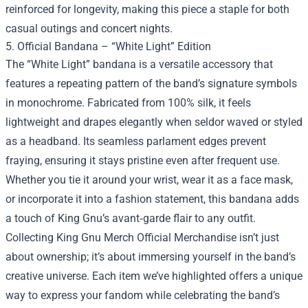
reinforced for longevity, making this piece a staple for both
casual outings and concert nights.
5. Official Bandana – “White Light” Edition
The “White Light” bandana is a versatile accessory that
features a repeating pattern of the band’s signature symbols
in monochrome. Fabricated from 100% silk, it feels
lightweight and drapes elegantly when seldor waved or styled
as a headband. Its seamless parlament edges prevent
fraying, ensuring it stays pristine even after frequent use.
Whether you tie it around your wrist, wear it as a face mask,
or incorporate it into a fashion statement, this bandana adds
a touch of King Gnu’s avant‑garde flair to any outfit.
Collecting King Gnu Merch Official Merchandise isn’t just
about ownership; it’s about immersing yourself in the band’s
creative universe. Each item we’ve highlighted offers a unique
way to express your fandom while celebrating the band’s