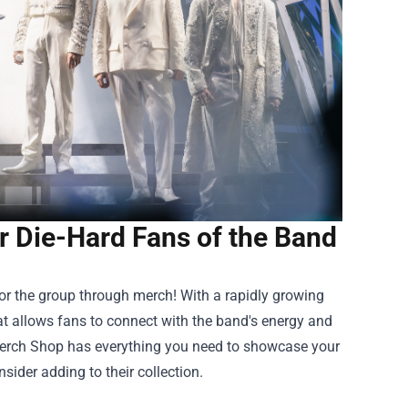
r Die-Hard Fans of the Band
 for the group through merch! With a rapidly growing
t allows fans to connect with the band's energy and
erch Shop
has everything you need to showcase your
sider adding to their collection.