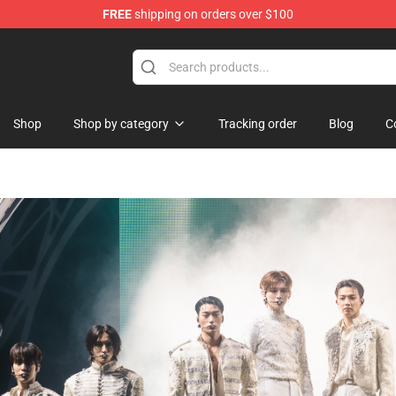
FREE
shipping on orders over $100
tore
Shop
Shop by category
Tracking order
Blog
C