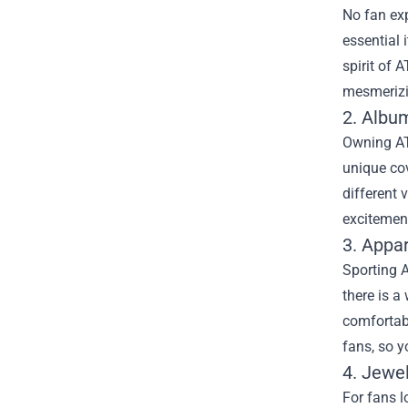
No fan exp
essential 
spirit of 
mesmerizin
2. Album
Owning AT
unique cov
different 
excitemen
3. Appa
Sporting A
there is a
comfortab
fans, so 
4. Jewel
For fans l