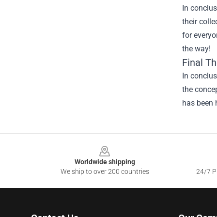
In conclus
their coll
for everyo
the way!
Final T
In conclus
the concep
has been h
Footer
Worldwide shipping
We ship to over 200 countries
24/7 Pr