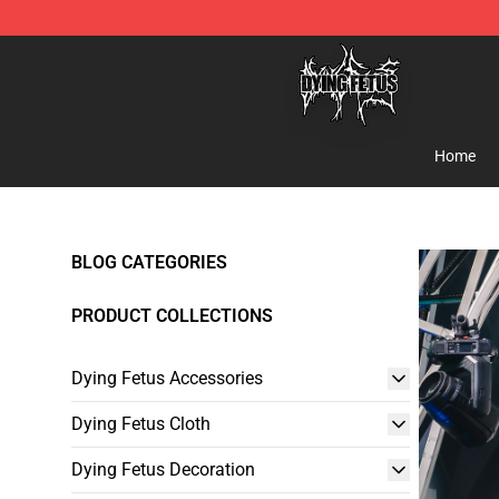
Dying Fetus Shop - Official Dying Fetus Merchandise S
Home
BLOG CATEGORIES
PRODUCT COLLECTIONS
Dying Fetus Accessories
Dying Fetus Cloth
Dying Fetus Decoration