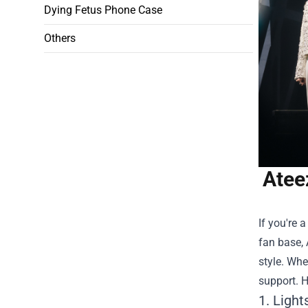
Dying Fetus Phone Case
Others
Atee
If you're 
fan base, 
style. Whe
support. H
1. Light