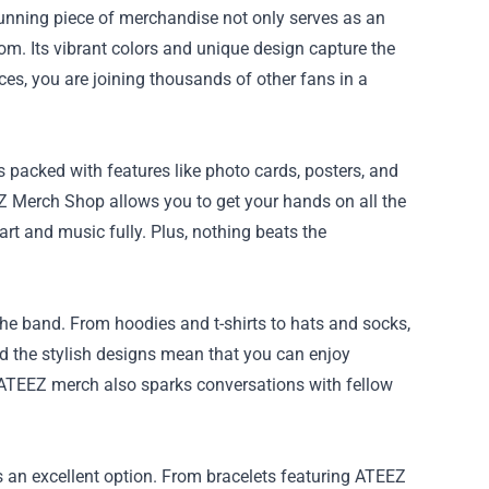
tunning piece of merchandise not only serves as an
oom. Its vibrant colors and unique design capture the
es, you are joining thousands of other fans in a
packed with features like photo cards, posters, and
EZ Merch Shop allows you to get your hands on all the
art and music fully. Plus, nothing beats the
the band. From hoodies and t-shirts to hats and socks,
and the stylish designs mean that you can enjoy
ATEEZ merch also sparks conversations with fellow
s an excellent option. From bracelets featuring ATEEZ