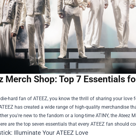
z Merch Shop: Top 7 Essentials fo
a die-hard fan of ATEEZ, you know the thrill of sharing your love
ATEEZ has created a wide range of high-quality merchandise tha
ther you're new to the fandom or a long-time ATINY, the
Ateez M
ere are the top seven essentials that every ATEEZ fan should con
stick: Illuminate Your ATEEZ Love