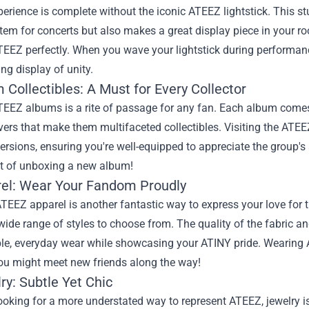
erience is complete without the iconic ATEEZ lightstick. This s
item for concerts but also makes a great display piece in your r
ATEEZ perfectly. When you wave your lightstick during performanc
g display of unity.
 Collectibles: A Must for Every Collector
EEZ albums is a rite of passage for any fan. Each album comes 
ers that make them multifaceted collectibles. Visiting the ATE
versions, ensuring you're well-equipped to appreciate the group's 
t of unboxing a new album!
rel: Wear Your Fandom Proudly
TEEZ apparel is another fantastic way to express your love for 
 wide range of styles to choose from. The quality of the fabric 
le, everyday wear while showcasing your ATINY pride. Wearing 
you might meet new friends along the way!
ry: Subtle Yet Chic
ooking for a more understated way to represent ATEEZ, jewelry i