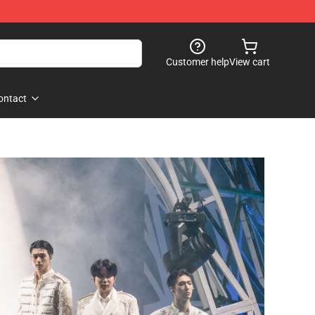
Customer help
View cart
ontact