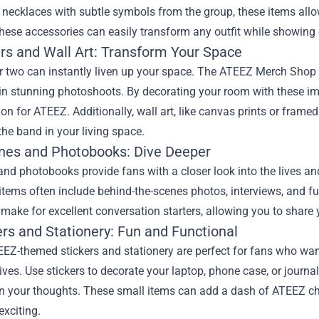
 necklaces with subtle symbols from the group, these items allo
hese accessories can easily transform any outfit while showing 
ers and Wall Art: Transform Your Space
r two can instantly liven up your space. The ATEEZ Merch Shop of
n stunning photoshoots. By decorating your room with these ima
on for ATEEZ. Additionally, wall art, like canvas prints or frame
the band in your living space.
ines and Photobooks: Dive Deeper
and photobooks provide fans with a closer look into the lives a
tems often include behind-the-scenes photos, interviews, and fu
make for excellent conversation starters, allowing you to share
ers and Stationery: Fun and Functional
EEZ-themed stickers and stationery are perfect for fans who want 
ives. Use stickers to decorate your laptop, phone case, or journ
wn your thoughts. These small items can add a dash of ATEEZ c
exciting.