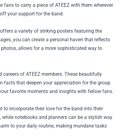
w fans to carry a piece of ATEEZ with them wherever
off your support for the band.
fers a variety of striking posters featuring the
ges, you can create a personal haven that reflects
d photos, allows for a more sophisticated way to
nd careers of ATEEZ members. These beautifully
n facts that deepen your appreciation for the group.
 your favorite moments and insights with fellow fans.
to incorporate their love for the band into their
al, while notebooks and planners can be a stylish way
harm to your daily routine, making mundane tasks