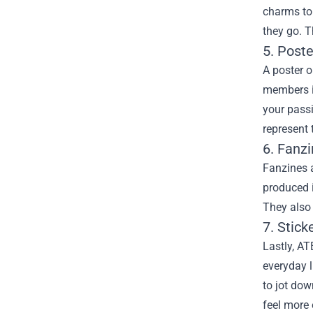
charms to
they go. T
5. Post
A poster o
members i
your passi
represent 
6. Fanz
Fanzines 
produced i
They also 
7. Stick
Lastly, AT
everyday l
to jot do
feel more 