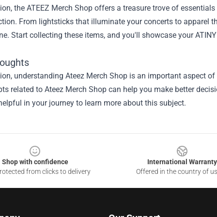
ion, the ATEEZ Merch Shop offers a treasure trove of essentials
ection. From lightsticks that illuminate your concerts to appare
ne. Start collecting these items, and you'll showcase your ATINY
houghts
ion, understanding Ateez Merch Shop is an important aspect of th
ts related to Ateez Merch Shop can help you make better decisi
elpful in your journey to learn more about this subject.
Shop with confidence
International Warranty
otected from clicks to delivery
Offered in the country of u