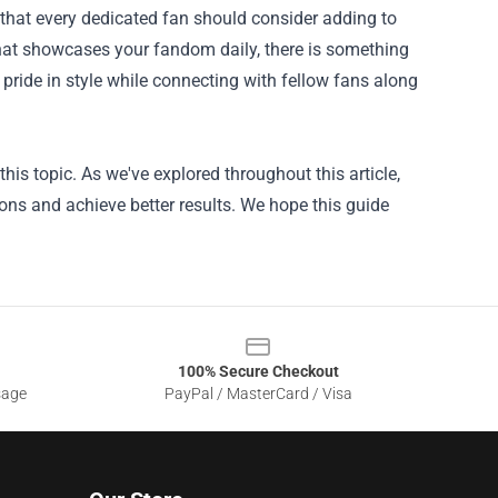
 that every dedicated fan should consider adding to
l that showcases your fandom daily, there is something
 pride in style while connecting with fellow fans along
is topic. As we've explored throughout this article,
ons and achieve better results. We hope this guide
100% Secure Checkout
sage
PayPal / MasterCard / Visa